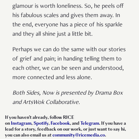
glamour is worth loneliness. So, he peels off
his fabulous scales and gives them away. In
the end, everyone has a piece of his sparkle
and they all shine just a little bit.
Perhaps we can do the same with our stories
of grief and pain; in handing telling them to
each other, we can be seen and understood,
more connected and less alone.
Both Sides, Now is presented by Drama Box
and ArtsWok Collaborative.
If you haven’t already, follow RICE
on
Instagram
,
Spotify
,
Facebook
, and
Telegram
. If you have a
lead for a story, feedback on our work, or just want to say hi,
you can also email us at
community@ricemedia.co
.