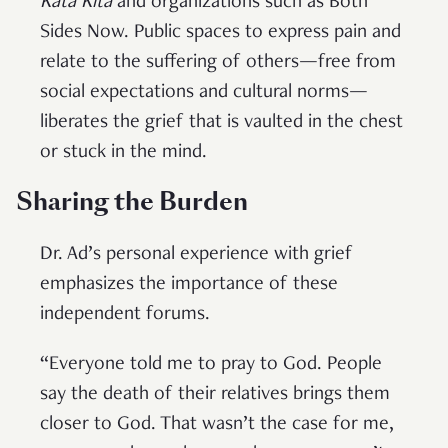
Kata Kita
and organizations such as Both
Sides Now. Public spaces to express pain and
relate to the suffering of others—free from
social expectations and cultural norms—
liberates the grief that is vaulted in the chest
or stuck in the mind.
Sharing the Burden
Dr. Ad’s personal experience with grief
emphasizes the importance of these
independent forums.
“Everyone told me to pray to God. People
say the death of their relatives brings them
closer to God. That wasn’t the case for me,