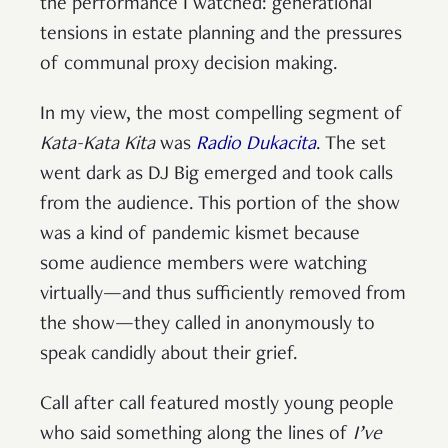
the performance I watched: generational
tensions in estate planning and the pressures
of communal proxy decision making.
In my view, the most compelling segment of
Kata-Kata Kita
was
Radio Dukacita
. The set
went dark as DJ Big emerged and took calls
from the audience. This portion of the show
was a kind of pandemic kismet because
some audience members were watching
virtually—and thus sufficiently removed from
the show—they called in anonymously to
speak candidly about their grief.
Call after call featured mostly young people
who said something along the lines of
I’ve