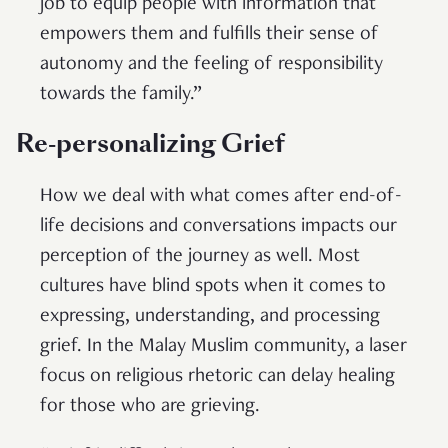
job to equip people with information that
empowers them and fulfills their sense of
autonomy and the feeling of responsibility
towards the family.”
Re-personalizing Grief
How we deal with what comes after end-of-
life decisions and conversations impacts our
perception of the journey as well. Most
cultures have blind spots when it comes to
expressing, understanding, and processing
grief. In the Malay Muslim community, a laser
focus on religious rhetoric can delay healing
for those who are grieving.