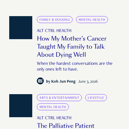
FAMILY & HOUSING
MENTAL HEALTH
ALT CTRL HEALTH
How My Mother’s Cancer
Taught My Family to Talk
About Dying Well
When the hardest conversations are the
only ones left to have.
by
Koh Jun Peng
June 3, 2026
ARTS & ENTERTAINMENT
LIFESTYLE
MENTAL HEALTH
ALT CTRL HEALTH
The Palliative Patient