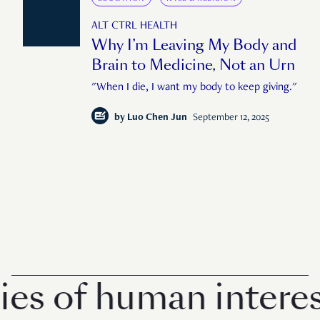
ALT CTRL HEALTH
Why I’m Leaving My Body and
Brain to Medicine, Not an Urn
"When I die, I want my body to keep giving."
by
Luo Chen Jun
September 12, 2025
of human interest in