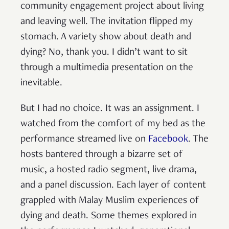
community engagement project about living
and leaving well. The invitation flipped my
stomach. A variety show about death and
dying? No, thank you. I didn’t want to sit
through a multimedia presentation on the
inevitable.
But I had no choice. It was an assignment. I
watched from the comfort of my bed as the
performance streamed live on
Facebook
. The
hosts bantered through a bizarre set of
music, a hosted radio segment, live drama,
and a panel discussion. Each layer of content
grappled with Malay Muslim experiences of
dying and death. Some themes explored in