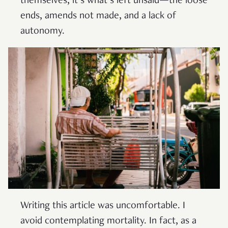
themselves, it’s what’s left unsaid—the loose
ends, amends not made, and a lack of
autonomy.
Writing this article was uncomfortable. I
avoid contemplating mortality. In fact, as a