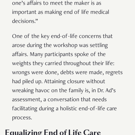
one’s affairs to meet the maker is as
important as making end of life medical
decisions.”
One of the key end-of-life concerns that
arose during the workshop was settling
affairs. Many participants spoke of the
weights they carried throughout their life:
wrongs were done, debts were made, regrets
had piled up. Attaining closure without
wreaking havoc on the family is, in Dr. Ad’s
assessment, a conversation that needs
facilitating during a holistic end-of-life care
process.
Equalizing End of Life Care