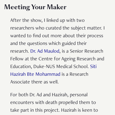
Meeting Your Maker
After the show, I linked up with two
researchers who curated the subject matter. I
wanted to find out more about their process
and the questions which guided their
research.
Dr. Ad Maulod
, is a Senior Research
Fellow at the Centre for Ageing Research and
Education, Duke-NUS Medical School.
Siti
Hazirah Bte Mohammad
is a Research
Associate there as well.
For both Dr. Ad and Hazirah, personal
encounters with death propelled them to
take part in this project. Hazirah is keen to