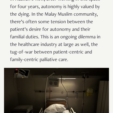
for four years, autonomy is highly valued by
the dying. In the Malay Muslim community,
there’s often some tension between the
patient’s desire for autonomy and their
familial duties. This is an ongoing dilemma in
the healthcare industry at large as well, the
tug-of-war between patient-centric and
family-centric palliative care.