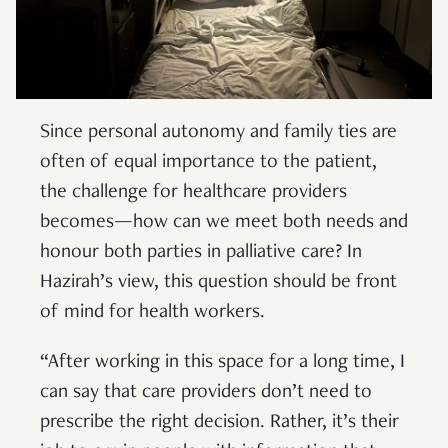
Since personal autonomy and family ties are
often of equal importance to the patient,
the challenge for healthcare providers
becomes—how can we meet both needs and
honour both parties in palliative care? In
Hazirah’s view, this question should be front
of mind for health workers.
“After working in this space for a long time, I
can say that care providers don’t need to
prescribe the right decision. Rather, it’s their