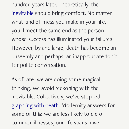
hundred years later. Theoretically, the
inevitable
should bring comfort. No matter
what kind of mess you make in your life,
you’ll meet the same end as the person
whose success has illuminated your failures.
However, by and large, death has become an
unseemly and perhaps, an inappropriate topic
for polite conversation.
As of late, we are doing some magical
thinking. We avoid reckoning with the
inevitable. Collectively, we’ve stopped
grappling with death
. Modernity answers for
some of this: we are less likely to die of
common illnesses, our life spans have