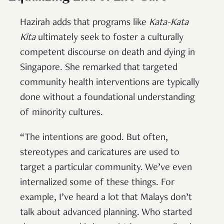
Hazirah adds that programs like
Kata-Kata
Kita
ultimately seek to foster a culturally
competent discourse on death and dying in
Singapore. She remarked that targeted
community health interventions are typically
done without a foundational understanding
of minority cultures.
“The intentions are good. But often,
stereotypes and caricatures are used to
target a particular community. We’ve even
internalized some of these things. For
example, I’ve heard a lot that Malays don’t
talk about advanced planning. Who started