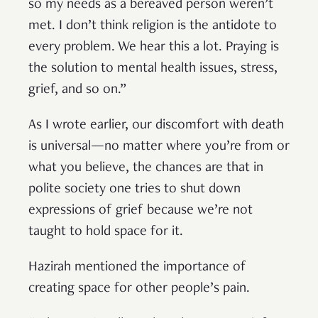
so my needs as a bereaved person weren’t
met. I don’t think religion is the antidote to
every problem. We hear this a lot. Praying is
the solution to mental health issues, stress,
grief, and so on.”
As I wrote earlier, our discomfort with death
is universal—no matter where you’re from or
what you believe, the chances are that in
polite society one tries to shut down
expressions of grief because we’re not
taught to hold space for it.
Hazirah mentioned the importance of
creating space for other people’s pain.