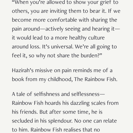
“When you’re allowed to show your grief to
others, you are inviting them to bear it. If we
become more comfortable with sharing the
pain around—actively seeing and hearing it—
it would lead to a more healthy culture
around loss. It’s universal. We’re all going to
feel it, so why not share the burden?”
Hazirah’s missive on pain reminds me of a
book from my childhood, The Rainbow Fish.
A tale of selfishness and selflessness—
Rainbow Fish hoards his dazzling scales from
his friends. But after some time, he is
secluded in his splendour. No one can relate
to him. Rainbow Fish realises that no