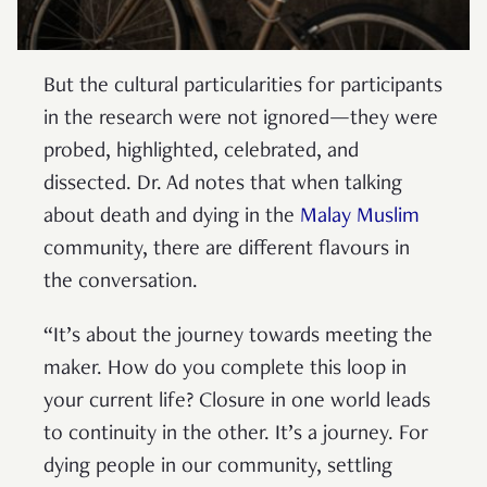
But the cultural particularities for participants
in the research were not ignored—they were
probed, highlighted, celebrated, and
dissected. Dr. Ad notes that when talking
about death and dying in the
Malay Muslim
community, there are different flavours in
the conversation.
“It’s about the journey towards meeting the
maker. How do you complete this loop in
your current life? Closure in one world leads
to continuity in the other. It’s a journey. For
dying people in our community, settling