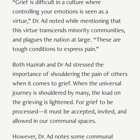
“Grief is difficult in a culture where
controlling your emotions is seen as a
virtue,” Dr. Ad noted while mentioning that
this virtue transcends minority communities,
and plagues the nation at large. “These are
tough conditions to express pain.”
Both Hazirah and Dr Ad stressed the
importance of shouldering the pain of others
when it comes to grief. When the universal
journey is shouldered by many, the load on
the grieving is lightened. For grief to be
processed—it must be accepted, invited, and
allowed in our communal spaces.
However, Dr. Ad notes some communal