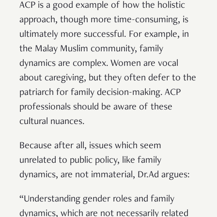
ACP is a good example of how the holistic
approach, though more time-consuming, is
ultimately more successful. For example, in
the Malay Muslim community, family
dynamics are complex. Women are vocal
about caregiving, but they often defer to the
patriarch for family decision-making. ACP
professionals should be aware of these
cultural nuances.
Because after all, issues which seem
unrelated to public policy, like family
dynamics, are not immaterial, Dr.Ad argues:
“Understanding gender roles and family
dynamics, which are not necessarily related