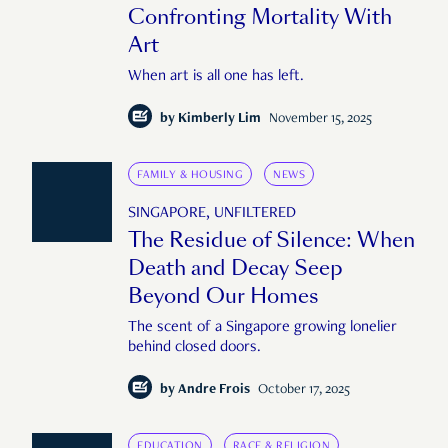
Confronting Mortality With
Art
When art is all one has left.
by
Kimberly Lim
November 15, 2025
FAMILY & HOUSING
NEWS
SINGAPORE, UNFILTERED
The Residue of Silence: When
Death and Decay Seep
Beyond Our Homes
The scent of a Singapore growing lonelier
behind closed doors.
by
Andre Frois
October 17, 2025
EDUCATION
RACE & RELIGION