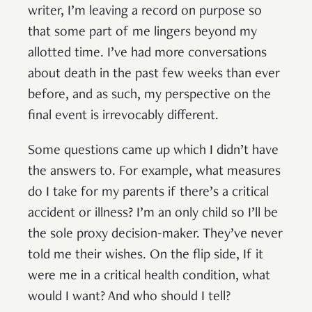
writer, I’m leaving a record on purpose so
that some part of me lingers beyond my
allotted time. I’ve had more conversations
about death in the past few weeks than ever
before, and as such, my perspective on the
final event is irrevocably different.
Some questions came up which I didn’t have
the answers to. For example, what measures
do I take for my parents if there’s a critical
accident or illness? I’m an only child so I’ll be
the sole proxy decision-maker. They’ve never
told me their wishes. On the flip side, If it
were me in a critical health condition, what
would I want? And who should I tell?