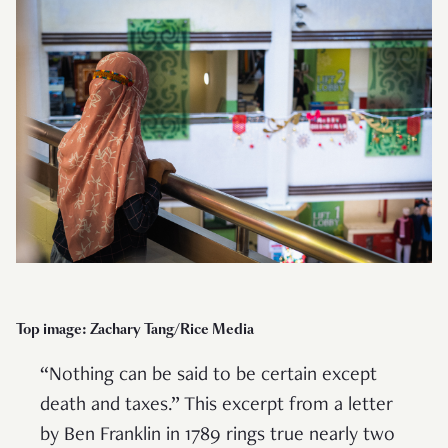
Top image: Zachary Tang/Rice Media
“Nothing can be said to be certain except
death and taxes.” This excerpt from a letter
by Ben Franklin in 1789 rings true nearly two