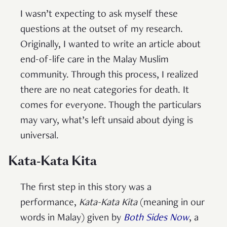
I wasn’t expecting to ask myself these
questions at the outset of my research.
Originally, I wanted to write an article about
end-of-life care in the Malay Muslim
community. Through this process, I realized
there are no neat categories for death. It
comes for everyone. Though the particulars
may vary, what’s left unsaid about dying is
universal.
Kata-Kata Kita
The first step in this story was a
performance,
Kata-Kata Kita
(meaning in our
words in Malay) given by
Both Sides Now
, a