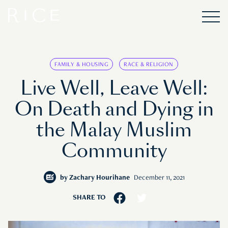
FAMILY & HOUSING
RACE & RELIGION
Live Well, Leave Well:
On Death and Dying in
the Malay Muslim
Community
by
Zachary Hourihane
December 11, 2021
SHARE TO