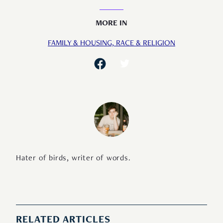
MORE IN
FAMILY & HOUSING,
RACE & RELIGION
Hater of birds, writer of words.
RELATED ARTICLES