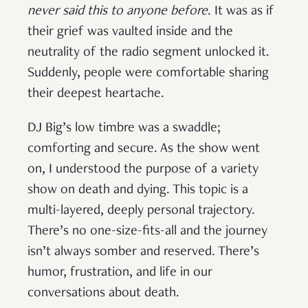
never said this to anyone before
. It was as if
their grief was vaulted inside and the
neutrality of the radio segment unlocked it.
Suddenly, people were comfortable sharing
their deepest heartache.
DJ Big’s low timbre was a swaddle;
comforting and secure. As the show went
on, I understood the purpose of a variety
show on death and dying. This topic is a
multi-layered, deeply personal trajectory.
There’s no one-size-fits-all and the journey
isn’t always somber and reserved. There’s
humor, frustration, and life in our
conversations about death.