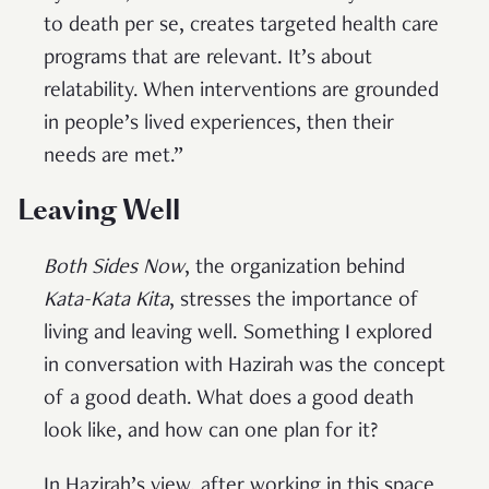
to death per se, creates targeted health care
programs that are relevant. It’s about
relatability. When interventions are grounded
in people’s lived experiences, then their
needs are met.”
Leaving Well
Both Sides Now
, the organization behind
Kata-Kata Kita
, stresses the importance of
living and leaving well. Something I explored
in conversation with Hazirah was the concept
of a good death. What does a good death
look like, and how can one plan for it?
In Hazirah’s view, after working in this space