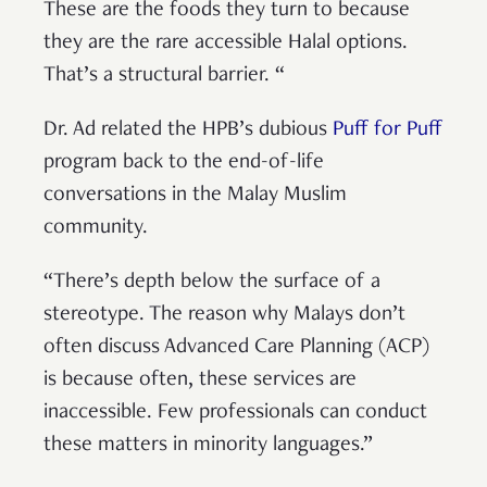
These are the foods they turn to because
they are the rare accessible Halal options.
That’s a structural barrier. “
Dr. Ad related the HPB’s dubious
Puff for Puff
program back to the end-of-life
conversations in the Malay Muslim
community.
“There’s depth below the surface of a
stereotype. The reason why Malays don’t
often discuss Advanced Care Planning (ACP)
is because often, these services are
inaccessible. Few professionals can conduct
these matters in minority languages.”