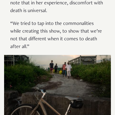
note that in her experience, discomfort with
death is universal.
“We tried to tap into the commonalities
while creating this show, to show that we’re
not that different when it comes to death
after all.”