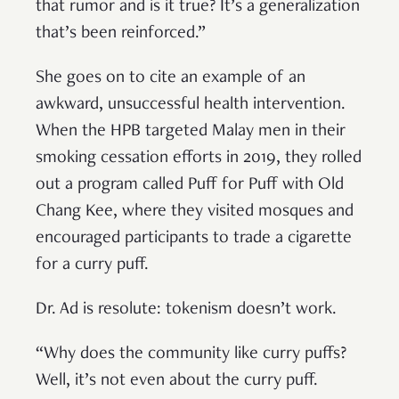
that rumor and is it true? It’s a generalization
that’s been reinforced.”
She goes on to cite an example of an
awkward, unsuccessful health intervention.
When the HPB targeted Malay men in their
smoking cessation efforts in 2019, they rolled
out a program called Puff for Puff with Old
Chang Kee, where they visited mosques and
encouraged participants to trade a cigarette
for a curry puff.
Dr. Ad is resolute: tokenism doesn’t work.
“Why does the community like curry puffs?
Well, it’s not even about the curry puff.