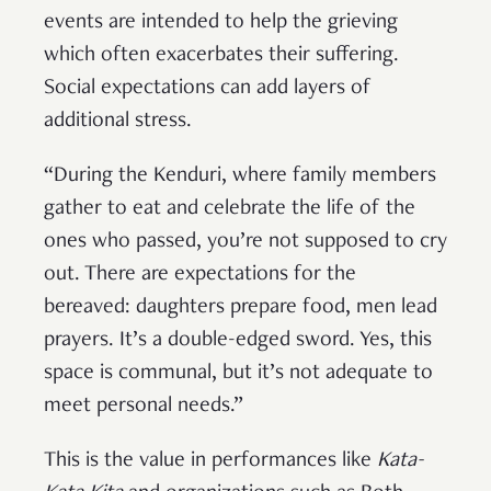
events are intended to help the grieving
which often exacerbates their suffering.
Social expectations can add layers of
additional stress.
“During the Kenduri, where family members
gather to eat and celebrate the life of the
ones who passed, you’re not supposed to cry
out. There are expectations for the
bereaved: daughters prepare food, men lead
prayers. It’s a double-edged sword. Yes, this
space is communal, but it’s not adequate to
meet personal needs.”
This is the value in performances like
Kata-