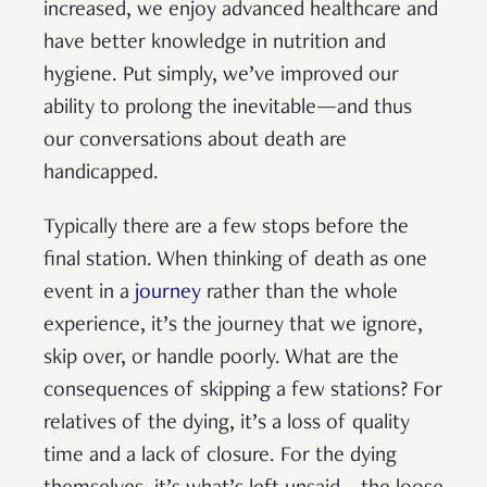
increased, we enjoy advanced healthcare and
have better knowledge in nutrition and
hygiene. Put simply, we’ve improved our
ability to prolong the inevitable—and thus
our conversations about death are
handicapped.
Typically there are a few stops before the
final station. When thinking of death as one
event in a
journey
rather than the whole
experience, it’s the journey that we ignore,
skip over, or handle poorly. What are the
consequences of skipping a few stations? For
relatives of the dying, it’s a loss of quality
time and a lack of closure. For the dying