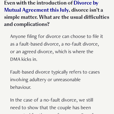
Even with the introduction of
Divorce by
Mutual Agreement this July
, divorce isn’t a
simple matter. What are the usual difficulties
and complications?
Anyone filing for divorce can choose to file it
as a fault-based divorce, a no-fault divorce,
or an agreed divorce, which is where the
DMA kicks in.
Fault-based divorce typically refers to cases
involving adultery or unreasonable
behaviour.
In the case of a no-fault divorce, we still
need to show that the couple has been