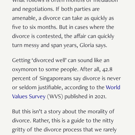
What follows is often months of mediation
and negotiations. If both parties are
amenable, a divorce can take as quickly as
five to six months. But in cases where the
divorce is contested, the affair can quickly
turn messy and span years, Gloria says.
Getting ‘divorced well’ can sound like an
oxymoron to some people. After all, 42.8
percent of Singaporeans say divorce is never
or seldom justifiable, according to the
World
Values Survey
(WVS) published in 2021.
But this isn’t a story about the morality of
divorce. Rather, this is a guide to the nitty
gritty of the divorce process that we rarely