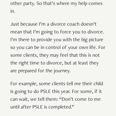
other party. So that’s where my help comes
in.
Just because I’m a divorce coach doesn’t
mean that I’m going to force you to divorce.
I’m there to provide you with the big picture
so you can be in control of your own life. For
some clients, they may feel that this is not
the right time to divorce, but at least they
are prepared for the journey.
For example, some clients tell me their child
is going to do PSLE this year. For some, if it
can wait, we tell them: “Don’t come to me
until after PSLE is completed.”