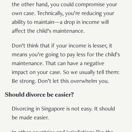
the other hand, you could compromise your
own case. Technically, you’re reducing your
ability to maintain—a drop in income will
affect the child’s maintenance.
Don’t think that if your income is lesser, it
means you’re going to pay less for the child’s
maintenance. That can have a negative
impact on your case. So we usually tell them:
Be strong. Don’t let this overwhelm you.
Should divorce be easier?
Divorcing in Singapore is not easy. It should
be made easier.