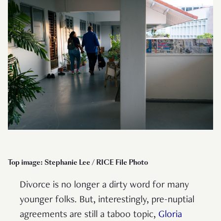
Top image: Stephanie Lee / RICE File Photo
Divorce is no longer a dirty word for many
younger folks. But, interestingly, pre-nuptial
agreements are still a taboo topic,
Gloria