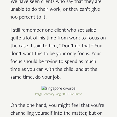
We have seen clients who say that they are
unable to do their work, or they can’t give
100 percent to it.
I still remember one client who set aside
quite a lot of his time from work to focus on
the case. I said to him, “Don’t do that.” You
don’t want this to be your only focus. Your
focus should be trying to spend as much
time as you can with the child, and at the
same time, do your job.
Image: Zachary Tang / RICE File Photo
On the one hand, you might feel that you’re
channelling yourself into the matter, but on