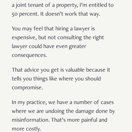
a joint tenant of a property, I’m entitled to
50 percent. It doesn’t work that way.
You may feel that hiring a lawyer is
expensive, but not consulting the right
lawyer could have even greater
consequences.
That advice you get is valuable because it
tells you things like where you should
compromise.
In my practice, we have a number of cases
where we are undoing the damage done by
misinformation. That’s more painful and
more costly.