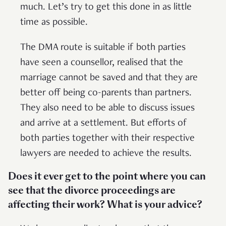
much. Let’s try to get this done in as little
time as possible.
The DMA route is suitable if both parties
have seen a counsellor, realised that the
marriage cannot be saved and that they are
better off being co-parents than partners.
They also need to be able to discuss issues
and arrive at a settlement. But efforts of
both parties together with their respective
lawyers are needed to achieve the results.
Does it ever get to the point where you can
see that the divorce proceedings are
affecting their work? What is your advice?