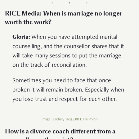
RICE Media: When is marriage no longer
worth the work?
Gloria:
When you have attempted marital
counselling, and the counsellor shares that it
will take many sessions to put the marriage
on the track of reconciliation.
Sometimes you need to face that once
broken it will remain broken. Especially when
you lose trust and respect for each other.
Image: Zachary Tang / RICE File Photo
How is a divorce coach different from a