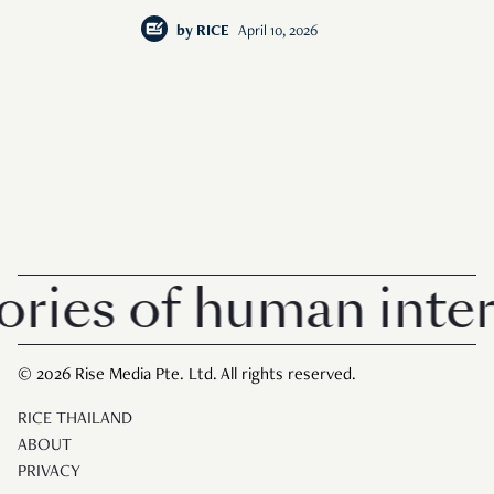
by
RICE
April 10, 2026
es of human interes
© 2026 Rise Media Pte. Ltd. All rights reserved.
RICE THAILAND
ABOUT
PRIVACY