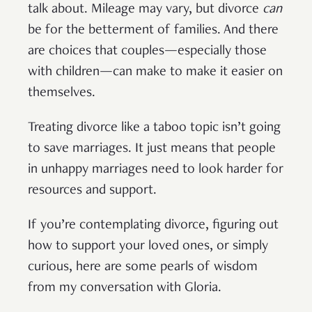
talk about. Mileage may vary, but divorce
can
be for the betterment of families. And there
are choices that couples—especially those
with children—can make to make it easier on
themselves.
Treating divorce like a taboo topic isn’t going
to save marriages. It just means that people
in unhappy marriages need to look harder for
resources and support.
If you’re contemplating divorce, figuring out
how to support your loved ones, or simply
curious, here are some pearls of wisdom
from my conversation with Gloria.