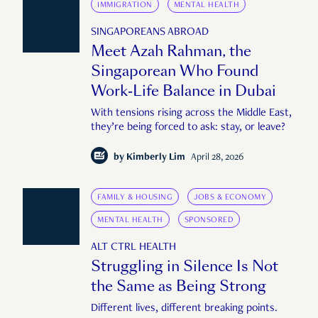
IMMIGRATION
MENTAL HEALTH
SINGAPOREANS ABROAD
Meet Azah Rahman, the
Singaporean Who Found
Work-Life Balance in Dubai
With tensions rising across the Middle East,
they’re being forced to ask: stay, or leave?
by
Kimberly Lim
April 28, 2026
FAMILY & HOUSING
JOBS & ECONOMY
MENTAL HEALTH
SPONSORED
ALT CTRL HEALTH
Struggling in Silence Is Not
the Same as Being Strong
Different lives, different breaking points.