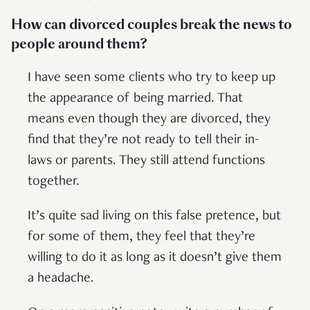
How can divorced couples break the news to
people around them?
I have seen some clients who try to keep up
the appearance of being married. That
means even though they are divorced, they
find that they’re not ready to tell their in-
laws or parents. They still attend functions
together.
It’s quite sad living on this false pretence, but
for some of them, they feel that they’re
willing to do it as long as it doesn’t give them
a headache.