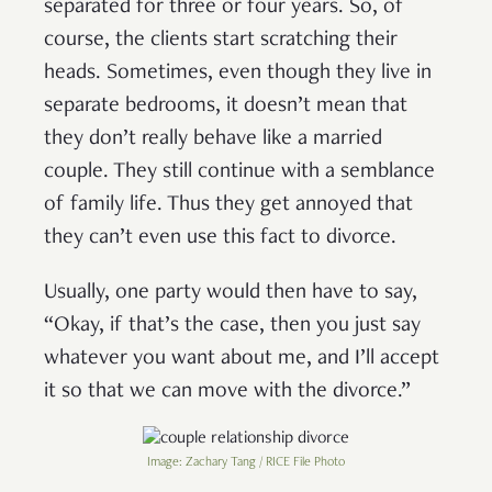
separated for three or four years. So, of
course, the clients start scratching their
heads. Sometimes, even though they live in
separate bedrooms, it doesn’t mean that
they don’t really behave like a married
couple. They still continue with a semblance
of family life. Thus they get annoyed that
they can’t even use this fact to divorce.
Usually, one party would then have to say,
“Okay, if that’s the case, then you just say
whatever you want about me, and I’ll accept
it so that we can move with the divorce.”
Image: Zachary Tang / RICE File Photo