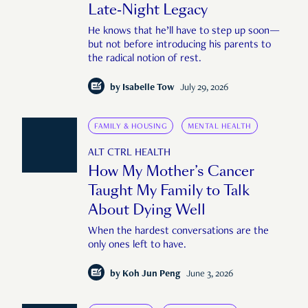
Late-Night Legacy
He knows that he’ll have to step up soon—
but not before introducing his parents to
the radical notion of rest.
by
Isabelle Tow
July 29, 2026
FAMILY & HOUSING
MENTAL HEALTH
ALT CTRL HEALTH
How My Mother’s Cancer
Taught My Family to Talk
About Dying Well
When the hardest conversations are the
only ones left to have.
by
Koh Jun Peng
June 3, 2026