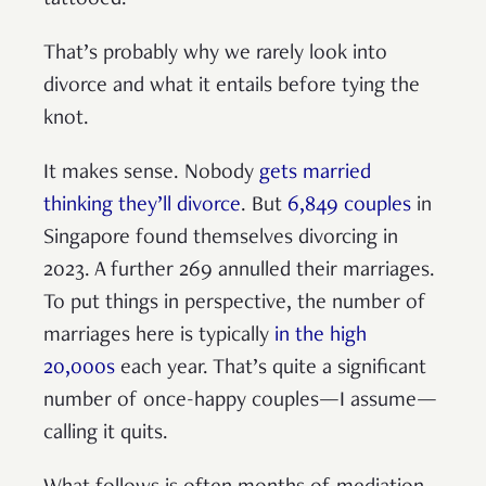
tattooed.
That’s probably why we rarely look into
divorce and what it entails before tying the
knot.
It makes sense. Nobody
gets married
thinking they’ll divorce
. But
6,849 couples
in
Singapore found themselves divorcing in
2023. A further 269 annulled their marriages.
To put things in perspective, the number of
marriages here is typically
in the high
20,000s
each year. That’s quite a significant
number of once-happy couples—I assume—
calling it quits.