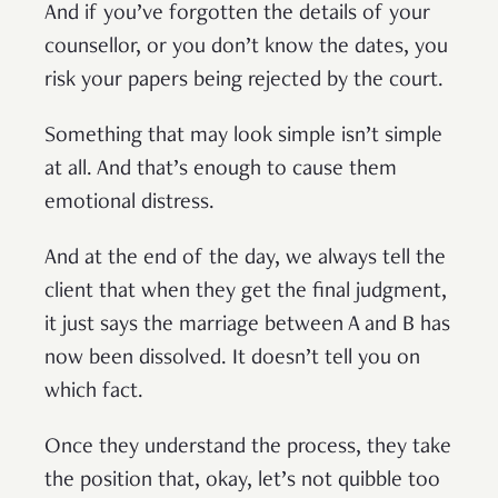
And if you’ve forgotten the details of your
counsellor, or you don’t know the dates, you
risk your papers being rejected by the court.
Something that may look simple isn’t simple
at all. And that’s enough to cause them
emotional distress.
And at the end of the day, we always tell the
client that when they get the final judgment,
it just says the marriage between A and B has
now been dissolved. It doesn’t tell you on
which fact.
Once they understand the process, they take
the position that, okay, let’s not quibble too