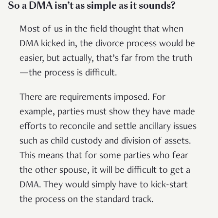
So a DMA isn’t as simple as it sounds?
Most of us in the field thought that when
DMA kicked in, the divorce process would be
easier, but actually, that’s far from the truth
—the process is difficult.
There are requirements imposed. For
example, parties must show they have made
efforts to reconcile and settle ancillary issues
such as child custody and division of assets.
This means that for some parties who fear
the other spouse, it will be difficult to get a
DMA. They would simply have to kick-start
the process on the standard track.