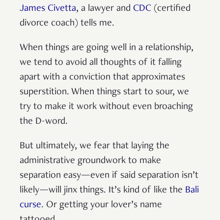
James Civetta
, a lawyer and
CDC
(certified
divorce coach) tells me.
When things are going well in a relationship,
we tend to avoid all thoughts of it falling
apart with a conviction that approximates
superstition. When things start to sour, we
try to make it work without even broaching
the D-word.
But ultimately, we fear that laying the
administrative groundwork to make
separation easy—even if said separation isn’t
likely—will jinx things. It’s kind of like the
Bali
curse
. Or getting your lover’s name