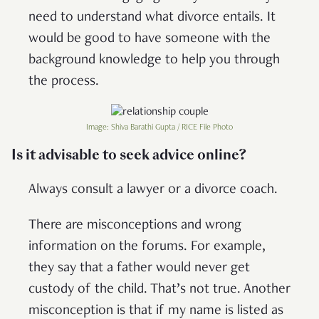
need to understand what divorce entails. It
would be good to have someone with the
background knowledge to help you through
the process.
Image: Shiva Barathi Gupta / RICE File Photo
Is it advisable to seek advice online?
Always consult a lawyer or a divorce coach.
There are misconceptions and wrong
information on the forums. For example,
they say that a father would never get
custody of the child. That’s not true. Another
misconception is that if my name is listed as