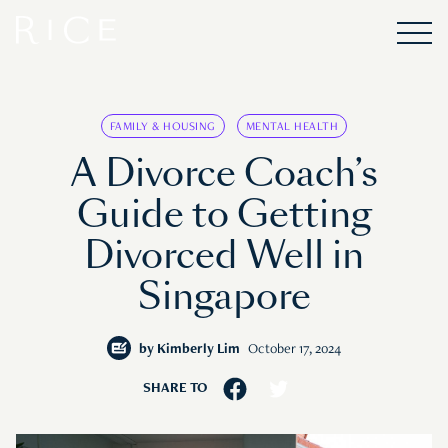
FAMILY & HOUSING
MENTAL HEALTH
A Divorce Coach’s
Guide to Getting
Divorced Well in
Singapore
by
Kimberly Lim
October 17, 2024
SHARE TO