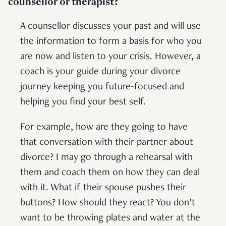
counsellor or therapist?
A counsellor discusses your past and will use
the information to form a basis for who you
are now and listen to your crisis. However, a
coach is your guide during your divorce
journey keeping you future-focused and
helping you find your best self.
For example, how are they going to have
that conversation with their partner about
divorce? I may go through a rehearsal with
them and coach them on how they can deal
with it. What if their spouse pushes their
buttons? How should they react? You don’t
want to be throwing plates and water at the