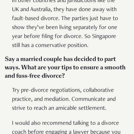
In other countries and jurisdictions like the
UK and Australia, they have done away with
fault-based divorce. The parties just have to
show they’ve been living separately for one
year before filing for divorce. So Singapore
still has a conservative position.
Say a married couple has decided to part
ways. What are your tips to ensure a smooth
and fuss-free divorce?
Try pre-divorce negotiations, collaborative
practice, and mediation. Communicate and
strive to reach an amicable settlement.
I would also recommend talking to a divorce
coach before engaging a lawyer because you