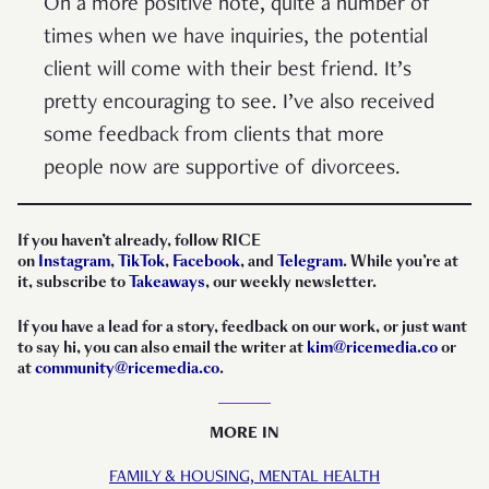
On a more positive note, quite a number of
times when we have inquiries, the potential
client will come with their best friend. It’s
pretty encouraging to see. I’ve also received
some feedback from clients that more
people now are supportive of divorcees.
If you haven’t already, follow RICE
on
Instagram
,
TikTok
,
Facebook
, and
Telegram
. While you’re at
it, subscribe to
Takeaways
, our weekly newsletter.
If you have a lead for a story, feedback on our work, or just want
to say hi, you can also email the writer at
kim@ricemedia.co
or
at
community@ricemedia.co
.
MORE IN
FAMILY & HOUSING,
MENTAL HEALTH