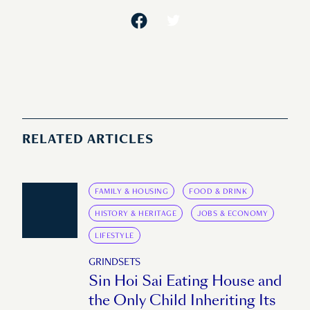
RELATED ARTICLES
FAMILY & HOUSING
FOOD & DRINK
HISTORY & HERITAGE
JOBS & ECONOMY
LIFESTYLE
GRINDSETS
Sin Hoi Sai Eating House and
the Only Child Inheriting Its