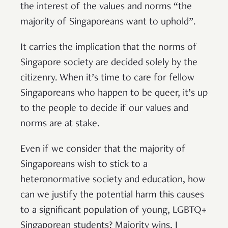
the interest of the values and norms “the
majority of Singaporeans want to uphold”.
It carries the implication that the norms of
Singapore society are decided solely by the
citizenry. When it’s time to care for fellow
Singaporeans who happen to be queer, it’s up
to the people to decide if our values and
norms are at stake.
Even if we consider that the majority of
Singaporeans wish to stick to a
heteronormative society and education, how
can we justify the potential harm this causes
to a significant population of young, LGBTQ+
Singaporean students? Majority wins, I