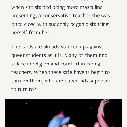
when she started being more masculine
presenting, a conservative teacher she was
once close with suddenly began distancing
herself from her.
The cards are already stacked up against
queer students as it is. Many of them find
solace in religion and comfort in caring
teachers. When these safe havens begin to
turn on them, who are queer kids supposed
to turn to?