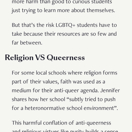
more harm than good to curious students
just trying to learn more about themselves.
But that’s the risk LGBTQ+ students have to
take because their resources are so few and
far between.
Religion VS Queerness
For some local schools where religion forms
part of their values, faith was used as a
medium for their anti-queer agenda. Jennifer
shares how her school “subtly tried to push
for a heteronormative school environment”.
This harmful conflation of anti-queerness