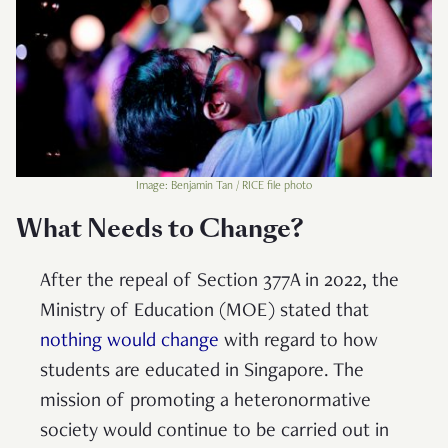
Image: Benjamin Tan / RICE file photo
What Needs to Change?
After the repeal of Section 377A in 2022, the
Ministry of Education (MOE) stated that
nothing would change
with regard to how
students are educated in Singapore. The
mission of promoting a heteronormative
society would continue to be carried out in