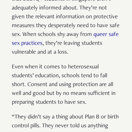
adequately informed about. They’re not
given the relevant information on protective
measures they desperately need to have safe
sex. When schools shy away from
queer safe
sex practices
, they’re leaving students
vulnerable and at a loss.
Even when it comes to heterosexual
students’ education, schools tend to fall
short. Consent and using protection are all
well and good but by no means sufficient in
preparing students to have sex.
“They didn’t say a thing about Plan B or birth
control pills. They never told us anything