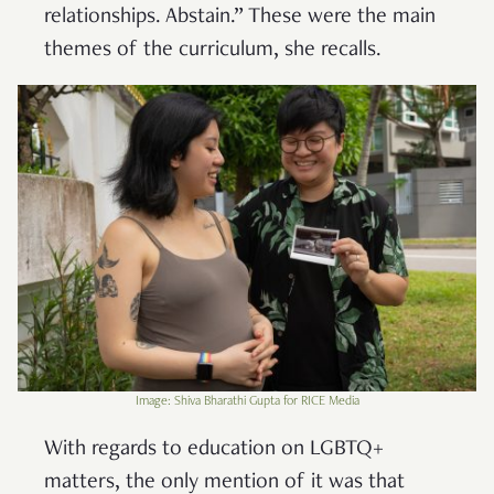
relationships. Abstain.” These were the main
themes of the curriculum, she recalls.
Image: Shiva Bharathi Gupta for RICE Media
With regards to education on LGBTQ+
matters, the only mention of it was that