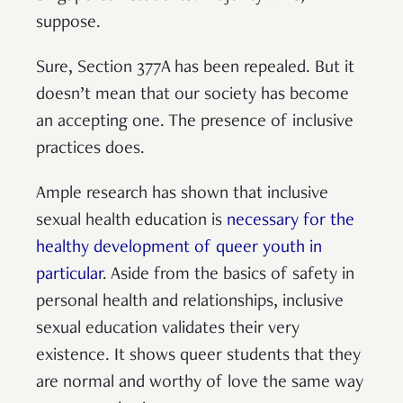
suppose.
Sure, Section 377A has been repealed. But it
doesn’t mean that our society has become
an accepting one. The presence of inclusive
practices does.
Ample research has shown that inclusive
sexual health education is
necessary for the
healthy development of queer youth in
particular
. Aside from the basics of safety in
personal health and relationships, inclusive
sexual education validates their very
existence. It shows queer students that they
are normal and worthy of love the same way