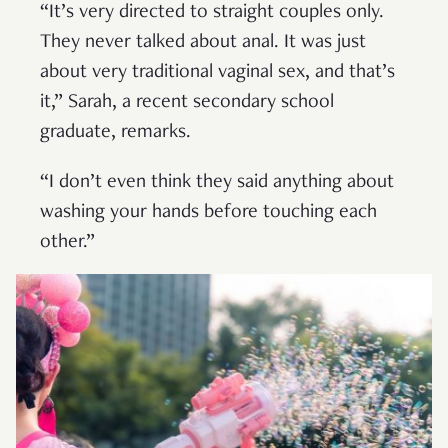
“It’s very directed to straight couples only.
They never talked about anal. It was just
about very traditional vaginal sex, and that’s
it,” Sarah, a recent secondary school
graduate, remarks.
“I don’t even think they said anything about
washing your hands before touching each
other.”