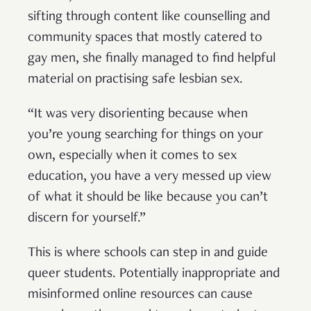
sifting through content like counselling and
community spaces that mostly catered to
gay men, she finally managed to find helpful
material on practising safe lesbian sex.
“It was very disorienting because when
you’re young searching for things on your
own, especially when it comes to sex
education, you have a very messed up view
of what it should be like because you can’t
discern for yourself.”
This is where schools can step in and guide
queer students. Potentially inappropriate and
misinformed online resources can cause