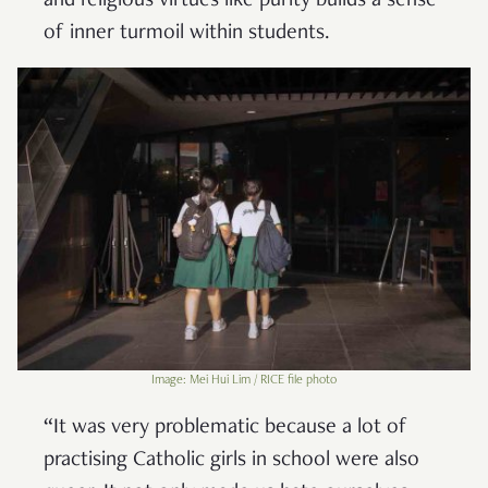
and religious virtues like purity builds a sense
of inner turmoil within students.
Image: Mei Hui Lim / RICE file photo
“It was very problematic because a lot of
practising Catholic girls in school were also