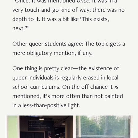
“Once. It was mentioned
once
. It was in a
very touch-and-go kind of way; there was no
depth to it. It was a bit like ‘This exists,
next.’”
Other queer students agree: The topic gets a
mere obligatory mention, if any.
One thing is pretty clear—the existence of
queer individuals is regularly erased in local
school curriculums. On the off chance it
is
mentioned, it’s more often than not painted
in a less-than-positive light.