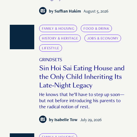
by
Suffian Hakim
August 5, 2026
FAMILY & HOUSING
FOOD & DRINK
HISTORY & HERITAGE
JOBS & ECONOMY
LIFESTYLE
GRINDSETS
Sin Hoi Sai Eating House and
the Only Child Inheriting Its
Late-Night Legacy
He knows that he’ll have to step up soon—
but not before introducing his parents to
the radical notion of rest.
by
Isabelle Tow
July 29, 2026