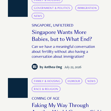
FAMILY & HOUSING
GOVERNMENT & POLITICS
IMMIGRATION
NEWS
SINGAPORE, UNFILTERED
Singapore Wants More
Babies, but to What End?
Can we have a meaningful conversation
about fertility without also having a
conversation about immigration?
by
Anthea Ong
July 22, 2026
FAMILY & HOUSING
HUMOUR
NEWS
RACE & RELIGION
COMING OF AGE
Faking My Way Through