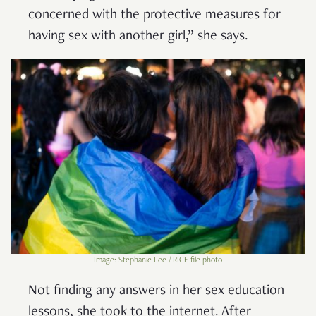
concerned with the protective measures for
having sex with another girl,” she says.
Image: Stephanie Lee / RICE file photo
Not finding any answers in her sex education
lessons, she took to the internet. After