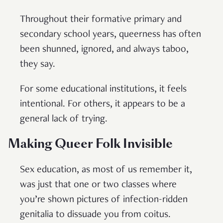
Throughout their formative primary and
secondary school years, queerness has often
been shunned, ignored, and always taboo,
they say.
For some educational institutions, it feels
intentional. For others, it appears to be a
general lack of trying.
Making Queer Folk Invisible
Sex education, as most of us remember it,
was just that one or two classes where
you’re shown pictures of infection-ridden
genitalia to dissuade you from coitus.