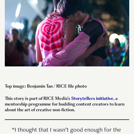
Top image: Benjamin Tan / RICE file photo
This story is part of RICE Media’s
Storytellers initiative
, a
mentorship programme for budding content creators to learn
about the art of creative non-fiction.
“I thought that I wasn’t good enough for the