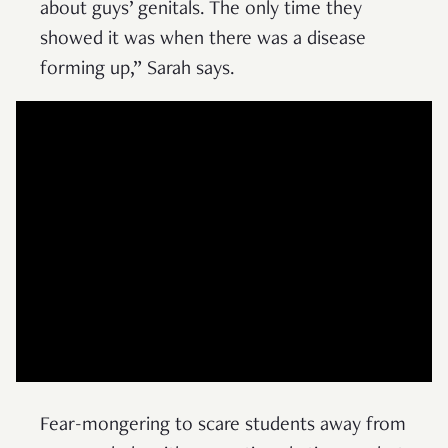
about guys’ genitals. The only time they
showed it was when there was a disease
forming up,” Sarah says.
Fear-mongering to scare students away from