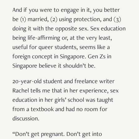
And if you were to engage in it, you better
be (1) married, (2) using protection, and (3)
doing it with the opposite sex. Sex education
being life-affirming or, at the very least,
useful for queer students, seems like a
foreign concept in Singapore. Gen Zs in
Singapore believe it shouldn’t be.
20-year-old student and freelance writer
Rachel tells me that in her experience, sex
education in her girls’ school was taught
from a textbook and had no room for
discussion.
“Don’t get pregnant. Don’t get into