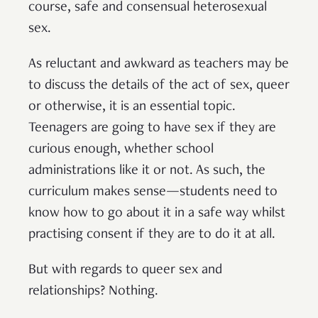
course, safe and consensual heterosexual
sex.
As reluctant and awkward as teachers may be
to discuss the details of the act of sex, queer
or otherwise, it is an essential topic.
Teenagers are going to have sex if they are
curious enough, whether school
administrations like it or not. As such, the
curriculum makes sense—students need to
know how to go about it in a safe way whilst
practising consent if they are to do it at all.
But with regards to queer sex and
relationships? Nothing.