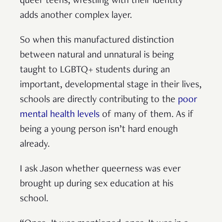
queer teens, wrestling with their identity
adds another complex layer.
So when this manufactured distinction
between natural and unnatural is being
taught to LGBTQ+ students during an
important, developmental stage in their lives,
schools are directly contributing to the
poor
mental health levels
of many of them. As if
being a young person isn’t hard enough
already.
I ask Jason whether queerness was ever
brought up during sex education at his
school.