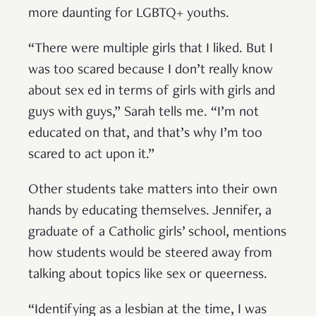
more daunting for LGBTQ+ youths.
“There were multiple girls that I liked. But I
was too scared because I don’t really know
about sex ed in terms of girls with girls and
guys with guys,” Sarah tells me. “I’m not
educated on that, and that’s why I’m too
scared to act upon it.”
Other students take matters into their own
hands by educating themselves. Jennifer, a
graduate of a Catholic girls’ school, mentions
how students would be steered away from
talking about topics like sex or queerness.
“Identifying as a lesbian at the time, I was