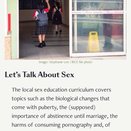
Image: Stephanie Lee / RICE file photo
Let’s Talk About Sex
The local sex education curriculum covers
topics such as the biological changes that
come with puberty, the (supposed)
importance of abstinence until marriage, the
harms of consuming pornography and, of