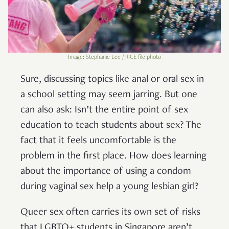
Image: Stephanie Lee / RICE file photo
Sure, discussing topics like anal or oral sex in
a school setting may seem jarring. But one
can also ask: Isn’t the entire point of sex
education to teach students about sex? The
fact that it feels uncomfortable is the
problem in the first place. How does learning
about the importance of using a condom
during vaginal sex help a young lesbian girl?
Queer sex often carries its own set of risks
that LGBTQ+ students in Singapore aren’t