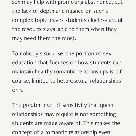
sex may help with promoting abstinence, but
the lack of depth and nuance on such a
complex topic leaves students clueless about
the resources available to them when they
may need them the most.
To nobody’s surprise, the portion of sex
education that focuses on how students can
maintain healthy romantic relationships is, of
course, limited to heterosexual relationships
only.
The greater level of sensitivity that queer
relationships may require is not something
students are made aware of. This makes the
concept of a romantic relationship even