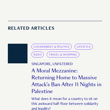
RELATED ARTICLES
GOVERNMENT & POLITICS
LIFESTYLE
NEWS
TRAVEL & SHOPPING
SINGAPORE, UNFILTERED
A Moral Mezzanine:
Returning Home to Massive
Attack’s Ban After 11 Nights in
Palestine
What does it mean for a country to sit on
this awkward half-floor between solidarity
and legality?