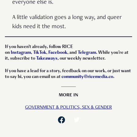
everyone else is.
A little validation goes a long way, and queer
kids need it the most.
If you haven’t already, follow RICE
on
Instagram
,
TikTok
,
Facebook
, and
Telegram
. While you’re at
it, subscribe to
Takeaways
, our weekly newsletter.
If you have a lead for a story, feedback on our work, or just want
to say hi, you can email us at
community@ricemedia.co
.
MORE IN
GOVERNMENT & POLITICS,
SEX & GENDER