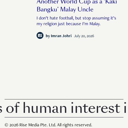
Another World Cup as a ‘Kaki
Bangku’ Malay Uncle
I don’t hate football, but stop assuming it’s
my religion just because I’m Malay.
by
Imran Johri
July 20, 2026
human interest in Si
© 2026 Rise Media Pte. Ltd. All rights reserved.