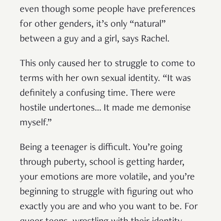
even though some people have preferences
for other genders, it’s only “natural”
between a guy and a girl, says Rachel.
This only caused her to struggle to come to
terms with her own sexual identity. “It was
definitely a confusing time. There were
hostile undertones… It made me demonise
myself.”
Being a teenager is difficult. You’re going
through puberty, school is getting harder,
your emotions are more volatile, and you’re
beginning to struggle with figuring out who
exactly you are and who you want to be. For