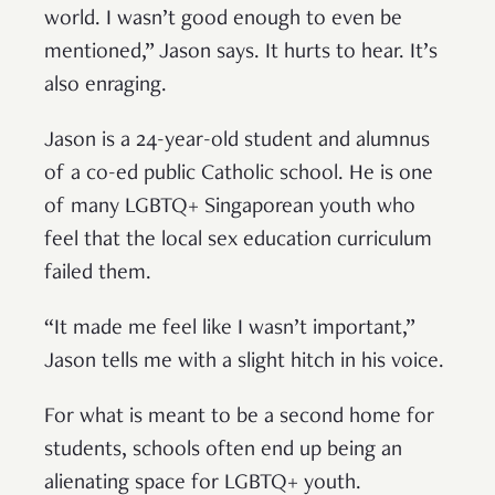
world. I wasn’t good enough to even be
mentioned,” Jason says. It hurts to hear. It’s
also enraging.
Jason is a 24-year-old student and alumnus
of a co-ed public Catholic school. He is one
of many LGBTQ+ Singaporean youth who
feel that the local sex education curriculum
failed them.
“It made me feel like I wasn’t important,”
Jason tells me with a slight hitch in his voice.
For what is meant to be a second home for
students, schools often end up being an
alienating space for LGBTQ+ youth.