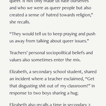
queer. It not only made us hate ourselves
and who we were as queer people but also
created a sense of hatred towards religion,”
she recalls.
“They would tell us to keep praying and push
us away from talking about queer issues.”
Teachers’ personal sociopolitical beliefs and
values also sometimes enter the mix.
Elizabeth, a secondary school student, shared
an incident where a teacher exclaimed, “Get
that disgusting shit out of my classroom!” in
response to two boys sharing a hug.
Elizabeth also recalls a time in secondary 2