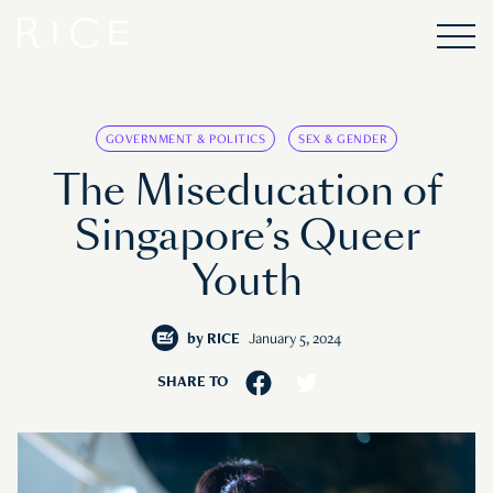
GOVERNMENT & POLITICS
SEX & GENDER
The Miseducation of
Singapore’s Queer
Youth
by
RICE
January 5, 2024
SHARE TO