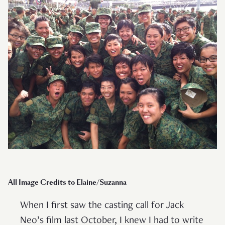
All Image Credits to Elaine/Suzanna
When I first saw the casting call for Jack
Neo’s film last October, I knew I had to write