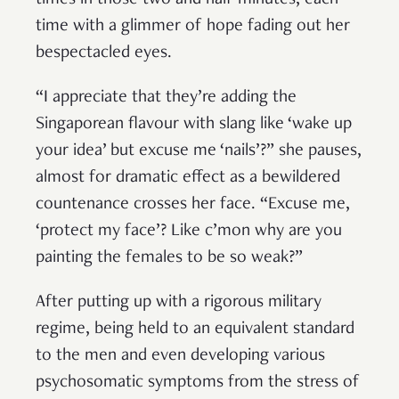
time with a glimmer of hope fading out her
bespectacled eyes.
“I appreciate that they’re adding the
Singaporean flavour with slang like ‘wake up
your idea’ but excuse me ‘nails’?” she pauses,
almost for dramatic effect as a bewildered
countenance crosses her face. “Excuse me,
‘protect my face’? Like c’mon why are you
painting the females to be so weak?”
After putting up with a rigorous military
regime, being held to an equivalent standard
to the men and even developing various
psychosomatic symptoms from the stress of