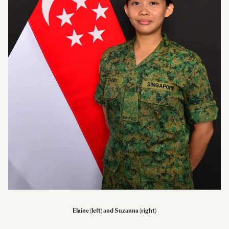
Elaine (left) and Suzanna (right)