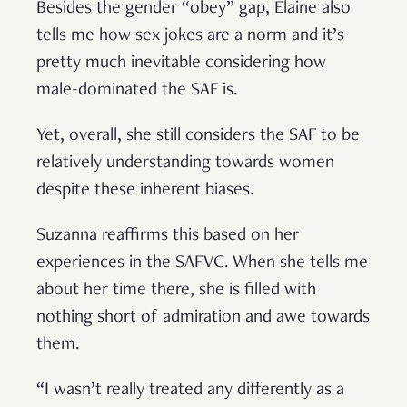
Besides the gender “obey” gap, Elaine also
tells me how sex jokes are a norm and it’s
pretty much inevitable considering how
male-dominated the SAF is.
Yet, overall, she still considers the SAF to be
relatively understanding towards women
despite these inherent biases.
Suzanna reaffirms this based on her
experiences in the SAFVC. When she tells me
about her time there, she is filled with
nothing short of admiration and awe towards
them.
“I wasn’t really treated any differently as a