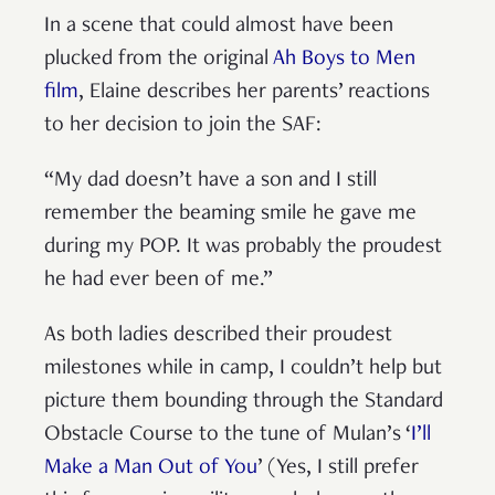
In a scene that could almost have been
plucked from the original
Ah Boys to Men
film
, Elaine describes her parents’ reactions
to her decision to join the SAF:
“My dad doesn’t have a son and I still
remember the beaming smile he gave me
during my POP. It was probably the proudest
he had ever been of me.”
As both ladies described their proudest
milestones while in camp, I couldn’t help but
picture them bounding through the Standard
Obstacle Course to the tune of Mulan’s ‘
I’ll
Make a Man Out of You
’ (Yes, I still prefer