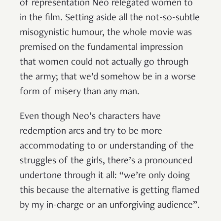
of representation Neo relegated women to
in the film. Setting aside all the not-so-subtle
misogynistic humour, the whole movie was
premised on the fundamental impression
that women could not actually go through
the army; that we’d somehow be in a worse
form of misery than any man.
Even though Neo’s characters have
redemption arcs and try to be more
accommodating to or understanding of the
struggles of the girls, there’s a pronounced
undertone through it all: “we’re only doing
this because the alternative is getting flamed
by my in-charge or an unforgiving audience”.