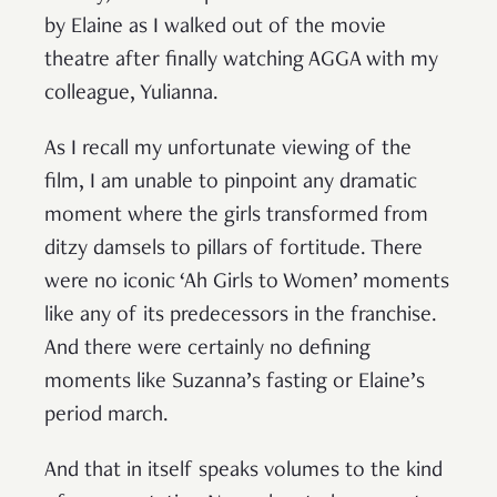
by Elaine as I walked out of the movie
theatre after finally watching AGGA with my
colleague, Yulianna.
As I recall my unfortunate viewing of the
film, I am unable to pinpoint any dramatic
moment where the girls transformed from
ditzy damsels to pillars of fortitude. There
were no iconic ‘Ah Girls to Women’ moments
like any of its predecessors in the franchise.
And there were certainly no defining
moments like Suzanna’s fasting or Elaine’s
period march.
And that in itself speaks volumes to the kind