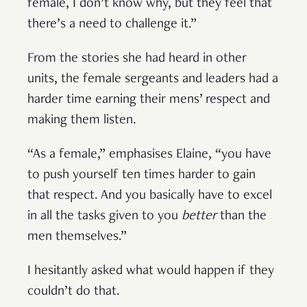
female, I don’t know why, but they feel that
there’s a need to challenge it.”
From the stories she had heard in other
units, the female sergeants and leaders had a
harder time earning their mens’ respect and
making them listen.
“As a female,” emphasises Elaine, “you have
to push yourself ten times harder to gain
that respect. And you basically have to excel
in all the tasks given to you
better
than the
men themselves.”
I hesitantly asked what would happen if they
couldn’t do that.