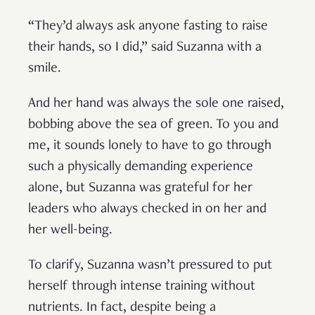
“They’d always ask anyone fasting to raise
their hands, so I did,” said Suzanna with a
smile.
And her hand was always the sole one raised,
bobbing above the sea of green. To you and
me, it sounds lonely to have to go through
such a physically demanding experience
alone, but Suzanna was grateful for her
leaders who always checked in on her and
her well-being.
To clarify, Suzanna wasn’t pressured to put
herself through intense training without
nutrients. In fact, despite being a