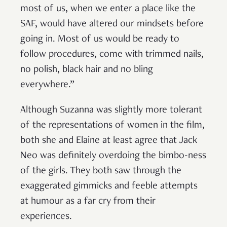
most of us, when we enter a place like the
SAF, would have altered our mindsets before
going in. Most of us would be ready to
follow procedures, come with trimmed nails,
no polish, black hair and no bling
everywhere.”
Although Suzanna was slightly more tolerant
of the representations of women in the film,
both she and Elaine at least agree that Jack
Neo was definitely overdoing the bimbo-ness
of the girls. They both saw through the
exaggerated gimmicks and feeble attempts
at humour as a far cry from their
experiences.