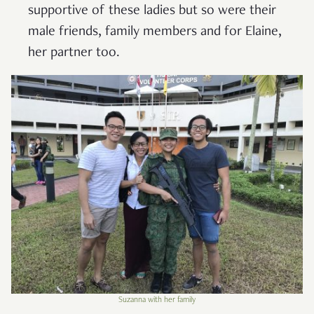
supportive of these ladies but so were their
male friends, family members and for Elaine,
her partner too.
Suzanna with her family