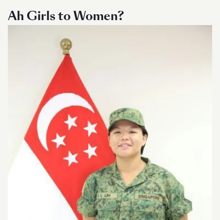
Ah Girls to Women?