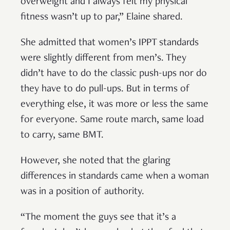
overweight and I always felt my physical
fitness wasn’t up to par,” Elaine shared.
She admitted that women’s IPPT standards
were slightly different from men’s. They
didn’t have to do the classic push-ups nor do
they have to do pull-ups. But in terms of
everything else, it was more or less the same
for everyone. Same route march, same load
to carry, same BMT.
However, she noted that the glaring
differences in standards came when a woman
was in a position of authority.
“The moment the guys see that it’s a