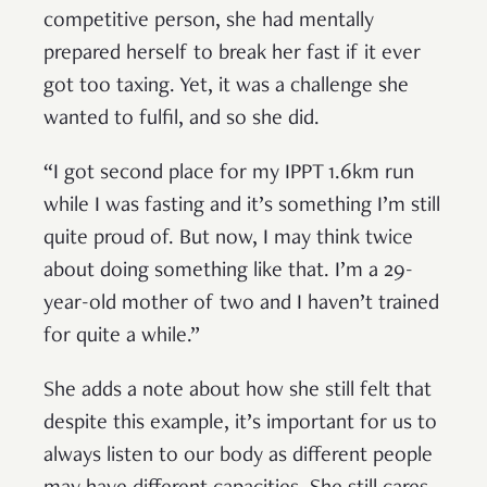
competitive person, she had mentally
prepared herself to break her fast if it ever
got too taxing. Yet, it was a challenge she
wanted to fulfil, and so she did.
“I got second place for my IPPT 1.6km run
while I was fasting and it’s something I’m still
quite proud of. But now, I may think twice
about doing something like that. I’m a 29-
year-old mother of two and I haven’t trained
for quite a while.”
She adds a note about how she still felt that
despite this example, it’s important for us to
always listen to our body as different people