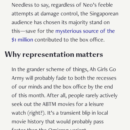
Needless to say, regardless of Neo’s feeble
attempts at damage control, the Singaporean
audience has chosen its majority stand on
this—save for the
mysterious source of the
$1 million
contributed to the box office.
Why representation matters
In the grander scheme of things, Ah Girls Go
Army will probably fade to both the recesses
of our minds and the box office by the end
of this month. After all, people rarely actively
seek out the ABTM movies for a leisure
watch (right?). It’s a transient blip in local
movie history that would probably pass