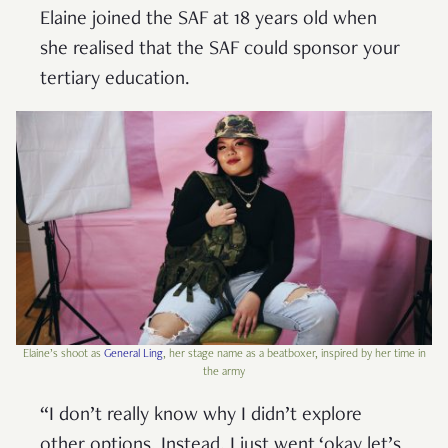
Elaine joined the SAF at 18 years old when
she realised that the SAF could sponsor your
tertiary education.
Elaine’s shoot as
General Ling
, her stage name as a beatboxer, inspired by her time in
the army
“I don’t really know why I didn’t explore
other options. Instead, I just went ‘okay let’s