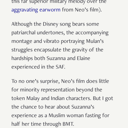
this far superior military melody over the
aggravating earworm
from Neo’s film).
Although the Disney song bears some
patriarchal undertones, the accompanying
montage and vibrato portraying Mulan’s
struggles encapsulate the gravity of the
hardships both Suzanna and Elaine
experienced in the SAF.
To no one’s surprise, Neo’s film does little
for minority representation beyond the
token Malay and Indian characters. But I got
the chance to hear about Suzanna’s
experience as a Muslim woman fasting for
half her time through BMT.