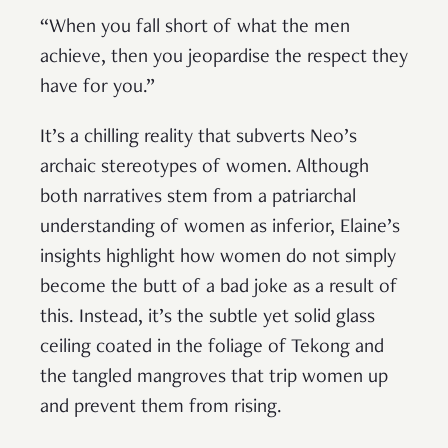
“When you fall short of what the men
achieve, then you jeopardise the respect they
have for you.”
It’s a chilling reality that subverts Neo’s
archaic stereotypes of women. Although
both narratives stem from a patriarchal
understanding of women as inferior, Elaine’s
insights highlight how women do not simply
become the butt of a bad joke as a result of
this. Instead, it’s the subtle yet solid glass
ceiling coated in the foliage of Tekong and
the tangled mangroves that trip women up
and prevent them from rising.