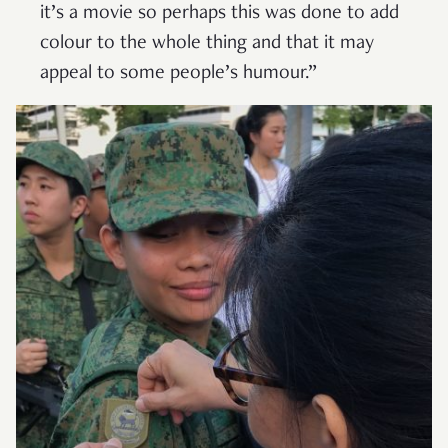
it’s a movie so perhaps this was done to add
colour to the whole thing and that it may
appeal to some people’s humour.”