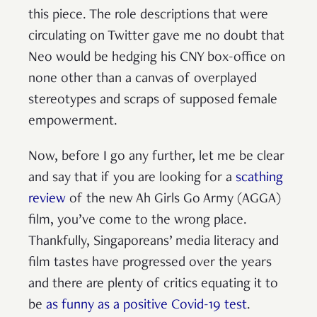
this piece. The role descriptions that were
circulating on Twitter gave me no doubt that
Neo would be hedging his CNY box-office on
none other than a canvas of overplayed
stereotypes and scraps of supposed female
empowerment.
Now, before I go any further, let me be clear
and say that if you are looking for a
scathing
review
of the new Ah Girls Go Army (AGGA)
film, you’ve come to the wrong place.
Thankfully, Singaporeans’ media literacy and
film tastes have progressed over the years
and there are plenty of critics equating it to
be
as funny as a positive Covid-19 test
.