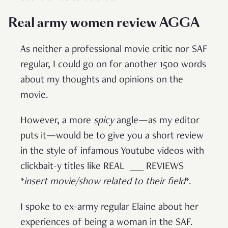
Real army women review AGGA
As neither a professional movie critic nor SAF
regular, I could go on for another 1500 words
about my thoughts and opinions on the
movie.
However, a more
spicy
angle—as my editor
puts it—would be to give you a short review
in the style of infamous Youtube videos with
clickbait-y titles like REAL ___ REVIEWS
*
insert movie/show related to their field
*.
I spoke to ex-army regular Elaine about her
experiences of being a woman in the SAF.