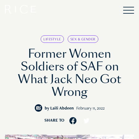
LIFESTYLE
SEX & GENDER
Former Women
Soldiers of SAF on
What Jack Neo Got
Wrong
by
Laili Abdeen
February 11, 2022
SHARE TO