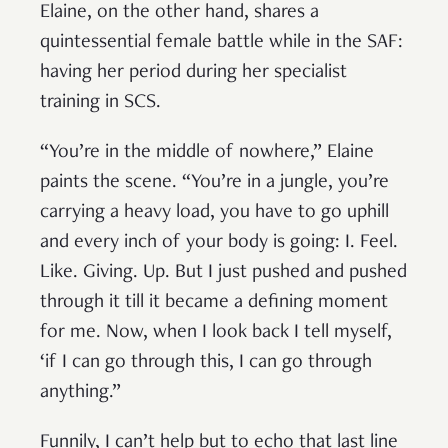
Elaine, on the other hand, shares a
quintessential female battle while in the SAF:
having her period during her specialist
training in SCS.
“You’re in the middle of nowhere,” Elaine
paints the scene. “You’re in a jungle, you’re
carrying a heavy load, you have to go uphill
and every inch of your body is going: I. Feel.
Like. Giving. Up. But I just pushed and pushed
through it till it became a defining moment
for me. Now, when I look back I tell myself,
‘if I can go through this, I can go through
anything.”
Funnily, I can’t help but to echo that last line