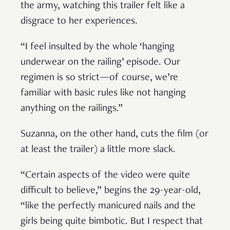
the army, watching this trailer felt like a
disgrace to her experiences.
“I feel insulted by the whole ‘hanging
underwear on the railing’ episode. Our
regimen is so strict—of course, we’re
familiar with basic rules like not hanging
anything on the railings.”
Suzanna, on the other hand, cuts the film (or
at least the trailer) a little more slack.
“Certain aspects of the video were quite
difficult to believe,” begins the 29-year-old,
“like the perfectly manicured nails and the
girls being quite bimbotic. But I respect that