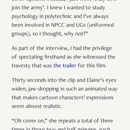
join the army’. I knew I wanted to study
psychology in polytechnic and I’ve always
been involved in NPCC and UGs (uniformed
groups), so I thought, why not?”
As part of the interview, I had the privilege
of spectating firsthand as she witnessed the
travesty that was
the trailer
for this film.
Thirty seconds into the clip and Elaine’s eyes
widen, jaw-dropping in such an animated way
that makes cartoon characters’ expressions
seem almost realistic.
“Oh come on,” she repeats a total of three
times in those two and half minutes, each