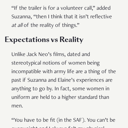
“If the trailer is for a volunteer call,” added
Suzanna, “then I think that it isn’t reflective
at all
of the reality of things.”
Expectations vs Reality
Unlike Jack Neo’s films, dated and
stereotypical notions of women being
incompatible with army life are a thing of the
past if Suzanna and Elaine’s experiences are
anything to go by. In fact, some women in
uniform are held to a higher standard than
men.
“You have to be fit (in the SAF). You can’t be