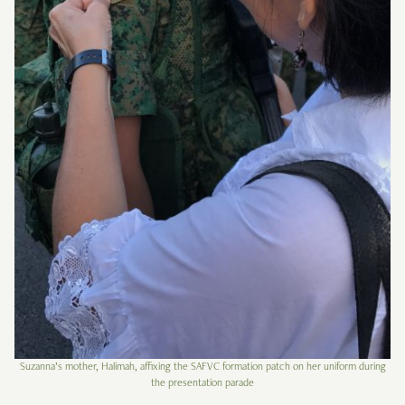
Suzanna’s mother, Halimah, affixing the SAFVC formation patch on her uniform during
the presentation parade