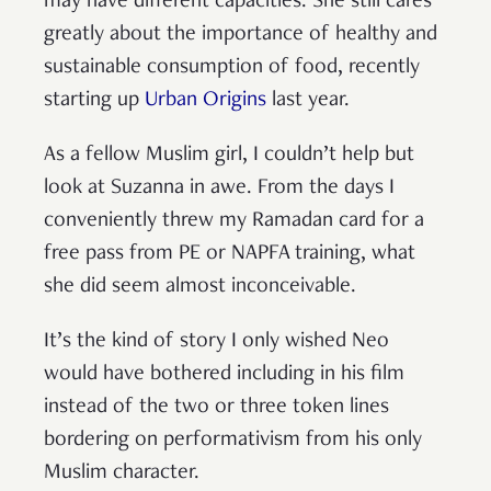
may have different capacities. She still cares
greatly about the importance of healthy and
sustainable consumption of food, recently
starting up
Urban Origins
last year.
As a fellow Muslim girl, I couldn’t help but
look at Suzanna in awe. From the days I
conveniently threw my Ramadan card for a
free pass from PE or NAPFA training, what
she did seem almost inconceivable.
It’s the kind of story I only wished Neo
would have bothered including in his film
instead of the two or three token lines
bordering on performativism from his only
Muslim character.