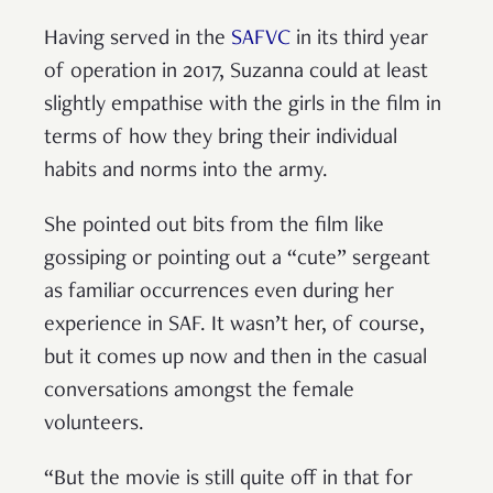
Having served in the
SAFVC
in its third year
of operation in 2017, Suzanna could at least
slightly empathise with the girls in the film in
terms of how they bring their individual
habits and norms into the army.
She pointed out bits from the film like
gossiping or pointing out a “cute” sergeant
as familiar occurrences even during her
experience in SAF. It wasn’t her, of course,
but it comes up now and then in the casual
conversations amongst the female
volunteers.
“But the movie is still quite off in that for