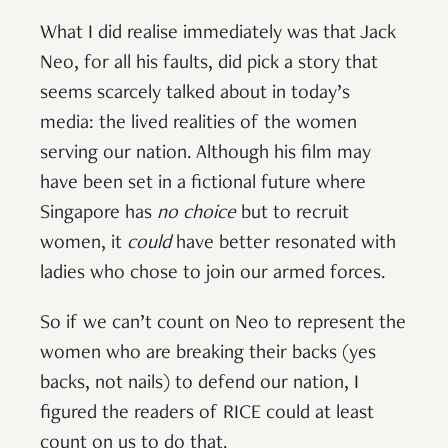
What I did realise immediately was that Jack
Neo, for all his faults, did pick a story that
seems scarcely talked about in today’s
media: the lived realities of the women
serving our nation. Although his film may
have been set in a fictional future where
Singapore has
no choice
but to recruit
women, it
could
have better resonated with
ladies who chose to join our armed forces.
So if we can’t count on Neo to represent the
women who are breaking their backs (yes
backs, not nails) to defend our nation, I
figured the readers of RICE could at least
count on us to do that.