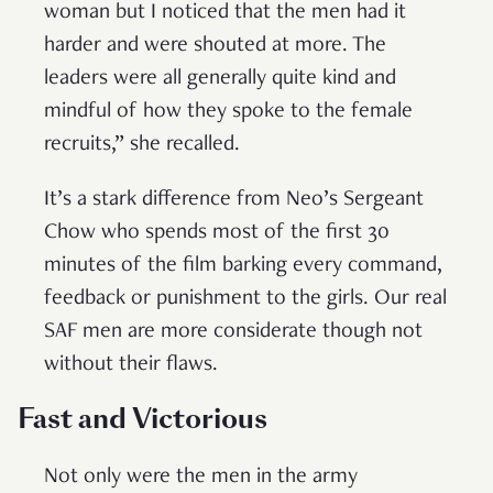
woman but I noticed that the men had it
harder and were shouted at more. The
leaders were all generally quite kind and
mindful of how they spoke to the female
recruits,” she recalled.
It’s a stark difference from Neo’s Sergeant
Chow who spends most of the first 30
minutes of the film barking every command,
feedback or punishment to the girls. Our real
SAF men are more considerate though not
without their flaws.
Fast and Victorious
Not only were the men in the army