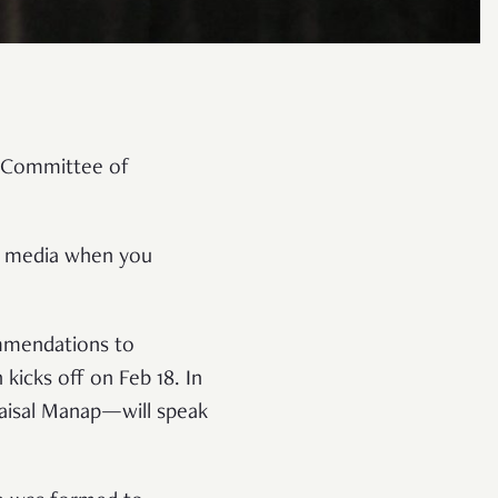
e Committee of
m media when you
ommendations to
kicks off on Feb 18. In
Faisal Manap—will speak