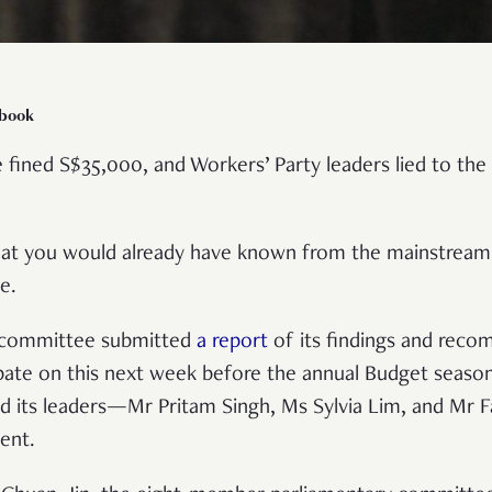
ebook
 fined S$35,000, and Workers’ Party leaders lied to th
what you would already have known from the mainstrea
le.
e committee submitted
a report
of its findings and rec
bate on this next week before the annual Budget season 
id its leaders—Mr Pritam Singh, Ms Sylvia Lim, and Mr 
ment.