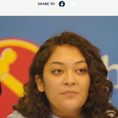
SHARE TO