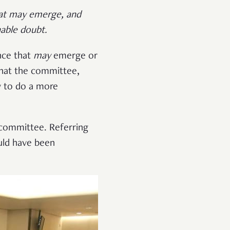
that may emerge, and
able doubt.
nce that
may
emerge or
that the committee,
y to do a more
e committee. Referring
uld have been