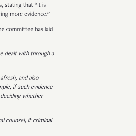
stating that “it is
ering more evidence.”
the committee has laid
be dealt with through a
 afresh, and also
ple, if such evidence
 deciding whether
l counsel, if criminal