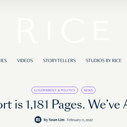
IES
VIDEOS
STORYTELLERS
STUDIOS BY RICE
GOVERNMENT & POLITICS
NEWS
 is 1,181 Pages. We’ve 
by
Sean Lim
February 11, 2022