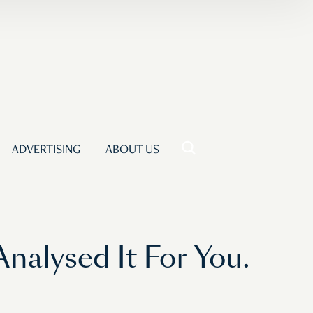
ADVERTISING
ABOUT US
Analysed It For You.