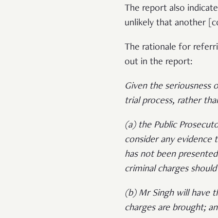
The report also indicate
unlikely that another [
The rationale for refer
out in the report:
Given the seriousness of
trial process, rather th
(a) the Public Prosecuto
consider any evidence 
has not been presented
criminal charges should
(b) Mr Singh will have t
charges are brought; a