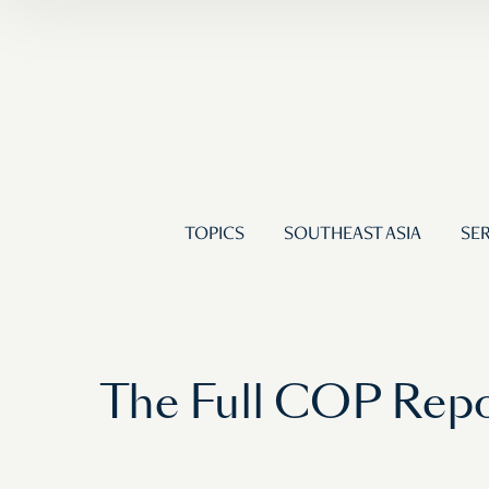
TOPICS
SOUTHEAST ASIA
SER
The Full COP Report