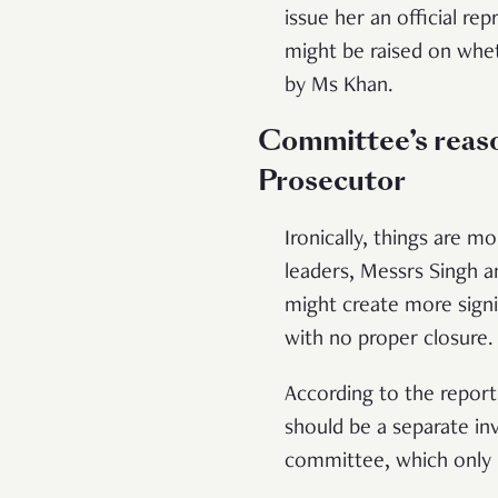
issue her an official re
might be raised on whe
by Ms Khan.
Committee’s reaso
Prosecutor
Ironically, things are m
leaders, Messrs Singh a
might create more signif
with no proper closure.
According to the report,
should be a separate i
committee, which only 