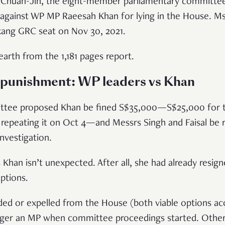
n Chuan-Jin, the eight-member parliamentary committe
t against WP MP Raeesah Khan for lying in the House. M
kang GRC seat on Nov 30, 2021.
earth from the 1,181 pages report.
n punishment: WP leaders vs Khan
ittee proposed Khan be fined S$35,000—S$25,000 for tell
repeating it on Oct 4—and Messrs Singh and Faisal be r
investigation.
 Khan isn’t unexpected. After all, she had already resig
ptions.
ed or expelled from the House (both viable options ac
ger an MP when committee proceedings started. Other