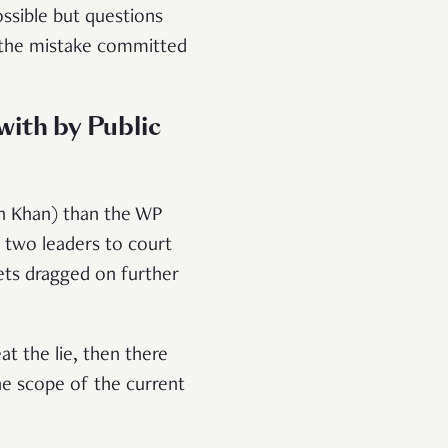
possible but questions
f the mistake committed
with by Public
sah Khan) than the WP
 two leaders to court
gets dragged on further
at the lie, then there
e scope of the current