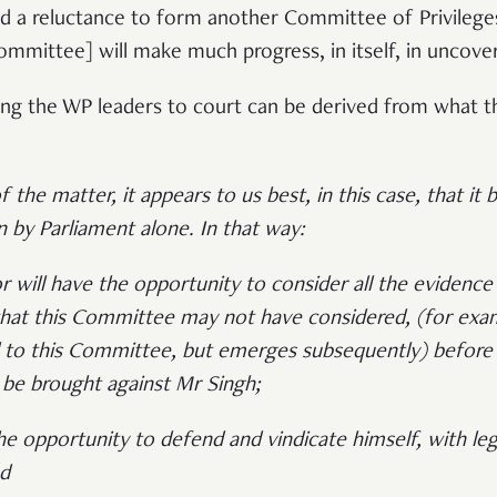
d a reluctance to form another Committee of Privileges, 
committee] will make much progress, in itself, in uncov
ring the WP leaders to court can be derived from what 
 the matter, it appears to us best, in this case, that it 
an by Parliament alone. In that way:
r will have the opportunity to consider all the evidence
that this Committee may not have considered, (for exam
 to this Committee, but emerges subsequently) before
 be brought against Mr Singh;
he opportunity to defend and vindicate himself, with lega
nd