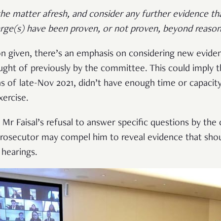
 the matter afresh, and consider any further evidence 
rge(s) have been proven, or not proven, beyond reason
on given, there’s an emphasis on considering new evide
ght of previously by the committee. This could imply 
as of late-Nov 2021, didn’t have enough time or capacit
xercise.
 Mr Faisal’s refusal to answer specific questions by th
 prosecutor may compel him to reveal evidence that sho
e hearings.