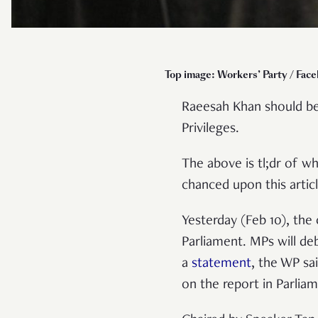
Top image: Workers’ Party / Fac
Raeesah Khan should be
Privileges.
The above is tl;dr of 
chanced upon this artic
Yesterday (Feb 10), th
Parliament. MPs will de
a
statement
, the WP sa
on the report in Parlia