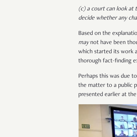
(c) a court can look at
decide whether any cha
Based on the explanati
may
not have been thou
which started its work 
thorough fact-finding e
Perhaps this was due to
the matter to a public
presented earlier at th