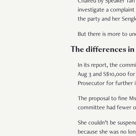
Chaired by Speaker Ta
investigate a complain
the party and her Seng
But there is more to un
The differences i
In its report, the comm
Aug 3 and S$10,000 for 
Prosecutor for further 
The proposal to fine Ms
committee had fewer o
She couldn’t be suspend
because she was no lon