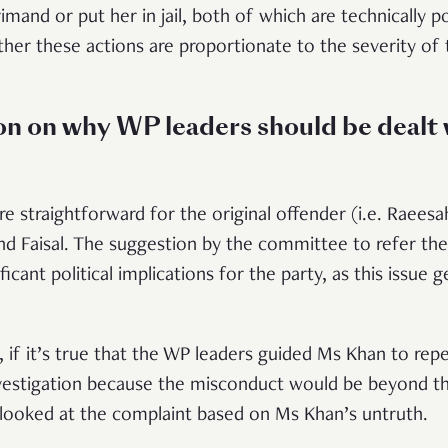
primand or put her in jail, both of which are technically 
ther these actions are proportionate to the severity o
n on why WP leaders should be dealt 
ore straightforward for the original offender (i.e. Raee
nd Faisal. The suggestion by the committee to refer the
icant political implications for the party, as this issue 
 if it’s true that the WP leaders guided Ms Khan to repe
nvestigation because the misconduct would be beyond th
looked at the complaint based on Ms Khan’s untruth.