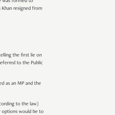
e was formed to
s Khan resigned from
ing the first lie on
eferred to the Public
ned as an MP and the
cording to the law)
 options would be to