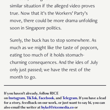
similar situation if the alleged video proves
true. Now that it’s the Workers’ Party’s
move, there could be more drama unfolding
soon in Singapore politics.
Surely, the buck has to stop somewhere. As
much as we might like the taste of popcorn,
eating too much of it holds stomach-
churning consequences. And the ides of July
only just passed; we have the rest of the
month to go.
I
f you haven’t already, follow RICE
on
Instagram
,
TikTok
,
Facebook
, and
Telegram
. If you have a lead
for a story, feedback on our work, or just want to say hi, you can
also email the writer at
hykel@ricemedia.co
or