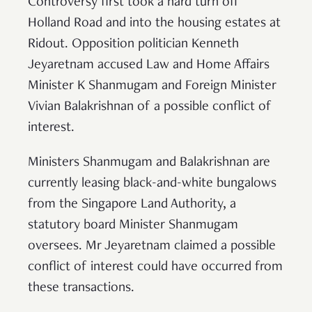
Controversy first took a hard turn off
Holland Road and into the housing estates at
Ridout. Opposition politician Kenneth
Jeyaretnam accused Law and Home Affairs
Minister K Shanmugam and Foreign Minister
Vivian Balakrishnan of a possible conflict of
interest.
Ministers Shanmugam and Balakrishnan are
currently leasing black-and-white bungalows
from the Singapore Land Authority, a
statutory board Minister Shanmugam
oversees. Mr Jeyaretnam claimed a possible
conflict of interest could have occurred from
these transactions.