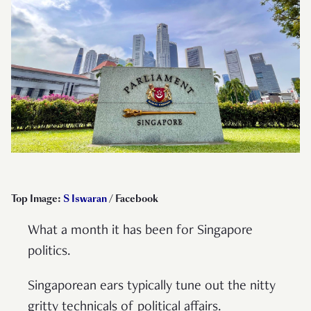
Top Image:
S Iswaran
/ Facebook
What a month it has been for Singapore
politics.
Singaporean ears typically tune out the nitty
gritty technicals of political affairs.