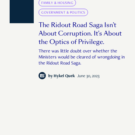
FAMILY & HOUSING
GOVERNMENT & POLITICS
The Ridout Road Saga Isn’t
About Corruption. It’s About
the Optics of Privilege.
There was little doubt over whether the
Ministers would be cleared of wrongdoing in
the Ridout Road Saga.
by
Hykel Quek
June 30, 2023