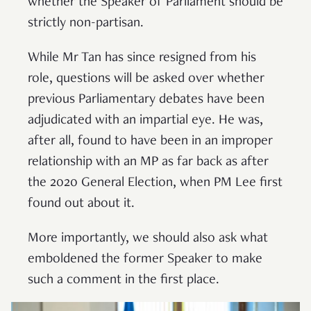
whether the Speaker of Parliament should be
strictly non-partisan.
While Mr Tan has since resigned from his
role, questions will be asked over whether
previous Parliamentary debates have been
adjudicated with an impartial eye. He was,
after all, found to have been in an improper
relationship with an MP as far back as after
the 2020 General Election, when PM Lee first
found out about it.
More importantly, we should also ask what
emboldened the former Speaker to make
such a comment in the first place.