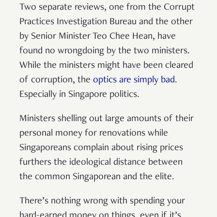
Two separate reviews, one from the Corrupt
Practices Investigation Bureau and the other
by Senior Minister Teo Chee Hean, have
found no wrongdoing by the two ministers.
While the ministers might have been cleared
of corruption, the
optics are simply bad
.
Especially in Singapore politics.
Ministers shelling out large amounts of their
personal money for renovations while
Singaporeans complain about rising prices
furthers the ideological distance between
the common Singaporean and the elite.
There’s nothing wrong with spending your
hard-earned money on things, even if it’s