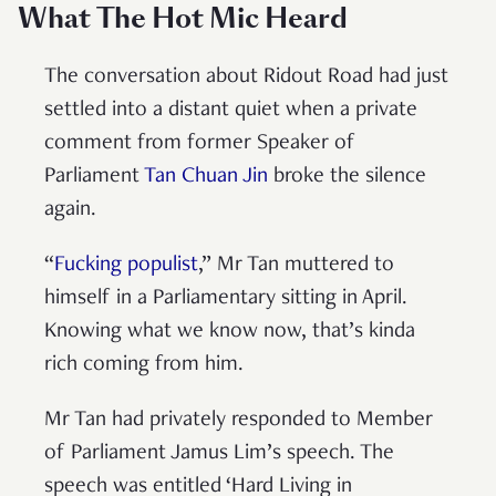
What The Hot Mic Heard
The conversation about Ridout Road had just
settled into a distant quiet when a private
comment from former Speaker of
Parliament
Tan Chuan Jin
broke the silence
again.
“
Fucking populist
,” Mr Tan muttered to
himself in a Parliamentary sitting in April.
Knowing what we know now, that’s kinda
rich coming from him.
Mr Tan had privately responded to Member
of Parliament Jamus Lim’s speech. The
speech was entitled ‘Hard Living in