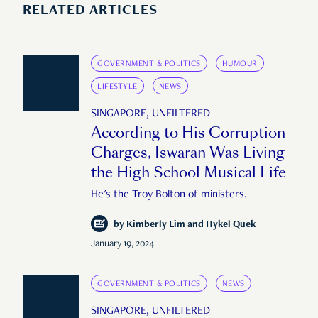
RELATED ARTICLES
GOVERNMENT & POLITICS
HUMOUR
LIFESTYLE
NEWS
SINGAPORE, UNFILTERED
According to His Corruption
Charges, Iswaran Was Living
the High School Musical Life
He's the Troy Bolton of ministers.
by
Kimberly Lim and Hykel Quek
January 19, 2024
GOVERNMENT & POLITICS
NEWS
SINGAPORE, UNFILTERED