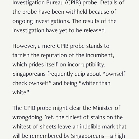
Investigation Bureau (CPIB) probe. Details of
the probe have been withheld because of
ongoing investigations. The results of the
investigation have yet to be released.
However, a mere CPIB probe stands to
tarnish the reputation of the incumbent,
which prides itself on incorruptibility.
Singaporeans frequently quip about “ownself
check ownself” and being “whiter than
white”.
The CPIB probe might clear the Minister of
wrongdoing. Yet, the tiniest of stains on the
whitest of sheets leave an indelible mark that
will be remembered by Singaporeans—a high