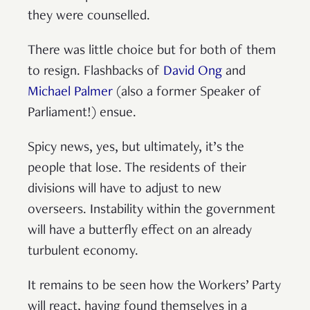
they were counselled.
There was little choice but for both of them
to resign. Flashbacks of
David Ong
and
Michael Palmer
(also a former Speaker of
Parliament!) ensue.
Spicy news, yes, but ultimately, it’s the
people that lose. The residents of their
divisions will have to adjust to new
overseers. Instability within the government
will have a butterfly effect on an already
turbulent economy.
It remains to be seen how the Workers’ Party
will react, having found themselves in a