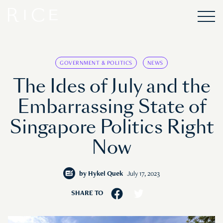
GOVERNMENT & POLITICS
NEWS
The Ides of July and the
Embarrassing State of
Singapore Politics Right
Now
by
Hykel Quek
July 17, 2023
SHARE TO