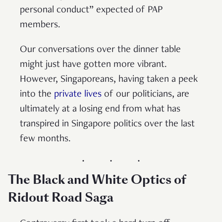
personal conduct” expected of PAP
members.
Our conversations over the dinner table
might just have gotten more vibrant.
However, Singaporeans, having taken a peek
into the
private lives
of our politicians, are
ultimately at a losing end from what has
transpired in Singapore politics over the last
few months.
The Black and White Optics of
Ridout Road Saga