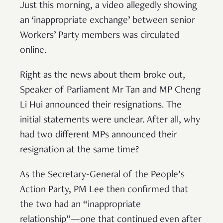
Just this morning, a video allegedly showing
an ‘inappropriate exchange’ between senior
Workers’ Party members was circulated
online.
Right as the news about them broke out,
Speaker of Parliament Mr Tan and MP Cheng
Li Hui announced their resignations. The
initial statements were unclear. After all, why
had two different MPs announced their
resignation at the same time?
As the Secretary-General of the People’s
Action Party, PM Lee then confirmed that
the two had an “inappropriate
relationship”—one that continued even after