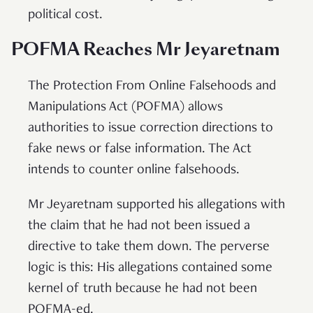
political cost.
POFMA Reaches Mr Jeyaretnam
The Protection From Online Falsehoods and
Manipulations Act (POFMA) allows
authorities to issue correction directions to
fake news or false information. The Act
intends to counter online falsehoods.
Mr Jeyaretnam supported his allegations with
the claim that he had not been issued a
directive to take them down. The perverse
logic is this: His allegations contained some
kernel of truth because he had not been
POFMA-ed.