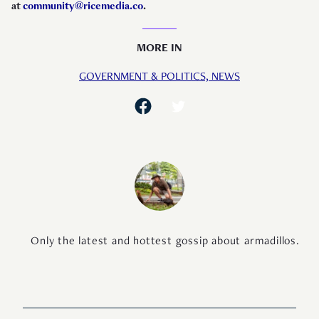
at
community@ricemedia.co
.
MORE IN
GOVERNMENT & POLITICS,
NEWS
Only the latest and hottest gossip about armadillos.