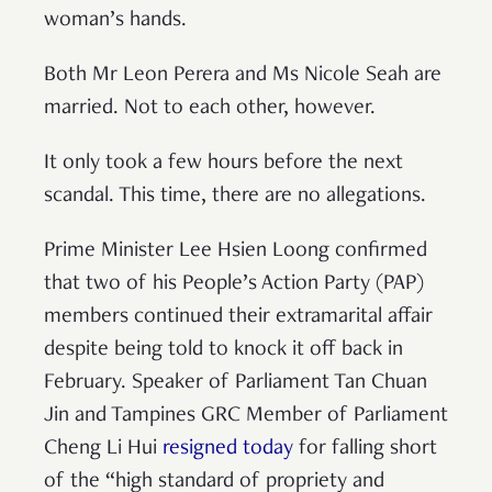
woman’s hands.
Both Mr Leon Perera and Ms Nicole Seah are
married. Not to each other, however.
It only took a few hours before the next
scandal. This time, there are no allegations.
Prime Minister Lee Hsien Loong confirmed
that two of his People’s Action Party (PAP)
members continued their extramarital affair
despite being told to knock it off back in
February. Speaker of Parliament Tan Chuan
Jin and Tampines GRC Member of Parliament
Cheng Li Hui
resigned today
for falling short
of the “high standard of propriety and