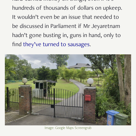
hundreds of thousands of dollars on upkeep.
It wouldn’t even be an issue that needed to
be discussed in Parliament if Mr Jeyaretnam
hadn’t gone busting in, guns in hand, only to
find
they’ve turned to sausages
.
Image: Google Maps Screengrab