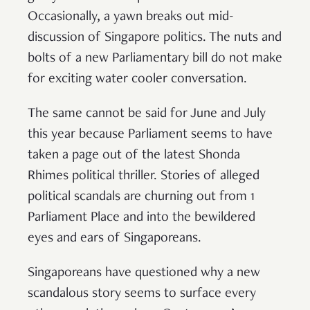
Occasionally, a yawn breaks out mid-
discussion of Singapore politics. The nuts and
bolts of a new Parliamentary bill do not make
for exciting water cooler conversation.
The same cannot be said for June and July
this year because Parliament seems to have
taken a page out of the latest Shonda
Rhimes political thriller. Stories of alleged
political scandals are churning out from 1
Parliament Place and into the bewildered
eyes and ears of Singaporeans.
Singaporeans have questioned why a new
scandalous story seems to surface every