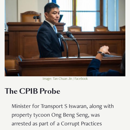
Image: Tan Chuan Jin / Facebook
The CPIB Probe
Minister for Transport S Iswaran, along with
property tycoon Ong Beng Seng, was
arrested as part of a Corrupt Practices