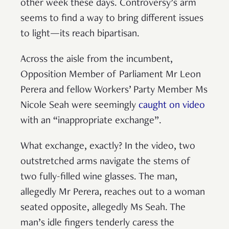
other week these days. Controversy’s arm
seems to find a way to bring different issues
to light—its reach bipartisan.
Across the aisle from the incumbent,
Opposition Member of Parliament Mr Leon
Perera and fellow Workers’ Party Member Ms
Nicole Seah were seemingly
caught on video
with an “inappropriate exchange”.
What exchange, exactly? In the video, two
outstretched arms navigate the stems of
two fully-filled wine glasses. The man,
allegedly Mr Perera, reaches out to a woman
seated opposite, allegedly Ms Seah. The
man’s idle fingers tenderly caress the