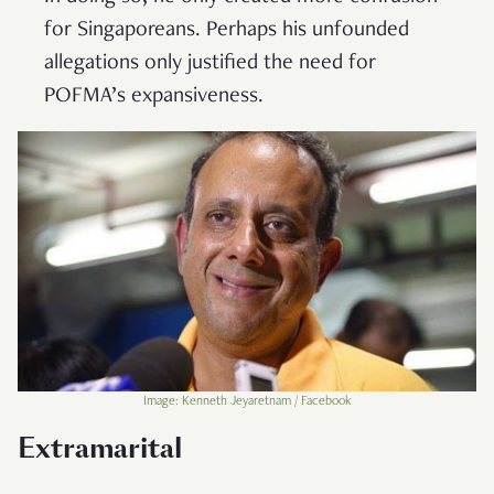
for Singaporeans. Perhaps his unfounded
allegations only justified the need for
POFMA’s expansiveness.
Image: Kenneth Jeyaretnam / Facebook
Extramarital