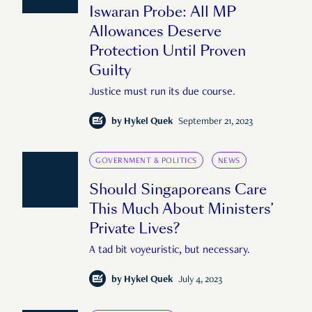
Iswaran Probe: All MP
Allowances Deserve
Protection Until Proven
Guilty
Justice must run its due course.
by
Hykel Quek
September 21, 2023
GOVERNMENT & POLITICS
NEWS
Should Singaporeans Care
This Much About Ministers’
Private Lives?
A tad bit voyeuristic, but necessary.
by
Hykel Quek
July 4, 2023