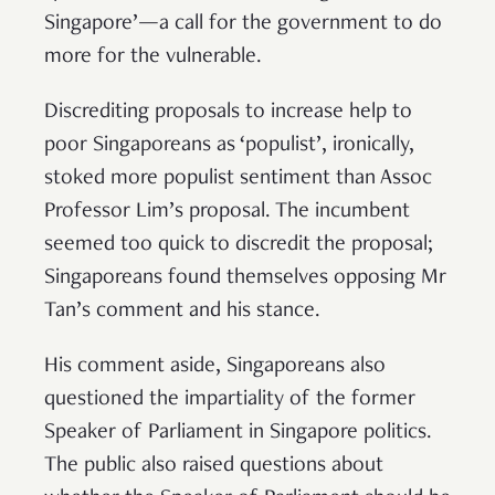
Singapore’—a call for the government to do
more for the vulnerable.
Discrediting proposals to increase help to
poor Singaporeans as ‘populist’, ironically,
stoked more populist sentiment than Assoc
Professor Lim’s proposal. The incumbent
seemed too quick to discredit the proposal;
Singaporeans found themselves opposing Mr
Tan’s comment and his stance.
His comment aside, Singaporeans also
questioned the impartiality of the former
Speaker of Parliament in Singapore politics.
The public also raised questions about