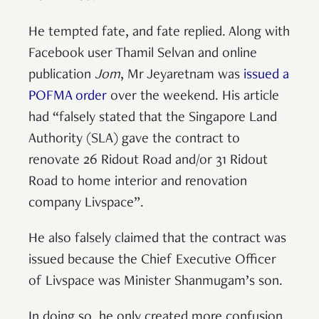
He tempted fate, and fate replied. Along with
Facebook user Thamil Selvan and online
publication
Jom
, Mr Jeyaretnam was
issued a
POFMA order
over the weekend. His article
had “falsely stated that the Singapore Land
Authority (SLA) gave the contract to
renovate 26 Ridout Road and/or 31 Ridout
Road to home interior and renovation
company Livspace”.
He also falsely claimed that the contract was
issued because the Chief Executive Officer
of Livspace was Minister Shanmugam’s son.
In doing so, he only created more confusion