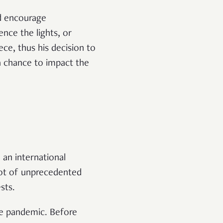
d encourage
nce the lights, or
ece, thus his decision to
s a chance to impact the
: an international
 lot of unprecedented
sts.
the pandemic. Before