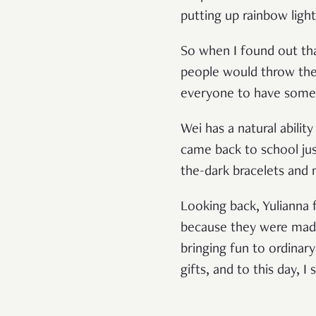
putting up rainbow ligh
So when I found out tha
people would throw their
everyone to have some
Wei has a natural abili
came back to school jus
the-dark bracelets and 
Looking back, Yulianna f
because they were made 
bringing fun to ordinar
gifts, and to this day, I