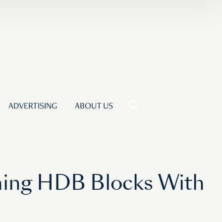
ADVERTISING
ABOUT US
rming HDB Blocks With