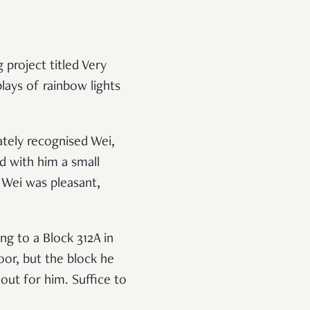
 project titled Very
lays of rainbow lights
tely recognised Wei,
ed with him a small
. Wei was pleasant,
ng to a Block 312A in
or, but the block he
out for him. Suffice to