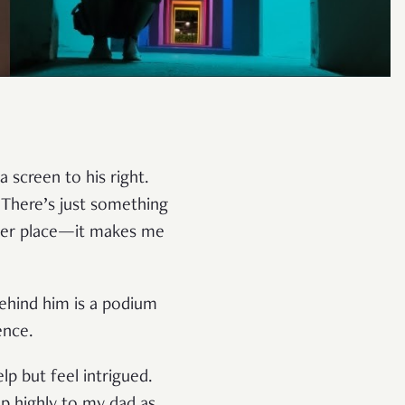
 screen to his right.
 There’s just something
other place—it makes me
ehind him is a podium
ence.
p but feel intrigued.