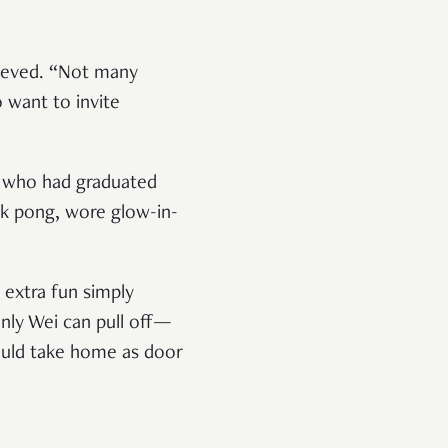
lieved. “Not many
 want to invite
rs who had graduated
rk pong, wore glow-in-
 extra fun simply
only Wei can pull off—
could take home as door