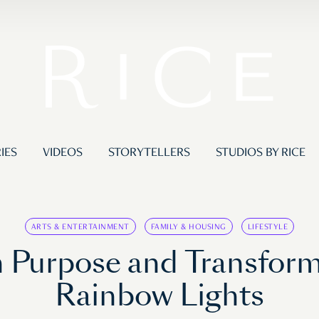
IES
VIDEOS
STORYTELLERS
STUDIOS BY RICE
ARTS & ENTERTAINMENT
FAMILY & HOUSING
LIFESTYLE
on Purpose and Transfo
Rainbow Lights