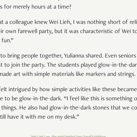
ts for merely hours at a time?
t a colleague knew Wei Lieh, I was nothing short of re
 own farewell party, but it was characteristic of Wei to
 fun.”
ty to bring people together, Yulianna shared. Even senio
t to join the party. The students played glow-in-the-da
made art with simple materials like markers and strings.
elt intrigued by how simple activities like these became
to be glow-in-the-dark. “I feel like this is something 
y things. He also had glow-in-the-dark stones that we 
 still have it with me on my desk.”