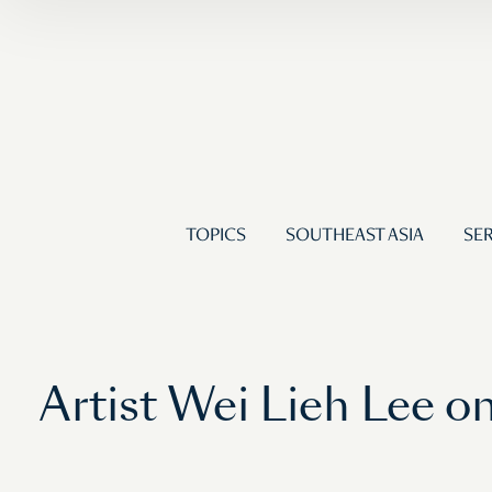
TOPICS
SOUTHEAST ASIA
SER
Artist Wei Lieh Lee 