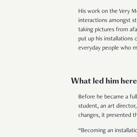
His work on the Very M
interactions amongst str
taking pictures from afa
put up his installations
everyday people who mi
What led him here
Before he became a full-t
student, an art directo
changes, it presented t
“Becoming an installati