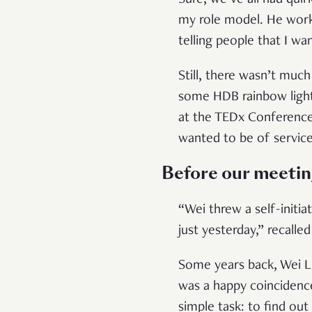
Sure, we’ve all had qui
my role model. He work
telling people that I w
Still, there wasn’t much
some HDB rainbow light 
at the TEDx Conference
wanted to be of service
Before our meeti
“Wei threw a self-initiat
just yesterday,” recalle
Some years back, Wei Li
was a happy coincidence
simple task: to find ou