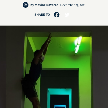
by
Maxine Navarro
December 23, 2021
SHARE TO