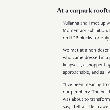
At a carpark roof
Yulianna and I met up wi
Momentary Exhibition. I
on HDB blocks for only 
We met at a non-descrip
who came dressed in a pa
knapsack, a shopper bag 
approachable, and as I w
“I’ve been meaning to do
our periphery. The bui
was about to transform 
say, I felt a little in aw