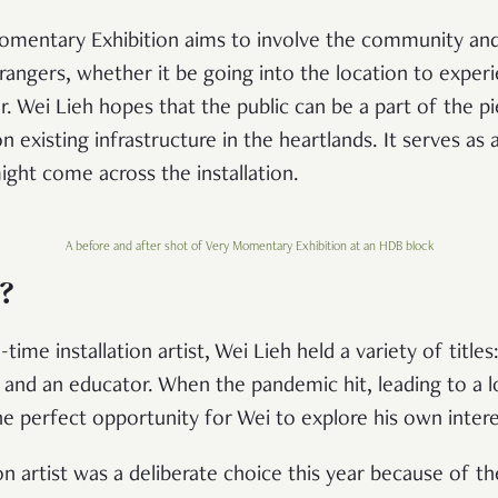
omentary Exhibition aims to involve the community an
angers, whether it be going into the location to experie
r. Wei Lieh hopes that the public can be a part of the pi
 on existing infrastructure in the heartlands. It serves a
ght come across the installation.
A before and after shot of Very Momentary Exhibition at an HDB block
?
ime installation artist, Wei Lieh held a variety of titles
r, and an educator. When the pandemic hit, leading to a
he perfect opportunity for Wei to explore his own intere
on artist was a deliberate choice this year because of 