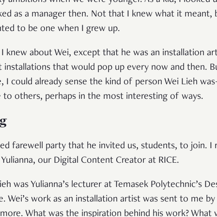
rky ambitions when we were younger. As a kid, I looked 
ed as a manager then. Not that I knew what it meant, 
anted to be one when I grew up.
 I knew about Wei, except that he was an installation art
installations that would pop up every now and then. Bu
, I could already sense the kind of person Wei Lieh
 to others, perhaps in the most interesting of ways.
ng
ed farewell party that he invited us, students, to join. I
d Yulianna, our Digital Content Creator at RICE.
eh was Yulianna’s lecturer at Temasek Polytechnic’s Desi
. Wei’s work as an installation artist was sent to me by
t more. What was the inspiration behind his work? What 