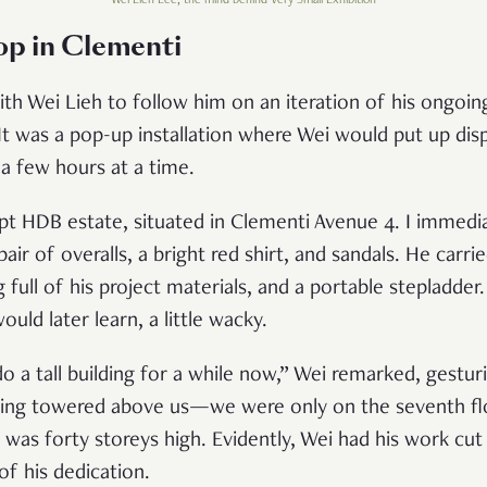
Wei Lieh Lee, the mind behind Very Small Exhibition
top in Clement
i
th Wei Lieh to follow him on an iteration of his ongoing
t was a pop-up installation where Wei would put up disp
a few hours at a time.
t HDB estate, situated in Clementi Avenue 4. I immedia
ir of overalls, a bright red shirt, and sandals. He carri
full of his project materials, and a portable stepladder
ould later learn, a little wacky.
 a tall building for a while now,” Wei remarked, gesturi
lding towered above us—we were only on the seventh flo
was forty storeys high. Evidently, Wei had his work cut 
e of his dedication.