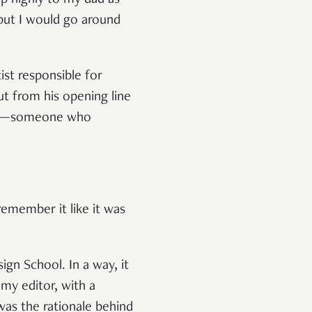
up highly to my dad as
but I would go around
ist responsible for
t from his opening line
 was—someone who
 remember it like it was
gn School. In a way, it
 my editor, with a
was the rationale behind