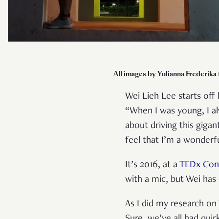
All images by Yulianna Frederika
Wei Lieh Lee starts off 
“When I was young, I al
about driving this giga
feel that I’m a wonderfu
It’s 2016, at a
TEDx Con
with a mic, but Wei has
As I did my research on