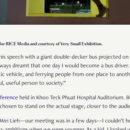
 for RICE Media and courtesy of Very Small Exhibition.
his speech with a giant double-decker bus projected on a
ways dreamt that one day I would become a bus driver.
ntic vehicle, and ferrying people from one place to an
l, useful person to society.”
ference
held in Khoo Teck Phuat Hospital Auditorium. B
 chosen to stand on the actual stage, closer to the audi
 Wei Lieh—our meeting was in a few days—I couldn’t hel