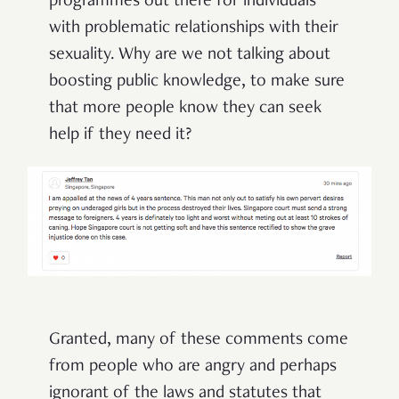
programmes out there for individuals
with problematic relationships with their
sexuality. Why are we not talking about
boosting public knowledge, to make sure
that more people know they can seek
help if they need it?
Granted, many of these comments come
from people who are angry and perhaps
ignorant of the laws and statutes that