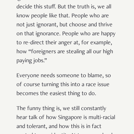
decide this stuff. But the truth is, we all
know people like that. People who are
not just ignorant, but choose and thrive
on that ignorance. People who are happy
to re-direct their anger at, for example,
how “foreigners are stealing all our high
paying jobs.”
Everyone needs someone to blame, so
of course turning this into a race issue
becomes the easiest thing to do.
The funny thing is, we still constantly
hear talk of how Singapore is multi-racial
and tolerant, and how this is in fact