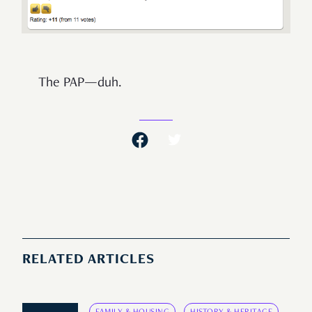
The PAP—duh.
RELATED ARTICLES
FAMILY & HOUSING
HISTORY & HERITAGE