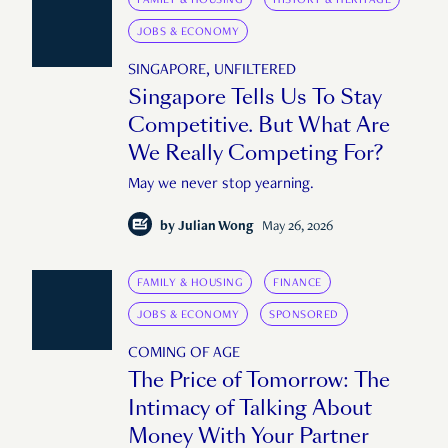
JOBS & ECONOMY
SINGAPORE, UNFILTERED
Singapore Tells Us To Stay
Competitive. But What Are
We Really Competing For?
May we never stop yearning.
by
Julian Wong
May 26, 2026
FAMILY & HOUSING
FINANCE
JOBS & ECONOMY
SPONSORED
COMING OF AGE
The Price of Tomorrow: The
Intimacy of Talking About
Money With Your Partner