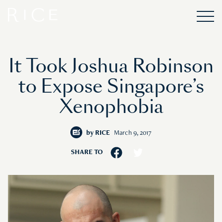
It Took Joshua Robinson
to Expose Singapore’s
Xenophobia
by
RICE
March 9, 2017
SHARE TO