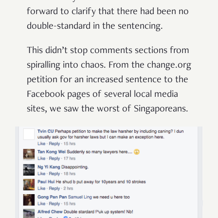
forward to clarify that there had been no
double-standard in the sentencing.
This didn’t stop comments sections from
spiralling into chaos. From the change.org
petition for an increased sentence to the
Facebook pages of several local media
sites, we saw the worst of Singaporeans.