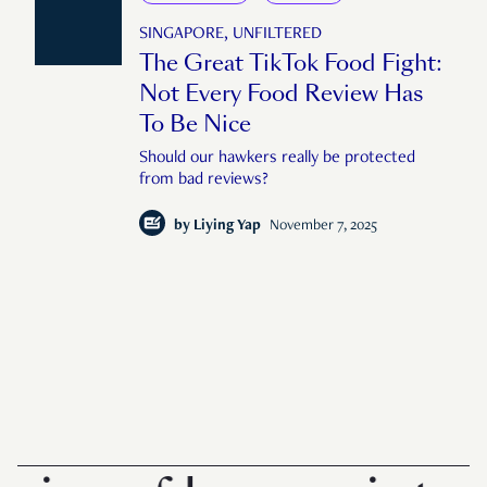
SINGAPORE, UNFILTERED
The Great TikTok Food Fight:
Not Every Food Review Has
To Be Nice
Should our hawkers really be protected
from bad reviews?
by
Liying Yap
November 7, 2025