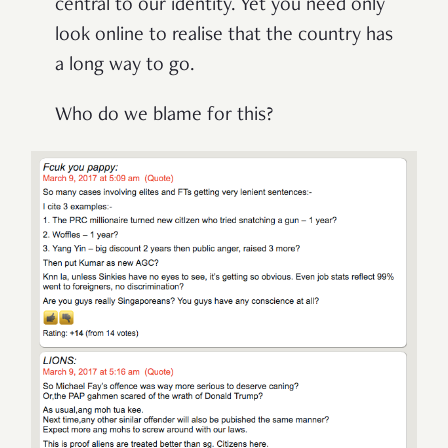
central to our identity. Yet you need only
look online to realise that the country has
a long way to go.
Who do we blame for this?