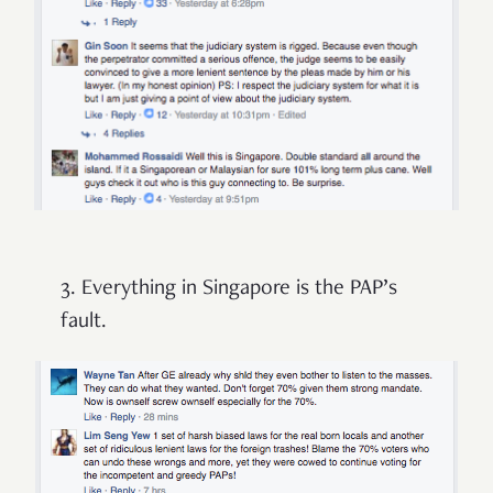
3. Everything in Singapore is the PAP’s
fault.