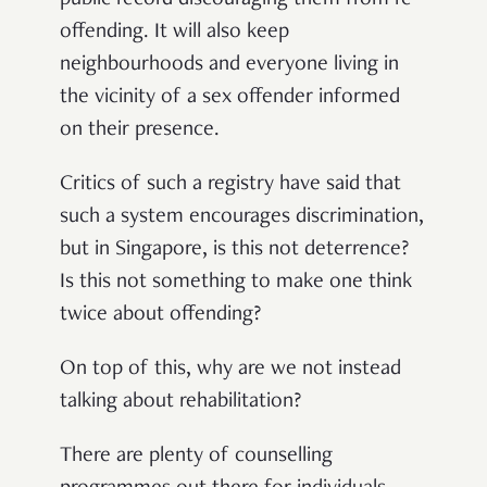
offending. It will also keep
neighbourhoods and everyone living in
the vicinity of a sex offender informed
on their presence.
Critics of such a registry have said that
such a system encourages discrimination,
but in Singapore, is this not deterrence?
Is this not something to make one think
twice about offending?
On top of this, why are we not instead
talking about rehabilitation?
There are plenty of counselling