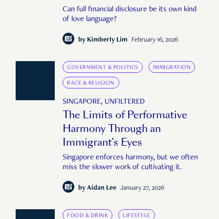
Can full financial disclosure be its own kind
of love language?
by
Kimberly Lim
February 16, 2026
GOVERNMENT & POLITICS
IMMIGRATION
RACE & RELIGION
SINGAPORE, UNFILTERED
The Limits of Performative
Harmony Through an
Immigrant’s Eyes
Singapore enforces harmony, but we often
miss the slower work of cultivating it.
by
Aidan Lee
January 27, 2026
FOOD & DRINK
LIFESTYLE