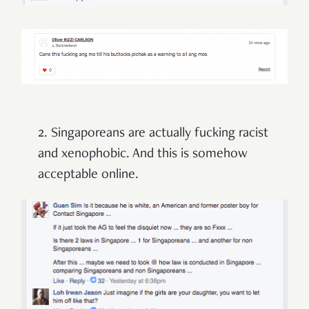
2. Singaporeans are actually fucking racist
and xenophobic. And this is somehow
acceptable online.