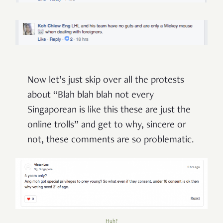
Now let’s just skip over all the protests
about “Blah blah blah not every
Singaporean is like this these are just the
online trolls” and get to why, sincere or
not, these comments are so problematic.
Huh?