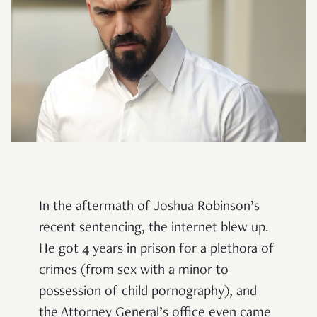
In the aftermath of Joshua Robinson’s
recent sentencing, the internet blew up.
He got 4 years in prison for a plethora of
crimes (from sex with a minor to
possession of child pornography), and
the Attorney General’s office even came