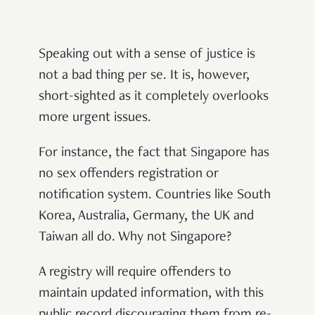
Speaking out with a sense of justice is
not a bad thing per se. It is, however,
short-sighted as it completely overlooks
more urgent issues.
For instance, the fact that Singapore has
no sex offenders registration or
notification system. Countries like South
Korea, Australia, Germany, the UK and
Taiwan all do. Why not Singapore?
A registry will require offenders to
maintain updated information, with this
public record discouraging them from re-