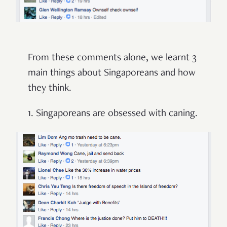
From these comments alone, we learnt 3
main things about Singaporeans and how
they think.
1. Singaporeans are obsessed with caning.