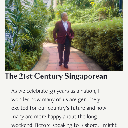
The 21st Century Singaporean
As we celebrate 59 years as a nation, I
wonder how many of us are genuinely
excited for our country’s future and how
many are more happy about the long
weekend. Before speaking to Kishore, I might