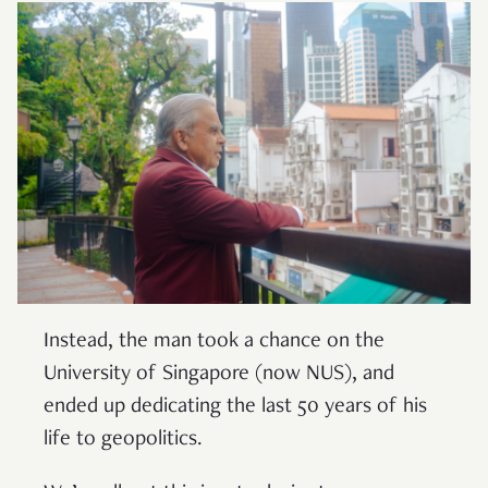
Instead, the man took a chance on the
University of Singapore (now NUS), and
ended up dedicating the last 50 years of his
life to geopolitics.