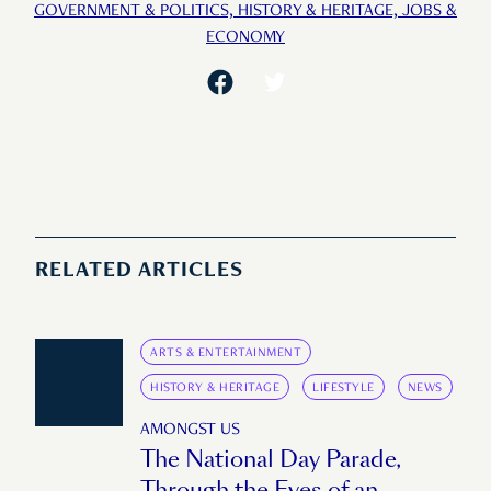
GOVERNMENT & POLITICS,
HISTORY & HERITAGE,
JOBS &
ECONOMY
RELATED ARTICLES
ARTS & ENTERTAINMENT
HISTORY & HERITAGE
LIFESTYLE
NEWS
AMONGST US
The National Day Parade,
Through the Eyes of an