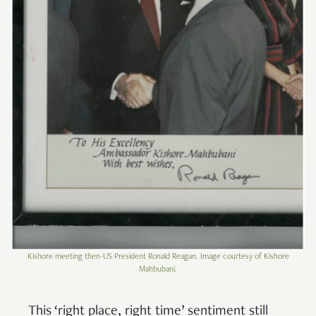
Kishore meeting then-US President Ronald Reagan. Image courtesy of Kishore
Mahbubani.
This ‘right place, right time’ sentiment still