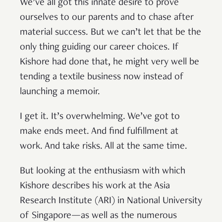
We’ve all got this innate desire to prove
ourselves to our parents and to chase after
material success. But we can’t let that be the
only thing guiding our career choices. If
Kishore had done that, he might very well be
tending a textile business now instead of
launching a memoir.
I get it. It’s overwhelming. We’ve got to
make ends meet. And find fulfillment at
work. And take risks. All at the same time.
But looking at the enthusiasm with which
Kishore describes his work at the Asia
Research Institute (ARI) in National University
of Singapore—as well as the numerous