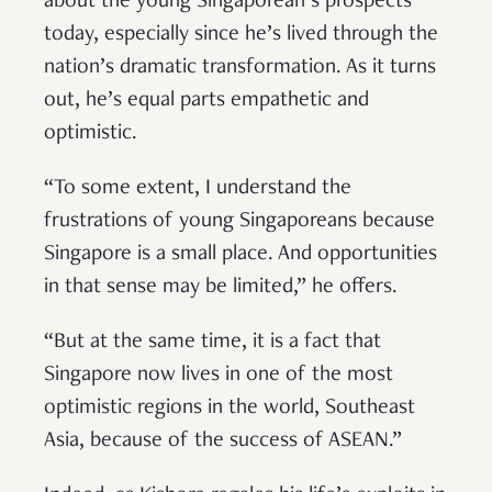
about the young Singaporean’s prospects
today, especially since he’s lived through the
nation’s dramatic transformation. As it turns
out, he’s equal parts empathetic and
optimistic.
“To some extent, I understand the
frustrations of young Singaporeans because
Singapore is a small place. And opportunities
in that sense may be limited,” he offers.
“But at the same time, it is a fact that
Singapore now lives in one of the most
optimistic regions in the world, Southeast
Asia, because of the success of ASEAN.”