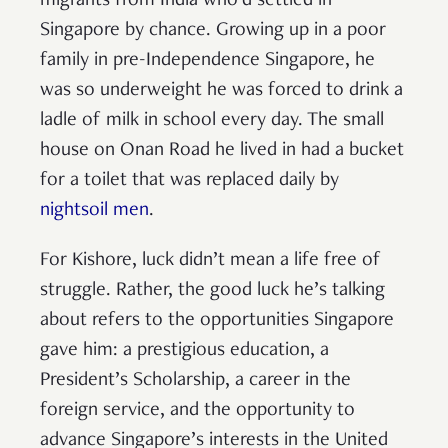
migrants from India who’d settled in
Singapore by chance. Growing up in a poor
family in pre-Independence Singapore, he
was so underweight he was forced to drink a
ladle of milk in school every day. The small
house on Onan Road he lived in had a bucket
for a toilet that was replaced daily by
nightsoil men
.
For Kishore, luck didn’t mean a life free of
struggle. Rather, the good luck he’s talking
about refers to the opportunities Singapore
gave him: a prestigious education, a
President’s Scholarship, a career in the
foreign service, and the opportunity to
advance Singapore’s interests in the United