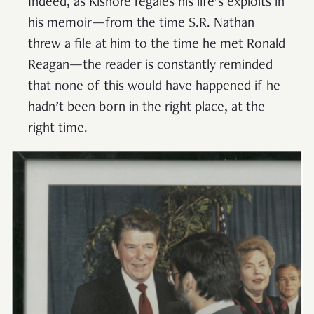
Indeed, as Kishore regales his life’s exploits in
his memoir—from the time S.R. Nathan
threw a file at him to the time he met Ronald
Reagan—the reader is constantly reminded
that none of this would have happened if he
hadn’t been born in the right place, at the
right time.