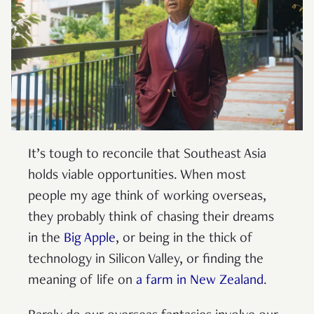
It’s tough to reconcile that Southeast Asia
holds viable opportunities. When most
people my age think of working overseas,
they probably think of chasing their dreams
in the
Big Apple
, or being in the thick of
technology in Silicon Valley, or finding the
meaning of life on
a farm in New Zealand
.