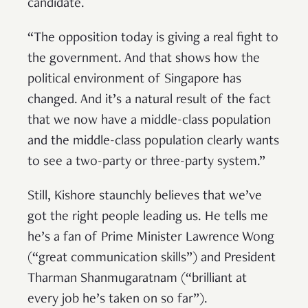
candidate.
“The opposition today is giving a real fight to
the government. And that shows how the
political environment of Singapore has
changed. And it’s a natural result of the fact
that we now have a middle-class population
and the middle-class population clearly wants
to see a two-party or three-party system.”
Still, Kishore staunchly believes that we’ve
got the right people leading us. He tells me
he’s a fan of Prime Minister Lawrence Wong
(“great communication skills”) and President
Tharman Shanmugaratnam (“brilliant at
every job he’s taken on so far”).