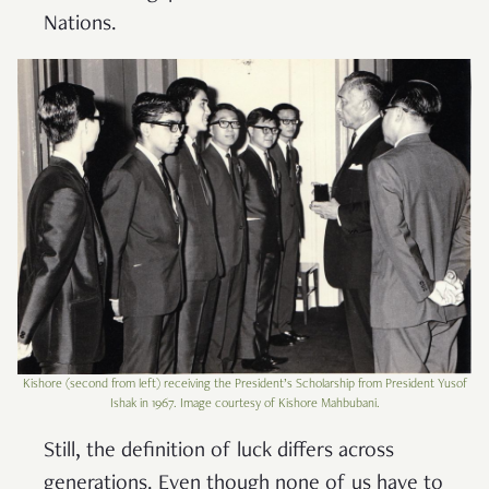
Nations.
Kishore (second from left) receiving the President’s Scholarship from President Yusof
Ishak in 1967. Image courtesy of Kishore Mahbubani.
Still, the definition of luck differs across
generations. Even though none of us have to