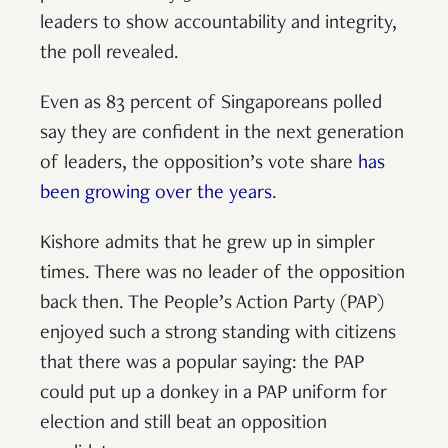
leaders to show accountability and integrity,
the poll revealed.
Even as 83 percent of Singaporeans polled
say they are confident in the next generation
of leaders, the opposition’s vote share
has
been growing over the years
.
Kishore admits that he grew up in simpler
times. There was no leader of the opposition
back then. The People’s Action Party (PAP)
enjoyed such a strong standing with citizens
that there was a popular saying: the PAP
could put up a donkey in a PAP uniform for
election and still beat an opposition