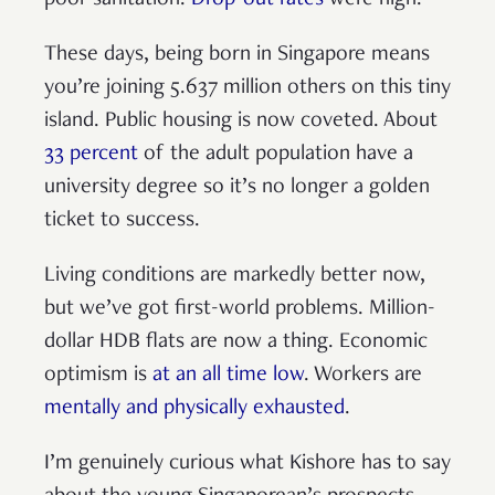
These days, being born in Singapore means
you’re joining 5.637 million others on this tiny
island. Public housing is now coveted. About
33 percent
of the adult population have a
university degree so it’s no longer a golden
ticket to success.
Living conditions are markedly better now,
but we’ve got first-world problems. Million-
dollar HDB flats are now a thing. Economic
optimism is
at an all time low
. Workers are
mentally and physically exhausted
.
I’m genuinely curious what Kishore has to say