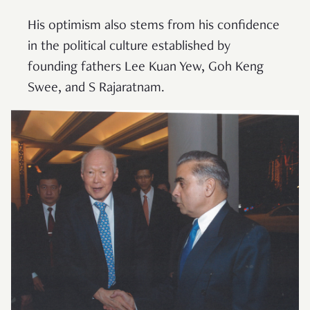
His optimism also stems from his confidence
in the political culture established by
founding fathers Lee Kuan Yew, Goh Keng
Swee, and S Rajaratnam.