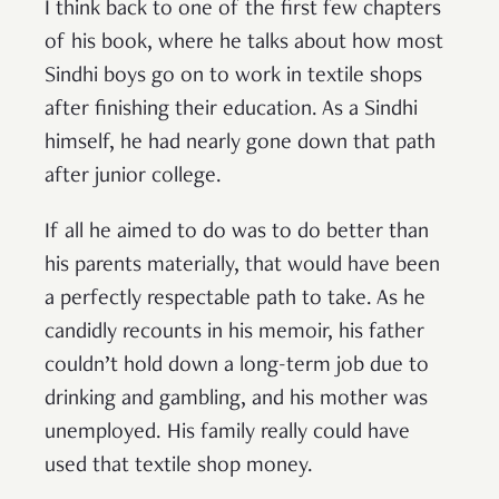
I think back to one of the first few chapters
of his book, where he talks about how most
Sindhi boys go on to work in textile shops
after finishing their education. As a Sindhi
himself, he had nearly gone down that path
after junior college.
If all he aimed to do was to do better than
his parents materially, that would have been
a perfectly respectable path to take. As he
candidly recounts in his memoir, his father
couldn’t hold down a long-term job due to
drinking and gambling, and his mother was
unemployed. His family really could have
used that textile shop money.