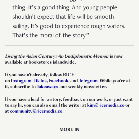
thing. It’s a good thing. And young people
shouldn’t expect that life will be smooth
sailing. It’s good to experience rough waters.
That’s the moral of the story.”
Living the Asian Century: An Undiplomatic Memoir
is now
available at bookstores islandwide.
If you haven’t already, follow RICE
on
Instagram
,
TikTok
,
Facebook
, and
Telegram
. While you’re at
it, subscribe to
Takeaways
, our weekly newsletter.
If you have a lead for a story, feedback on our work, or just want
to say hi, you can also email the writer at
kim@ricemedia.co
or
at
community@ricemedia.co
.
MORE IN