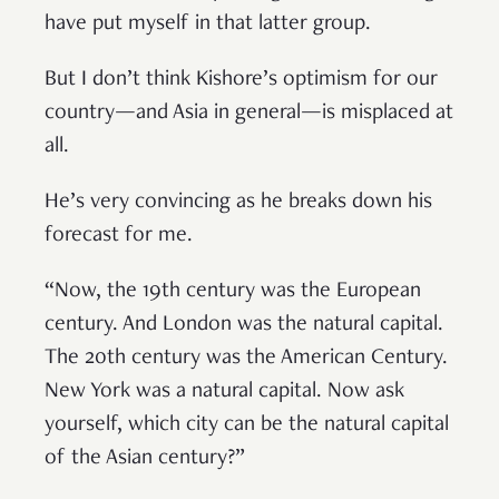
have put myself in that latter group.
But I don’t think Kishore’s optimism for our
country—and Asia in general—is misplaced at
all.
He’s very convincing as he breaks down his
forecast for me.
“Now, the 19th century was the European
century. And London was the natural capital.
The 20th century was the American Century.
New York was a natural capital. Now ask
yourself, which city can be the natural capital
of the Asian century?”