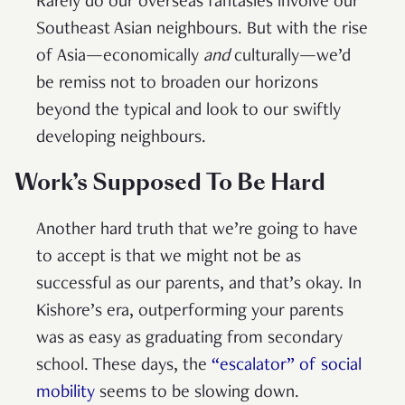
Rarely do our overseas fantasies involve our
Southeast Asian neighbours. But with the rise
of Asia—economically
and
culturally—we’d
be remiss not to broaden our horizons
beyond the typical and look to our swiftly
developing neighbours.
Work’s Supposed To Be Hard
Another hard truth that we’re going to have
to accept is that we might not be as
successful as our parents, and that’s okay. In
Kishore’s era, outperforming your parents
was as easy as graduating from secondary
school. These days, the
“escalator” of social
mobility
seems to be slowing down.