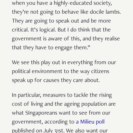
when you have a highly-educated society,
they’re not going to behave like docile lambs.
They are going to speak out and be more
critical. It’s logical. But I do think that the
government is aware of this, and they realise
that they have to engage them.”
We see this play out in everything from our
political environment to the way citizens
speak up for causes they care about.
In particular, measures to tackle the rising
cost of living and the ageing population are
what SIngaporeans want to see from our
government, according to
a Milieu poll
published on July 31st. We also want our