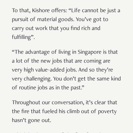
To that, Kishore offers: “Life cannot be just a
pursuit of material goods. You’ve got to
carry out work that you find rich and
fulfilling”.
“The advantage of living in Singapore is that
a lot of the new jobs that are coming are
very high value-added jobs. And so they’re
very challenging. You don’t get the same kind
of routine jobs as in the past.”
Throughout our conversation, it’s clear that
the fire that fueled his climb out of poverty
hasn’t gone out.