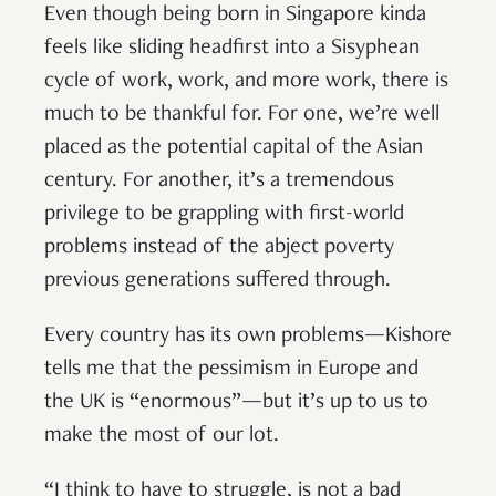
Even though being born in Singapore kinda
feels like sliding headfirst into a Sisyphean
cycle of work, work, and more work, there is
much to be thankful for. For one, we’re well
placed as the potential capital of the Asian
century. For another, it’s a tremendous
privilege to be grappling with first-world
problems instead of the abject poverty
previous generations suffered through.
Every country has its own problems—Kishore
tells me that the pessimism in Europe and
the UK is “enormous”—but it’s up to us to
make the most of our lot.
“I think to have to struggle, is not a bad