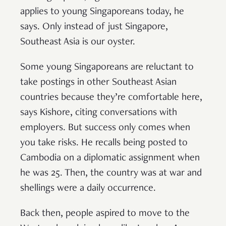
applies to young Singaporeans today, he
says. Only instead of just Singapore,
Southeast Asia is our oyster.
Some young Singaporeans are reluctant to
take postings in other Southeast Asian
countries because they’re comfortable here,
says Kishore, citing conversations with
employers. But success only comes when
you take risks. He recalls being posted to
Cambodia on a diplomatic assignment when
he was 25. Then, the country was at war and
shellings were a daily occurrence.
Back then, people aspired to move to the