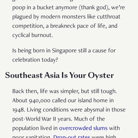
poop in a bucket anymore (thank god), we’re
plagued by modern monsters like cutthroat
competition, a breakneck pace of life, and
cyclical burnout.
Is being born in Singapore still a cause for
celebration today?
Southeast Asia Is Your Oyster
Back then, life was simpler, but still tough.
About 940,000 called our island home in
1948. Living conditions were abysmal in those
post-World War II years. Much of the
population lived in
overcrowded slums
with
poor sanitation.
Drop-out rates
were high.