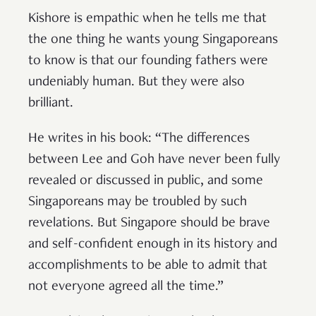
Kishore is empathic when he tells me that
the one thing he wants young Singaporeans
to know is that our founding fathers were
undeniably human. But they were also
brilliant.
He writes in his book: “The differences
between Lee and Goh have never been fully
revealed or discussed in public, and some
Singaporeans may be troubled by such
revelations. But Singapore should be brave
and self-confident enough in its history and
accomplishments to be able to admit that
not everyone agreed all the time.”