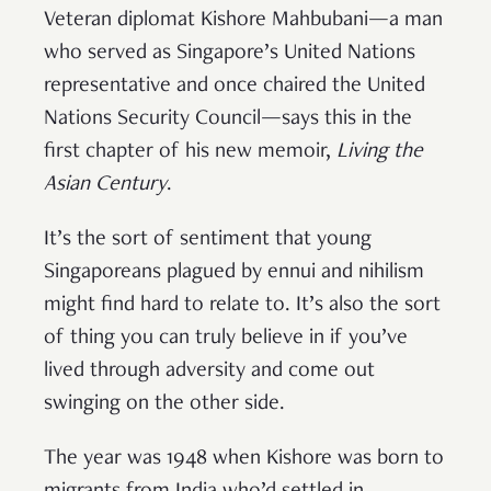
Veteran diplomat Kishore Mahbubani—a man
who served as Singapore’s United Nations
representative and once chaired the United
Nations Security Council—says this in the
first chapter of his new memoir,
Living the
Asian Century
.
It’s the sort of sentiment that young
Singaporeans plagued by ennui and nihilism
might find hard to relate to. It’s also the sort
of thing you can truly believe in if you’ve
lived through adversity and come out
swinging on the other side.
The year was 1948 when Kishore was born to