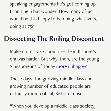
speaking engagements he’s got coming up—
I can’t help but wonder: How many of us
would be this happy to be doing what we’re
doing at 75?
Dissecting The Roiling Discontent
Make no mistake about it—life in Kishore’s
era was harder. But why, then, are the young
Singaporeans of today
more unhappy
?
These days, the growing middle class and
growing number of educated people are
naturally more critical, Kishore muses.
“When you develop a middle-class society,