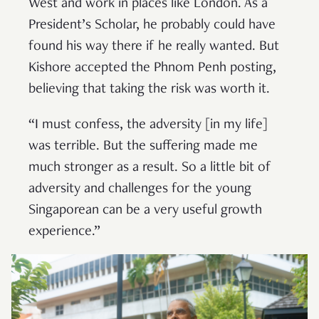
West and work in places like London. As a
President’s Scholar, he probably could have
found his way there if he really wanted. But
Kishore accepted the Phnom Penh posting,
believing that taking the risk was worth it.
“I must confess, the adversity [in my life]
was terrible. But the suffering made me
much stronger as a result. So a little bit of
adversity and challenges for the young
Singaporean can be a very useful growth
experience.”