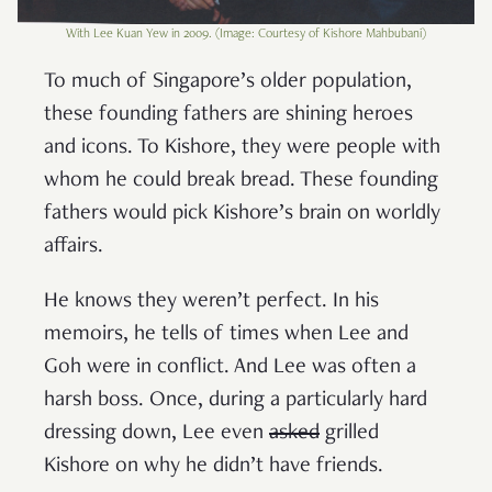
With Lee Kuan Yew in 2009. (Image: Courtesy of Kishore Mahbubani)
To much of Singapore’s older population,
these founding fathers are shining heroes
and icons. To Kishore, they were people with
whom he could break bread. These founding
fathers would pick Kishore’s brain on worldly
affairs.
He knows they weren’t perfect. In his
memoirs, he tells of times when Lee and
Goh were in conflict. And Lee was often a
harsh boss. Once, during a particularly hard
dressing down, Lee even
asked
grilled
Kishore on why he didn’t have friends.