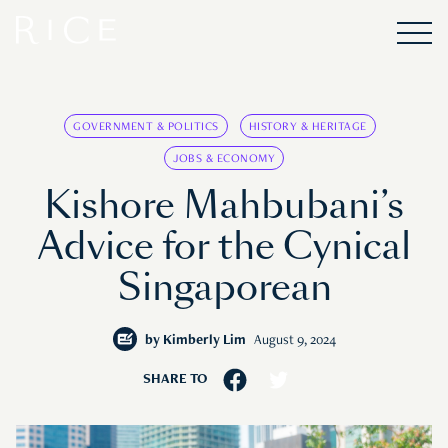
GOVERNMENT & POLITICS
HISTORY & HERITAGE
JOBS & ECONOMY
Kishore Mahbubani’s
Advice for the Cynical
Singaporean
by
Kimberly Lim
August 9, 2024
SHARE TO