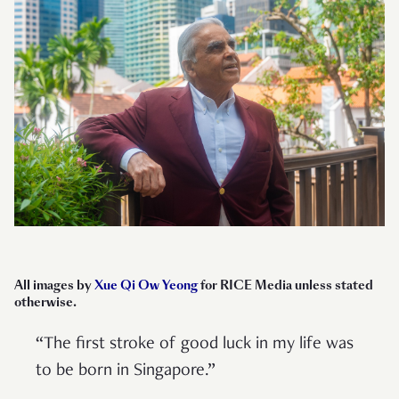
All images by
Xue Qi Ow Yeong
for RICE Media unless stated
otherwise.
“The first stroke of good luck in my life was
to be born in Singapore.”