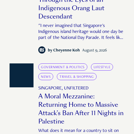
Indigenous Orang Laut
Descendant
"I never imagined that Singapore's
Indigenous island heritage would one day be
part of the National Day Parade. It feels like
an important step in shaping a more
complete Singapore story."
by
Cheyenne Koh
August 9, 2026
GOVERNMENT & POLITICS
LIFESTYLE
NEWS
TRAVEL & SHOPPING
SINGAPORE, UNFILTERED
A Moral Mezzanine:
Returning Home to Massive
Attack’s Ban After 11 Nights in
Palestine
What does it mean for a country to sit on