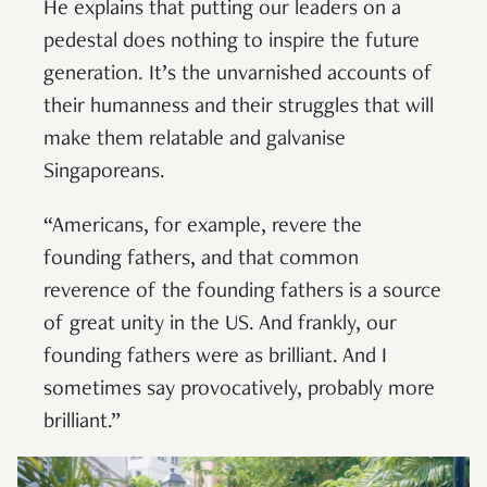
He explains that putting our leaders on a
pedestal does nothing to inspire the future
generation. It’s the unvarnished accounts of
their humanness and their struggles that will
make them relatable and galvanise
Singaporeans.
“Americans, for example, revere the
founding fathers, and that common
reverence of the founding fathers is a source
of great unity in the US. And frankly, our
founding fathers were as brilliant. And I
sometimes say provocatively, probably more
brilliant.”