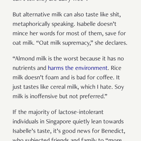
But alternative milk can also taste like shit,
metaphorically speaking. Isabelle doesn’t
mince her words for most of them, save for
oat milk. “Oat milk supremacy,” she declares.
“Almond milk is the worst because it has no
nutrients and
harms the environment
. Rice
milk doesn’t foam and is bad for coffee. It
just tastes like cereal milk, which I hate. Soy
milk is inoffensive but not preferred.”
If the majority of lactose-intolerant
individuals in Singapore quietly lean towards
Isabelle’s taste, it’s good news for Benedict,
who subjected friends and family to “more