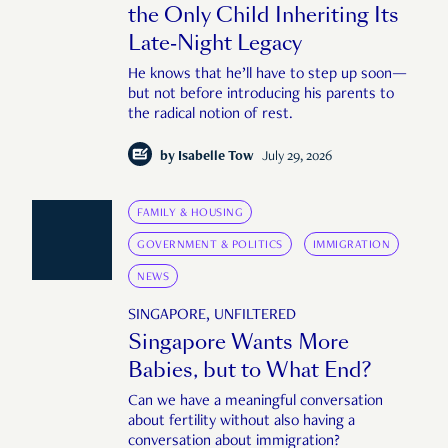
the Only Child Inheriting Its
Late-Night Legacy
He knows that he’ll have to step up soon—
but not before introducing his parents to
the radical notion of rest.
by
Isabelle Tow
July 29, 2026
FAMILY & HOUSING
GOVERNMENT & POLITICS
IMMIGRATION
NEWS
SINGAPORE, UNFILTERED
Singapore Wants More
Babies, but to What End?
Can we have a meaningful conversation
about fertility without also having a
conversation about immigration?