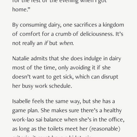
for the rest of the evening when I got
home.”
By consuming dairy, one sacrifices a kingdom
of comfort for a crumb of deliciousness. It’s
not really an
if
but
when
.
Natalie admits that she does indulge in dairy
most of the time, only avoiding it if she
doesn’t want to get sick, which can disrupt
her busy work schedule.
Isabelle feels the same way, but she has a
game plan. She makes sure there’s a healthy
work-lao sai balance when she’s in the office,
as long as the toilets meet her (reasonable)