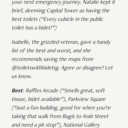
your next emergency journey. Natalie kept it
brief, deeming Capital Tower as having the
best toilets (“Every cubicle in the public
toilet has a bidet!”)
Isabelle, the grizzled veteran, gave a handy
list of the best and worst, and she
recommends saving the maps from
@toiletswithbidetsg. Agree or disagree? Let
us know.
Best
: Raffles Arcade (“Smells great, soft
tissue, bidet available”), Parkview Square
(“Just a fun building, good for when you’re
taking that walk from Bugis to Arab Street
and need a pit stop”), National Gallery