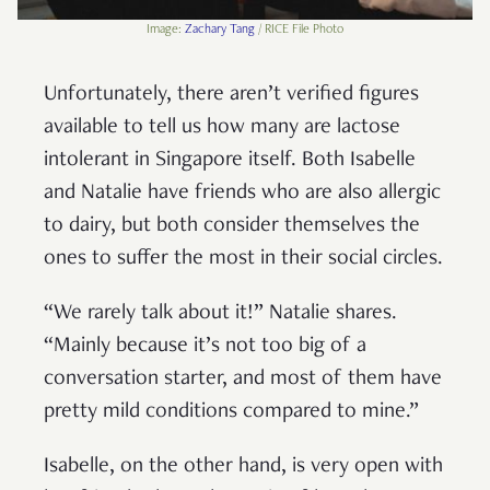
Image:
Zachary Tang
/ RICE File Photo
Unfortunately, there aren’t verified figures
available to tell us how many are lactose
intolerant in Singapore itself. Both Isabelle
and Natalie have friends who are also allergic
to dairy, but both consider themselves the
ones to suffer the most in their social circles.
“We rarely talk about it!” Natalie shares.
“Mainly because it’s not too big of a
conversation starter, and most of them have
pretty mild conditions compared to mine.”
Isabelle, on the other hand, is very open with