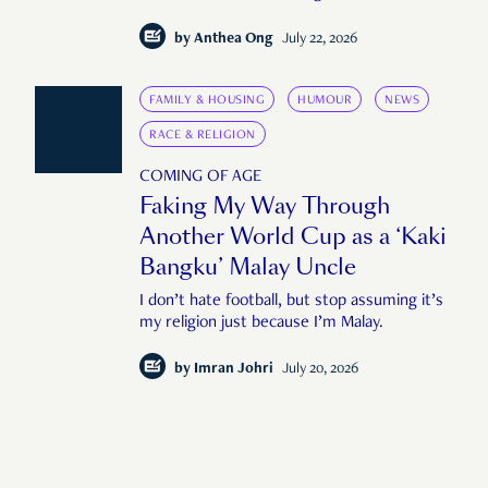
by
Anthea Ong
July 22, 2026
FAMILY & HOUSING
HUMOUR
NEWS
RACE & RELIGION
COMING OF AGE
Faking My Way Through
Another World Cup as a ‘Kaki
Bangku’ Malay Uncle
I don’t hate football, but stop assuming it’s
my religion just because I’m Malay.
by
Imran Johri
July 20, 2026