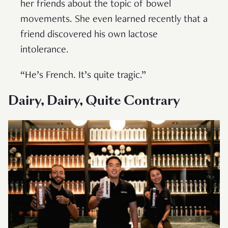
her friends about the topic of bowel
movements. She even learned recently that a
friend discovered his own lactose
intolerance.
“He’s French. It’s quite tragic.”
Dairy, Dairy, Quite Contrary