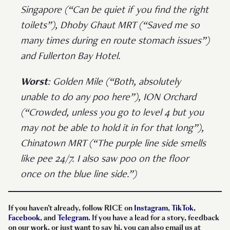
Singapore (“Can be quiet if you find the right
toilets”), Dhoby Ghaut MRT (“Saved me so
many times during en route stomach issues”)
and Fullerton Bay Hotel.
Worst
: Golden Mile (“Both, absolutely
unable to do any poo here”), ION Orchard
(“Crowded, unless you go to level 4 but you
may not be able to hold it in for that long”),
Chinatown MRT (“The purple line side smells
like pee 24/7. I also saw poo on the floor
once on the blue line side.”)
If you haven’t already, follow RICE on
Instagram
,
TikTok
,
Facebook
, and
Telegram
. If you have a lead for a story, feedback
on our work, or just want to say hi, you can also email us at