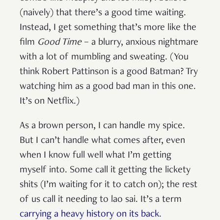
(naively) that there’s a good time waiting.
Instead, I get something that’s more like the
film
Good Time
– a blurry, anxious nightmare
with a lot of mumbling and sweating. (You
think Robert Pattinson is a good Batman? Try
watching him as a good bad man in this one.
It’s on Netflix.)
As a brown person, I can handle my spice.
But I can’t handle what comes after, even
when I know full well what I’m getting
myself into. Some call it getting the lickety
shits (I’m waiting for it to catch on); the rest
of us call it needing to lao sai. It’s a term
carrying a heavy history on its back
.