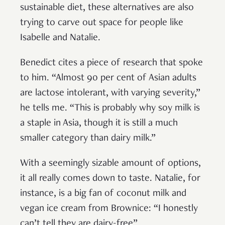
sustainable diet, these alternatives are also
trying to carve out space for people like
Isabelle and Natalie.
Benedict cites a piece of research that spoke
to him. “Almost 90 per cent of Asian adults
are lactose intolerant, with varying severity,”
he tells me. “This is probably why soy milk is
a staple in Asia, though it is still a much
smaller category than dairy milk.”
With a seemingly sizable amount of options,
it all really comes down to taste. Natalie, for
instance, is a big fan of coconut milk and
vegan ice cream from Brownice: “I honestly
can’t tell they are dairy-free”.