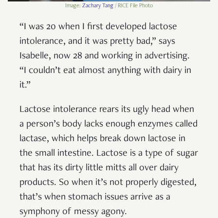
Image:
Zachary Tang
/ RICE File Photo
“I was 20 when I first developed lactose
intolerance, and it was pretty bad,” says
Isabelle, now 28 and working in advertising.
“I couldn’t eat almost anything with dairy in
it.”
Lactose intolerance rears its ugly head when
a person’s body lacks enough enzymes called
lactase, which helps break down lactose in
the small intestine. Lactose is a type of sugar
that has its dirty little mitts all over dairy
products. So when it’s not properly digested,
that’s when stomach issues arrive as a
symphony of messy agony.