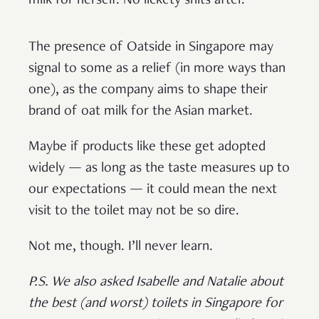
milk for herself. No lickety shits after.
The presence of Oatside in Singapore may
signal to some as a relief (in more ways than
one), as the company aims to shape their
brand of oat milk for the Asian market.
Maybe if products like these get adopted
widely — as long as the taste measures up to
our expectations — it could mean the next
visit to the toilet may not be so dire.
Not me, though. I’ll never learn.
P.S. We also asked Isabelle and Natalie about
the best (and worst) toilets in Singapore for