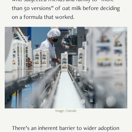
than 50 versions” of oat milk before deciding
on a formula that worked.
Image: Oatside
There’s an inherent barrier to wider adoption