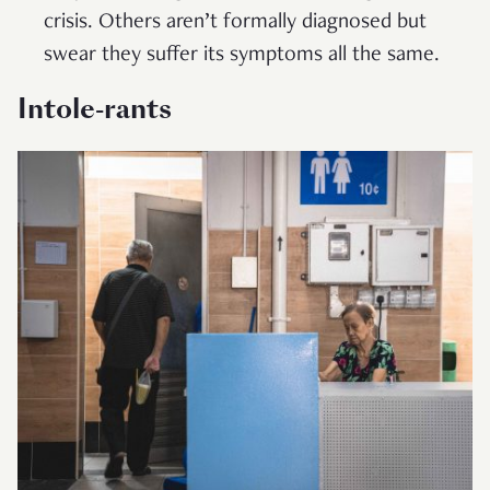
crisis. Others aren’t formally diagnosed but
swear they suffer its symptoms all the same.
Intole-rants