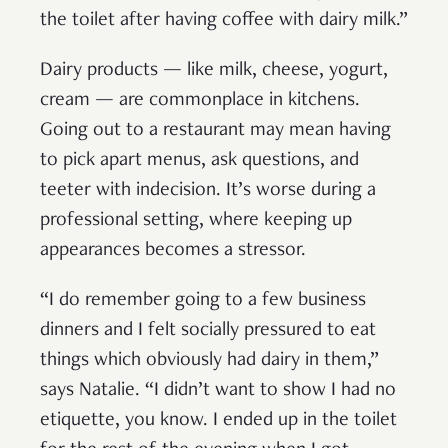
the toilet after having coffee with dairy milk.”
Dairy products — like milk, cheese, yogurt,
cream — are commonplace in kitchens.
Going out to a restaurant may mean having
to pick apart menus, ask questions, and
teeter with indecision. It’s worse during a
professional setting, where keeping up
appearances becomes a stressor.
“I do remember going to a few business
dinners and I felt socially pressured to eat
things which obviously had dairy in them,”
says Natalie. “I didn’t want to show I had no
etiquette, you know. I ended up in the toilet