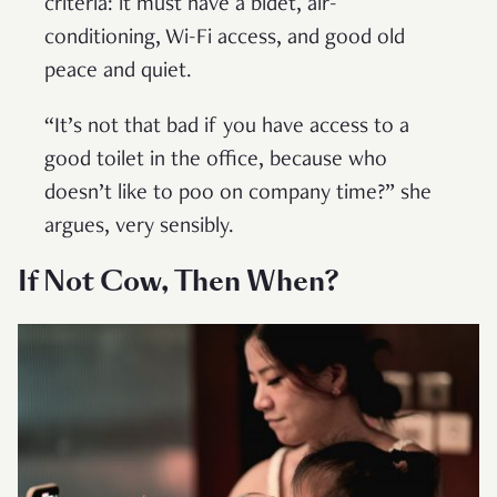
criteria: it must have a bidet, air-
conditioning, Wi-Fi access, and good old
peace and quiet.
“It’s not that bad if you have access to a
good toilet in the office, because who
doesn’t like to poo on company time?” she
argues, very sensibly.
If Not Cow, Then When?