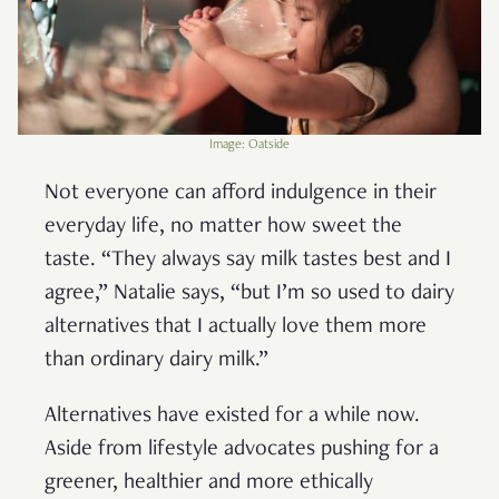
Image: Oatside
Not everyone can afford indulgence in their
everyday life, no matter how sweet the
taste. “They always say milk tastes best and I
agree,” Natalie says, “but I’m so used to dairy
alternatives that I actually love them more
than ordinary dairy milk.”
Alternatives have existed for a while now.
Aside from lifestyle advocates pushing for a
greener, healthier and more ethically