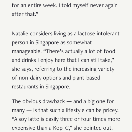
for an entire week. I told myself never again
after that.”
Natalie considers living as a lactose intolerant
person in Singapore as somewhat
manageable. “There’s actually a lot of food
and drinks I enjoy here that I can still take,”
she says, referring to the increasing variety
of non-dairy options and plant-based
restaurants in Singapore.
The obvious drawback — and a big one for
many — is that such a lifestyle can be pricey.
“A soy latte is easily three or four times more
expensive than a Kopi C,” she pointed out.