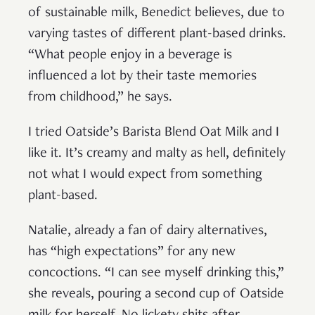
of sustainable milk, Benedict believes, due to
varying tastes of different plant-based drinks.
“What people enjoy in a beverage is
influenced a lot by their taste memories
from childhood,” he says.
I tried Oatside’s Barista Blend Oat Milk and I
like it. It’s creamy and malty as hell, definitely
not what I would expect from something
plant-based.
Natalie, already a fan of dairy alternatives,
has “high expectations” for any new
concoctions. “I can see myself drinking this,”
she reveals, pouring a second cup of Oatside