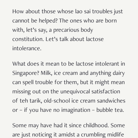
How about those whose lao sai troubles just
cannot be helped? The ones who are born
with, let’s say, a precarious body
constitution. Let’s talk about lactose
intolerance.
What does it mean to be lactose intolerant in
Singapore? Milk, ice cream and anything dairy
can spell trouble for them, but it might mean
missing out on the unequivocal satisfaction
of teh tarik, old-school ice cream sandwiches
or – if you have no imagination – bubble tea.
Some may have had it since childhood. Some
are just noticing it amidst a crumbling midlife