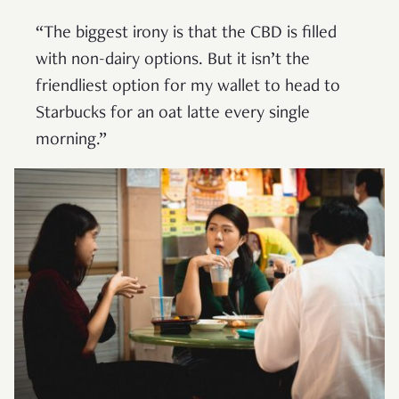
“The biggest irony is that the CBD is filled
with non-dairy options. But it isn’t the
friendliest option for my wallet to head to
Starbucks for an oat latte every single
morning.”