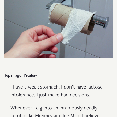
Top image: Pixabay
I have a weak stomach. I don’t have lactose
intolerance. I just make bad decisions.
Whenever I dig into an infamously deadly
combo like McSpicy and Ice Milo, I believe