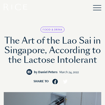
FOOD & DRINK
The Art of the Lao Sai in
Singapore, According to
the Lactose Intolerant
by
Daniel Peters
March 24, 2022
SHARE TO