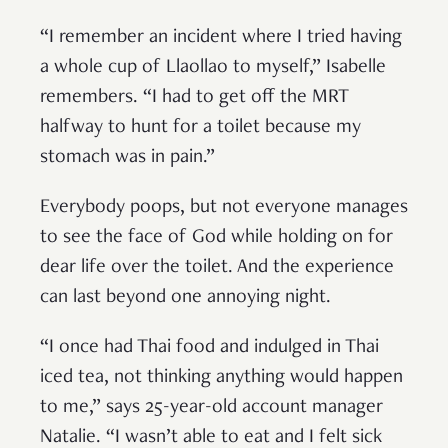
“I remember an incident where I tried having
a whole cup of Llaollao to myself,” Isabelle
remembers. “I had to get off the MRT
halfway to hunt for a toilet because my
stomach was in pain.”
Everybody poops, but not everyone manages
to see the face of God while holding on for
dear life over the toilet. And the experience
can last beyond one annoying night.
“I once had Thai food and indulged in Thai
iced tea, not thinking anything would happen
to me,” says 25-year-old account manager
Natalie. “I wasn’t able to eat and I felt sick