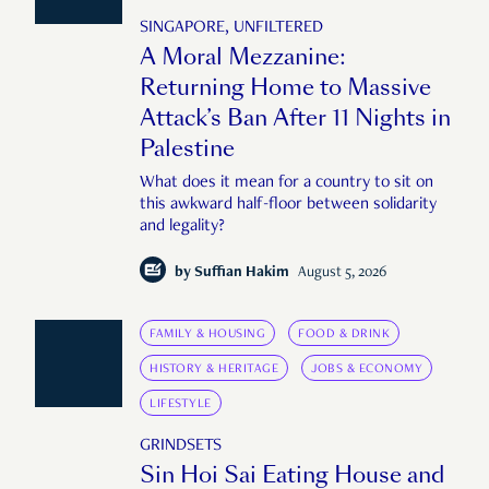
SINGAPORE, UNFILTERED
A Moral Mezzanine:
Returning Home to Massive
Attack’s Ban After 11 Nights in
Palestine
What does it mean for a country to sit on
this awkward half-floor between solidarity
and legality?
by
Suffian Hakim
August 5, 2026
FAMILY & HOUSING
FOOD & DRINK
HISTORY & HERITAGE
JOBS & ECONOMY
LIFESTYLE
GRINDSETS
Sin Hoi Sai Eating House and