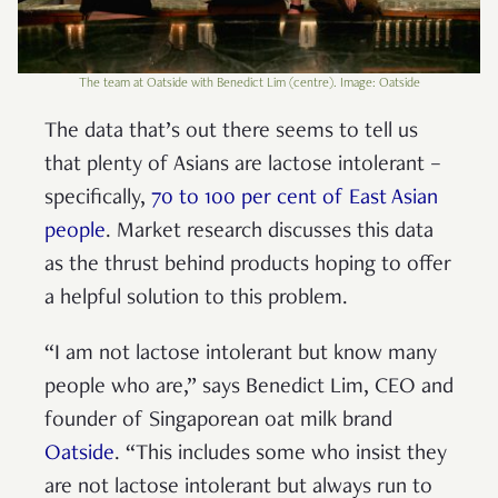
The team at Oatside with Benedict Lim (centre). Image: Oatside
The data that’s out there seems to tell us
that plenty of Asians are lactose intolerant –
specifically,
70 to 100 per cent of East Asian
people
. Market research discusses this data
as the thrust behind products hoping to offer
a helpful solution to this problem.
“I am not lactose intolerant but know many
people who are,” says Benedict Lim, CEO and
founder of Singaporean oat milk brand
Oatside
. “This includes some who insist they
are not lactose intolerant but always run to