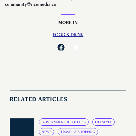
community@ricemedia.co
MORE IN
FOOD & DRINK
RELATED ARTICLES
GOVERNMENT & POLITICS
LIFESTYLE
NEWS
TRAVEL & SHOPPING