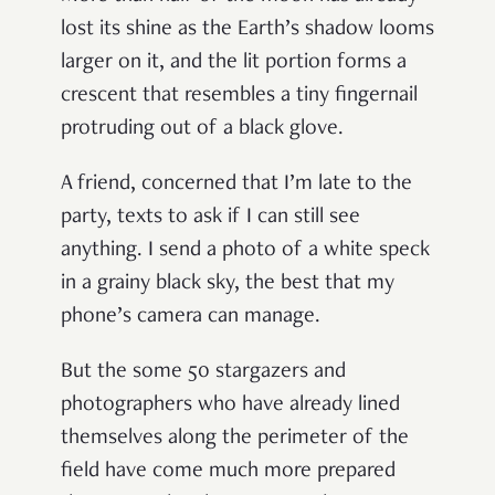
lost its shine as the Earth
’
s shadow looms
larger on it, and the lit portion forms a
crescent that resembles a tiny fingernail
protruding out of a black glove.
A friend, concerned that I
’
m late to the
party, texts to ask if I can still see
anything. I send a photo of a white speck
in a grainy black sky, the best that my
phone
’
s camera can manage.
But the some 50 stargazers and
photographers who have already lined
themselves along the perimeter of the
field have come much more prepared