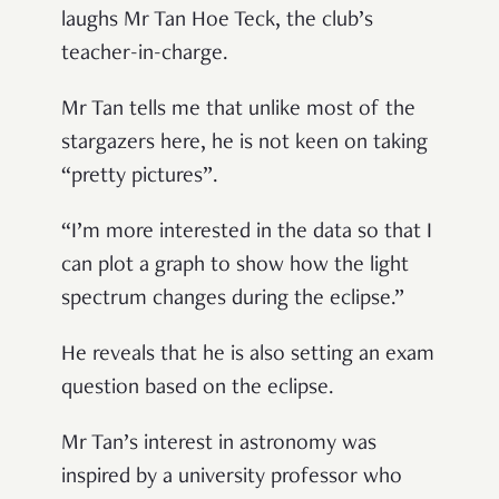
laughs Mr Tan Hoe Teck, the club
’
s
teacher-in-charge.
Mr Tan tells me that unlike most of the
stargazers here, he is not keen on taking
“
pretty pictures
”
.
“
I
’
m more interested in the data so that I
can plot a graph to show how the light
spectrum changes during the eclipse.
”
He reveals that he is also setting an exam
question based on the eclipse.
Mr Tan
’
s interest in astronomy was
inspired by a university professor who