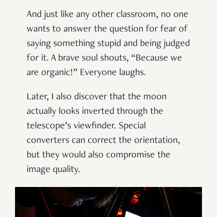
And just like any other classroom, no one
wants to answer the question for fear of
saying something stupid and being judged
for it. A brave soul shouts,
“
Because we
are organic!
”
Everyone laughs.
Later, I also discover that the moon
actually looks inverted through the
telescope
’
s viewfinder. Special
converters can correct the orientation,
but they would also compromise the
image quality.