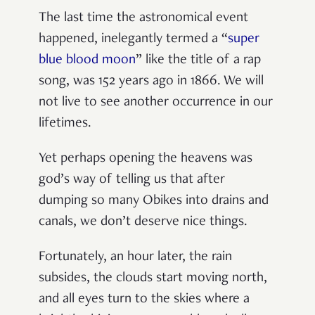
The last time the astronomical event
happened, inelegantly termed a
“
super
blue blood moon
”
like the title of a rap
song, was 152 years ago in 1866. We will
not live to see another occurrence in our
lifetimes.
Yet perhaps opening the heavens was
god’s way of telling us that after
dumping so many Obikes into drains and
canals, we don
’
t deserve nice things.
Fortunately, an hour later, the rain
subsides, the clouds start moving north,
and all eyes turn to the skies where a