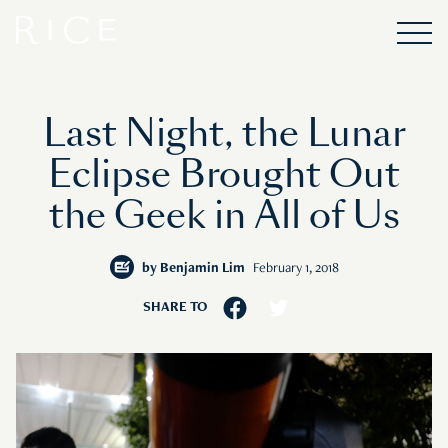
Last Night, the Lunar
Eclipse Brought Out
the Geek in All of Us
by
Benjamin Lim
February 1, 2018
SHARE TO