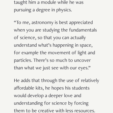
taught him a module while he was
pursuing a degree in physics.
“
To me, astronomy is best appreciated
when you are studying the fundamentals
of science, so that you can actually
understand what
’
s happening in space,
for example the movement of light and
particles. There
’
s so much to uncover
than what we just see with our eyes.
”
He adds that through the use of relatively
affordable kits, he hopes his students
would develop a deeper love and
understanding for science by forcing
them to be creative with less resources.