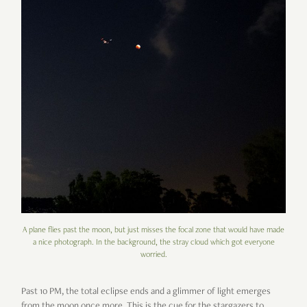
A plane flies past the moon, but just misses the focal zone that would have made
a nice photograph. In the background, the stray cloud which got everyone
worried.
Past 10 PM, the total eclipse ends and a glimmer of light emerges
from the moon once more. This is the cue for the stargazers to