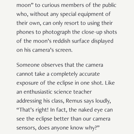
moon
”
to curious members of the public
who, without any special equipment of
their own, can only resort to using their
phones to photograph the close-up shots
of the moon
’
s reddish surface displayed
on his camera
’
s screen.
Someone observes that the camera
cannot take a completely accurate
exposure of the eclipse in one shot. Like
an enthusiastic science teacher
addressing his class, Remus says loudly,
“
That
’
s right! In fact, the naked eye can
see the eclipse better than our camera
sensors, does anyone know why?
”