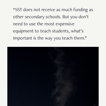
“
SST does not receive as much funding as
other secondary schools. But you don
’
t
need to use the most expensive
equipment to teach students, what
’
s
important is the way you teach them.
”