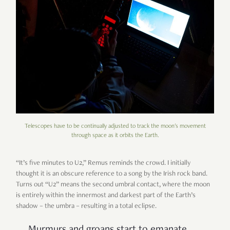
Telescopes have to be continually adjusted to track the moon's movement
through space as it orbits the Earth.
“
It
’
s five minutes to U2,
”
Remus reminds the crowd. I initially
thought it is an obscure reference to a song by the Irish rock band.
Turns out
“
U2
”
means the second umbral contact, where the moon
is entirely within the innermost and darkest part of the Earth
’
s
shadow
–
the umbra
–
resulting in a total eclipse.
Murmurs and groans start to emanate