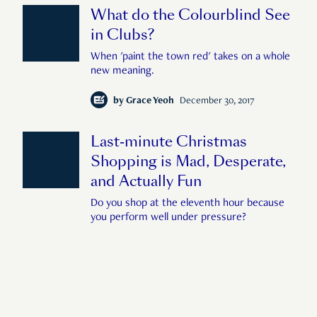
What do the Colourblind See
in Clubs?
When 'paint the town red' takes on a whole
new meaning.
by
Grace Yeoh
December 30, 2017
Last-minute Christmas
Shopping is Mad, Desperate,
and Actually Fun
Do you shop at the eleventh hour because
you perform well under pressure?
by
Benjamin Lim
December 24, 2017