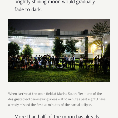
brightly shining moon would gradually
fade to dark.
When I arrive at the open field at Marina South Pier
–
one of the
designated eclipse-viewing areas
–
at 10 minutes past eight, I have
already missed the first 20 minutes of the partial eclipse.
More than half of the moon has already