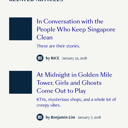
RELATED ARTICLES
In Conversation with the
People Who Keep Singapore
Clean
These are their stories.
by
RICE
January 22, 2018
At Midnight in Golden Mile
Tower, Girls and Ghosts
Come Out to Play
KTVs, mysterious shops, and a whole lot of
creepy vibes.
by
Benjamin Lim
January 7, 2018