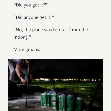
“
Did you get it?
”
“
Did anyone get it!
”
“
No, the plane was too far [from the
moon]!
”
More groans.