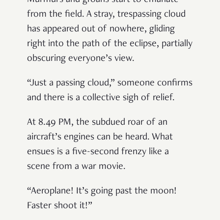
from the field. A stray, trespassing cloud
has appeared out of nowhere, gliding
right into the path of the eclipse, partially
obscuring everyone
’
s view.
“
Just a passing cloud,
”
someone confirms
and there is a collective sigh of relief.
At 8.49 PM, the subdued roar of an
aircraft
’
s engines can be heard. What
ensues is a five-second frenzy like a
scene from a war movie.
“
Aeroplane! It
’
s going past the moon!
Faster shoot it!
”