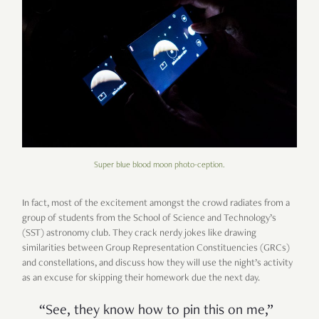
Super blue blood moon photo-ception.
In fact, most of the excitement amongst the crowd radiates from a
group of students from the School of Science and Technology
’
s
(SST) astronomy club. They crack nerdy jokes like drawing
similarities between Group Representation Constituencies (GRCs)
and constellations, and discuss how they will use the night
’
s activity
as an excuse for skipping their homework due the next day.
“
See, they know how to pin this on me,
”