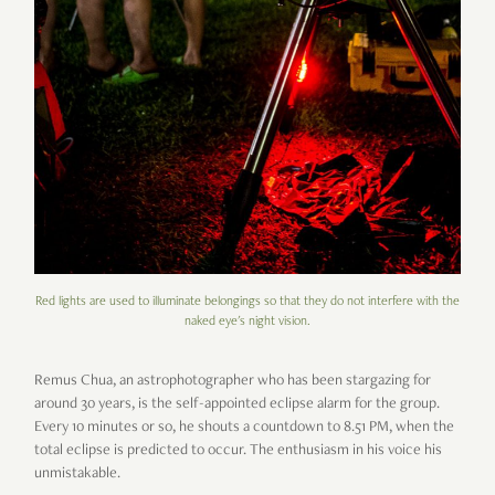
Red lights are used to illuminate belongings so that they do not interfere with the
naked eye's night vision.
Remus Chua, an astrophotographer who has been stargazing for
around 30 years, is the self-appointed eclipse alarm for the group.
Every 10 minutes or so, he shouts a countdown to 8.51 PM, when the
total eclipse is predicted to occur. The enthusiasm in his voice his
unmistakable.