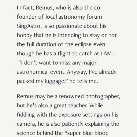
In fact, Remus, who is also the co-
founder of local astronomy forum
SingAstro, is so passionate about his
hobby that he is intending to stay on for
the full duration of the eclipse even
though he has a flight to catch at 1 AM.
“
I don
’
t want to miss any major
astronomical event. Anyway, I
’
ve already
packed my luggage,
”
he tells me.
Remus may be a renowned photographer,
but he
’
s also a great teacher. While
fiddling with the exposure settings on his
camera, he is also patiently explaining the
science behind the
“
super blue blood