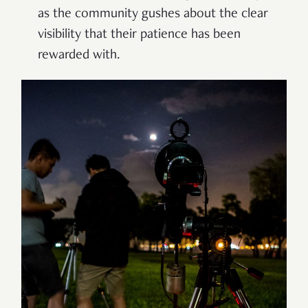
as the community gushes about the clear
visibility that their patience has been
rewarded with.