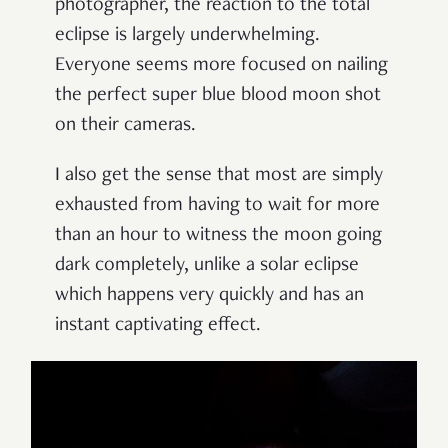
photographer, the reaction to the total
eclipse is largely underwhelming.
Everyone seems more focused on nailing
the perfect super blue blood moon shot
on their cameras.
I also get the sense that most are simply
exhausted from having to wait for more
than an hour to witness the moon going
dark completely, unlike a solar eclipse
which happens very quickly and has an
instant captivating effect.