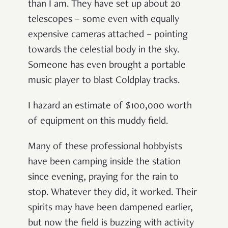
than I am. They have set up about 20
telescopes
–
some even with equally
expensive cameras attached
–
pointing
towards the celestial body in the sky.
Someone has even brought a portable
music player to blast Coldplay tracks.
I hazard an estimate of $100,000 worth
of equipment on this muddy field.
Many of these professional hobbyists
have been camping inside the station
since evening, praying for the rain to
stop. Whatever they did, it worked. Their
spirits may have been dampened earlier,
but now the field is buzzing with activity