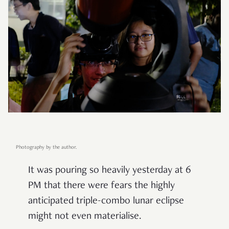
Photography by the author.
It was pouring so heavily yesterday at 6
PM that there were fears the highly
anticipated triple-combo lunar eclipse
might not even materialise.