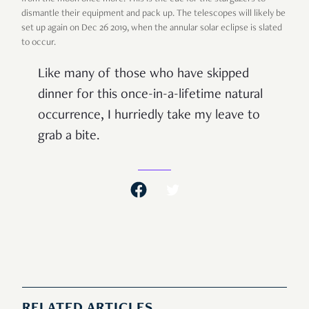
dismantle their equipment and pack up. The telescopes will likely be
set up again on Dec 26 2019, when the annular solar eclipse is slated
to occur.
Like many of those who have skipped
dinner for this once-in-a-lifetime natural
occurrence, I hurriedly take my leave to
grab a bite.