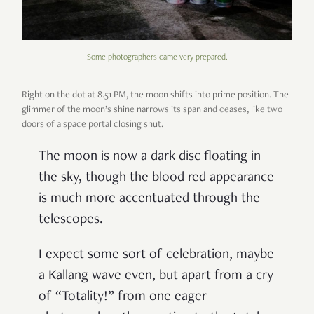
Some photographers came very prepared.
Right on the dot at 8.51 PM, the moon shifts into prime position. The
glimmer of the moon
’
s shine narrows its span and ceases, like two
doors of a space portal closing shut.
The moon is now a dark disc floating in
the sky, though the blood red appearance
is much more accentuated through the
telescopes.
I expect some sort of celebration, maybe
a Kallang wave even, but apart from a cry
of
“
Totality!
”
from one eager