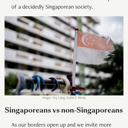
of a decidedly Singaporean society.
Image: Tey Liang Jin/RICE Media
Singaporeans vs non-Singaporeans
As our borders open up and we invite more