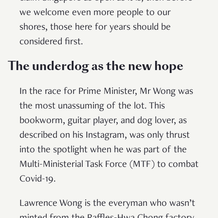
we welcome even more people to our
shores, those here for years should be
considered first.
The underdog as the new hope
In the race for Prime Minister, Mr Wong was
the most unassuming of the lot. This
bookworm, guitar player, and dog lover, as
described on his Instagram, was only thrust
into the spotlight when he was part of the
Multi-Ministerial Task Force (MTF) to combat
Covid-19.
Lawrence Wong is the everyman who wasn’t