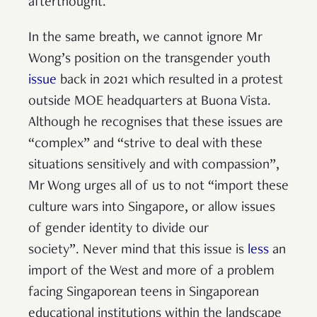
afterthought.
In the same breath, we cannot ignore Mr
Wong’s position on the transgender youth
issue
back in 2021 which resulted in a protest
outside MOE headquarters at Buona Vista.
Although he recognises that these issues are
“complex” and “strive to deal with these
situations sensitively and with compassion”,
Mr Wong urges all of us to not “import these
culture wars into Singapore, or allow issues
of gender identity to divide our
society”. Never mind that this issue is
less
an
import of the West and more of a problem
facing Singaporean teens in Singaporean
educational institutions within the landscape