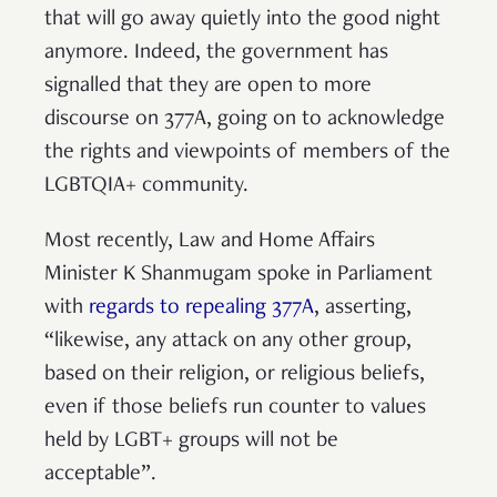
that will go away quietly into the good night
anymore. Indeed, the government has
signalled that they are open to more
discourse on 377A, going on to acknowledge
the rights and viewpoints of members of the
LGBTQIA+ community.
Most recently, Law and Home Affairs
Minister K Shanmugam spoke in Parliament
with
regards to repealing 377A
, asserting,
“likewise, any attack on any other group,
based on their religion, or religious beliefs,
even if those beliefs run counter to values
held by LGBT+ groups will not be
acceptable”.