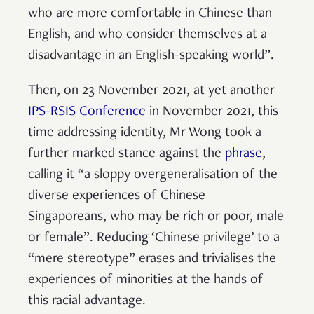
who are more comfortable in Chinese than
English, and who consider themselves at a
disadvantage in an English-speaking world”.
Then, on 23 November 2021, at yet another
IPS-RSIS Conference
in November 2021, this
time addressing identity, Mr Wong took a
further marked stance against the
phrase
,
calling it “a sloppy overgeneralisation of the
diverse experiences of Chinese
Singaporeans, who may be rich or poor, male
or female”. Reducing ‘Chinese privilege’ to a
“mere stereotype” erases and trivialises the
experiences of minorities at the hands of
this racial advantage.