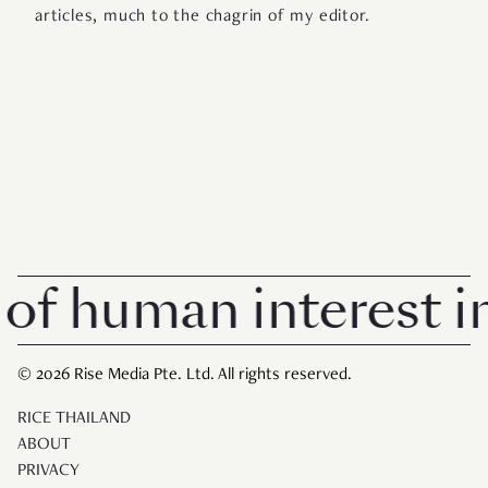
articles, much to the chagrin of my editor.
 human interest in S
© 2026 Rise Media Pte. Ltd. All rights reserved.
RICE THAILAND
ABOUT
PRIVACY