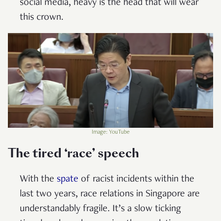
social media, heavy is the head that will wear
this crown.
Image: YouTube
The tired ‘race’ speech
With the
spate
of racist incidents within the
last two years, race relations in Singapore are
understandably fragile. It’s a slow ticking