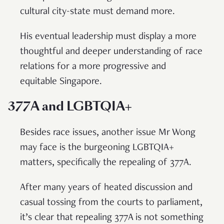
cultural city-state must demand more.
His eventual leadership must display a more
thoughtful and deeper understanding of race
relations for a more progressive and
equitable Singapore.
377A and LGBTQIA+
Besides race issues, another issue Mr Wong
may face is the burgeoning LGBTQIA+
matters, specifically the repealing of 377A.
After many years of heated discussion and
casual tossing from the courts to parliament,
it’s clear that repealing 377A is not something