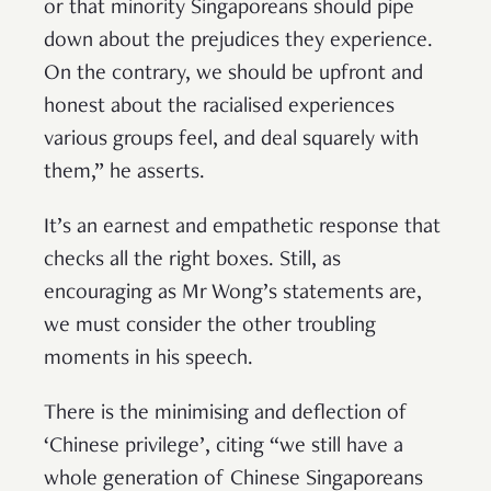
or that minority Singaporeans should pipe
down about the prejudices they experience.
On the contrary, we should be upfront and
honest about the racialised experiences
various groups feel, and deal squarely with
them,” he asserts.
It’s an earnest and empathetic response that
checks all the right boxes. Still, as
encouraging as Mr Wong’s statements are,
we must consider the other troubling
moments in his speech.
There is the minimising and deflection of
‘Chinese privilege’, citing “we still have a
whole generation of Chinese Singaporeans