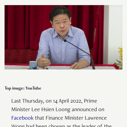
Top image: YouTube
Last Thursday, on 14 April 2022, Prime
Minister Lee Hsien Loong announced on
Facebook
that Finance Minister Lawrence