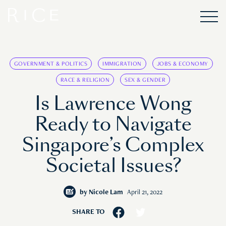
GOVERNMENT & POLITICS
IMMIGRATION
JOBS & ECONOMY
RACE & RELIGION
SEX & GENDER
Is Lawrence Wong
Ready to Navigate
Singapore’s Complex
Societal Issues?
by
Nicole Lam
April 21, 2022
SHARE TO