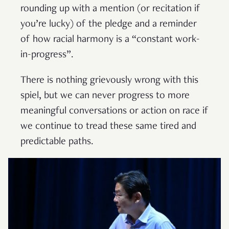
rounding up with a mention (or recitation if
you’re lucky) of the pledge and a reminder
of how racial harmony is a “constant work-
in-progress”.
There is nothing grievously wrong with this
spiel, but we can never progress to more
meaningful conversations or action on race if
we continue to tread these same tired and
predictable paths.