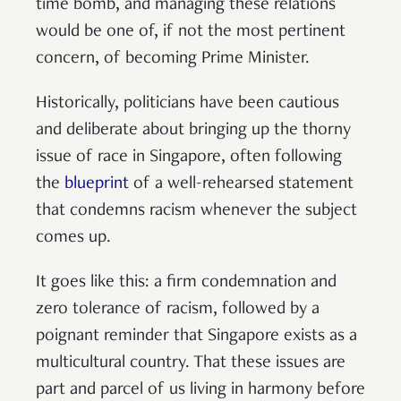
time bomb, and managing these relations
would be one of, if not the most pertinent
concern, of becoming Prime Minister.
Historically, politicians have been cautious
and deliberate about bringing up the thorny
issue of race in Singapore, often following
the
blueprint
of a well-rehearsed statement
that condemns racism whenever the subject
comes up.
It goes like this: a firm condemnation and
zero tolerance of racism, followed by a
poignant reminder that Singapore exists as a
multicultural country. That these issues are
part and parcel of us living in harmony before