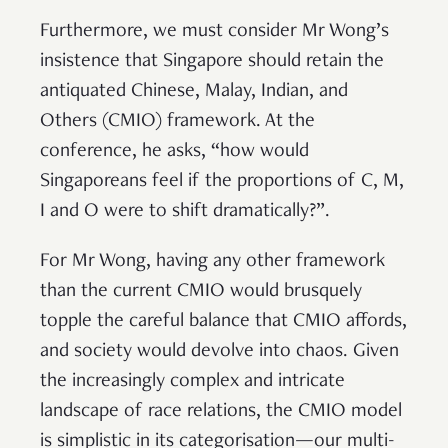
Furthermore, we must consider Mr Wong’s
insistence that Singapore should retain the
antiquated Chinese, Malay, Indian, and
Others (CMIO) framework. At the
conference, he asks, “how would
Singaporeans feel if the proportions of C, M,
I and O were to shift dramatically?”.
For Mr Wong, having any other framework
than the current CMIO would brusquely
topple the careful balance that CMIO affords,
and society would devolve into chaos. Given
the increasingly complex and intricate
landscape of race relations, the CMIO model
is simplistic in its categorisation—our multi-