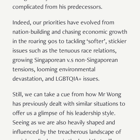
complicated from his predecessors.
Indeed, our priorities have evolved from
nation-building and chasing economic growth
in the roaring 90s to tackling ‘softer’, stickier
issues such as the tenuous race relations,
growing Singaporean v.s non-Singaporean
tensions, looming environmental
devastation, and LGBTQIA+ issues.
Still, we can take a cue from how Mr Wong
has previously dealt with similar situations to
offer us a glimpse of his leadership style.
Seeing as we are also heavily shaped and
influenced by the treacherous landscape of