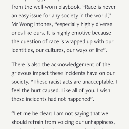
from the well-worn playbook. “Race is never
an easy issue for any society in the world,”
Mr Wong intones, “especially highly diverse
ones like ours. It is highly emotive because
the question of race is wrapped up with our
identities, our cultures, our ways of life”.
There is also the acknowledgement of the
grievous impact these incidents have on our
society. “These racist acts are unacceptable. I
feel the hurt caused. Like all of you, I wish
these incidents had not happened”.
“Let me be clear: I am not saying that we
should refrain from voicing our unhappiness,