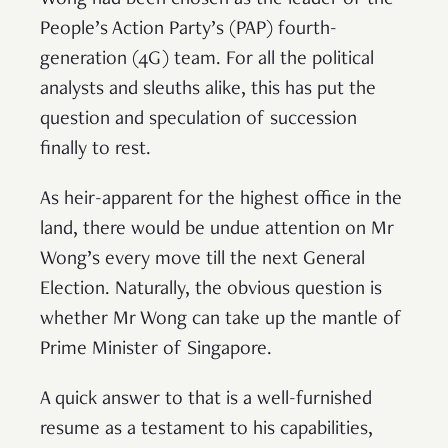
Wong had been chosen as the leader of the
People’s Action Party’s (PAP) fourth-
generation (4G) team. For all the political
analysts and sleuths alike, this has put the
question and speculation of succession
finally to rest.
As heir-apparent for the highest office in the
land, there would be undue attention on Mr
Wong’s every move till the next General
Election. Naturally, the obvious question is
whether Mr Wong can take up the mantle of
Prime Minister of Singapore.
A quick answer to that is a well-furnished
resume as a testament to his capabilities,