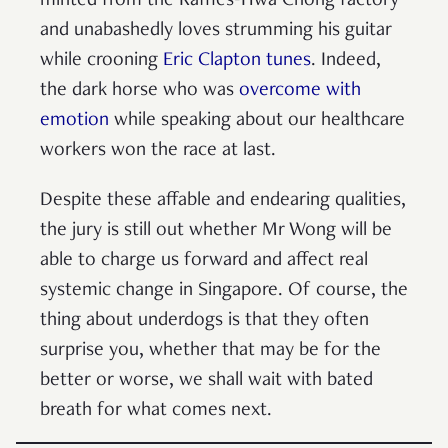
minted from the Raffles-Hwa Chong factory
and unabashedly loves strumming his guitar
while crooning
Eric Clapton tunes
. Indeed,
the dark horse who was
overcome with
emotion
while speaking about our healthcare
workers won the race at last.
Despite these affable and endearing qualities,
the jury is still out whether Mr Wong will be
able to charge us forward and affect real
systemic change in Singapore. Of course, the
thing about underdogs is that they often
surprise you, whether that may be for the
better or worse, we shall wait with bated
breath for what comes next.