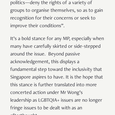
politics—deny the rights of a variety of
groups to organise themselves, so as to gain
recognition for their concerns or seek to
improve their conditions”.
It’s a bold stance for any MP, especially when
many have carefully skirted or side-stepped
around the issue. Beyond passive
acknowledgement, this displays a
fundamental step toward the inclusivity that
Singapore aspires to have. It is the hope that
this stance is further translated into more
concerted action under Mr Wong’s
leadership as LGBTQIA+ issues are no longer
fringe issues to be dealt with as an