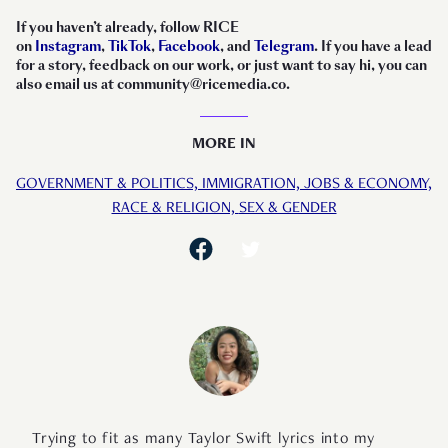
If you haven’t already, follow RICE
on
Instagram
,
TikTok
,
Facebook
, and
Telegram
. If you have a lead
for a story, feedback on our work, or just want to say hi, you can
also email us at community@ricemedia.co.
MORE IN
GOVERNMENT & POLITICS,
IMMIGRATION,
JOBS & ECONOMY,
RACE & RELIGION,
SEX & GENDER
Trying to fit as many Taylor Swift lyrics into my