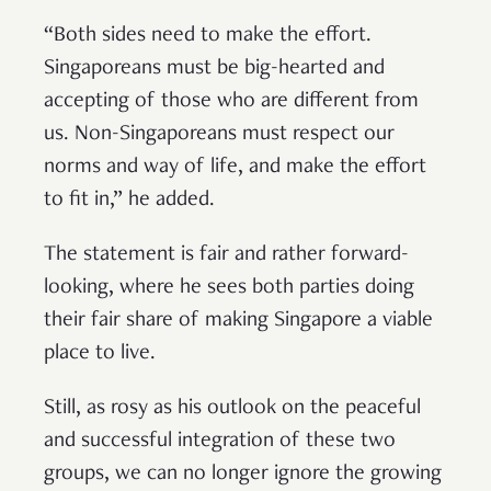
“Both sides need to make the effort.
Singaporeans must be big-hearted and
accepting of those who are different from
us. Non-Singaporeans must respect our
norms and way of life, and make the effort
to fit in,” he added.
The statement is fair and rather forward-
looking, where he sees both parties doing
their fair share of making Singapore a viable
place to live.
Still, as rosy as his outlook on the peaceful
and successful integration of these two
groups, we can no longer ignore the growing