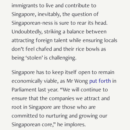
immigrants to live and contribute to
Singapore, inevitably, the question of
Singaporean-ness is sure to rear its head.
Undoubtedly, striking a balance between
attracting foreign talent while ensuring locals
don’t feel chafed and their rice bowls as
being ‘stolen’ is challenging.
Singapore has to keep itself open to remain
economically viable, as Mr Wong
put forth
in
Parliament last year. “We will continue to
ensure that the companies we attract and
root in Singapore are those who are
committed to nurturing and growing our
Singaporean core,” he implores.