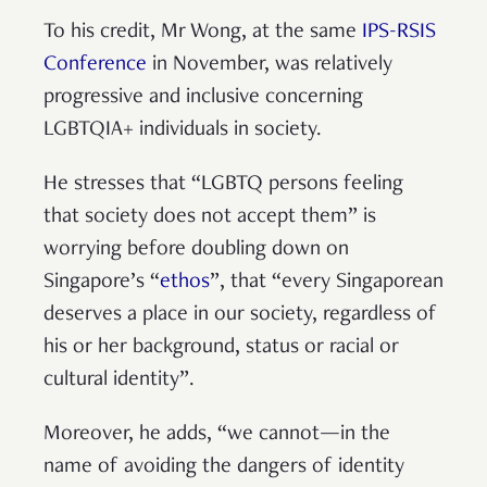
To his credit, Mr Wong, at the same
IPS-RSIS
Conference
in November, was relatively
progressive and inclusive concerning
LGBTQIA+ individuals in society.
He stresses that “LGBTQ persons feeling
that society does not accept them” is
worrying before doubling down on
Singapore’s “
ethos
”, that “every Singaporean
deserves a place in our society, regardless of
his or her background, status or racial or
cultural identity”.
Moreover, he adds, “we cannot—in the
name of avoiding the dangers of identity