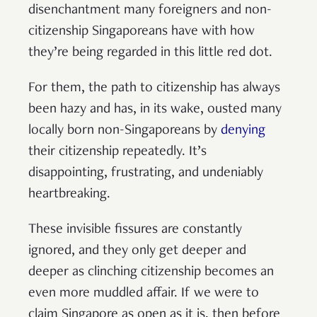
disenchantment many foreigners and non-
citizenship Singaporeans have with how
they’re being regarded in this little red dot.
For them, the path to citizenship has always
been hazy and has, in its wake, ousted many
locally born non-Singaporeans by
denying
their citizenship repeatedly. It’s
disappointing, frustrating, and undeniably
heartbreaking.
These invisible fissures are constantly
ignored, and they only get deeper and
deeper as clinching citizenship becomes an
even more muddled affair. If we were to
claim Singapore as open as it is, then before