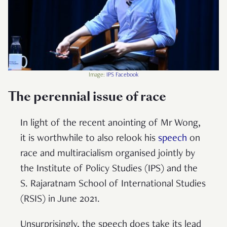
Image:
IPS Facebook
The perennial issue of race
In light of the recent anointing of Mr Wong,
it is worthwhile to also relook his
speech
on
race and multiracialism organised jointly by
the Institute of Policy Studies (IPS) and the
S. Rajaratnam School of International Studies
(RSIS) in June 2021.
Unsurprisingly, the speech does take its lead