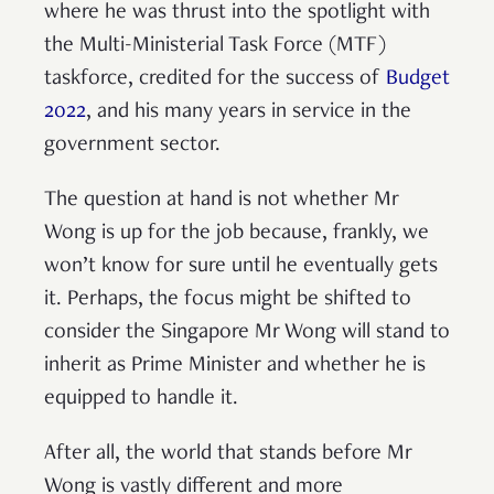
where he was thrust into the spotlight with
the Multi-Ministerial Task Force (MTF)
taskforce, credited for the success of
Budget
2022
, and his many years in service in the
government sector.
The question at hand is not whether Mr
Wong is up for the job because, frankly, we
won’t know for sure until he eventually gets
it. Perhaps, the focus might be shifted to
consider the Singapore Mr Wong will stand to
inherit as Prime Minister and whether he is
equipped to handle it.
After all, the world that stands before Mr
Wong is vastly different and more