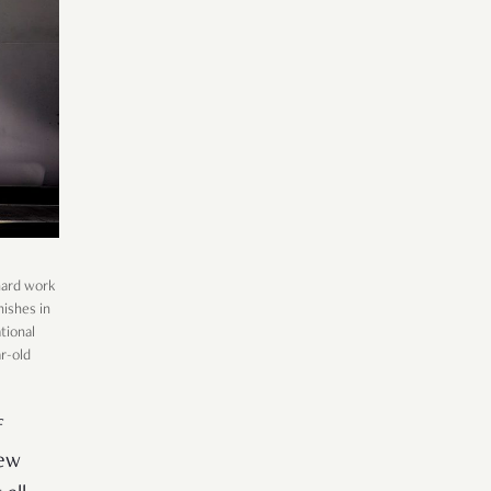
 hard work
nishes in
tional
r-old
f
few