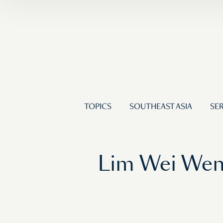
TOPICS
SOUTHEAST ASIA
SER
Lim Wei Wen: