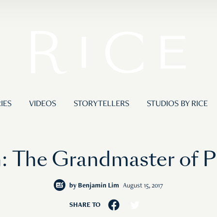
IES
VIDEOS
STORYTELLERS
STUDIOS BY RICE
 The Grandmaster of P
by
Benjamin Lim
August 15, 2017
SHARE TO