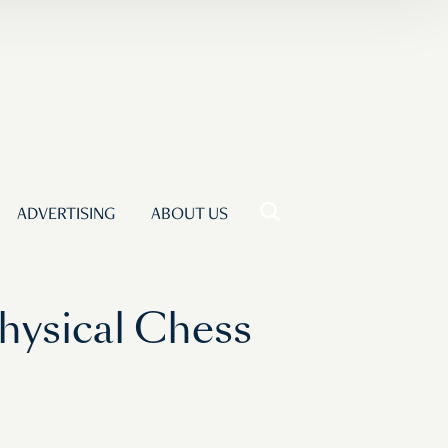
ADVERTISING
ABOUT US
hysical Chess