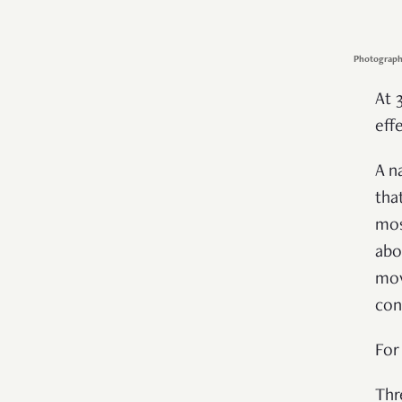
Photograph
At 
eff
A n
tha
mos
abou
mov
con
For
Thr