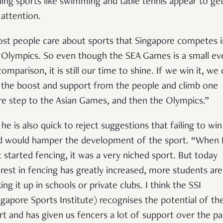
ding sports like swimming and table tennis appear to get 
 attention.
st people care about sports that Singapore competes i
 Olympics. So even though the SEA Games is a small ev
comparison, it is still our time to shine. If we win it, we
 the boost and support from the people and climb one
e step to the Asian Games, and then the Olympics.”
 he is also quick to reject suggestions that failing to win
d would hamper the development of the sport. “When 
st started fencing, it was a very niched sport. But today
erest in fencing has greatly increased, more students are
ing it up in schools or private clubs. I think the SSI
ngapore Sports Institute) recognises the potential of th
rt and has given us fencers a lot of support over the pa