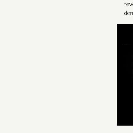
few
dem