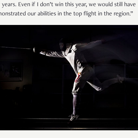
 years. Even if I don’t win this year, we would still have
onstrated our abilities in the top flight in the region.”