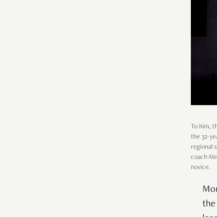
To him, t
the 32-ye
regional 
coach Ale
novice.
Mor
the