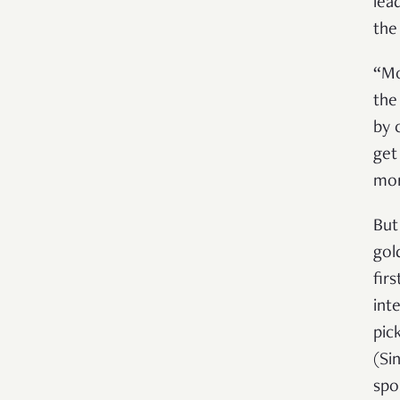
lea
the
“Mo
the
by 
get
mor
But
gol
fir
int
pick
(Si
spo