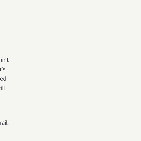
hint
a’s
zed
ll
ail.