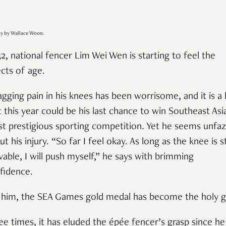
y by Wallace Woon.
32, national fencer Lim Wei Wen is starting to feel the
ects of age.
agging pain in his knees has been worrisome, and it is a 
t this year could be his last chance to win Southeast Asi
t prestigious sporting competition. Yet he seems unfa
t his injury. “So far I feel okay. As long as the knee is sti
able, I will push myself,” he says with brimming
fidence.
 him, the SEA Games gold medal has become the holy gr
ee times, it has eluded the épée fencer’s grasp since he