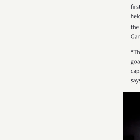
fir
hel
the
Gam
“Th
goa
cap
say