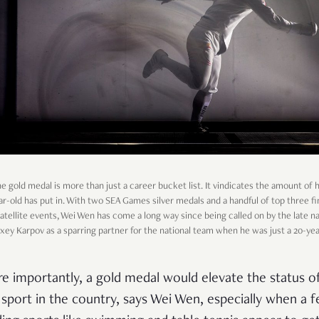
he gold medal is more than just a career bucket list. It vindicates the amount of
ar-old has put in. With two SEA Games silver medals and a handful of top three fi
satellite events, Wei Wen has come a long way since being called on by the late na
xey Karpov as a sparring partner for the national team when he was just a 20-yea
e importantly, a gold medal would elevate the status o
 sport in the country, says Wei Wen, especially when a 