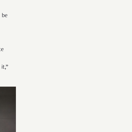
d be
te
it,”