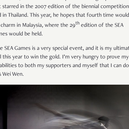
st starred in the 2007 edition of the biennial competition
d in Thailand. This year, he hopes that fourth time woul
th
 charm in Malaysia, where the 29
edition of the SEA
es would be held.
e SEA Games is a very special event, and it is my ultima
l this year to win the gold. I’m very hungry to prove my
abilities to both my supporters and myself that I can do 
s Wei Wen.