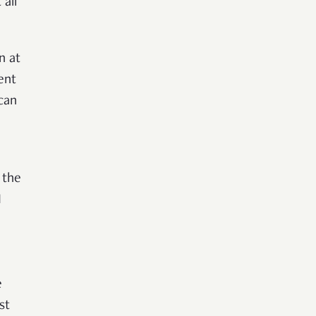
all
n at
ent
 can
 the
I
e
st