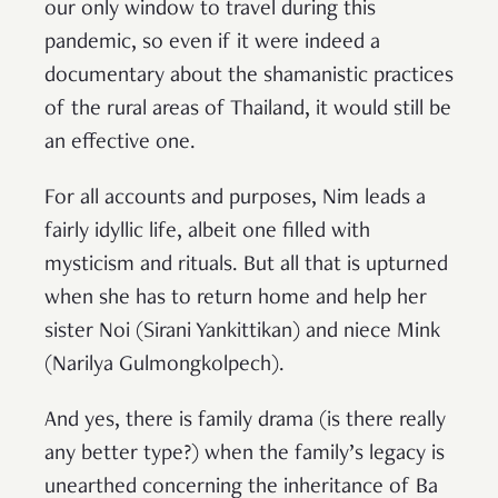
our only window to travel during this
pandemic, so even if it were indeed a
documentary about the shamanistic practices
of the rural areas of Thailand, it would still be
an effective one.
For all accounts and purposes, Nim leads a
fairly idyllic life, albeit one filled with
mysticism and rituals. But all that is upturned
when she has to return home and help her
sister Noi (Sirani Yankittikan) and niece Mink
(Narilya Gulmongkolpech).
And yes, there is family drama (is there really
any better type?) when the family’s legacy is
unearthed concerning the inheritance of Ba