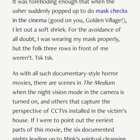
It was foreboding enough that when the
usher suddenly popped up to do
mask checks
in the cinema
(good on you, Golden Village!),
I let out a soft shriek. For the avoidance of
all doubt, I was wearing my mask properly,
but the folk three rows in front of me
weren’t. Tsk tsk.
As with all such documentary-style horror
movies, there are scenes in
The Medium
when the night vision mode in the camera is
turned on, and others that capture the
perspective of CCTVs installed in the victim’s
house. If I were to point out the eeriest
parts of this movie, the six documented
nights leading up to Mink’s spiritual cleansing