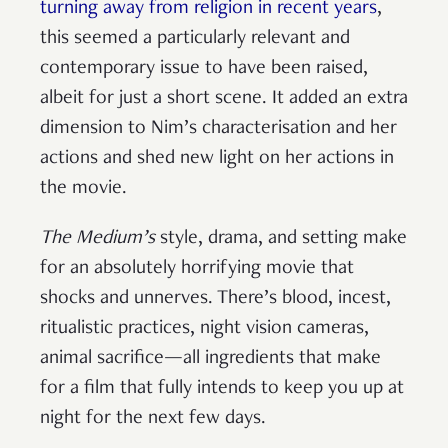
turning away from religion in recent years
,
this seemed a particularly relevant and
contemporary issue to have been raised,
albeit for just a short scene. It added an extra
dimension to Nim’s characterisation and her
actions and shed new light on her actions in
the movie.
The Medium’s
style, drama, and setting make
for an absolutely horrifying movie that
shocks and unnerves. There’s blood, incest,
ritualistic practices, night vision cameras,
animal sacrifice—all ingredients that make
for a film that fully intends to keep you up at
night for the next few days.