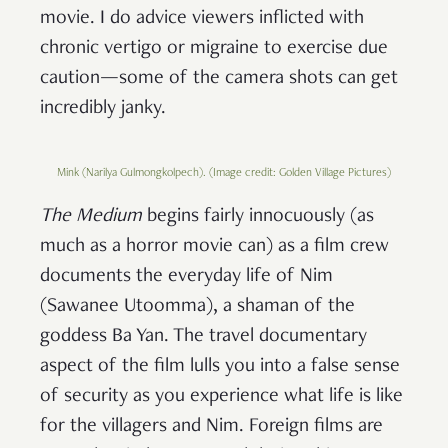
movie. I do advice viewers inflicted with
chronic vertigo or migraine to exercise due
caution—some of the camera shots can get
incredibly janky.
Mink (Narilya Gulmongkolpech). (Image credit: Golden Village Pictures)
The Medium
begins fairly innocuously (as
much as a horror movie can) as a film crew
documents the everyday life of Nim
(Sawanee Utoomma), a shaman of the
goddess Ba Yan. The travel documentary
aspect of the film lulls you into a false sense
of security as you experience what life is like
for the villagers and Nim. Foreign films are