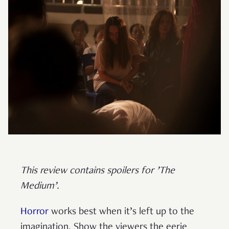
This review contains spoilers for ’The
Medium’.
Horror
works best when it’s left up to the
imagination. Show the viewers the eerie