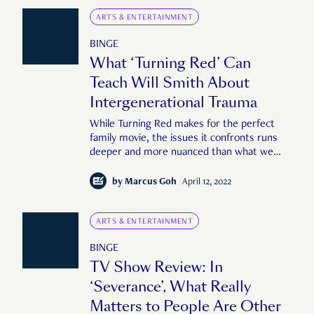
ARTS & ENTERTAINMENT
BINGE
What ‘Turning Red’ Can
Teach Will Smith About
Intergenerational Trauma
While Turning Red makes for the perfect
family movie, the issues it confronts runs
deeper and more nuanced than what we
see at face value.
by
Marcus Goh
April 12, 2022
ARTS & ENTERTAINMENT
BINGE
TV Show Review: In
‘Severance’, What Really
Matters to People Are Other