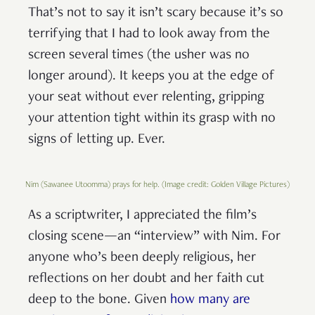
That’s not to say it isn’t scary because it’s so
terrifying that I had to look away from the
screen several times (the usher was no
longer around). It keeps you at the edge of
your seat without ever relenting, gripping
your attention tight within its grasp with no
signs of letting up. Ever.
Nim (Sawanee Utoomma) prays for help. (Image credit: Golden Village Pictures)
As a scriptwriter, I appreciated the film’s
closing scene—an “interview” with Nim. For
anyone who’s been deeply religious, her
reflections on her doubt and her faith cut
deep to the bone. Given
how many are