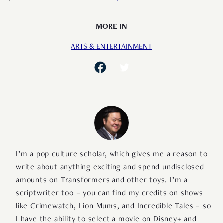
MORE IN
ARTS & ENTERTAINMENT
I’m a pop culture scholar, which gives me a reason to
write about anything exciting and spend undisclosed
amounts on Transformers and other toys. I’m a
scriptwriter too – you can find my credits on shows
like Crimewatch, Lion Mums, and Incredible Tales – so
I have the ability to select a movie on Disney+ and