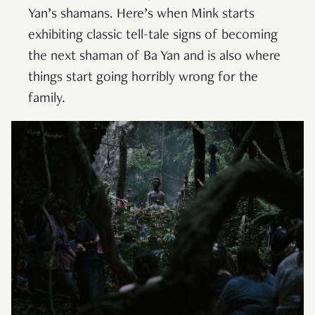
Yan’s shamans. Here’s when Mink starts
exhibiting classic tell-tale signs of becoming
the next shaman of Ba Yan and is also where
things start going horribly wrong for the
family.