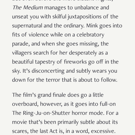
The Medium
manages to unbalance and
unseat you with skilful juxtapositions of the
supernatural and the ordinary. Mink goes into
fits of violence while on a celebratory
parade, and when she goes missing, the
villagers search for her desperately as a
beautiful tapestry of fireworks go off in the
sky. It’s disconcerting and subtly wears you
down for the terror that is about to follow.
The film’s grand finale does go a little
overboard, however, as it goes into full-on
The Ring-Ju-on-Shutter horror mode. For a
movie that’s been primarily subtle about its
scares, the last Act is, in a word, excessive.