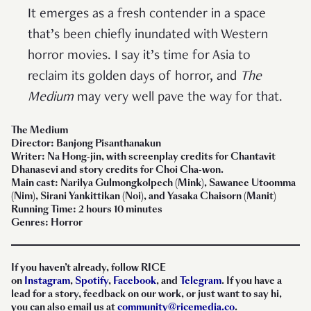
It emerges as a fresh contender in a space
that’s been chiefly inundated with Western
horror movies. I say it’s time for Asia to
reclaim its golden days of horror, and
The
Medium
may very well pave the way for that.
The Medium
Director: Banjong Pisanthanakun
Writer: Na Hong-jin, with screenplay credits for Chantavit
Dhanasevi and story credits for Choi Cha-won.
Main cast: Narilya Gulmongkolpech (Mink), Sawanee Utoomma
(Nim), Sirani Yankittikan (Noi), and Yasaka Chaisorn (Manit)
Running Time: 2 hours 10 minutes
Genres: Horror
If you haven’t already, follow RICE
on
Instagram
,
Spotify
,
Facebook
, and
Telegram
. If you have a
lead for a story, feedback on our work, or just want to say hi,
you can also email us at
community@ricemedia.co
.