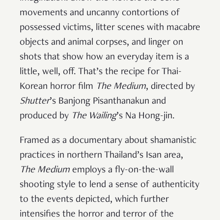
movements and uncanny contortions of
possessed victims, litter scenes with macabre
objects and animal corpses, and linger on
shots that show how an everyday item is a
little, well, off. That’s the recipe for Thai-
Korean horror film
The Medium
, directed by
Shutter
’s Banjong Pisanthanakun and
produced by
The Wailing
’s Na Hong-jin.
Framed as a documentary about shamanistic
practices in northern Thailand’s Isan area,
The Medium
employs a fly-on-the-wall
shooting style to lend a sense of authenticity
to the events depicted, which further
intensifies the horror and terror of the