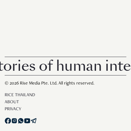
ies of human intere
© 2026 Rise Media Pte. Ltd. All rights reserved.
RICE THAILAND
ABOUT
PRIVACY