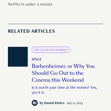
Netflix in under a minute.
RELATED ARTICLES
ARTS & ENTERTAINMENT
BINGE
Barbenheimer, or Why You
Should Go Out to the
Cinema this Weekend
Is it worth your time at the movies? Yes,
yes it is.
by
Daniel Peters
July 21, 2023