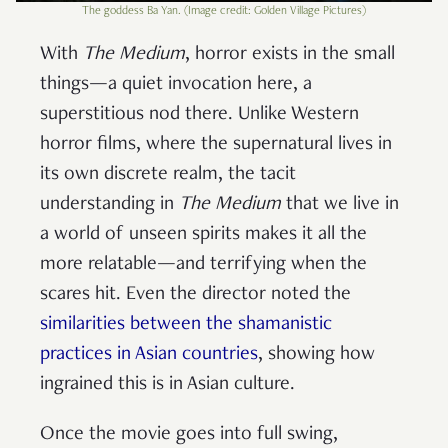
The goddess Ba Yan. (Image credit: Golden Village Pictures)
With
The Medium
, horror exists in the small
things—a quiet invocation here, a
superstitious nod there. Unlike Western
horror films, where the supernatural lives in
its own discrete realm, the tacit
understanding in
The Medium
that we live in
a world of unseen spirits makes it all the
more relatable—and terrifying when the
scares hit. Even the director noted the
similarities between the shamanistic
practices in Asian countries
, showing how
ingrained this is in Asian culture.
Once the movie goes into full swing,