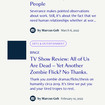
People
Severance makes pointed observations
about work. Still, it’s about the fact that we
need human relationships whether at work
or off it.
by
Marcus Goh
March 6, 2022
ARTS & ENTERTAINMENT
BINGE
TV Show Review: All of Us
Are Dead — Yet Another
Zombie Flick? No Thanks.
Thank you zombie dramas/flicks/thesis on
humanity circa 2019. It's time we put you
and your tired tropes to rest.
by
Marcus Goh
February 10, 2022