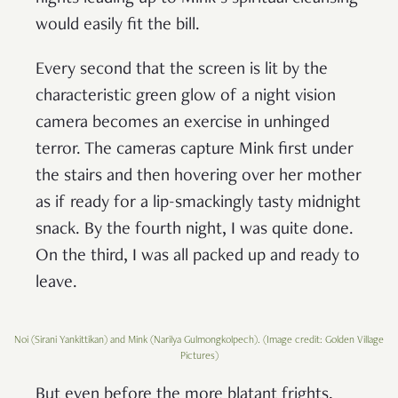
would easily fit the bill.
Every second that the screen is lit by the
characteristic green glow of a night vision
camera becomes an exercise in unhinged
terror. The cameras capture Mink first under
the stairs and then hovering over her mother
as if ready for a lip-smackingly tasty midnight
snack. By the fourth night, I was quite done.
On the third, I was all packed up and ready to
leave.
Noi (Sirani Yankittikan) and Mink (Narilya Gulmongkolpech). (Image credit: Golden Village
Pictures)
But even before the more blatant frights,