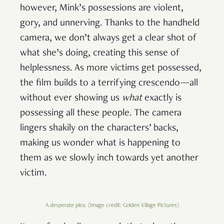
however, Mink’s possessions are violent,
gory, and unnerving. Thanks to the handheld
camera, we don’t always get a clear shot of
what she’s doing, creating this sense of
helplessness. As more victims get possessed,
the film builds to a terrifying crescendo—all
without ever showing us
what
exactly is
possessing all these people. The camera
lingers shakily on the characters’ backs,
making us wonder what is happening to
them as we slowly inch towards yet another
victim.
A desperate plea. (Image credit: Golden Village Pictures)