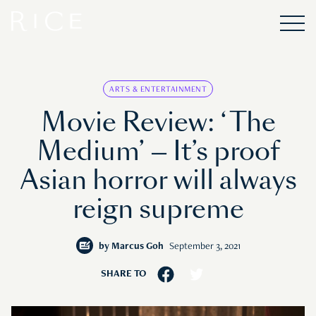
ARTS & ENTERTAINMENT
Movie Review: ‘The
Medium’ — It’s proof
Asian horror will always
reign supreme
by
Marcus Goh
September 3, 2021
SHARE TO