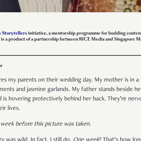
s
Storytellers
initiative, a mentorship programme for budding content 
ece is a product of a partnership between RICE Media and Singapore
or
s my parents on their wedding day. My mother is in a t
ments and jasmine garlands. My father stands beside he
nd is hovering protectively behind her back. They’re nerv
eir lives.
week before this picture was taken.
y was wild. In fact, I still do.
One week
? That’s how lon