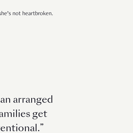
t she’s not heartbroken.
h an arranged
amilies get
entional.”