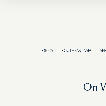
TOPICS
SOUTHEAST ASIA
SER
On W