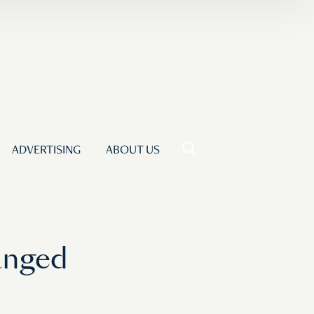
ADVERTISING
ABOUT US
anged