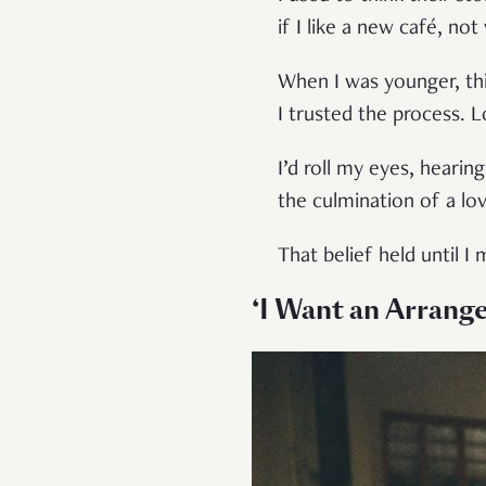
if I like a new café, not
When I was younger, th
I trusted the process. 
I’d roll my eyes, heari
the culmination of a lov
That belief held until 
‘I Want an Arrang