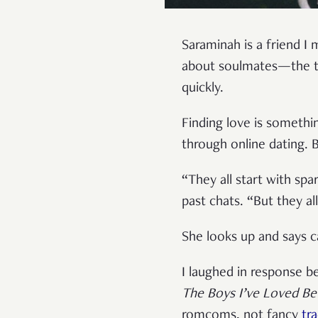
Saraminah is a friend I 
about soulmates—the te
quickly.
Finding love is somethi
through online dating. B
“They all start with sp
past chats. “But they all
She looks up and says ca
I laughed in response b
The Boys I’ve Loved Be
romcoms, not fancy
tr