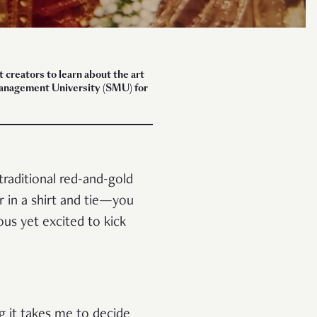
creators to learn about the art
 Management University (SMU) for
raditional red-and-gold
r in a shirt and tie—you
ous yet excited to kick
g it takes me to decide