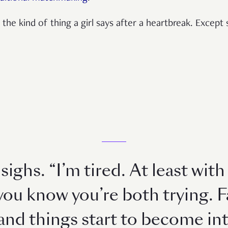
as the kind of thing a girl says after a heartbreak. Excep
sighs. “I’m tired. At least wit
you know you’re both trying. F
 and things start to become int