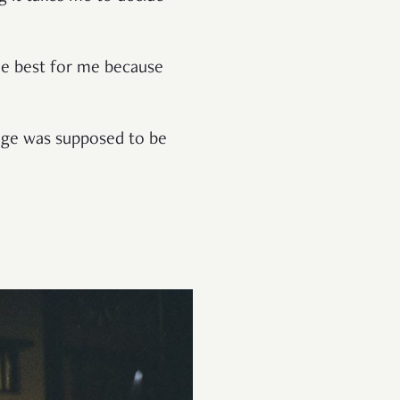
he best for me because
age was supposed to be