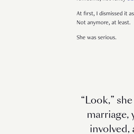
At first, I dismissed it 
Not anymore, at least.
She was serious.
“Look,” she 
marriage, 
involved,