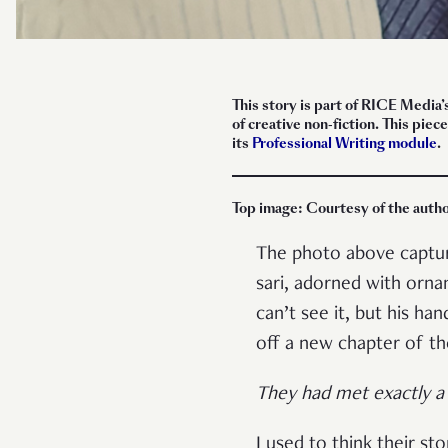
This story is part of RICE Media’
of creative non-fiction. This pi
its
Professional Writing module
.
Top image: Courtesy of the auth
The photo above capture
sari, adorned with orna
can’t see it, but his ha
off a new chapter of th
They had met exactly a 
I used to think their stor