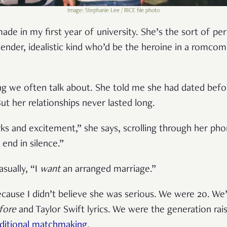
Image: Stephanie Lee / RICE file photo
made in my first year of university. She’s the sort of per
nder, idealistic kind who’d be the heroine in a romco
ng we often talk about. She told me she had dated befor
ut her relationships never lasted long.
arks and excitement,” she says, scrolling through her p
 end in silence.”
sually, “I
want
an arranged marriage.”
ecause I didn’t believe she was serious. We were 20. W
fore
and Taylor Swift lyrics. We were the generation r
aditional matchmaking
.