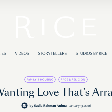
IES
VIDEOS
STORYTELLERS
STUDIOS BY RICE
FAMILY & HOUSING
RACE & RELIGION
anting Love That’s Arr
by
Sadia Rahman Anima
January 13, 2026