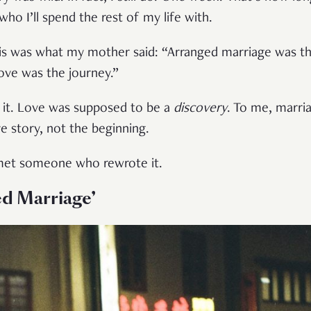
 who I’ll spend the rest of my life with.
is was what my mother said: “Arranged marriage was t
Love was the journey.”
ng it. Love was supposed to be a
discovery
. To me, marri
e story, not the beginning.
I met someone who rewrote it.
ed Marriage’