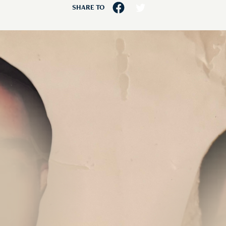
SHARE TO