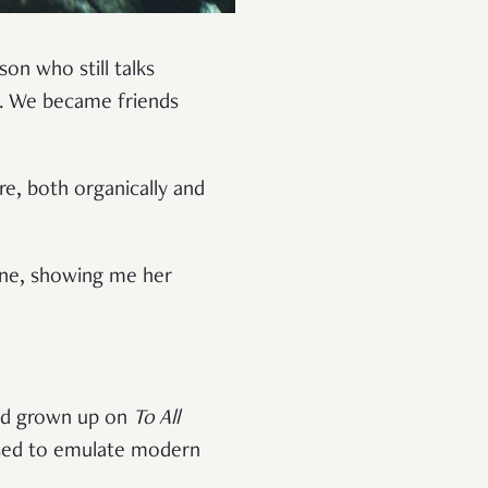
son who still talks
m. We became friends
e, both organically and
hone, showing me her
e’d grown up on
To All
aised to emulate modern