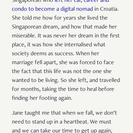
Singaporean who
left her car, career and
condo to become a digital nomad
in Croatia.
She told me how for years she lived the
Singaporean dream, and how that made her
miserable. It was never her dream in the first
place, it was how she internalised what
society deems as success. When her
marriage fell apart, she was forced to face
the fact that this life was not the one she
wanted to be living. So she left, and travelled
for months, taking the time to heal before
finding her footing again.
Jane taught me that when we fall, we don’t
need to stand up in a heartbeat. We must
and we can take our time to get up again,