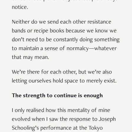
notice.
Neither do we send each other resistance
bands or recipe books because we know we
don’t need to be constantly doing something
to maintain a sense of normalcy—whatever
that may mean.
We’re there for each other, but we’re also
letting ourselves hold space to merely exist.
The strength to continue is enough
I only realised how this mentality of mine
evolved when I saw the response to Joseph
Schooling’s performance at the Tokyo