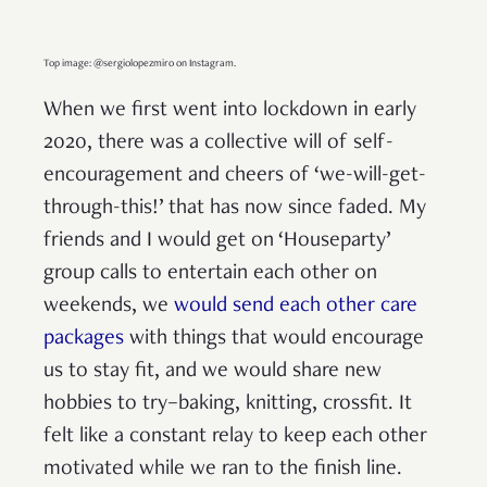
Top image: @sergiolopezmiro on Instagram.
When we first went into lockdown in early
2020, there was a collective will of self-
encouragement and cheers of ‘we-will-get-
through-this!’ that has now since faded. My
friends and I would get on ‘Houseparty’
group calls to entertain each other on
weekends, we
would send each other care
packages
with things that would encourage
us to stay fit, and we would share new
hobbies to try–baking, knitting, crossfit. It
felt like a constant relay to keep each other
motivated while we ran to the finish line.