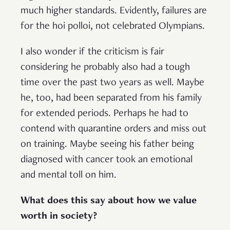
much higher standards. Evidently, failures are
for the hoi polloi, not celebrated Olympians.
I also wonder if the criticism is fair
considering he probably also had a tough
time over the past two years as well. Maybe
he, too, had been separated from his family
for extended periods. Perhaps he had to
contend with quarantine orders and miss out
on training. Maybe seeing his father being
diagnosed with cancer took an emotional
and mental toll on him.
What does this say about how we value
worth in society?