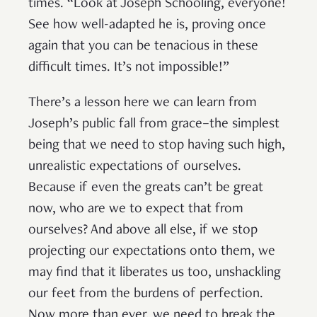
times. “Look at Joseph Schooling, everyone!
See how well-adapted he is, proving once
again that you can be tenacious in these
difficult times. It’s not impossible!”
There’s a lesson here we can learn from
Joseph’s public fall from grace–the simplest
being that we need to stop having such high,
unrealistic expectations of ourselves.
Because if even the greats can’t be great
now, who are we to expect that from
ourselves? And above all else, if we stop
projecting our expectations onto them, we
may find that it liberates us too, unshackling
our feet from the burdens of perfection.
Now more than ever, we need to break the