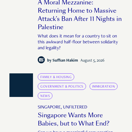
A Moral Mezzanine:
Returning Home to Massive
Attack’s Ban After 11 Nights in
Palestine
What does it mean for a country to sit on
this awkward half-floor between solidarity
and legality?
by
Suffian Hakim
August 5, 2026
FAMILY & HOUSING
GOVERNMENT & POLITICS
IMMIGRATION
NEWS
SINGAPORE, UNFILTERED
Singapore Wants More
Babies, but to What End?