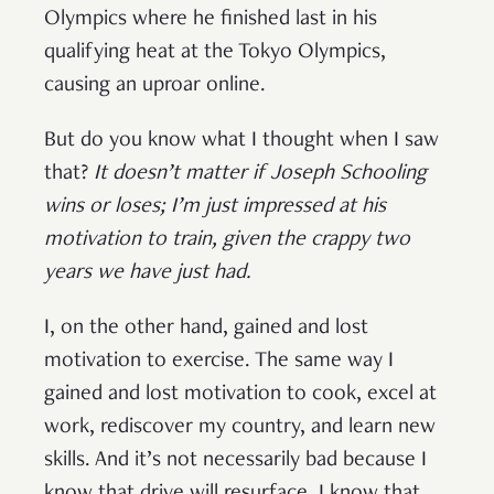
Olympics where he finished last in his
qualifying heat at the Tokyo Olympics,
causing an uproar online.
But do you know what I thought when I saw
that?
It doesn’t matter if Joseph Schooling
wins or loses; I’m just impressed at his
motivation to train, given the crappy two
years we have just had.
I, on the other hand, gained and lost
motivation to exercise. The same way I
gained and lost motivation to cook, excel at
work, rediscover my country, and learn new
skills. And it’s not necessarily bad because I
know that drive will resurface. I know that