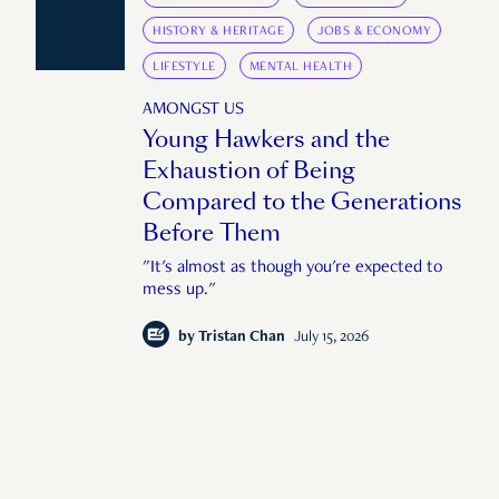
HISTORY & HERITAGE
JOBS & ECONOMY
LIFESTYLE
MENTAL HEALTH
AMONGST US
Young Hawkers and the
Exhaustion of Being
Compared to the Generations
Before Them
"It's almost as though you're expected to
mess up."
by
Tristan Chan
July 15, 2026