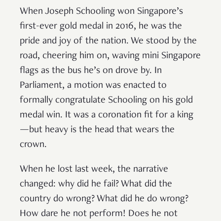
When Joseph Schooling won Singapore’s
first-ever gold medal in 2016, he was the
pride and joy of the nation. We stood by the
road, cheering him on, waving mini Singapore
flags as the bus he’s on drove by. In
Parliament, a motion was enacted to
formally congratulate Schooling on his gold
medal win. It was a coronation fit for a king
—but heavy is the head that wears the
crown.
When he lost last week, the narrative
changed: why did he fail? What did the
country do wrong? What did he do wrong?
How dare he not perform! Does he not