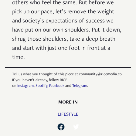
others who feel the same. But before we
pick up our pace, let’s remove the weight
and society’s expectations of success we
have put on our own shoulders. Put it down,
shrug those shoulders, take a deep breath
and start with just one foot in front at a
time.
Tell us what you thought of this piece at community@ricemedia.co.
If you haven’t already, follow RICE
on
Instagram
,
Spotify
,
Facebook
and
Telegram
.
MORE IN
LIFESTYLE