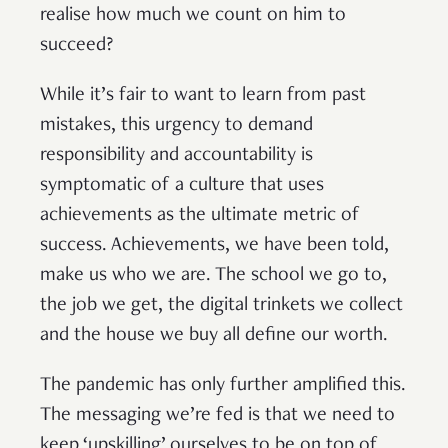
realise how much we count on him to
succeed?
While it’s fair to want to learn from past
mistakes, this urgency to demand
responsibility and accountability is
symptomatic of a culture that uses
achievements as the ultimate metric of
success. Achievements, we have been told,
make us who we are. The school we go to,
the job we get, the digital trinkets we collect
and the house we buy all define our worth.
The pandemic has only further amplified this.
The messaging we’re fed is that we need to
keep ‘upskilling’ ourselves to be on top of