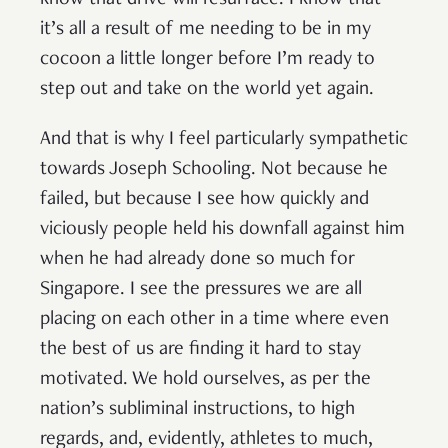
it’s all a result of me needing to be in my
cocoon a little longer before I’m ready to
step out and take on the world yet again.
And that is why I feel particularly sympathetic
towards Joseph Schooling. Not because he
failed, but because I see how quickly and
viciously people held his downfall against him
when he had already done so much for
Singapore. I see the pressures we are all
placing on each other in a time where even
the best of us are finding it hard to stay
motivated. We hold ourselves, as per the
nation’s subliminal instructions, to high
regards, and, evidently, athletes to much,