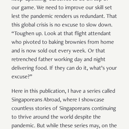
our game. We need to improve our skill set
lest the pandemic renders us redundant. That
this global crisis is no excuse to slow down.
“Toughen up. Look at that flight attendant
who pivoted to baking brownies from home
and is now sold out every week. Or that
retrenched father working day and night
delivering food. If they can do it, what’s your
excuse?”
Here in this publication, I have a series called
Singaporeans Abroad, where I showcase
countless stories of Singaporeans continuing
to thrive around the world despite the
pandemic. But while these series may, on the