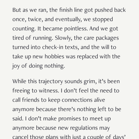
But as we ran, the finish line got pushed back
once, twice, and eventually, we stopped
counting. It became pointless. And we got
tired of running. Slowly, the care packages
turned into check-in texts, and the will to
take up new hobbies was replaced with the
joy of doing nothing.
While this trajectory sounds grim, it’s been
freeing to witness. I don’t feel the need to
call friends to keep connections alive
anymore because there’s nothing left to be
said. I don’t make promises to meet up
anymore because new regulations may
cancel those plans with just a couple of days’