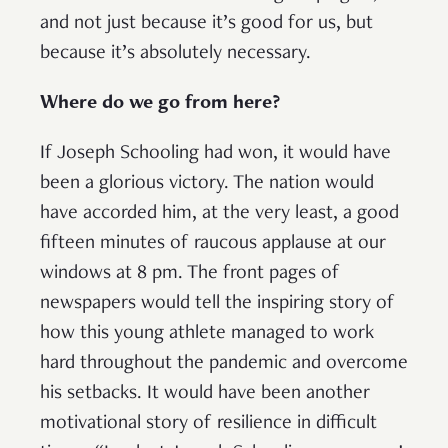
and not just because it’s good for us, but
because it’s absolutely necessary.
Where do we go from here?
If Joseph Schooling had won, it would have
been a glorious victory. The nation would
have accorded him, at the very least, a good
fifteen minutes of raucous applause at our
windows at 8 pm. The front pages of
newspapers would tell the inspiring story of
how this young athlete managed to work
hard throughout the pandemic and overcome
his setbacks. It would have been another
motivational story of resilience in difficult