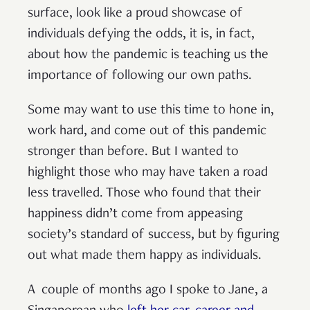
surface, look like a proud showcase of
individuals defying the odds, it is, in fact,
about how the pandemic is teaching us the
importance of following our own paths.
Some may want to use this time to hone in,
work hard, and come out of this pandemic
stronger than before. But I wanted to
highlight those who may have taken a road
less travelled. Those who found that their
happiness didn’t come from appeasing
society’s standard of success, but by figuring
out what made them happy as individuals.
A couple of months ago I spoke to Jane, a