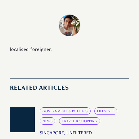
localised foreigner.
RELATED ARTICLES
GOVERNMENT & POLITICS
LIFESTYLE
NEWS
TRAVEL & SHOPPING
SINGAPORE, UNFILTERED