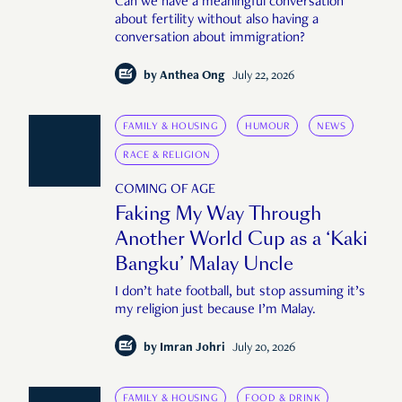
Can we have a meaningful conversation
about fertility without also having a
conversation about immigration?
by
Anthea Ong
July 22, 2026
FAMILY & HOUSING
HUMOUR
NEWS
RACE & RELIGION
COMING OF AGE
Faking My Way Through
Another World Cup as a ‘Kaki
Bangku’ Malay Uncle
I don’t hate football, but stop assuming it’s
my religion just because I’m Malay.
by
Imran Johri
July 20, 2026
FAMILY & HOUSING
FOOD & DRINK