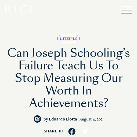
LIFESTYLE
Can Joseph Schooling’s
Failure Teach Us To
Stop Measuring Our
Worth In
Achievements?
by
Edoardo Liotta
August 4, 2021
SHARE TO