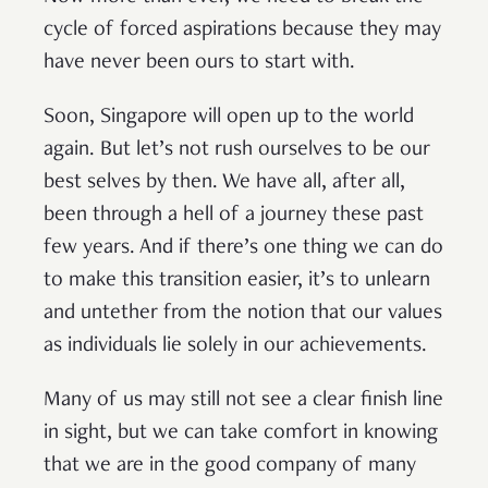
cycle of forced aspirations because they may
have never been ours to start with.
Soon, Singapore will open up to the world
again. But let’s not rush ourselves to be our
best selves by then. We have all, after all,
been through a hell of a journey these past
few years. And if there’s one thing we can do
to make this transition easier, it’s to unlearn
and untether from the notion that our values
as individuals lie solely in our achievements.
Many of us may still not see a clear finish line
in sight, but we can take comfort in knowing
that we are in the good company of many