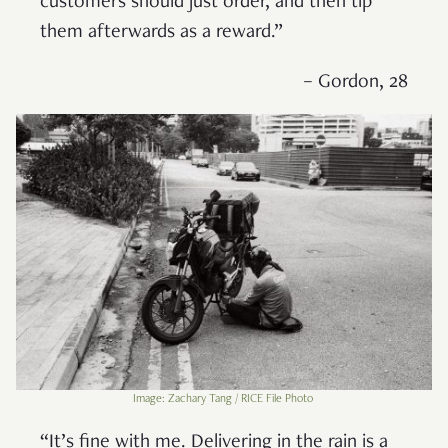
customers should just order, and then tip
them afterwards as a reward.”
– Gordon, 28
Image: Zachary Tang / RICE File Photo
“It’s fine with me. Delivering in the rain is a