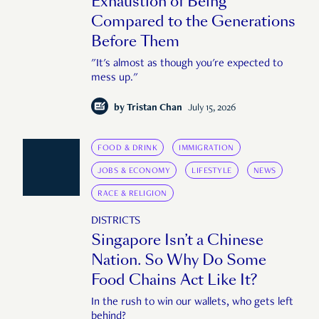
Exhaustion of Being
Compared to the Generations
Before Them
"It's almost as though you're expected to
mess up."
by
Tristan Chan
July 15, 2026
FOOD & DRINK
IMMIGRATION
JOBS & ECONOMY
LIFESTYLE
NEWS
RACE & RELIGION
DISTRICTS
Singapore Isn’t a Chinese
Nation. So Why Do Some
Food Chains Act Like It?
In the rush to win our wallets, who gets left
behind?