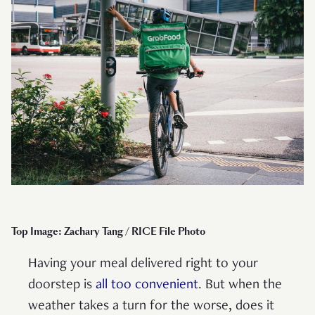
Top Image: Zachary Tang / RICE File Photo
Having your meal delivered right to your
doorstep is
all too convenient
. But when the
weather takes a turn for the worse, does it