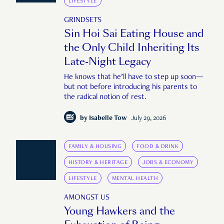
LIFESTYLE
GRINDSETS
Sin Hoi Sai Eating House and
the Only Child Inheriting Its
Late-Night Legacy
He knows that he’ll have to step up soon—
but not before introducing his parents to
the radical notion of rest.
by
Isabelle Tow
July 29, 2026
FAMILY & HOUSING
FOOD & DRINK
HISTORY & HERITAGE
JOBS & ECONOMY
LIFESTYLE
MENTAL HEALTH
AMONGST US
Young Hawkers and the