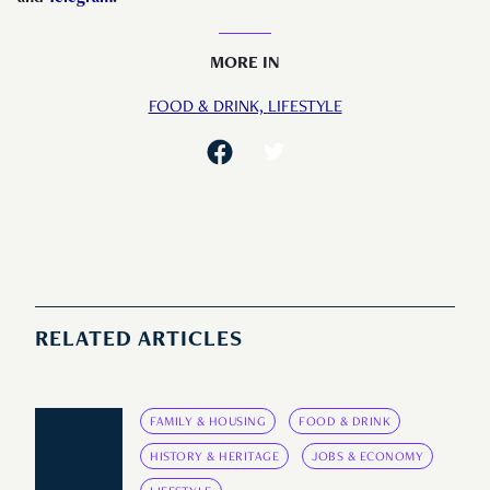
MORE IN
FOOD & DRINK,
LIFESTYLE
RELATED ARTICLES
FAMILY & HOUSING
FOOD & DRINK
HISTORY & HERITAGE
JOBS & ECONOMY