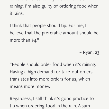
raining. I’m also guilty of ordering food when
it rains.
I think that people should tip. For me, I
believe that the preferable amount should be
more than $4.”
– Ryan, 23
“People should order food when it’s raining.
Having a high demand for take-out orders
translates into more orders for us, which
means more money.
Regardless, I still think it’s good practice to
tip when ordering food in the rain. A sum