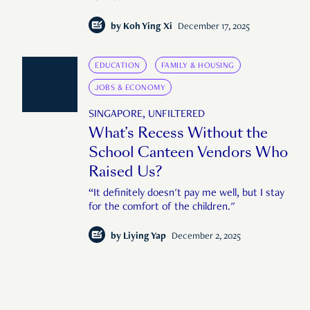
by
Koh Ying Xi
December 17, 2025
EDUCATION
FAMILY & HOUSING
JOBS & ECONOMY
SINGAPORE, UNFILTERED
What’s Recess Without the
School Canteen Vendors Who
Raised Us?
“It definitely doesn't pay me well, but I stay
for the comfort of the children."
by
Liying Yap
December 2, 2025