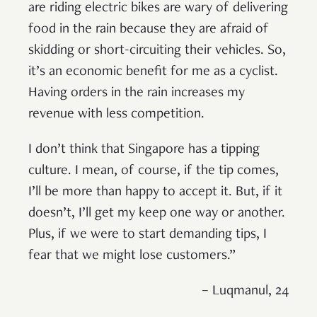
are riding electric bikes are wary of delivering
food in the rain because they are afraid of
skidding or short-circuiting their vehicles. So,
it’s an economic benefit for me as a cyclist.
Having orders in the rain increases my
revenue with less competition.
I don’t think that Singapore has a tipping
culture. I mean, of course, if the tip comes,
I’ll be more than happy to accept it. But, if it
doesn’t, I’ll get my keep one way or another.
Plus, if we were to start demanding tips, I
fear that we might lose customers.”
– Luqmanul, 24