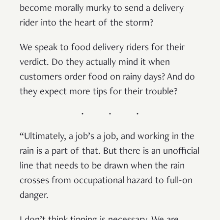
become morally murky to send a delivery
rider into the heart of the storm?
We speak to food delivery riders for their
verdict. Do they actually mind it when
customers order food on rainy days? And do
they expect more tips for their trouble?
“Ultimately, a job’s a job, and working in the
rain is a part of that. But there is an unofficial
line that needs to be drawn when the rain
crosses from occupational hazard to full-on
danger.