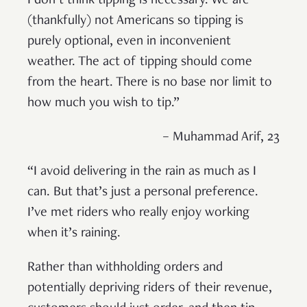
I don’t think tipping is necessary. We are
(thankfully) not Americans so tipping is
purely optional, even in inconvenient
weather. The act of tipping should come
from the heart. There is no base nor limit to
how much you wish to tip.”
– Muhammad Arif, 23
“I avoid delivering in the rain as much as I
can. But that’s just a personal preference.
I’ve met riders who really enjoy working
when it’s raining.
Rather than withholding orders and
potentially depriving riders of their revenue,