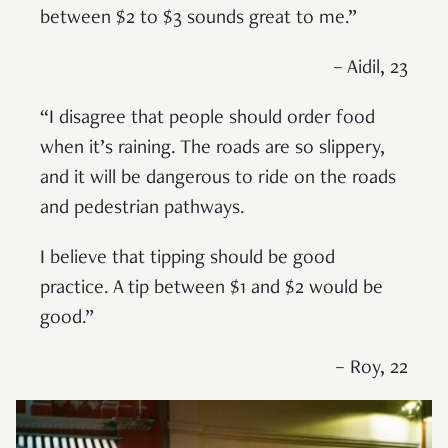
between $2 to $3 sounds great to me.”
– Aidil, 23
“I disagree that people should order food
when it’s raining. The roads are so slippery,
and it will be dangerous to ride on the roads
and pedestrian pathways.
I believe that tipping should be good
practice. A tip between $1 and $2 would be
good.”
– Roy, 22