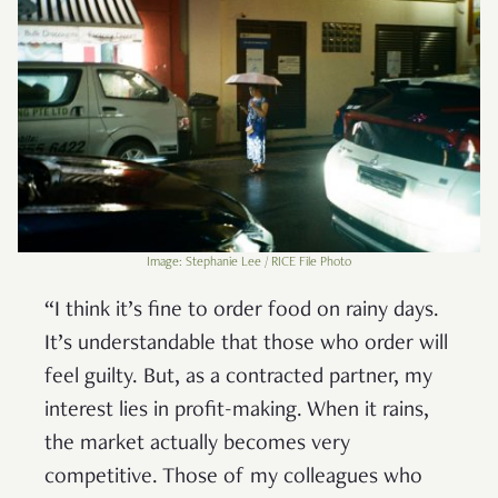
Image: Stephanie Lee / RICE File Photo
“I think it’s fine to order food on rainy days.
It’s understandable that those who order will
feel guilty. But, as a contracted partner, my
interest lies in profit-making. When it rains,
the market actually becomes very
competitive. Those of my colleagues who