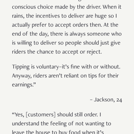
conscious choice made by the driver. When it
rains, the incentives to deliver are huge so I
actually prefer to accept orders then. At the
end of the day, there is always someone who
is willing to deliver so people should just give
riders the chance to accept or reject.
Tipping is voluntary–it’s fine with or without.
Anyway, riders aren’t reliant on tips for their
earnings.”
– Jackson, 24
“Yes, [customers] should still order. I
understand the feeling of not wanting to
leave the house to buy food when it’s