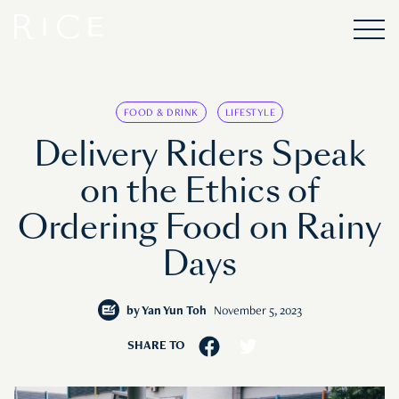
FOOD & DRINK
LIFESTYLE
Delivery Riders Speak
on the Ethics of
Ordering Food on Rainy
Days
by
Yan Yun Toh
November 5, 2023
SHARE TO