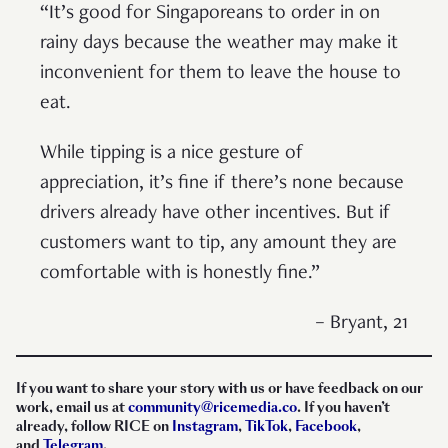
“It’s good for Singaporeans to order in on
rainy days because the weather may make it
inconvenient for them to leave the house to
eat.
While tipping is a nice gesture of
appreciation, it’s fine if there’s none because
drivers already have other incentives. But if
customers want to tip, any amount they are
comfortable with is honestly fine.”
– Bryant, 21
If you want to share your story with us or have feedback on our
work, email us at
community@ricemedia.co
. If you haven’t
already, follow RICE on
Instagram
,
TikTok
,
Facebook
,
and
Telegram
.