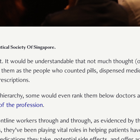
tical Society Of Singapore.
. It would be understandable that not much thought (or
them as the people who counted pills, dispensed medi
rescriptions.
 hierarchy, some would even rank them below doctors a
of the profession
.
rontline workers through and through, as evidenced by 
s, they’ve been playing vital roles in helping patients ha
dications they take, potential side effects, and offer 