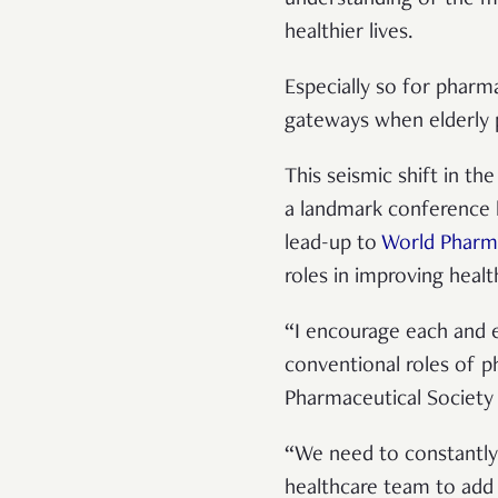
healthier lives.
Especially so for pharm
gateways when elderly 
This seismic shift in th
a landmark conference 
lead-up to
World Pharm
roles in improving healt
“I encourage each and 
conventional roles of ph
Pharmaceutical Society 
“We need to constantly
healthcare team to add 