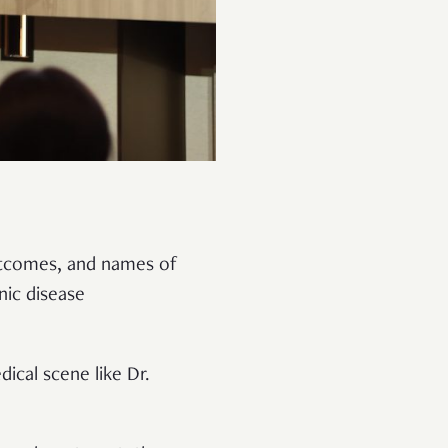
outcomes, and names of
nic disease
ical scene like Dr.