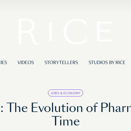
IES
VIDEOS
STORYTELLERS
STUDIOS BY RICE
JOBS & ECONOMY
e: The Evolution of Phar
Time