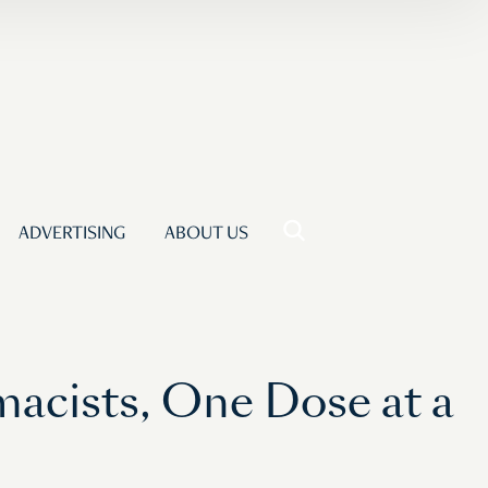
ADVERTISING
ABOUT US
macists, One Dose at a