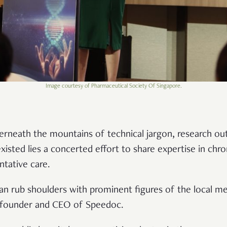
Image courtesy of Pharmaceutical Society Of Singapore.
Underneath the mountains of technical jargon, research 
isted lies a concerted effort to share expertise in chro
tative care.
an rub shoulders with prominent figures of the local med
-founder and CEO of Speedoc.