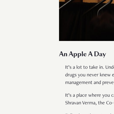
An Apple A Day
It’s a lot to take in. 
drugs you never knew ex
management and preven
It’s a place where you c
Shravan Verma, the Co