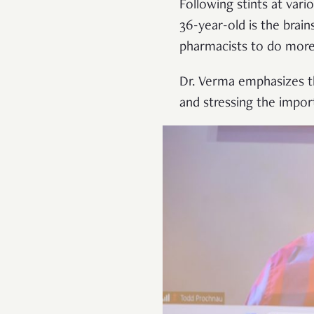
Following stints at var
36-year-old is the bra
pharmacists to do more 
Dr. Verma emphasizes t
and stressing the impor