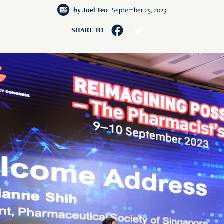
by
Joel Teo
September 25, 2023
SHARE TO