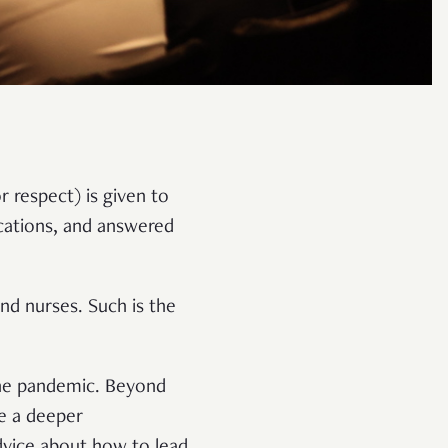
 respect) is given to
cations, and answered
nd nurses. Such is the
the pandemic. Beyond
ve a deeper
advice about how to lead