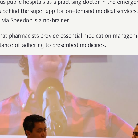
ious public hospitals as a practising doctor in the emer
ins behind the super app for on-demand medical service
via Speedoc is a no-brainer.
hat pharmacists provide essential medication manageme
tance of adhering to prescribed medicines.