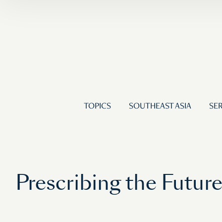
TOPICS
SOUTHEAST ASIA
SER
Prescribing the Futur