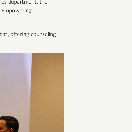
gency department, the
s. Empowering
nt, offering counseling