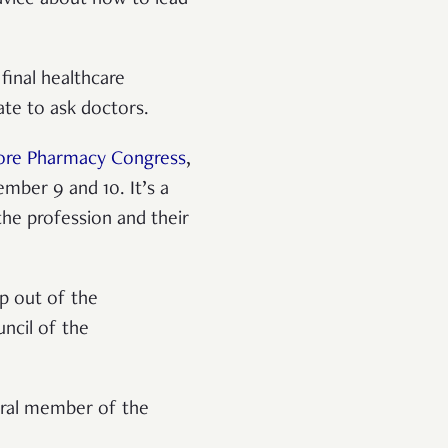
final healthcare
ate to ask doctors.
ore Pharmacy Congress
,
mber 9 and 10. It’s a
e profession and their
p out of the
uncil of the
gral member of the