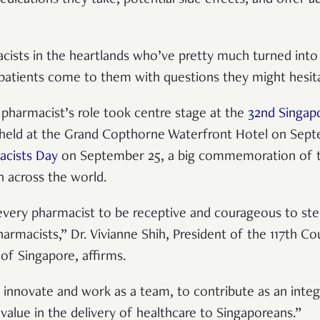
acists in the heartlands who’ve pretty much turned into 
patients come to them with questions they might hesit
e pharmacist’s role took centre stage at the
32nd Singap
held at the Grand Copthorne Waterfront Hotel on Septe
acists Day
on September 25, a big commemoration of th
h across the world.
every pharmacist to be receptive and courageous to ste
armacists,” Dr. Vivianne Shih, President of the 117th Co
of Singapore, affirms.
 innovate and work as a team, to contribute as an inte
value in the delivery of healthcare to Singaporeans.”