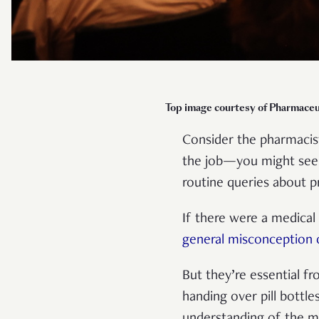
Top image courtesy of Pharmaceu
Consider the pharmacist
the job—you might see 
routine queries about p
If there were a medical
general misconception 
But they’re essential f
handing over pill bottle
understanding of the me