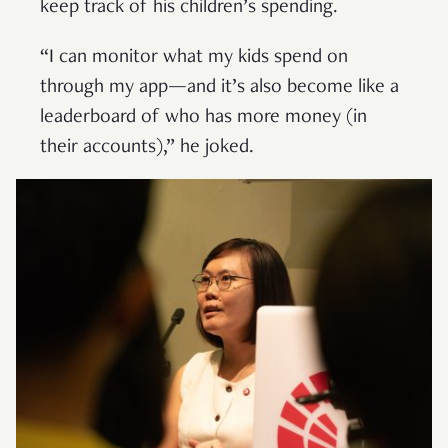
keep track of his children’s spending.
“I can monitor what my kids spend on
through my app—and it’s also become like a
leaderboard of who has more money (in
their accounts),” he joked.