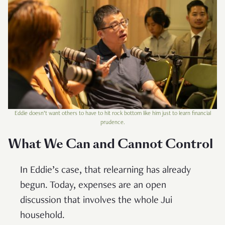
Eddie doesn’t want others to have to hit rock bottom like him just to learn financial
prudence.
What We Can and Cannot Control
In Eddie’s case, that relearning has already
begun. Today, expenses are an open
discussion that involves the whole Jui
household.