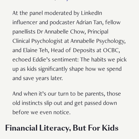
At the panel moderated by LinkedIn
influencer and podcaster Adrian Tan, fellow
panellists Dr Annabelle Chow, Principal
Clinical Psychologist at Annabelle Psychology,
and Elaine Teh, Head of Deposits at OCBC,
echoed Eddie’s sentiment: The habits we pick
up as kids significantly shape how we spend
and save years later.
And when it’s our turn to be parents, those
old instincts slip out and get passed down
before we even notice.
Financial Literacy, But For Kids