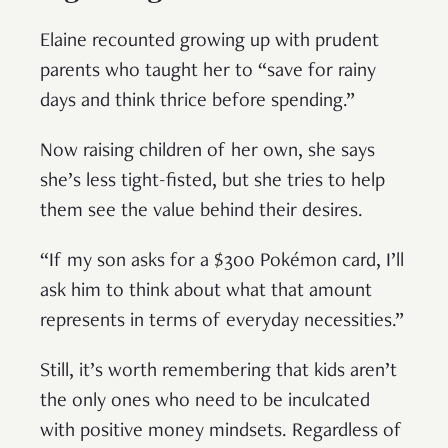
Elaine recounted growing up with prudent
parents who taught her to “save for rainy
days and think thrice before spending.”
Now raising children of her own, she says
she’s less tight-fisted, but she tries to help
them see the value behind their desires.
“If my son asks for a $300 Pokémon card, I’ll
ask him to think about what that amount
represents in terms of everyday necessities.”
Still, it’s worth remembering that kids aren’t
the only ones who need to be inculcated
with positive money mindsets. Regardless of