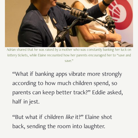
Adrian shared that he was raised by a mother who was constantly banking her luck on
lottery tickets, while Elaine recounted how her parents encouraged her to “save and
save.”
“What if banking apps vibrate more strongly
according to how much children spend, so
parents can keep better track?” Eddie asked,
half in jest.
“But what if children
like
it?” Elaine shot
back, sending the room into laughter.