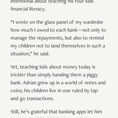
intentional about teaching his four kids
financial literacy.
“I wrote on the glass panel of my wardrobe
how much I owed to each bank—not only to
manage the repayments, but also to remind
my children not to land themselves in such a
situation,” he said.
Yet, teaching kids about money today is
trickier than simply handing them a piggy
bank. Adrian grew up in a world of notes and
coins; his children live in one ruled by tap-
and-go transactions.
Still, he’s grateful that banking apps let him