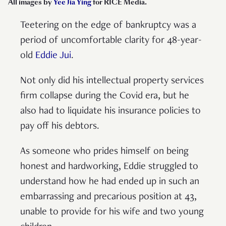
All images by
Yee Jia Ying
for RICE Media
.
Teetering on the edge of bankruptcy was a
period of uncomfortable clarity for 48-year-
old
Eddie Jui
.
Not only did his intellectual property services
firm collapse during the Covid era, but he
also had to liquidate his insurance policies to
pay off his debtors.
As someone who prides himself on being
honest and hardworking, Eddie struggled to
understand how he had ended up in such an
embarrassing and precarious position at 43,
unable to provide for his wife and two young