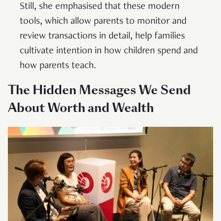
Still, she emphasised that these modern
tools, which allow parents to monitor and
review transactions in detail, help families
cultivate intention in how children spend and
how parents teach.
The Hidden Messages We Send
About Worth and Wealth