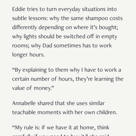
Eddie tries to turn everyday situations into
subtle lessons: why the same shampoo costs
differently depending on where it’s bought;
why lights should be switched off in empty
rooms; why Dad sometimes has to work
longer hours.
“By explaining to them why I have to work a
certain number of hours, they’re learning the
value of money.”
Annabelle shared that she uses similar
teachable moments with her own children.
“My rule is: if we have it at home, think