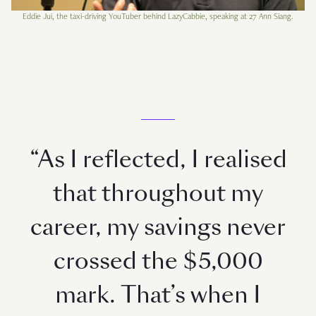
Eddie Jui, the taxi-driving YouTuber behind LazyCabbie, speaking at 27 Ann Siang.
“As I reflected, I realised
that throughout my
career, my savings never
crossed the $5,000
mark. That’s when I