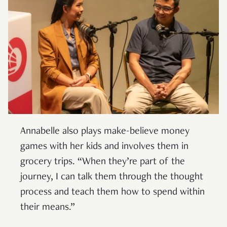
Annabelle also plays make-believe money
games with her kids and involves them in
grocery trips. “When they’re part of the
journey, I can talk them through the thought
process and teach them how to spend within
their means.”