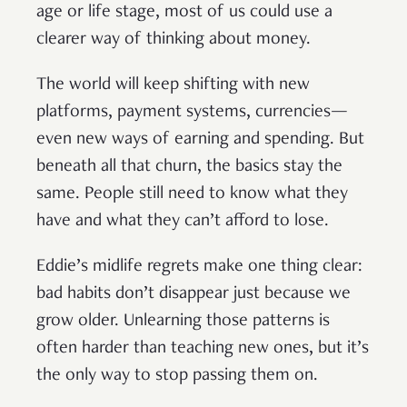
age or life stage, most of us could use a
clearer way of thinking about money.
The world will keep shifting with new
platforms, payment systems, currencies—
even new ways of earning and spending. But
beneath all that churn, the basics stay the
same. People still need to know what they
have and what they can’t afford to lose.
Eddie’s midlife regrets make one thing clear:
bad habits don’t disappear just because we
grow older. Unlearning those patterns is
often harder than teaching new ones, but it’s
the only way to stop passing them on.