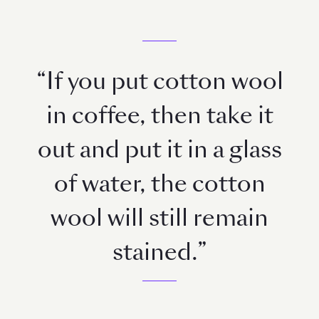
“If you put cotton wool
in coffee, then take it
out and put it in a glass
of water, the cotton
wool will still remain
stained.”