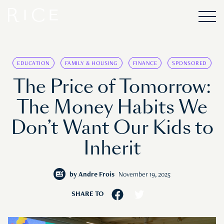
EDUCATION
FAMILY & HOUSING
FINANCE
SPONSORED
The Price of Tomorrow:
The Money Habits We
Don’t Want Our Kids to
Inherit
by
Andre Frois
November 19, 2025
SHARE TO