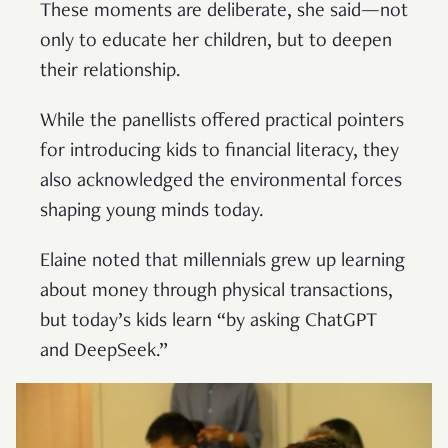
These moments are deliberate, she said—not
only to educate her children, but to deepen
their relationship.
While the panellists offered practical pointers
for introducing kids to financial literacy, they
also acknowledged the environmental forces
shaping young minds today.
Elaine noted that millennials grew up learning
about money through physical transactions,
but today’s kids learn “by asking ChatGPT
and DeepSeek.”