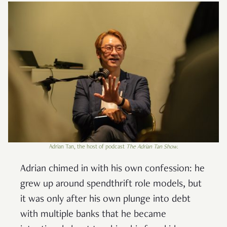
Adrian Tan, the host of podcast
The Adrian Tan Show
.
Adrian chimed in with his own confession: he
grew up around spendthrift role models, but
it was only after his own plunge into debt
with multiple banks that he became