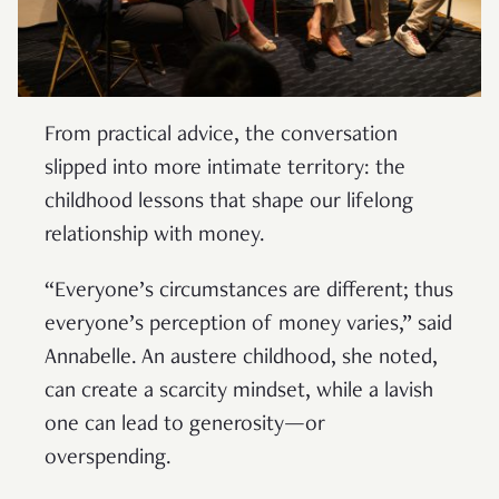
From practical advice, the conversation
slipped into more intimate territory: the
childhood lessons that shape our lifelong
relationship with money.
“Everyone’s circumstances are different; thus
everyone’s perception of money varies,” said
Annabelle. An austere childhood, she noted,
can create a scarcity mindset, while a lavish
one can lead to generosity—or
overspending.