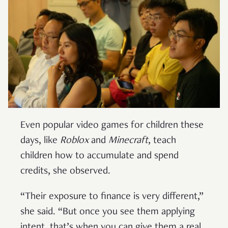
Even popular video games for children these
days, like
Roblox
and
Minecraft
, teach
children how to accumulate and spend
credits, she observed.
“Their exposure to finance is very different,”
she said. “But once you see them applying
intent, that’s when you can give them a real