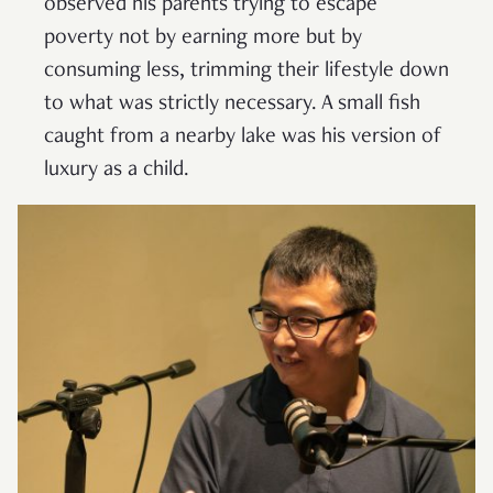
observed his parents trying to escape
poverty not by earning more but by
consuming less, trimming their lifestyle down
to what was strictly necessary. A small fish
caught from a nearby lake was his version of
luxury as a child.