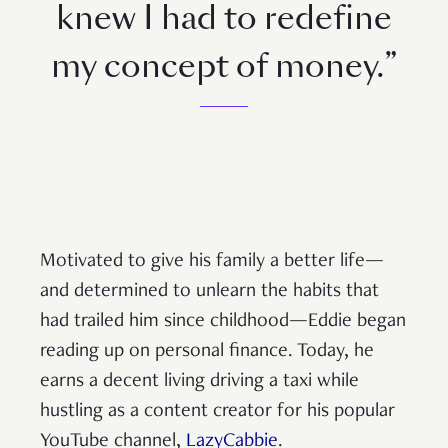
knew I had to redefine
my concept of money.”
Motivated to give his family a better life—
and determined to unlearn the habits that
had trailed him since childhood—Eddie began
reading up on personal finance. Today, he
earns a decent living driving a taxi while
hustling as a content creator for his popular
YouTube channel,
LazyCabbie
.