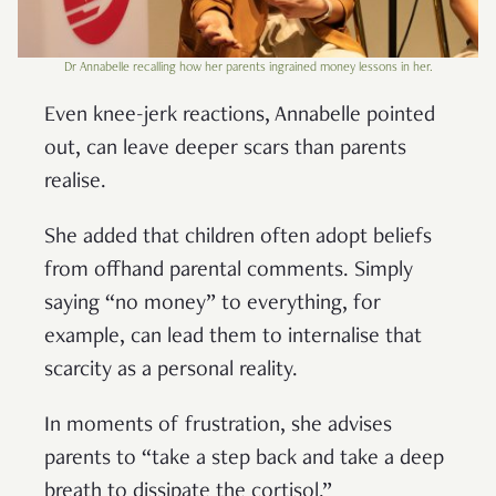
Dr Annabelle recalling how her parents ingrained money lessons in her.
Even knee-jerk reactions, Annabelle pointed
out, can leave deeper scars than parents
realise.
She added that children often adopt beliefs
from offhand parental comments. Simply
saying “no money” to everything, for
example, can lead them to internalise that
scarcity as a personal reality.
In moments of frustration, she advises
parents to “take a step back and take a deep
breath to dissipate the cortisol.”