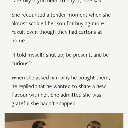
carefully if you need to buy it,” she said.
She recounted a tender moment when she
almost scolded her son for buying more
Yakult even though they had cartons at
home.
“I told myself: shut up, be present, and be
curious.”
When she asked him why he bought them,
he replied that he wanted to share a new
flavour with her. She admitted she was
grateful she hadn’t snapped.