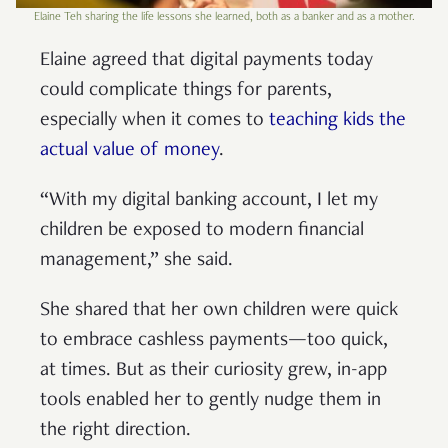
Elaine Teh sharing the life lessons she learned, both as a banker and as a mother.
Elaine agreed that digital payments today
could complicate things for parents,
especially when it comes to
teaching kids the
actual value of money
.
“With my digital banking account, I let my
children be exposed to modern financial
management,” she said.
She shared that her own children were quick
to embrace cashless payments—too quick,
at times. But as their curiosity grew, in-app
tools enabled her to gently nudge them in
the right direction.