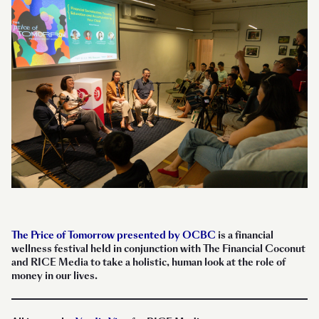
The Price of Tomorrow presented by OCBC
is a financial
wellness festival held in conjunction with The Financial Coconut
and RICE Media to take a holistic, human look at the role of
money in our lives.