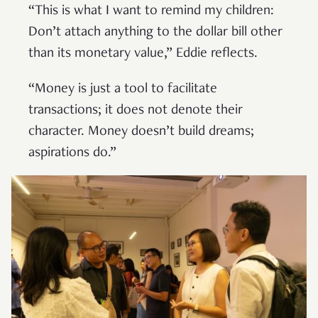
“This is what I want to remind my children:
Don’t attach anything to the dollar bill other
than its monetary value,” Eddie reflects.
“Money is just a tool to facilitate
transactions; it does not denote their
character. Money doesn’t build dreams;
aspirations do.”