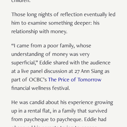
children.
Those long nights of reflection eventually led
him to examine something deeper: his
relationship with money.
“I came from a poor family, whose
understanding of money was very
superficial,” Eddie shared with the audience
at a live panel discussion at 27 Ann Siang as
part of OCBC’s
The Price of Tomorrow
financial wellness festival.
He was candid about his experience growing
up in a rental flat, in a family that survived
from paycheque to paycheque. Eddie had