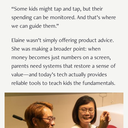
“Some kids might tap and tap, but their
spending can be monitored. And that’s where
we can guide them.”
Elaine wasn’t simply offering product advice.
She was making a broader point: when
money becomes just numbers on a screen,
parents need systems that restore a sense of
value—and today’s tech actually provides
reliable tools to teach kids the fundamentals.