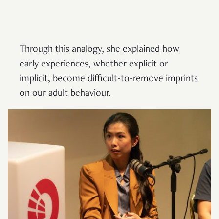
Through this analogy, she explained how
early experiences, whether explicit or
implicit, become difficult-to-remove imprints
on our adult behaviour.