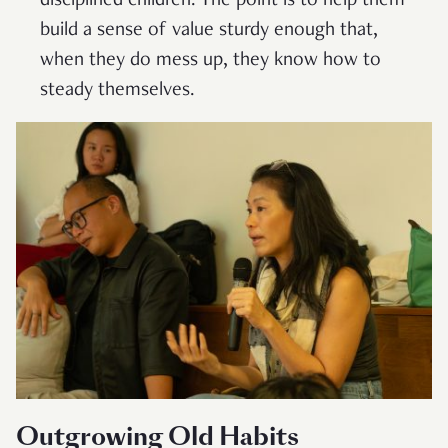
disciplined children. The point is to help them
build a sense of value sturdy enough that,
when they do mess up, they know how to
steady themselves.
Outgrowing Old Habits