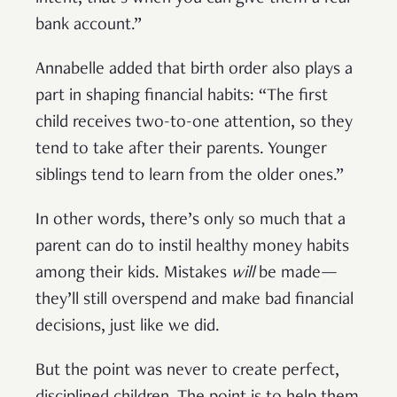
bank account.”
Annabelle added that birth order also plays a
part in shaping financial habits: “The first
child receives two-to-one attention, so they
tend to take after their parents. Younger
siblings tend to learn from the older ones.”
In other words, there’s only so much that a
parent can do to instil healthy money habits
among their kids. Mistakes
will
be made—
they’ll still overspend and make bad financial
decisions, just like we did.
But the point was never to create perfect,