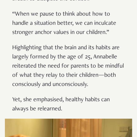
“When we pause to think about how to
handle a situation better, we can inculcate
stronger anchor values in our children.”
Highlighting that the brain and its habits are
largely formed by the age of 25, Annabelle
reiterated the need for parents to be mindful
of what they relay to their children—both
consciously and unconsciously.
Yet, she emphasised, healthy habits can
always be relearned.