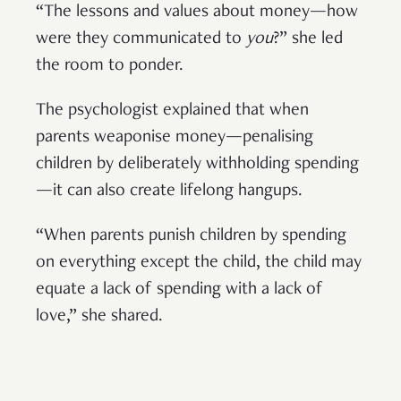
“The lessons and values about money—how
were they communicated to
you
?” she led
the room to ponder.
The psychologist explained that when
parents weaponise money—penalising
children by deliberately withholding spending
—it can also create lifelong hangups.
“When parents punish children by spending
on everything except the child, the child may
equate a lack of spending with a lack of
love,” she shared.