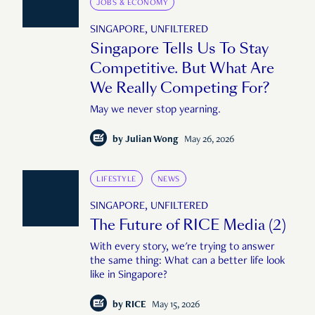
JOBS & ECONOMY
SINGAPORE, UNFILTERED
Singapore Tells Us To Stay
Competitive. But What Are
We Really Competing For?
May we never stop yearning.
by
Julian Wong
May 26, 2026
LIFESTYLE
NEWS
SINGAPORE, UNFILTERED
The Future of RICE Media (2)
With every story, we're trying to answer
the same thing: What can a better life look
like in Singapore?
by
RICE
May 15, 2026