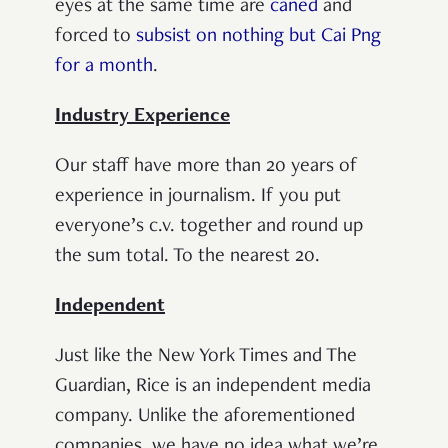
eyes at the same time are
caned
and
forced to
subsist on nothing but Cai Png
for a month
.
Industry Experience
Our staff have more than 20 years of
experience in journalism. If you put
everyone’s c.v. together and round up
the sum total. To the nearest 20.
Independent
Just like the New York Times and The
Guardian, Rice is an independent media
company. Unlike the aforementioned
companies, we have no idea what we’re