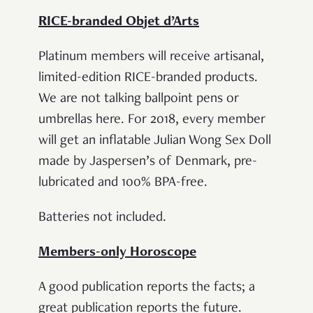
RICE-branded Objet d’Arts
Platinum members will receive artisanal,
limited-edition RICE-branded products.
We are not talking ballpoint pens or
umbrellas here. For 2018, every member
will get an inflatable Julian Wong Sex Doll
made by Jaspersen’s of Denmark, pre-
lubricated and 100% BPA-free.
Batteries not included.
Members-only Horoscope
A good publication reports the facts; a
great publication reports the future.