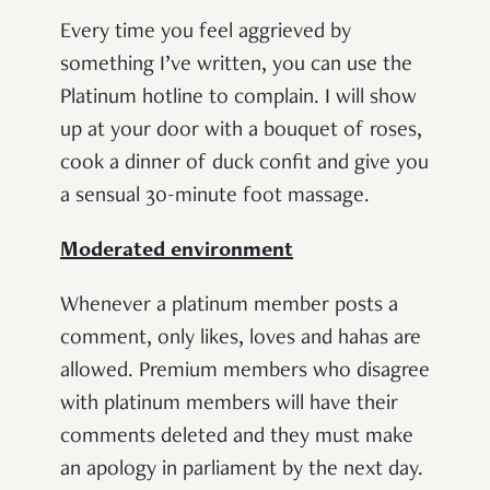
Every time you feel aggrieved by
something I’ve written, you can use the
Platinum hotline to complain. I will show
up at your door with a bouquet of roses,
cook a dinner of duck confit and give you
a sensual 30-minute foot massage.
Moderated environment
Whenever a platinum member posts a
comment, only likes, loves and hahas are
allowed. Premium members who disagree
with platinum members will have their
comments deleted and they must make
an apology in parliament by the next day.