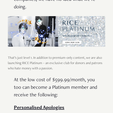
doing.
That’s just level 1. In addition to premium-only content, we are also
launching RICE Platinum – an exclusive club for donors and patrons
who hate money with a passion.
At the low cost of $599.99/month, you
too can become a Platinum member and
receive the following:
Personalised Apologies