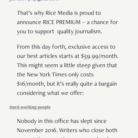
That’s why Rice Media is proud to
announce RICE PREMIUM – a chance for
you to support quality journalism.
From this day forth, exclusive access to
our best articles starts at $59.99/month.
This might seem a little steep given that
the New York Times only costs
$16/month, but it’s really quite a bargain
considering what we offer:
Hard-working people
Nobody in this office has slept since
November 2016. Writers who close both