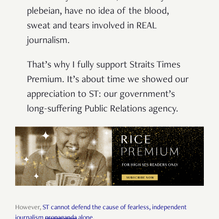
plebeian, have no idea of the blood,
sweat and tears involved in REAL
journalism.
That’s why I fully support Straits Times
Premium. It’s about time we showed our
appreciation to ST: our government’s
long-suffering Public Relations agency.
However,
ST cannot defend the cause of fearless, independent
journalism
propaganda
alone
.