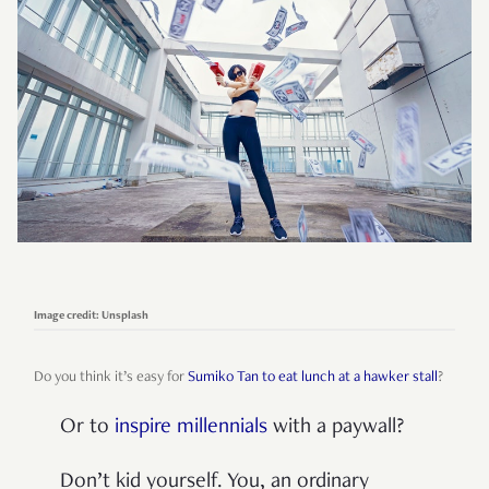
Image credit: Unsplash
Do you think it’s easy for
Sumiko Tan to eat lunch at a hawker stall
?
Or to
inspire millennials
with a paywall?
Don’t kid yourself. You, an ordinary