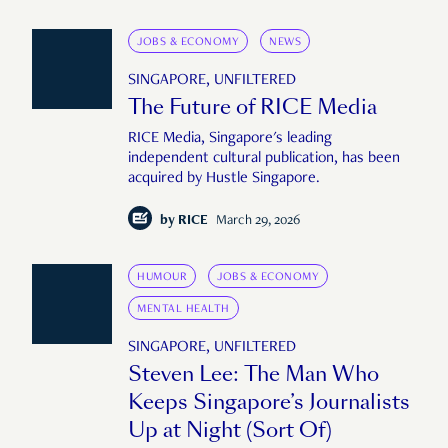
JOBS & ECONOMY
NEWS
SINGAPORE, UNFILTERED
The Future of RICE Media
RICE Media, Singapore's leading
independent cultural publication, has been
acquired by Hustle Singapore.
by
RICE
March 29, 2026
HUMOUR
JOBS & ECONOMY
MENTAL HEALTH
SINGAPORE, UNFILTERED
Steven Lee: The Man Who
Keeps Singapore’s Journalists
Up at Night (Sort Of)