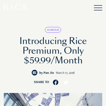
HUMOUR
Introducing Rice
Premium, Only
$59.99/Month
by
Pan Jie
March 17, 2018
SHARE TO