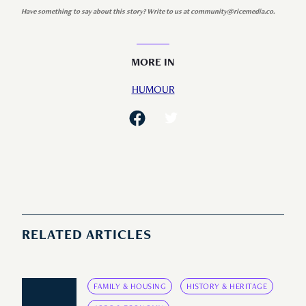
Have something to say about this story? Write to us at community@ricemedia.co.
MORE IN
HUMOUR
RELATED ARTICLES
FAMILY & HOUSING
HISTORY & HERITAGE