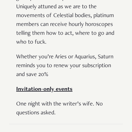
Uniquely attuned as we are to the
movements of Celestial bodies, platinum
members can receive hourly horoscopes
telling them how to act, where to go and
who to fuck.
Whether you’re Aries or Aquarius, Saturn
reminds you to renew your subscription
and save 20%
Invitation-only events
One night with the writer’s wife. No
questions asked.