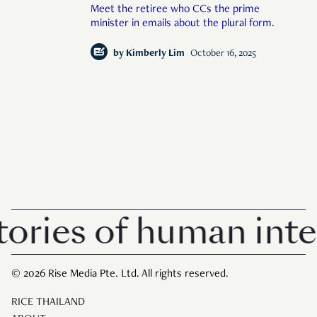
Meet the retiree who CCs the prime
minister in emails about the plural form.
by
Kimberly Lim
October 16, 2025
ries of human inter
© 2026 Rise Media Pte. Ltd. All rights reserved.
RICE THAILAND