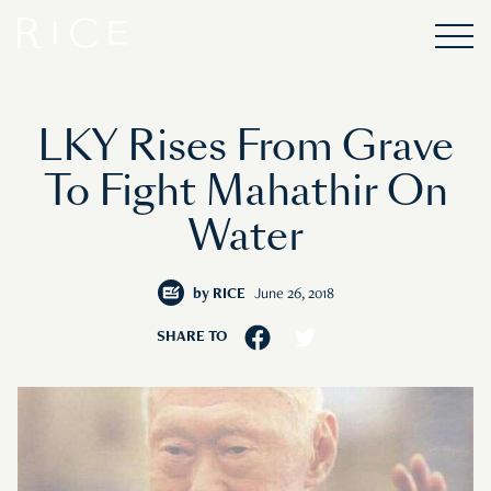
LKY Rises From Grave
To Fight Mahathir On
Water
by
RICE
June 26, 2018
SHARE TO