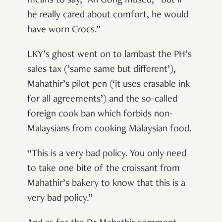
means to say,” Ah Gong mused, “But if
he really cared about comfort, he would
have worn Crocs.”
LKY’s ghost went on to lambast the PH’s
sales tax (’same same but different’),
Mahathir’s pilot pen (‘it uses erasable ink
for all agreements’) and the so-called
foreign cook ban which forbids non-
Malaysians from cooking Malaysian food.
“This is a very bad policy. You only need
to take one bite of the croissant from
Mahathir’s bakery to know that this is a
very bad policy.”