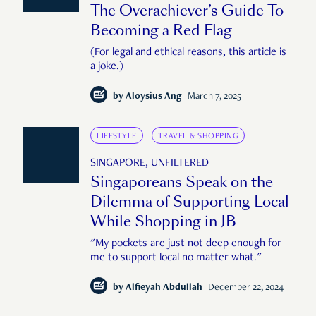
The Overachiever’s Guide To
Becoming a Red Flag
(For legal and ethical reasons, this article is
a joke.)
by
Aloysius Ang
March 7, 2025
LIFESTYLE
TRAVEL & SHOPPING
SINGAPORE, UNFILTERED
Singaporeans Speak on the
Dilemma of Supporting Local
While Shopping in JB
"My pockets are just not deep enough for
me to support local no matter what."
by
Alfieyah Abdullah
December 22, 2024