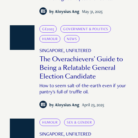
by
Aloysius Ang
May 31, 2025
GE2025
GOVERNMENT & POLITICS
HUMOUR
NEWS
SINGAPORE, UNFILTERED
The Overachievers’ Guide to
Being a Relatable General
Election Candidate
How to seem salt-of-the-earth even if your
pantry's full of truffle oil.
by
Aloysius Ang
April 23, 2025
HUMOUR
SEX & GENDER
SINGAPORE, UNFILTERED