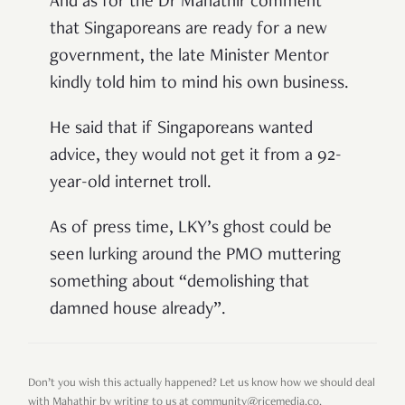
And as for the Dr Mahathir comment
that Singaporeans are ready for a new
government, the late Minister Mentor
kindly told him to mind his own business.
He said that if Singaporeans wanted
advice, they would not get it from a 92-
year-old internet troll.
As of press time, LKY’s ghost could be
seen lurking around the PMO muttering
something about “demolishing that
damned house already”.
Don’t you wish this actually happened? Let us know how we should deal
with Mahathir by writing to us at community@ricemedia.co.