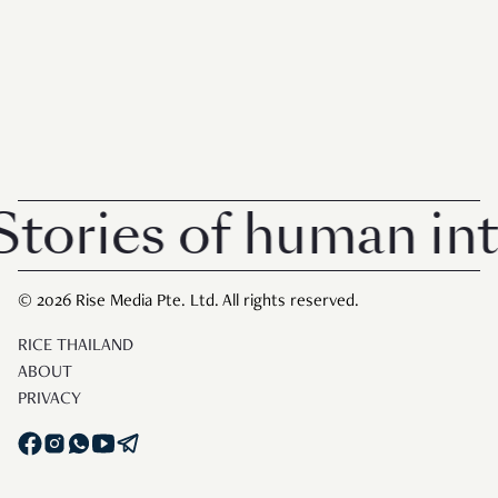
ories of human inte
© 2026 Rise Media Pte. Ltd. All rights reserved.
RICE THAILAND
ABOUT
PRIVACY