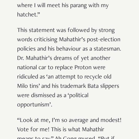
where I will meet his parang with my
hatchet.”
This statement was followed by strong
words criticising Mahathir’s post-election
policies and his behaviour as a statesman.
Dr. Mahathir’s dreams of yet another
national car to replace Proton were
ridiculed as ‘an attempt to recycle old
Milo tins’ and his trademark Bata slippers
were dismissed as a ‘political
opportunism’.
“Look at me, I’m so average and modest!
Vote for me! This is what Mahathir