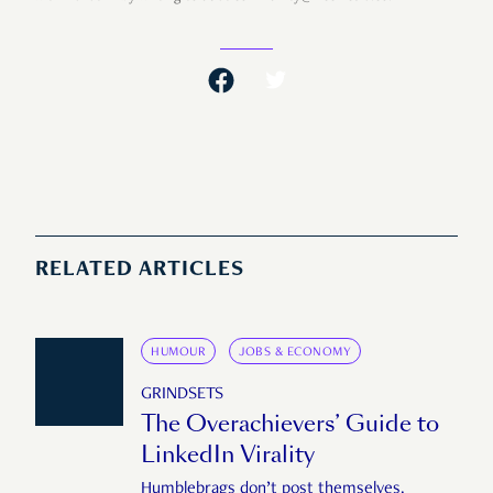
RELATED ARTICLES
HUMOUR
JOBS & ECONOMY
GRINDSETS
The Overachievers’ Guide to
LinkedIn Virality
Humblebrags don’t post themselves.