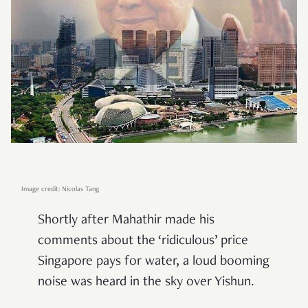
Image credit: Nicolas Tang
Shortly after Mahathir made his
comments about the ‘ridiculous’ price
Singapore pays for water, a loud booming
noise was heard in the sky over Yishun.