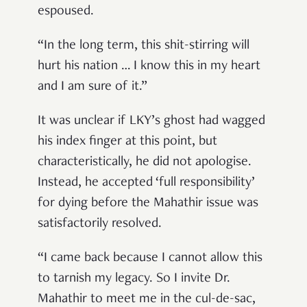
espoused.
“In the long term, this shit-stirring will
hurt his nation … I know this in my heart
and I am sure of it.”
It was unclear if LKY’s ghost had wagged
his index finger at this point, but
characteristically, he did not apologise.
Instead, he accepted ‘full responsibility’
for dying before the Mahathir issue was
satisfactorily resolved.
“I came back because I cannot allow this
to tarnish my legacy. So I invite Dr.
Mahathir to meet me in the cul-de-sac,