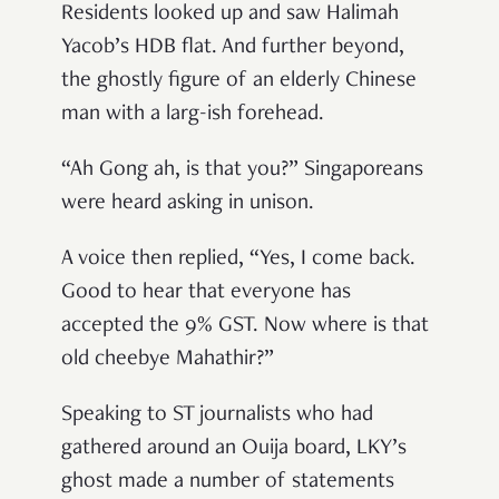
Residents looked up and saw Halimah
Yacob’s HDB flat. And further beyond,
the ghostly figure of an elderly Chinese
man with a larg-ish forehead.
“Ah Gong ah, is that you?” Singaporeans
were heard asking in unison.
A voice then replied, “Yes, I come back.
Good to hear that everyone has
accepted the 9% GST. Now where is that
old cheebye Mahathir?”
Speaking to ST journalists who had
gathered around an Ouija board, LKY’s
ghost made a number of statements