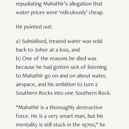
repudiating Mahathir’s allegation that
water prices were ‘ridiculously’ cheap.
He pointed out:
a) Subsidised, treated water was sold
back to Johor at a loss, and
b) One of the reasons he died was
because he had gotten sick of listening
to Mahathir go on and on about water,
airspace, and his ambition to turn 2
Southern Rocks into one Southern Rock.
“Mahathir is a thoroughly destructive
force. He is a very smart man, but his
mentality is still stuck in the 1970s,” he