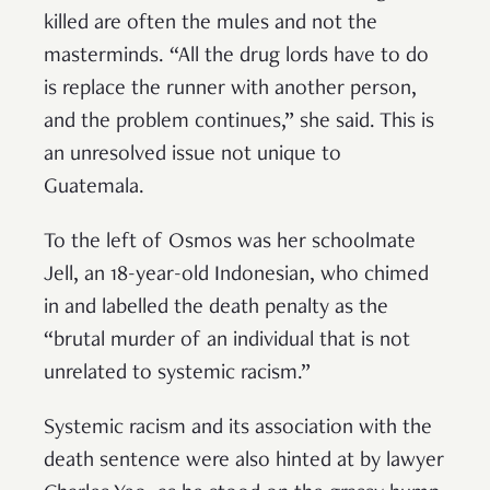
killed are often the mules and not the
masterminds. “All the drug lords have to do
is replace the runner with another person,
and the problem continues,” she said. This is
an unresolved issue not unique to
Guatemala.
To the left of Osmos was her schoolmate
Jell, an 18-year-old Indonesian, who chimed
in and labelled the death penalty as the
“brutal murder of an individual that is not
unrelated to systemic racism.”
Systemic racism and its association with the
death sentence were also hinted at by lawyer