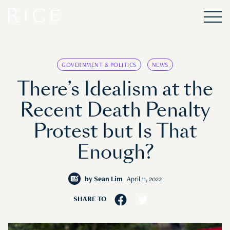
GOVERNMENT & POLITICS
NEWS
There’s Idealism at the
Recent Death Penalty
Protest but Is That
Enough?
by
Sean Lim
April 11, 2022
SHARE TO