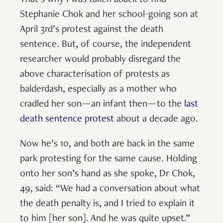
That’s why I was taken aback to find
Stephanie Chok and her school-going son at
April 3rd’s protest against the death
sentence. But, of course, the independent
researcher would probably disregard the
above characterisation of protests as
balderdash, especially as a mother who
cradled her son—an infant then—to the
last
death sentence protest
about a decade ago.
Now he’s 10, and both are back in the same
park protesting for the same cause. Holding
onto her son’s hand as she spoke, Dr Chok,
49, said: “We had a conversation about what
the death penalty is, and I tried to explain it
to him [her son]. And he was quite upset.”