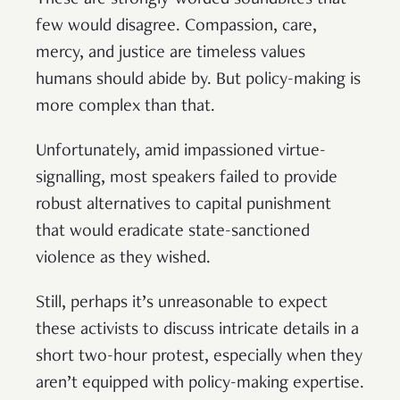
These are strongly-worded soundbites that
few would disagree. Compassion, care,
mercy, and justice are timeless values
humans should abide by. But policy-making is
more complex than that.
Unfortunately, amid impassioned virtue-
signalling, most speakers failed to provide
robust alternatives to capital punishment
that would eradicate state-sanctioned
violence as they wished.
Still, perhaps it’s unreasonable to expect
these activists to discuss intricate details in a
short two-hour protest, especially when they
aren’t equipped with policy-making expertise.