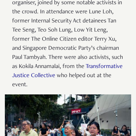
organiser, joined by some notable activists in
the crowd. In attendance were Lune Loh,
former Internal Security Act detainees Tan
Tee Seng, Teo Soh Lung, Low Yit Leng,
former The Online Citizen editor Terry Xu,
and Singapore Democratic Party’s chairman
Paul Tambyah. There were also activists, such
as Kokila Annamalai, from the
Transformative
Justice Collective
who helped out at the
event.