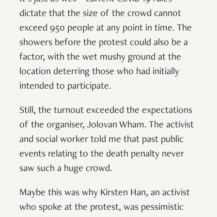
dictate that the size of the crowd cannot
exceed 950 people at any point in time. The
showers before the protest could also be a
factor, with the wet mushy ground at the
location deterring those who had initially
intended to participate.
Still, the turnout exceeded the expectations
of the organiser, Jolovan Wham. The activist
and social worker told me that past public
events relating to the death penalty never
saw such a huge crowd.
Maybe this was why Kirsten Han, an activist
who spoke at the protest, was pessimistic