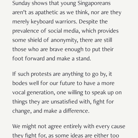
Sunday shows that young Singaporeans
aren’t as apathetic as we think, nor are they
merely keyboard warriors. Despite the
prevalence of social media, which provides
some shield of anonymity, there are still
those who are brave enough to put their
foot forward and make a stand.
If such protests are anything to go by, it
bodes well for our future to have a more
vocal generation, one willing to speak up on
things they are unsatisfied with, fight for
change, and make a difference.
We might not agree entirely with every cause
they fight for, as some ideas are either too