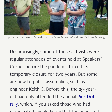
Spotted in the crowd: Activists Tan Tee Seng (in green) and Low Yit Leng (in grey)
Unsurprisingly, some of these activists were
regular attendees of events held at Speakers’
Corner before the pandemic forced its
temporary closure for two years. But some
are new to public assemblies, such as
engineer Keith C. Before this, the 29-year-
old had only attended the annual
Pink Dot
rally
, which, if you asked those who had