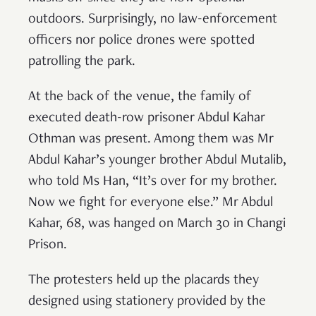
outdoors. Surprisingly, no law-enforcement
officers nor police drones were spotted
patrolling the park.
At the back of the venue, the family of
executed death-row prisoner Abdul Kahar
Othman was present. Among them was Mr
Abdul Kahar’s younger brother Abdul Mutalib,
who told Ms Han, “It’s over for my brother.
Now we fight for everyone else.” Mr Abdul
Kahar, 68, was hanged on March 30 in Changi
Prison.
The protesters held up the placards they
designed using stationery provided by the