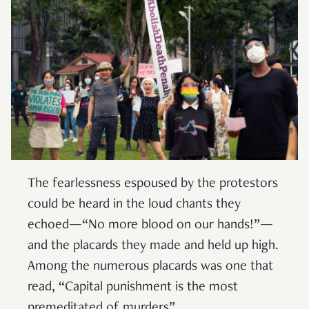
The fearlessness espoused by the protestors
could be heard in the loud chants they
echoed—“No more blood on our hands!”—
and the placards they made and held up high.
Among the numerous placards was one that
read, “Capital punishment is the most
premeditated of murders”.