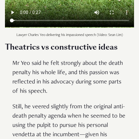
Lawyer Charles Yeo delivering his impassioned speech (Video: Sean Lim)
Theatrics vs constructive ideas
Mr Yeo said he felt strongly about the death
penalty his whole life, and this passion was
reflected in his advocacy during some parts
of his speech.
Still, he veered slightly from the original anti-
death penalty agenda when he seemed to be
using the pulpit to pursue his personal
vendetta at the incumbent—given his