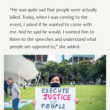
“He was quite sad that people were actually
killed. Today, when I was coming to the
event, I asked if he wanted to come with
me. And he said he would. I wanted him to
listen to the speeches and understand what
people are opposed to,” she added.