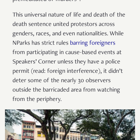
This universal nature of life and death of the
death sentence united protestors across
genders, races, and even nationalities. While
NParks has strict rules
barring foreigners
from participating in cause-based events at
Speakers’ Corner unless they have a police
permit (read: foreign interference), it didn’t
deter some of the nearly 30 observers
outside the barricaded area from watching
from the periphery.