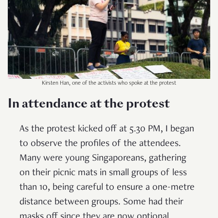
Kirsten Han, one of the activists who spoke at the protest
In attendance at the protest
As the protest kicked off at 5.30 PM, I began
to observe the profiles of the attendees.
Many were young Singaporeans, gathering
on their picnic mats in small groups of less
than 10, being careful to ensure a one-metre
distance between groups. Some had their
masks off since they are now optional