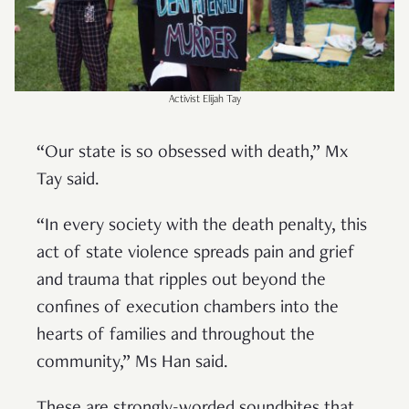
Activist Elijah Tay
“Our state is so obsessed with death,” Mx
Tay said.
“In every society with the death penalty, this
act of state violence spreads pain and grief
and trauma that ripples out beyond the
confines of execution chambers into the
hearts of families and throughout the
community,” Ms Han said.