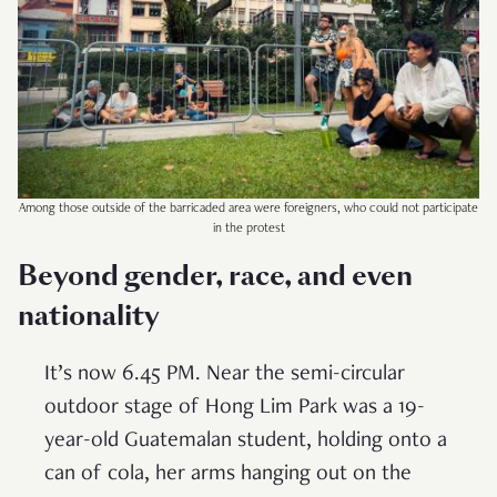
Among those outside of the barricaded area were foreigners, who could not participate
in the protest
Beyond gender, race, and even
nationality
It’s now 6.45 PM. Near the semi-circular
outdoor stage of Hong Lim Park was a 19-
year-old Guatemalan student, holding onto a
can of cola, her arms hanging out on the