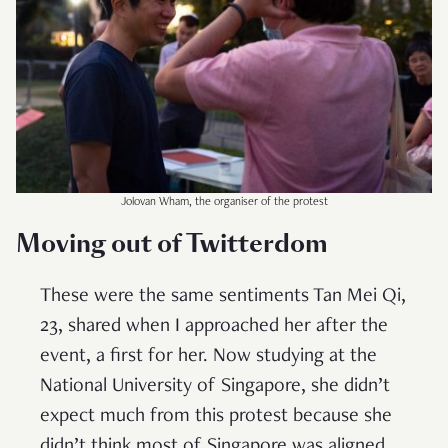
Jolovan Wham, the organiser of the protest
Moving out of Twitterdom
These were the same sentiments Tan Mei Qi,
23, shared when I approached her after the
event, a first for her. Now studying at the
National University of Singapore, she didn’t
expect much from this protest because she
didn’t think most of Singapore was aligned