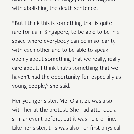
with abolishing the death sentence.
“But I think this is something that is quite
rare for us in Singapore, to be able to be in a
space where everybody can be in solidarity
with each other and to be able to speak
openly about something that we really, really
care about. I think that’s something that we
haven’t had the opportunity for, especially as
young people,” she said.
Her younger sister, Mei Qian, 21, was also
with her at the protest. She had attended a
similar event before, but it was held online.
Like her sister, this was also her first physical