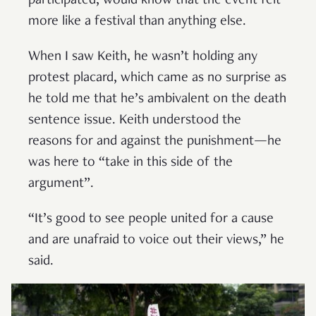
participated, would know that the event felt
more like a festival than anything else.
When I saw Keith, he wasn’t holding any
protest placard, which came as no surprise as
he told me that he’s ambivalent on the death
sentence issue. Keith understood the
reasons for and against the punishment—he
was here to “take in this side of the
argument”.
“It’s good to see people united for a cause
and are unafraid to voice out their views,” he
said.