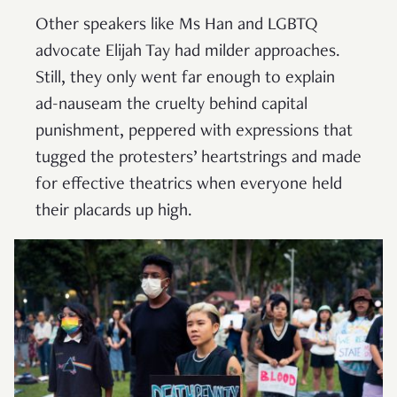
Other speakers like Ms Han and LGBTQ
advocate Elijah Tay had milder approaches.
Still, they only went far enough to explain
ad-nauseam the cruelty behind capital
punishment, peppered with expressions that
tugged the protesters’ heartstrings and made
for effective theatrics when everyone held
their placards up high.