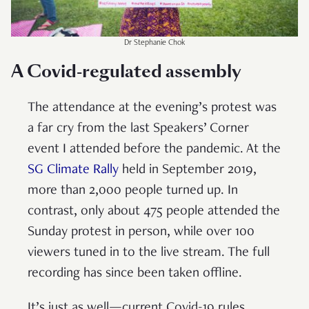
Dr Stephanie Chok
A Covid-regulated assembly
The attendance at the evening’s protest was
a far cry from the last Speakers’ Corner
event I attended before the pandemic. At the
SG Climate Rally
held in September 2019,
more than 2,000 people turned up. In
contrast, only about 475 people attended the
Sunday protest in person, while over 100
viewers tuned in to the live stream. The full
recording has since been taken offline.
It’s just as well—current Covid-19 rules