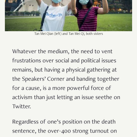
Tan Mei Qian (left) and Tan Mei Qi, both sisters
Whatever the medium, the need to vent
frustrations over social and political issues
remains, but having a physical gathering at
the Speakers’ Corner and banding together
for a cause, is a more powerful force of
activism than just letting an issue seethe on
Twitter.
Regardless of one’s position on the death
sentence, the over-400 strong turnout on