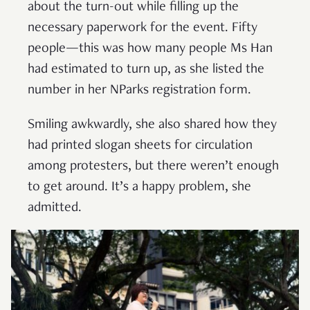
about the turn-out while filling up the
necessary paperwork for the event. Fifty
people—this was how many people Ms Han
had estimated to turn up, as she listed the
number in her NParks registration form.
Smiling awkwardly, she also shared how they
had printed slogan sheets for circulation
among protesters, but there weren’t enough
to get around. It’s a happy problem, she
admitted.