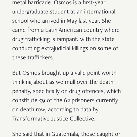
metal barricade. Osmos is a first-year
undergraduate student at an international
school who arrived in May last year. She
came from a Latin American country where
drug trafficking is rampant, with the state
conducting extrajudicial killings on some of
these traffickers.
But Osmos brought up a valid point worth
thinking about as we mull over the death
penalty, specifically on drug offences, which
constitute 59 of the 62 prisoners currently
on death row, according to data by
Transformative Justice Collective.
She said that in Guatemala, those caught or