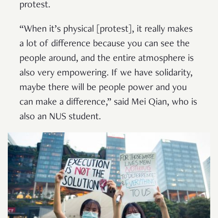
protest.
“When it’s physical [protest], it really makes
a lot of difference because you can see the
people around, and the entire atmosphere is
also very empowering. If we have solidarity,
maybe there will be people power and you
can make a difference,” said Mei Qian, who is
also an NUS student.