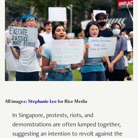
All images:
Stephanie Lee
for Rice Media
In Singapore, protests, riots, and
demonstrations are often lumped together,
suggesting an intention to revolt against the