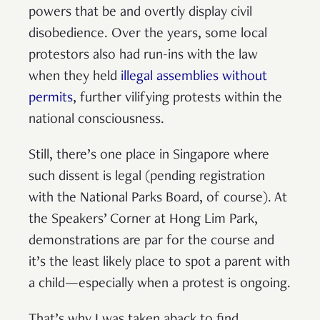
powers that be and overtly display civil
disobedience. Over the years, some local
protestors also had run-ins with the law
when they held
illegal assemblies without
permits
, further vilifying protests within the
national consciousness.
Still, there’s one place in Singapore where
such dissent is legal (pending registration
with the National Parks Board, of course). At
the Speakers’ Corner at Hong Lim Park,
demonstrations are par for the course and
it’s the least likely place to spot a parent with
a child—especially when a protest is ongoing.