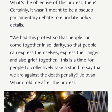
What’s the objective of this protest, then?
Certainly, it wasn’t meant to be a pseudo-
parliamentary debate to elucidate policy
details.
“We had this protest so that people can
come together in solidarity, so that people
can express themselves, express their anger
and also grief together… this is a time for
people to collectively take a stand to say that
we are against the death penalty,” Jolovan
Wham told me after the protest.