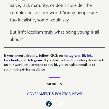
naive, lack maturity, or don’t consider the
complexities of our world. Young people are
too idealistic, some would say.
But isn’t idealism truly what being young is all
about?
If you haven’t already, follow RICE on
Instagram
,
TikTok
,
Facebook
, and
Telegram
. If you have a lead for a story, feedback
on our work, or just want to say hi, you can also email us at
community@ricemedia.co
MORE IN
GOVERNMENT & POLITICS,
NEWS