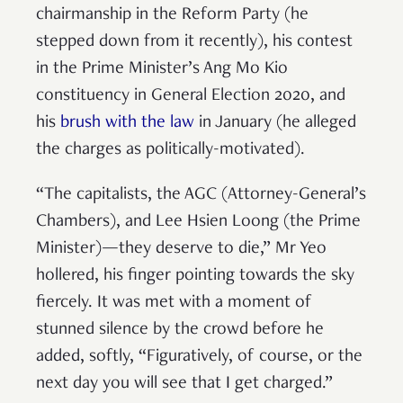
chairmanship in the Reform Party (he
stepped down from it recently), his contest
in the Prime Minister’s Ang Mo Kio
constituency in General Election 2020, and
his
brush with the law
in January (he alleged
the charges as politically-motivated).
“The capitalists, the AGC (Attorney-General’s
Chambers), and Lee Hsien Loong (the Prime
Minister)—they deserve to die,” Mr Yeo
hollered, his finger pointing towards the sky
fiercely. It was met with a moment of
stunned silence by the crowd before he
added, softly, “Figuratively, of course, or the
next day you will see that I get charged.”