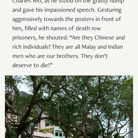
Charles Yeo, as he stood on the grassy hump
and gave his impassioned speech. Gesturing
aggressively towards the posters in front of
him, filled with names of death row
prisoners, he shouted: “Are they Chinese and
rich individuals? They are all Malay and Indian
men who are our brothers. They don’t
deserve to die!”