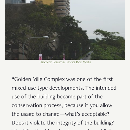
Photo by Benjamin Lim for Rice Media
“Golden Mile Complex was one of the first
mixed-use type developments. The intended
use of the building became part of the
conservation process, because if you allow
the usage to change—what’s acceptable?
Does it violate the integrity of the building?