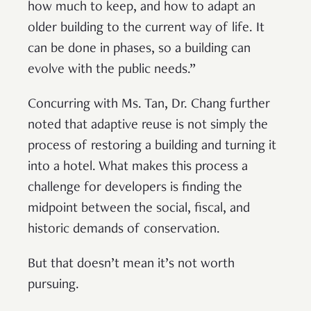
how much to keep, and how to adapt an
older building to the current way of life. It
can be done in phases, so a building can
evolve with the public needs.”
Concurring with Ms. Tan, Dr. Chang further
noted that adaptive reuse is not simply the
process of restoring a building and turning it
into a hotel. What makes this process a
challenge for developers is finding the
midpoint between the social, fiscal, and
historic demands of conservation.
But that doesn’t mean it’s not worth
pursuing.