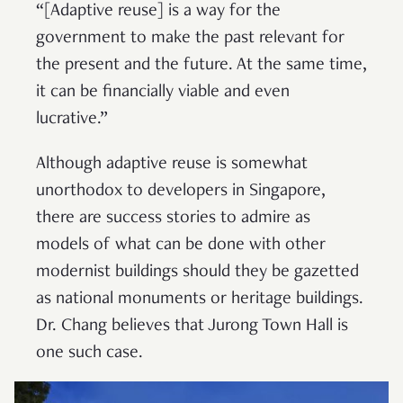
“[Adaptive reuse] is a way for the
government to make the past relevant for
the present and the future. At the same time,
it can be financially viable and even
lucrative.”
Although adaptive reuse is somewhat
unorthodox to developers in Singapore,
there are success stories to admire as
models of what can be done with other
modernist buildings should they be gazetted
as national monuments or heritage buildings.
Dr. Chang believes that Jurong Town Hall is
one such case.