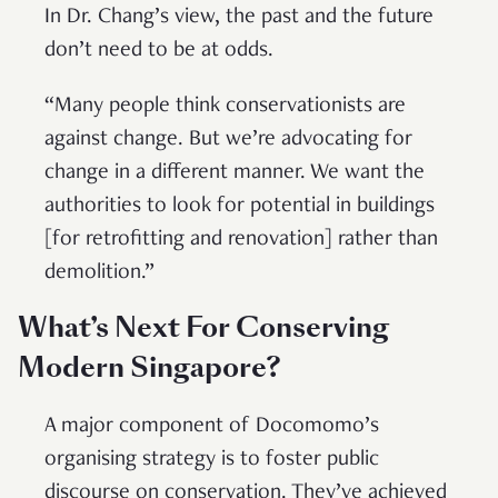
In Dr. Chang’s view, the past and the future
don’t need to be at odds.
“Many people think conservationists are
against change. But we’re advocating for
change in a different manner. We want the
authorities to look for potential in buildings
[for retrofitting and renovation] rather than
demolition.”
What’s Next For Conserving
Modern Singapore?
A major component of Docomomo’s
organising strategy is to foster public
discourse on conservation. They’ve achieved