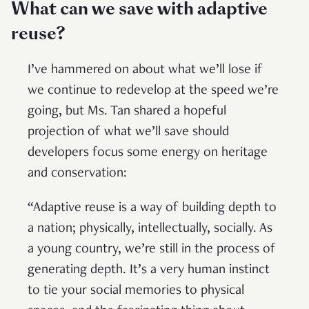
What can we save with adaptive
reuse?
I’ve hammered on about what we’ll lose if
we continue to redevelop at the speed we’re
going, but Ms. Tan shared a hopeful
projection of what we’ll save should
developers focus some energy on heritage
and conservation:
“Adaptive reuse is a way of building depth to
a nation; physically, intellectually, socially. As
a young country, we’re still in the process of
generating depth. It’s a very human instinct
to tie your social memories to physical