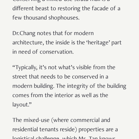
different beast to restoring the facade of a
few thousand shophouses.
Dr.Chang notes that for modern
architecture, the inside is the ‘heritage’ part
in need of conservation.
“Typically, it’s not what’s visible from the
street that needs to be conserved in a
modern building. The integrity of the building
comes from the interior as well as the
layout.”
The mixed-use (where commercial and
residential tenants reside) properties are a