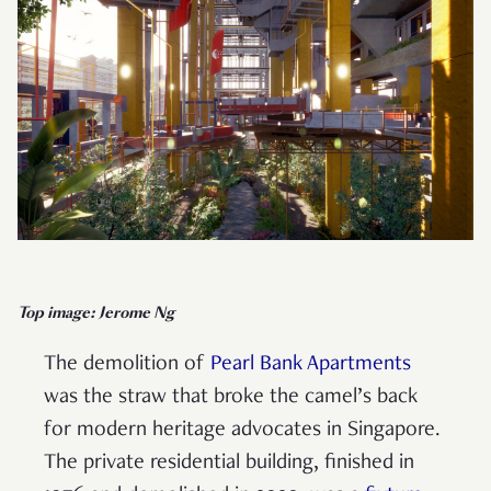
Top image: Jerome Ng
The demolition of
Pearl Bank Apartments
was the straw that broke the camel’s back
for modern heritage advocates in Singapore.
The private residential building, finished in