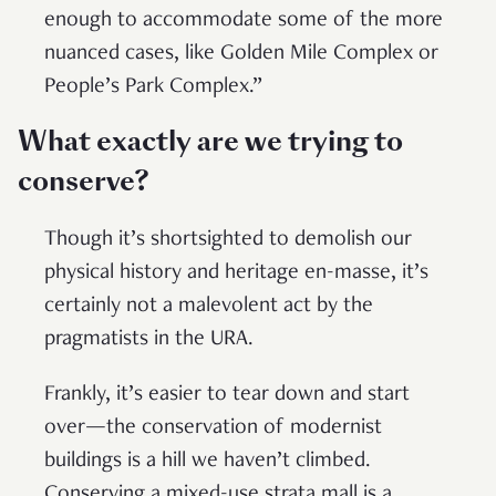
enough to accommodate some of the more
nuanced cases, like Golden Mile Complex or
People’s Park Complex.”
What exactly are we trying to
conserve?
Though it’s shortsighted to demolish our
physical history and heritage en-masse, it’s
certainly not a malevolent act by the
pragmatists in the URA.
Frankly, it’s easier to tear down and start
over—the conservation of modernist
buildings is a hill we haven’t climbed.
Conserving a mixed-use strata mall is a