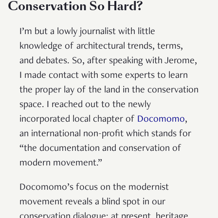
Conservation So Hard?
I’m but a lowly journalist with little
knowledge of architectural trends, terms,
and debates. So, after speaking with Jerome,
I made contact with some experts to learn
the proper lay of the land in the conservation
space. I reached out to the newly
incorporated local chapter of
Docomomo
,
an international non-profit which stands for
“the documentation and conservation of
modern movement.”
Docomomo’s focus on the modernist
movement reveals a blind spot in our
conservation dialogue: at present, heritage