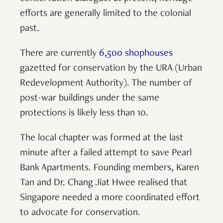
efforts are generally limited to the colonial
past.
There are currently
6,500 shophouses
gazetted for conservation by the URA (Urban
Redevelopment Authority). The number of
post-war buildings under the same
protections is likely less than 10.
The local chapter was formed at the last
minute after a failed attempt to save Pearl
Bank Apartments. Founding members, Karen
Tan and Dr. Chang Jiat Hwee realised that
Singapore needed a more coordinated effort
to advocate for conservation.