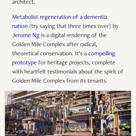
architect.
Metabolist regeneration of a dementia
nation
(try saying that three times over) by
Jerome Ng
is a digital rendering of the
Golden Mile Complex after radical,
theoretical conservation. It’s a
compelling
prototype
for heritage projects, complete
with heartfelt testimonials about the spirit of
Golden Mile Complex from its tenants.