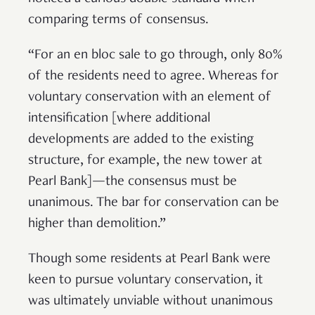
comparing terms of consensus.
“For an en bloc sale to go through, only 80%
of the residents need to agree. Whereas for
voluntary conservation with an element of
intensification [where additional
developments are added to the existing
structure, for example, the new tower at
Pearl Bank]—the consensus must be
unanimous. The bar for conservation can be
higher than demolition.”
Though some residents at Pearl Bank were
keen to pursue voluntary conservation, it
was ultimately unviable without unanimous