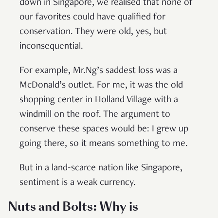
down in Singapore, we realised that none of
our favorites could have qualified for
conservation. They were old, yes, but
inconsequential.
For example, Mr.Ng’s saddest loss was a
McDonald’s outlet. For me, it was the old
shopping center in Holland Village with a
windmill on the roof. The argument to
conserve these spaces would be: I grew up
going there, so it means something to me.
But in a land-scarce nation like Singapore,
sentiment is a weak currency.
Nuts and Bolts: Why is