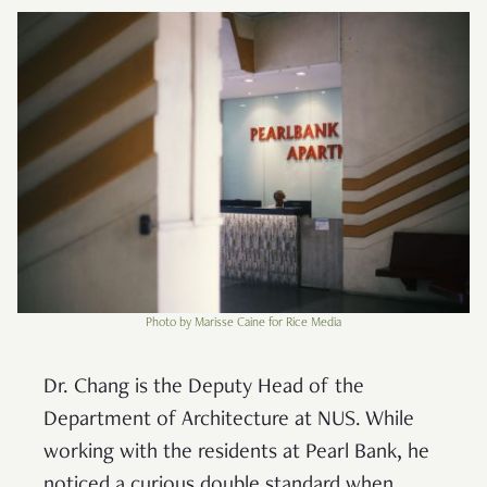
Photo by Marisse Caine for Rice Media
Dr. Chang is the Deputy Head of the
Department of Architecture at NUS. While
working with the residents at Pearl Bank, he
noticed a curious double standard when