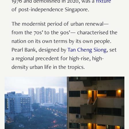
1976 and demolished in 2020, was a
fixture
of post-independence Singapore.
The modernist period of urban renewal—
from the 70s’ to the 90s’— characterised the
nation on its own terms by its own people.
Pearl Bank, designed by
Tan Cheng Siong
, set
a regional precedent for high-rise, high-
density urban life in the tropics.