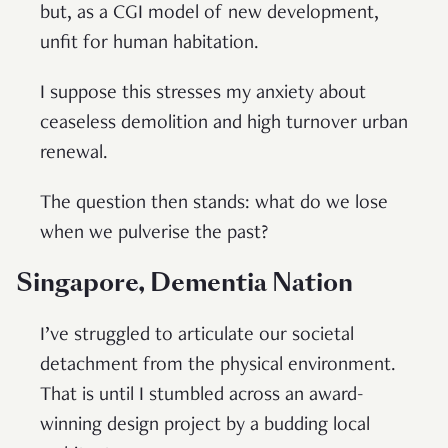
but, as a CGI model of new development,
unfit for human habitation.
I suppose this stresses my anxiety about
ceaseless demolition and high turnover urban
renewal.
The question then stands: what do we lose
when we pulverise the past?
Singapore, Dementia Nation
I’ve struggled to articulate our societal
detachment from the physical environment.
That is until I stumbled across an award-
winning design project by a budding local