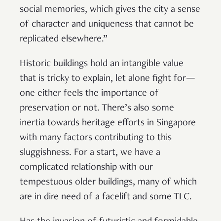
social memories, which gives the city a sense
of character and uniqueness that cannot be
replicated elsewhere.”
Historic buildings hold an intangible value
that is tricky to explain, let alone fight for—
one either feels the importance of
preservation or not. There’s also some
inertia towards heritage efforts in Singapore
with many factors contributing to this
sluggishness. For a start, we have a
complicated relationship with our
tempestuous older buildings, many of which
are in dire need of a facelift and some TLC.