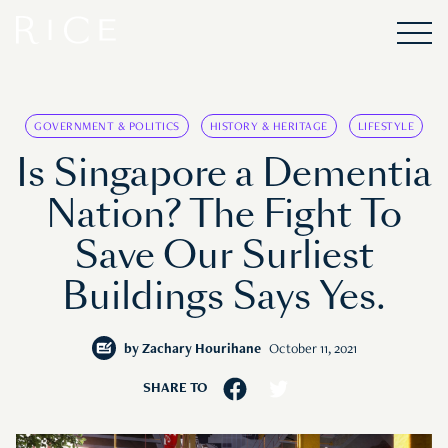
GOVERNMENT & POLITICS
HISTORY & HERITAGE
LIFESTYLE
Is Singapore a Dementia
Nation? The Fight To
Save Our Surliest
Buildings Says Yes.
by
Zachary Hourihane
October 11, 2021
SHARE TO