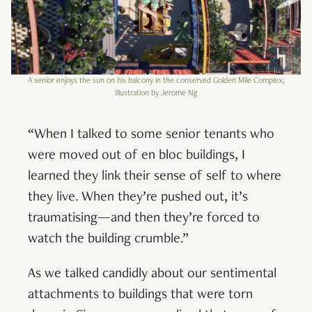
A senior enjoys the sun on his balcony in the conserved Golden Mile Complex;
Illustration by Jerome Ng
“When I talked to some senior tenants who
were moved out of en bloc buildings, I
learned they link their sense of self to where
they live. When they’re pushed out, it’s
traumatising—and then they’re forced to
watch the building crumble.”
As we talked candidly about our sentimental
attachments to buildings that were torn