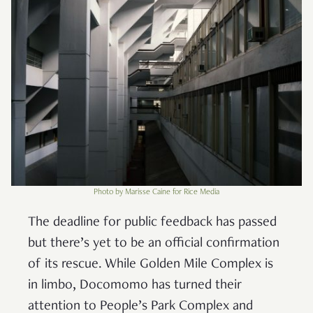
Photo by Marisse Caine for Rice Media
The deadline for public feedback has passed
but there’s yet to be an official confirmation
of its rescue. While Golden Mile Complex is
in limbo, Docomomo has turned their
attention to People’s Park Complex and