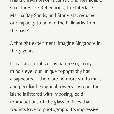
Has the invasion of futuristic and formidable
structures like Reflections, The Interlace,
Marina Bay Sands, and Star Vista, reduced
our capacity to admire the hallmarks from
the past?
A thought experiment: imagine Singapore in
thirty years.
I’m a catastrophizer by nature so, in my
mind’s eye, our unique topography has
disappeared—there are no more strata malls
and peculiar hexagonal towers. Instead, the
island is littered with imposing, cold
reproductions of the glass edifices that
tourists love to photograph. It’s impressive