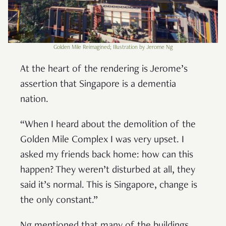
Golden Mile Reimagined; Illustration by Jerome Ng
At the heart of the rendering is Jerome’s
assertion that Singapore is a dementia
nation.
“When I heard about the demolition of the
Golden Mile Complex I was very upset. I
asked my friends back home: how can this
happen? They weren’t disturbed at all, they
said it’s normal. This is Singapore, change is
the only constant.”
Ng mentioned that many of the buildings