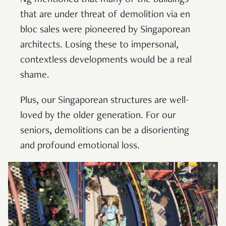
that are under threat of demolition via en
bloc sales were pioneered by Singaporean
architects. Losing these to impersonal,
contextless developments would be a real
shame.
Plus, our Singaporean structures are well-
loved by the older generation. For our
seniors, demolitions can be a disorienting
and profound emotional loss.