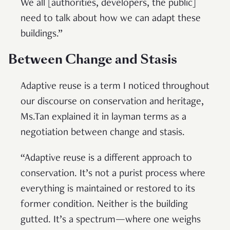
We all [authorities, developers, the public]
need to talk about how we can adapt these
buildings.”
Between Change and Stasis
Adaptive reuse is a term I noticed throughout
our discourse on conservation and heritage,
Ms.Tan explained it in layman terms as a
negotiation between change and stasis.
“Adaptive reuse is a different approach to
conservation. It’s not a purist process where
everything is maintained or restored to its
former condition. Neither is the building
gutted. It’s a spectrum—where one weighs