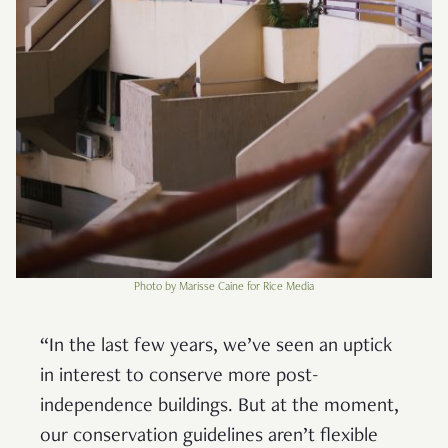
Photo by Marisse Caine for Rice Media
“In the last few years, we’ve seen an uptick
in interest to conserve more post-
independence buildings. But at the moment,
our conservation guidelines aren’t flexible