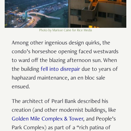
Photo by Marisse Caine for Rice Media
Among other ingenious design quirks, the
condo’s horseshoe opening faced westwards
to ward off the blazing afternoon sun. When
the building
fell into disrepair
due to years of
haphazard maintenance, an en bloc sale
ensued.
The architect of Pearl Bank described his
creation (and other modernist buildings, like
Golden Mile Complex & Tower
, and People’s
Park Complex) as part of a “rich patina of