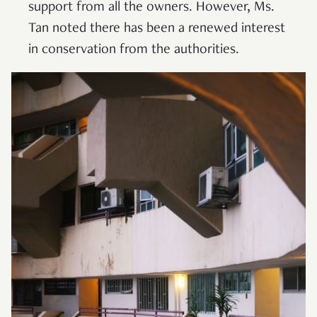
support from all the owners. However, Ms.
Tan noted there has been a renewed interest
in conservation from the authorities.