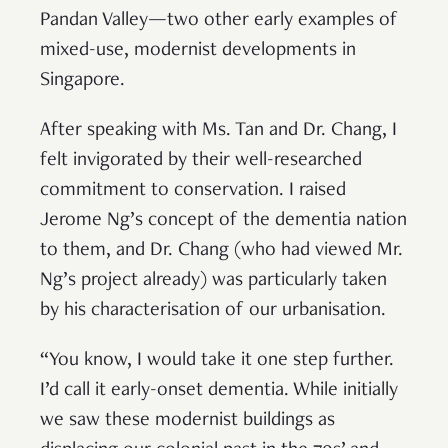
Pandan Valley—two other early examples of
mixed-use, modernist developments in
Singapore.
After speaking with Ms. Tan and Dr. Chang, I
felt invigorated by their well-researched
commitment to conservation. I raised
Jerome Ng’s concept of the dementia nation
to them, and Dr. Chang (who had viewed Mr.
Ng’s project already) was particularly taken
by his characterisation of our urbanisation.
“You know, I would take it one step further.
I’d call it early-onset dementia. While initially
we saw these modernist buildings as