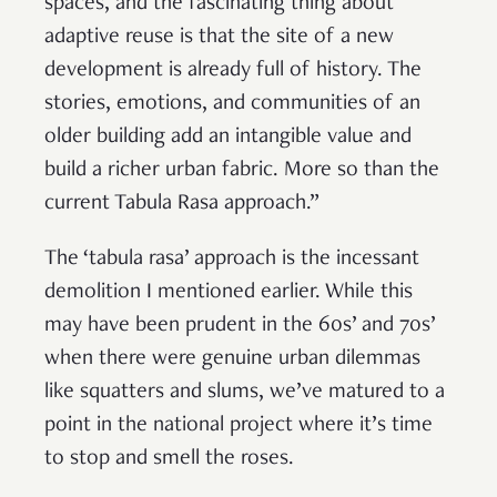
spaces, and the fascinating thing about
adaptive reuse is that the site of a new
development is already full of history. The
stories, emotions, and communities of an
older building add an intangible value and
build a richer urban fabric. More so than the
current Tabula Rasa approach.”
The ‘tabula rasa’ approach is the incessant
demolition I mentioned earlier. While this
may have been prudent in the 60s’ and 70s’
when there were genuine urban dilemmas
like squatters and slums, we’ve matured to a
point in the national project where it’s time
to stop and smell the roses.