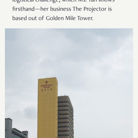
logistical challenge, which Ms. Tan knows
firsthand—her business The Projector is
based out of Golden Mile Tower.