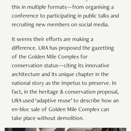
this in multiple formats—from organising a
conference to participating in public talks and
recruiting new members on social media.
It seems their efforts are making a
difference. URA has proposed the gazetting
of the Golden Mile Complex for
conservation status—citing its innovative
architecture and its unique chapter in the
national story as the impetus to preserve. In
fact, in the heritage & conservation proposal,
URA used ‘adaptive reuse’ to describe how an
en-bloc sale of Golden Mile Complex can
take place without demolition.