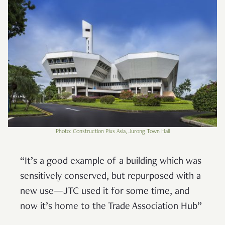
Photo: Construction Plus Asia, Jurong Town Hall
“It’s a good example of a building which was
sensitively conserved, but repurposed with a
new use—JTC used it for some time, and
now it’s home to the Trade Association Hub”