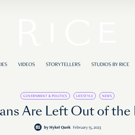
IES
VIDEOS
STORYTELLERS
STUDIOS BY RICE
GOVERNMENT & POLITICS
LIFESTYLE
NEWS
ans Are Left Out of the
by
Hykel Quek
February 15, 2023