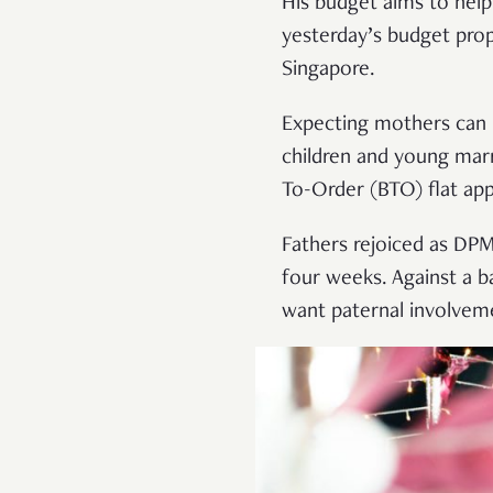
His budget aims to help 
yesterday’s budget prop
Singapore.
Expecting mothers can l
children and young marr
To-Order (BTO) flat app
Fathers rejoiced as DP
four weeks. Against a 
want paternal involveme