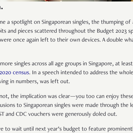
.
e a spotlight on Singaporean singles, the thumping of ar
its and pieces scattered throughout the Budget 2023 s
s were once again left to their own devices. A double w
 more singles across all age groups in Singapore, at least
2020 census
. In a speech intended to address the whol
ing in numbers, was left out.
 not, the implication was clear—you too can enjoy thes
llusions to Singaporean singles were made through the 
GST and CDC vouchers were generously doled out.
ve to wait until next year’s budget to feature prominent