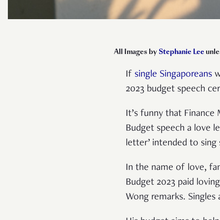
A
ll Images by
Stephanie Lee
unle
If
single Singaporeans
w
2023 budget speech cer
It’s funny that Finance
Budget speech a love le
letter’ intended to sin
In the name of love, fa
Budget 2023 paid loving
Wong remarks. Singles al