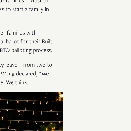
or families”. Most of
 to start a family in
er families with
 ballot for their Built-
 BTO balloting process.
ity leave—from two to
M Wong declared, “We
e! We think.