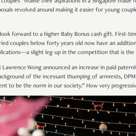
couples “realise their aspirations in a Singapore made f
osals revolved around making it easier for young couples
ook forward to a higher Baby Bonus cash gift. First-tim
ied couples below forty years old now have an additional
lications—a slight leg-up in the competition that is the
M Lawrence Wong announced an increase in paid patern
background of the incessant thumping of armrests, DP
nt to be the norm in our society.” How very progressiv