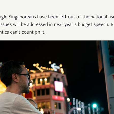
ingle Singaporeans have been left out of the national f
 issues will be addressed in next year’s budget speech.
ics can’t count on it.