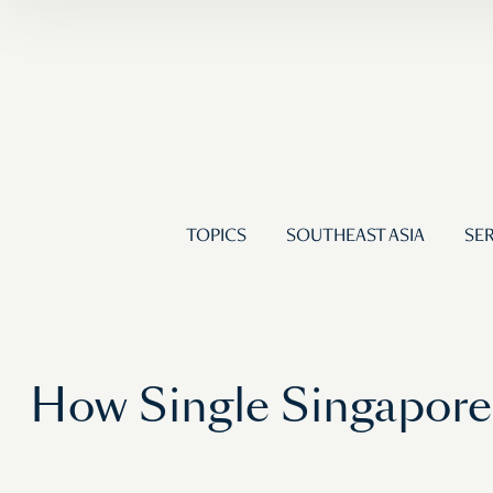
TOPICS
SOUTHEAST ASIA
SER
How Single Singapore