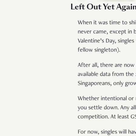
Left Out Yet Again
When it was time to shin
never came, except in b
Valentine’s Day, single
fellow singleton).
After all, there are now
available data from the
Singaporeans, only grow
Whether intentional or
you settle down. Any a
competition. At least 
For now, singles will ha