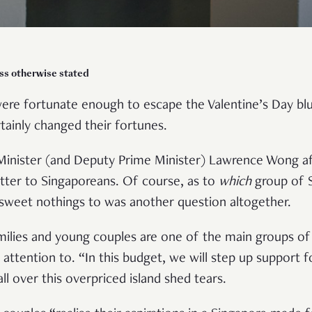
ss otherwise stated
ere fortunate enough to escape the Valentine’s Day blue
tainly changed their fortunes.
 Minister (and Deputy Prime Minister) Lawrence Wong aff
tter to Singaporeans. Of course, as to
which
group of S
g sweet nothings to was another question altogether.
milies and young couples are one of the main groups of
 attention to. “In this budget, we will step up support
l over this overpriced island shed tears.