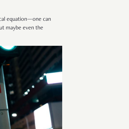
iscal equation—one can
 But maybe even the