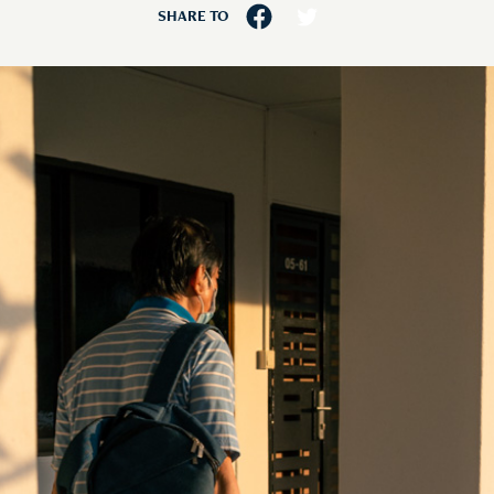
SHARE TO