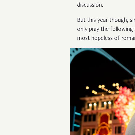
discussion.
But this year though, s
only pray the following
most hopeless of romant