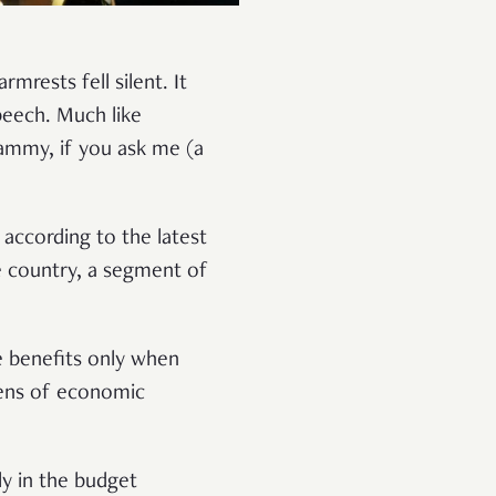
mrests fell silent. It
peech. Much like
hammy, if you ask me (a
 according to the latest
e country, a segment of
e benefits only when
lens of economic
ly in the budget