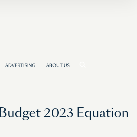
ADVERTISING
ABOUT US
 Budget 2023 Equation