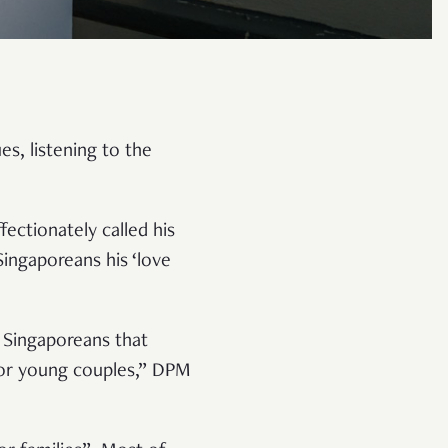
s, listening to the
ectionately called his
ingaporeans his ‘love
 Singaporeans that
 for young couples,” DPM