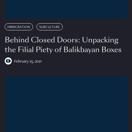
IMMIGRATION
SUBCULTURE
Behind Closed Doors: Unpacking
the Filial Piety of Balikbayan Boxes
February 25, 2021