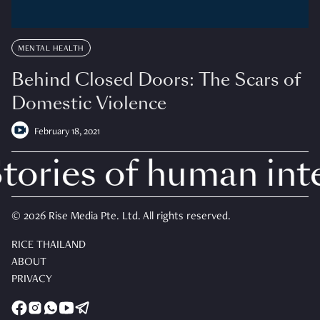
MENTAL HEALTH
Behind Closed Doors: The Scars of
Domestic Violence
February 18, 2021
ories of human inte
© 2026 Rise Media Pte. Ltd. All rights reserved.
RICE THAILAND
ABOUT
PRIVACY