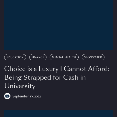
EDUCATION
FINANCE
MENTAL HEALTH
SPONSORED
Choice is a Luxury I Cannot Afford:
Being Strapped for Cash in
University
September 19, 2022