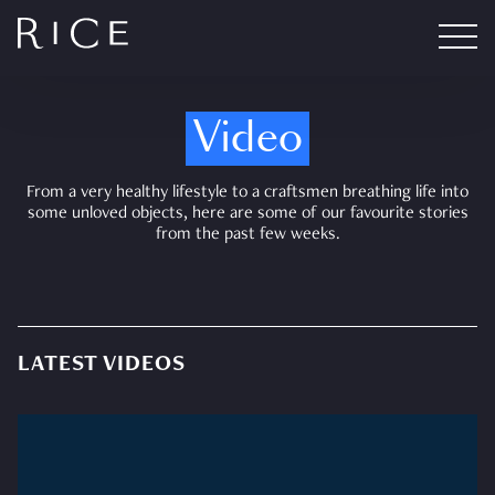
Video
From a very healthy lifestyle to a craftsmen breathing life into
some unloved objects, here are some of our favourite stories
from the past few weeks.
LATEST VIDEOS