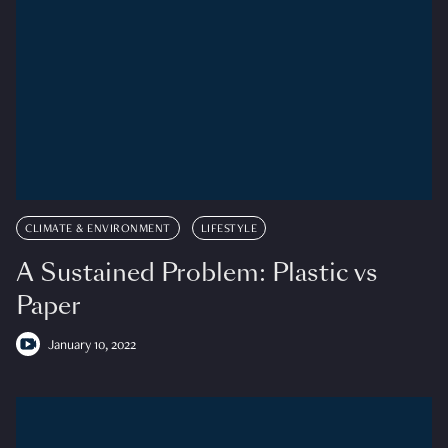
CLIMATE & ENVIRONMENT
LIFESTYLE
A Sustained Problem: Plastic vs
Paper
January 10, 2022