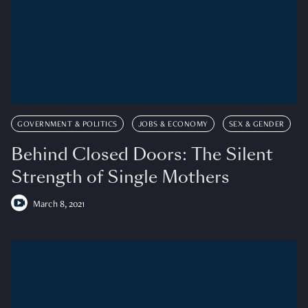
GOVERNMENT & POLITICS
JOBS & ECONOMY
SEX & GENDER
Behind Closed Doors: The Silent
Strength of Single Mothers
March 8, 2021