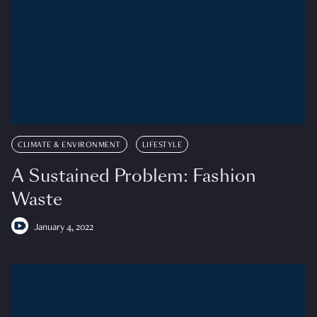
CLIMATE & ENVIRONMENT
LIFESTYLE
A Sustained Problem: Fashion
Waste
January 4, 2022