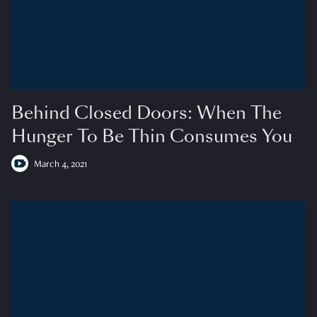
Behind Closed Doors: When The
Hunger To Be Thin Consumes You
March 4, 2021