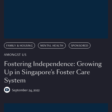
FAMILY & HOUSING
MENTAL HEALTH
SPONSORED
AMONGST US
Fostering Independence: Growing
Up in Singapore’s Foster Care
System
September 24, 2022