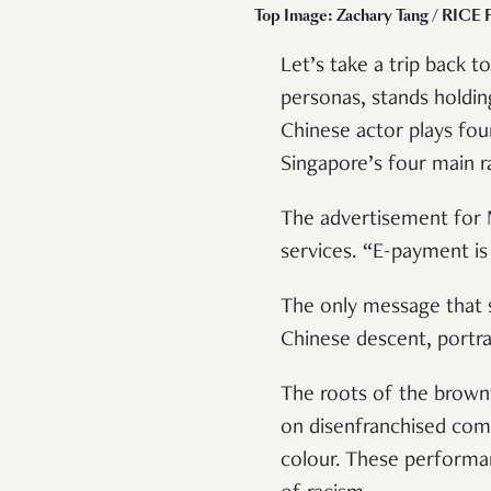
Top Image: Zachary Tang / RICE F
Let’s take a trip back 
personas, stands holdin
Chinese actor plays fou
Singapore’s four main 
The advertisement for 
services. “E-payment i
The only message that s
Chinese descent, portr
The roots of the brown
on disenfranchised comm
colour. These perform