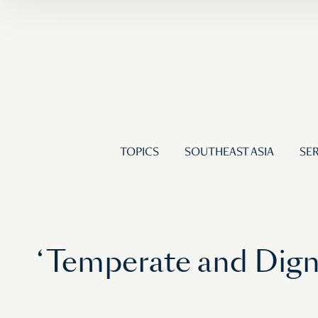
TOPICS
SOUTHEAST ASIA
SER
‘Temperate and Digni