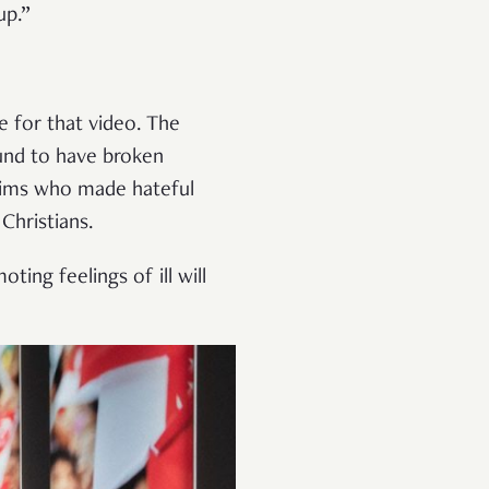
up.”
e for that video. The
ound to have broken
lims who made hateful
Christians.
ing feelings of ill will