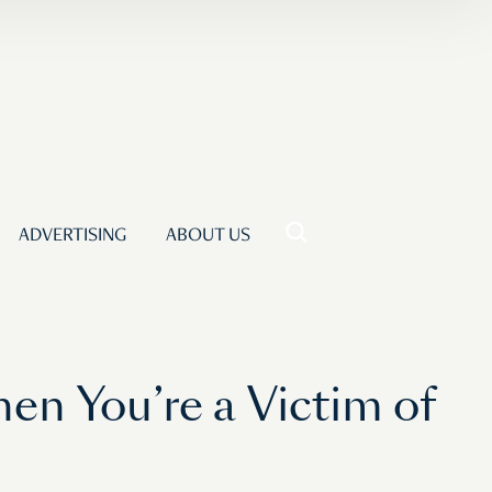
ADVERTISING
ABOUT US
en You’re a Victim of