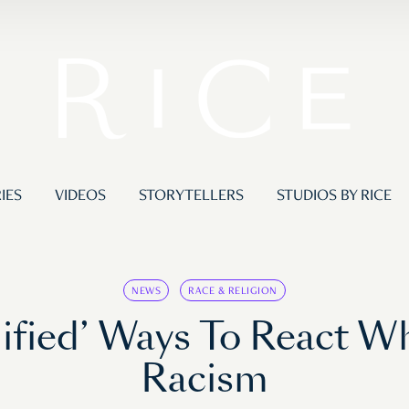
IES
VIDEOS
STORYTELLERS
STUDIOS BY RICE
NEWS
RACE & RELIGION
fied’ Ways To React Wh
Racism