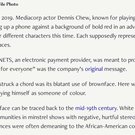
ile Photo
to 2019. Mediacorp actor Dennis Chew, known for playin
g up a phone against a background of bold red in an ad
r different characters this time. Each supposedly repr
races.
NETS, an electronic payment provider, was meant to p
s for everyone” was the company’s
original
message.
truck a chord was its blatant use of brownface. Here w
aying himself as someone of colour.
face can be traced back to the
mid-19th century
. Whit
unities in minstrel shows with negative, hurtful stere
ances were often demeaning to the African-American 