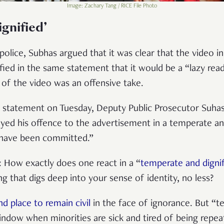
Image: Zachary Tang / RICE File Photo
gnified’
 police, Subhas argued that it was clear that the video 
rified in the same statement that it would be a “lazy read
of the video was an offensive take.
g statement on Tuesday, Deputy Public Prosecutor Suhas 
yed his offence to the advertisement in a temperate an
 have been committed.”
n: How exactly does one react in a “
temperate and digni
g that digs deep into your sense of identity, no less?
nd place to remain civil
in the face of ignorance. But “t
indow when minorities are sick and tired of being repea