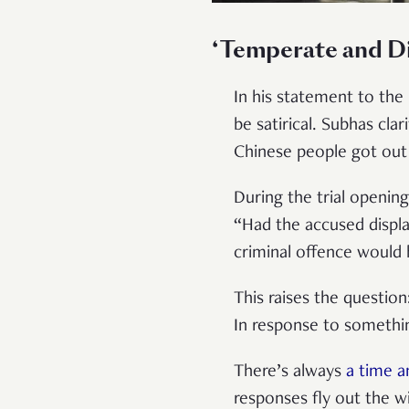
‘Temperate and Di
In his statement to the
be satirical. Subhas cla
Chinese people got out 
During the trial openin
“Had the accused displa
criminal offence would
This raises the questio
In response to somethin
There’s always
a time a
responses fly out the w