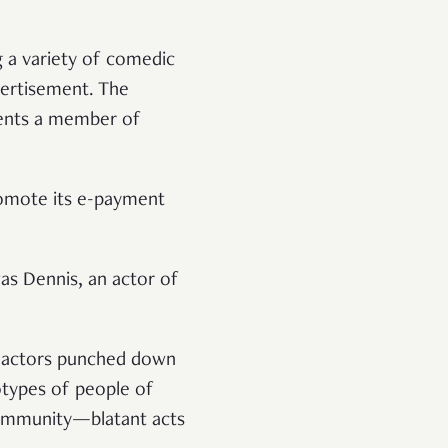
g a variety of comedic
vertisement. The
esents a member of
romote its e-payment
as Dennis, an actor of
e actors punched down
otypes of people of
community—blatant acts