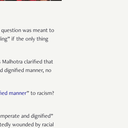
in question was meant to
ing” if the only thing
Malhotra clarified that
d dignified manner, no
fied manner
” to racism?
emperate and dignified”
tedly wounded by racial