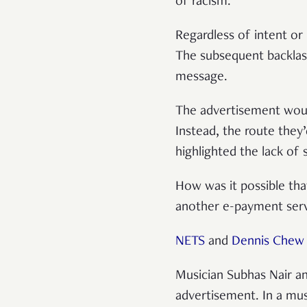
of racism.
Regardless of intent or
The subsequent backlash
message.
The advertisement woul
Instead, the route they
highlighted the lack of 
How was it possible tha
another e-payment servi
NETS
and
Dennis Chew
Musician Subhas Nair an
advertisement. In a mu