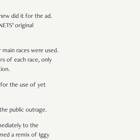
ew did it for the ad.
NETS’ original
r main races were used.
rs of each race, only
tion.
 for the use of yet
oothe public outrage.
mediately to the
med a remix of Iggy