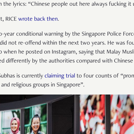
th the lyrics: “Chinese people out here always fucking it 
ht, RICE
wrote back then
.
-year conditional warning by the Singapore Police Forc
did not re-offend within the next two years. He was f
20 when he posted on Instagram, saying that Malay Mus
d differently by the authorities compared with Chinese 
Subhas is currently
claiming trial
to four counts of “promot
 and religious groups in Singapore”.