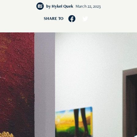
by
Hykel Quek
March 22, 2023
SHARE TO