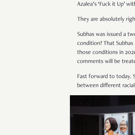
Azalea’s ‘Fuck it Up’ wi
They are absolutely rig
Subhas was issued a two
condition? That Subhas 
those conditions in 20
comments will be treate
Fast forward to today. 
between different racial