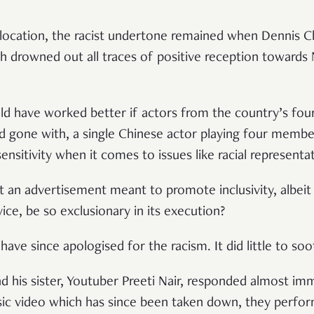
 location, the racist undertone remained when Dennis Ch
 drowned out all traces of positive reception towards 
d have worked better if actors from the country’s fou
’d gone with, a single Chinese actor playing four membe
sensitivity when it comes to issues like racial representa
t an advertisement meant to promote inclusivity, albeit
ce, be so exclusionary in its execution?
have since apologised for the racism. It did little to s
d his sister, Youtuber Preeti Nair, responded almost im
sic video which has since been taken down, they perfor