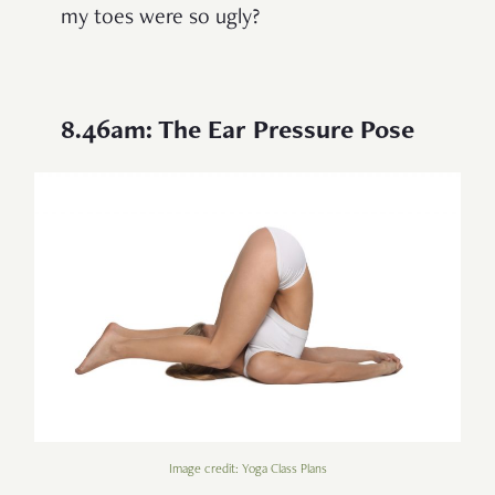
my toes were so ugly?
8.46am: The Ear Pressure Pose
Image credit: Yoga Class Plans