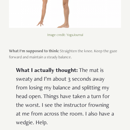
Image credit: YogaJournal
What I’m supposed to think:
Straighten the knee. Keep the gaze
forward and maintain a steady balance.
What I actually thought:
The mat is
sweaty and I’m about 3 seconds away
from losing my balance and splitting my
head open. Things have taken a turn for
the worst. I see the instructor frowning
at me from across the room. I also have a
wedgie. Help.