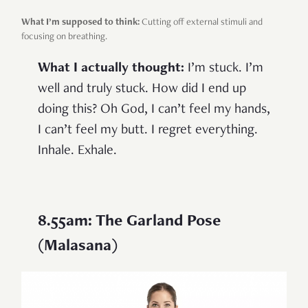
What I’m supposed to think:
Cutting off external stimuli and
focusing on breathing.
What I actually thought:
I’m stuck. I’m
well and truly stuck. How did I end up
doing this? Oh God, I can’t feel my hands,
I can’t feel my butt. I regret everything.
Inhale. Exhale.
8.55am: The Garland Pose
(Malasana)