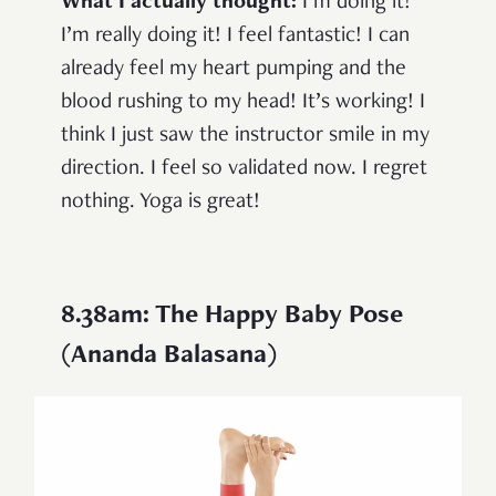
What I actually thought:
I’m doing it!
I’m really doing it! I feel fantastic! I can
already feel my heart pumping and the
blood rushing to my head! It’s working! I
think I just saw the instructor smile in my
direction. I feel so validated now. I regret
nothing. Yoga is great!
8.38am: The Happy Baby Pose
(Ananda Balasana)