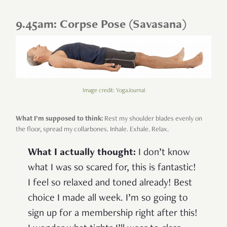
9.45am: Corpse Pose (Savasana)
Image credit: YogaJournal
What I’m supposed to think:
Rest my shoulder blades evenly on
the floor, spread my collarbones. Inhale. Exhale. Relax.
What I actually thought:
I don’t know
what I was so scared for, this is fantastic!
I feel so relaxed and toned already! Best
choice I made all week. I’m so going to
sign up for a membership right after this!