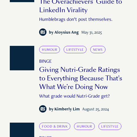
The Overachievers’ Guide to
LinkedIn Virality
Humblebrags don’t post themselves.
by
Aloysius Ang
May 31, 2025
HUMOUR
LIFESTYLE
NEWS
BINGE
Giving Nutri-Grade Ratings
to Everything Because That’s
What We’re Doing Now
What grade would Nutri-Grade get?
by
Kimberly Lim
August 25, 2024
FOOD & DRINK
HUMOUR
LIFESTYLE