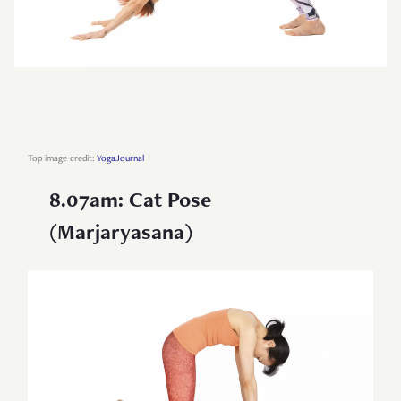
Top image credit:
YogaJournal
8.07am: Cat Pose
(Marjaryasana)