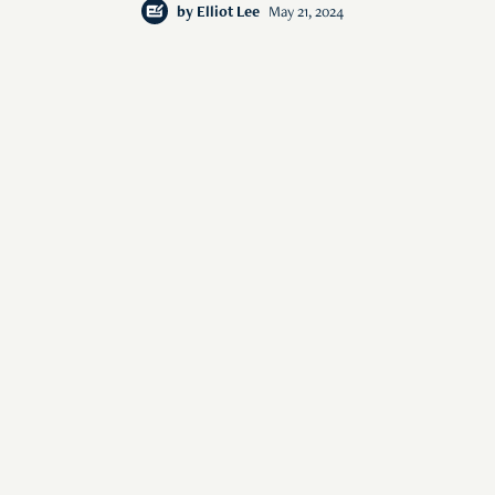
by
Elliot Lee
May 21, 2024
s of human interest
© 2026 Rise Media Pte. Ltd. All rights reserved.
RICE THAILAND
ABOUT
PRIVACY