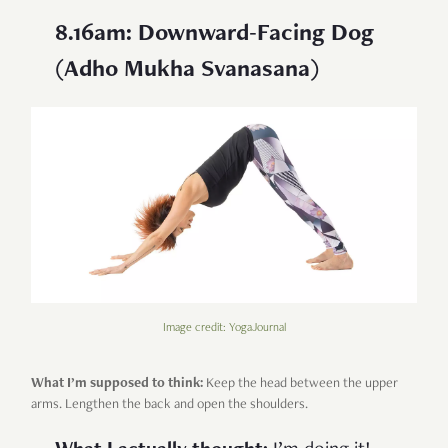
8.16am: Downward-Facing Dog
(Adho Mukha Svanasana)
Image credit: YogaJournal
What I’m supposed to think:
Keep the head between the upper
arms. Lengthen the back and open the shoulders.