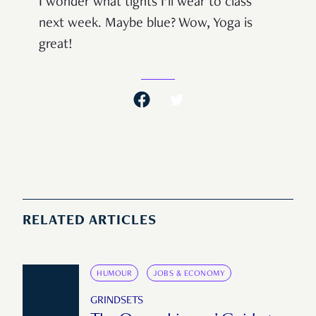
I wonder what tights I’ll wear to class
next week. Maybe blue? Wow, Yoga is
great!
RELATED ARTICLES
HUMOUR
JOBS & ECONOMY
GRINDSETS