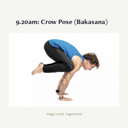
9.20am: Crow Pose (Bakasana)
Image credit: YogaJournal