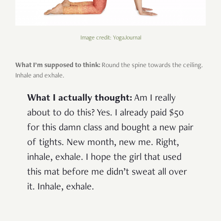
Image credit: YogaJournal
What I’m supposed to think:
Round the spine towards the ceiling.
Inhale and exhale.
What I actually thought:
Am I really
about to do this? Yes. I already paid $50
for this damn class and bought a new pair
of tights. New month, new me. Right,
inhale, exhale. I hope the girl that used
this mat before me didn’t sweat all over
it. Inhale, exhale.