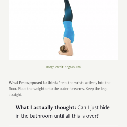
Image credit: YogaJournal
What I’m supposed to think:
Press the wrists actively into the
floor. Place the weight onto the outer forearms. Keep the legs
straight.
What I actually thought:
Can I just hide
in the bathroom until all this is over?