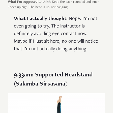
What I’m supposed to think:
Keep the back rounded and inner
knees up high. The head is up, not hanging.
What I actually thought:
Nope. I’m not
even going to try. The instructor is
definitely avoiding eye contact now.
Maybe if I just sit here, no one will notice
that I’m not actually doing anything.
9.33am: Supported Headstand
(Salamba Sirsasana)