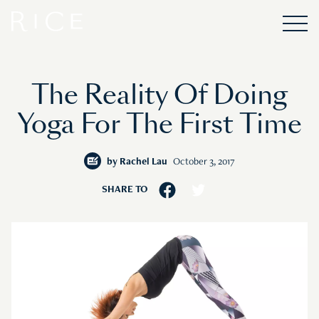
The Reality Of Doing
Yoga For The First Time
by
Rachel Lau
October 3, 2017
SHARE TO