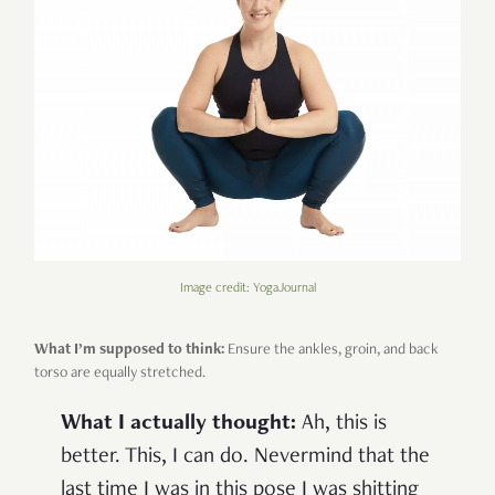
Image credit: YogaJournal
What I’m supposed to think:
Ensure the ankles, groin, and back
torso are equally stretched.
What I actually thought:
Ah, this is
better. This, I can do. Nevermind that the
last time I was in this pose I was shitting