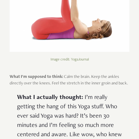
Image credit: YogaJournal
What I’m supposed to think:
Calm the brain. Keep the ankles
directly over the knees. Feel the stretch in the inner groin and back.
What I actually thought:
I’m really
getting the hang of this Yoga stuff. Who
ever said Yoga was hard? It’s been 30
minutes and I’m feeling so much more
centered and aware. Like wow, who knew