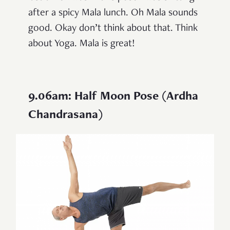
after a spicy Mala lunch. Oh Mala sounds
good. Okay don’t think about that. Think
about Yoga. Mala is great!
9.06am: Half Moon Pose (Ardha
Chandrasana)