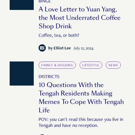
BINGE
A Love Letter to Yuan Yang,
the Most Underrated Coffee
Shop Drink
Coffee, tea, or both?
by
Elliot Lee
July 12, 2024
FAMILY & HOUSING
LIFESTYLE
NEWS
DISTRICTS
10 Questions With the
Tengah Residents Making
Memes To Cope With Tengah
Life
POV: you can't read this because you live in
Tengah and have no reception.