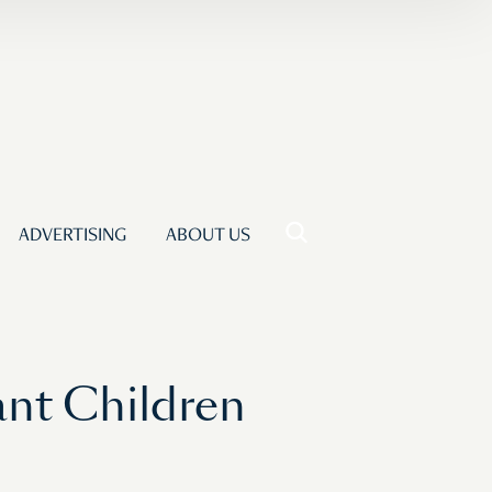
ADVERTISING
ABOUT US
nt Children