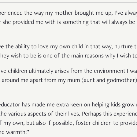
xperienced the way my mother brought me up, I’ve alway
e she provided me with is something that will always be 
e the ability to love my own child in that way, nurtur
hey wish to be is one of the main reasons why I wish to
have children ultimately arises from the environment I wa
s around me apart from my mum (aunt and godmother)
 educator has made me extra keen on helping kids grow no
the various aspects of their lives. Perhaps this experi
of my own, but also if possible, foster children to provi
and warmth.”