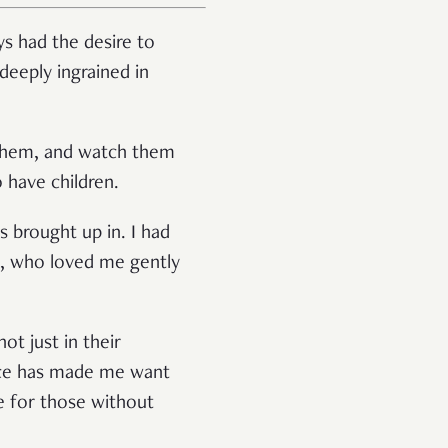
s had the desire to
deeply ingrained in
e them, and watch them
 have children.
s brought up in. I had
, who loved me gently
t just in their
ence has made me want
de for those without