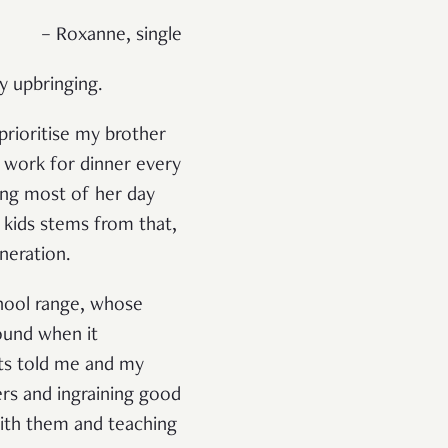
– Roxanne, single
y upbringing.
prioritise my brother
 work for dinner every
ng most of her day
e kids stems from that,
neration.
chool range, whose
round when it
nts told me and my
ers and ingraining good
with them and teaching