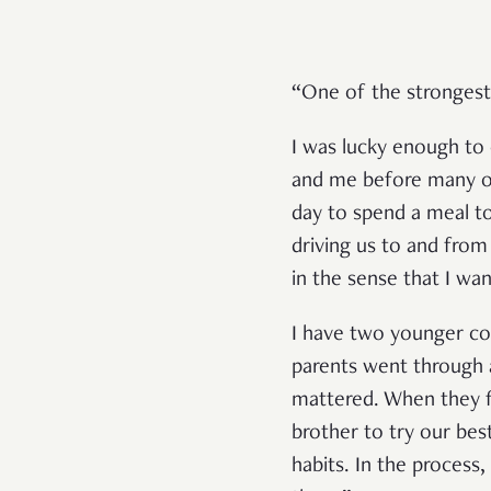
“One of the strongest
I was lucky enough to 
and me before many ot
day to spend a meal t
driving us to and from 
in the sense that I wa
I have two younger co
parents went through a
mattered. When they f
brother to try our bes
habits. In the process