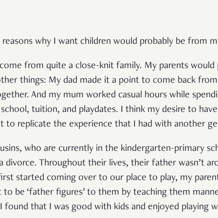
 reasons why I want children would probably be from m
come from quite a close-knit family. My parents would 
her things: My dad made it a point to come back from
ogether. And my mum worked casual hours while spendi
school, tuition, and playdates. I think my desire to hav
nt to replicate the experience that I had with another ge
usins, who are currently in the kindergarten-primary s
 divorce. Throughout their lives, their father wasn’t a
irst started coming over to our place to play, my pare
t to be ‘father figures’ to them by teaching them mann
, I found that I was good with kids and enjoyed playing 