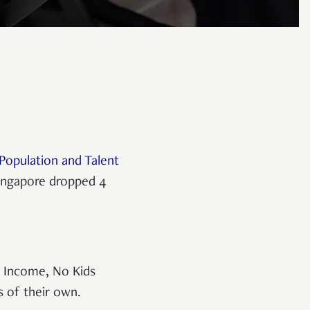
Population and Talent
 Singapore dropped 4
 Income, No Kids
s of their own.