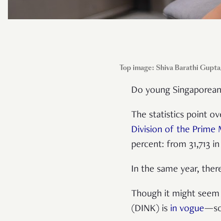
Top image: Shiva Barathi Gupta
Do young Singaporeans 
The statistics point 
Division of the Prime 
percent: from 31,713 in
In the same year, ther
Though it might see
(DINK) is
in vogue
—som