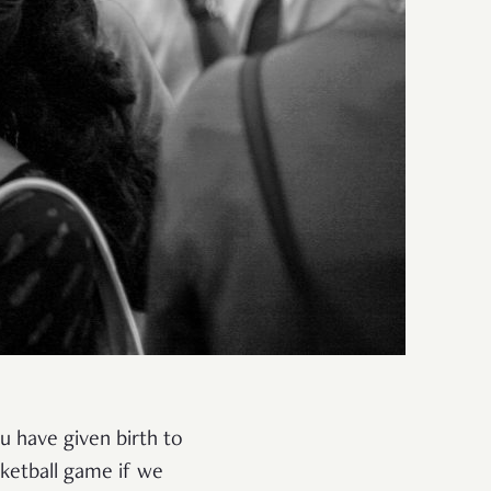
ou have given birth to
ketball game if we