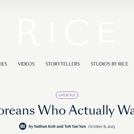
IES
VIDEOS
STORYTELLERS
STUDIOS BY RICE
LIFESTYLE
oreans Who Actually Wa
by
Nathan Koh and Toh Yan Yun
October 8, 2023