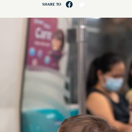
SHARE TO