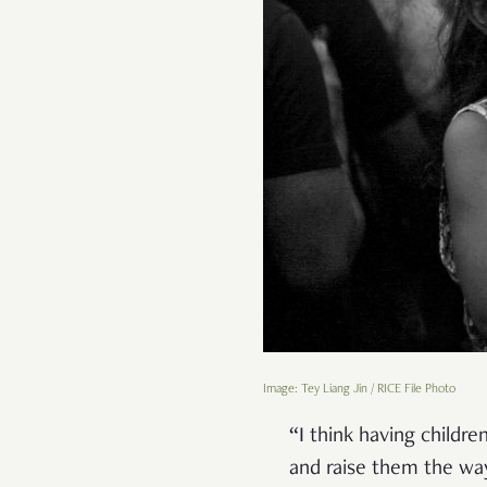
Image: Tey Liang Jin / RICE File Photo
“I think having childre
and raise them the wa