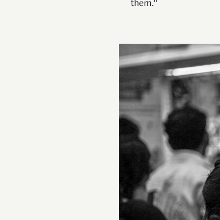
them.”