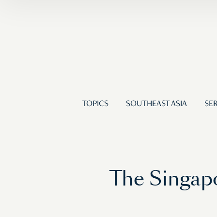
TOPICS
SOUTHEAST ASIA
SER
The Singap