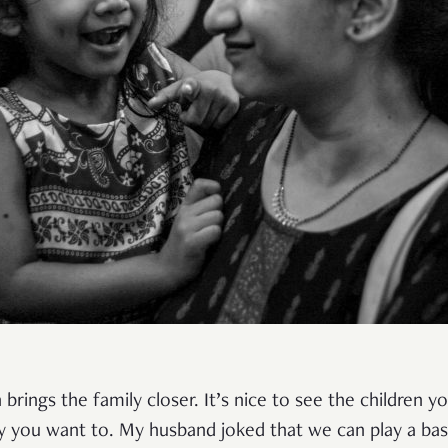
n brings the family closer. It’s nice to see the children y
y you want to. My husband joked that we can play a bas