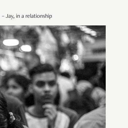
– Jay, in a relationship