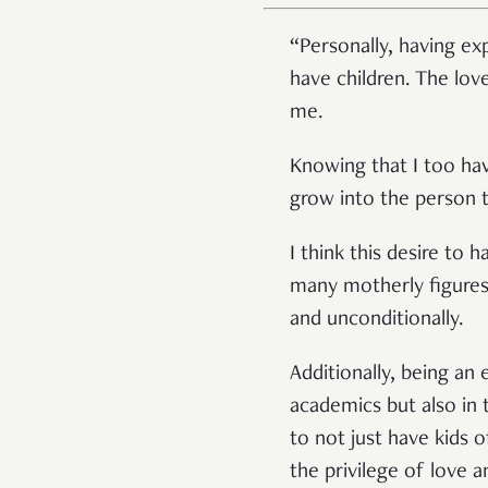
“Personally, having e
have children. The lov
me.
Knowing that I too hav
grow into the person t
I think this desire to 
many motherly figure
and unconditionally.
Additionally, being an
academics but also in 
to not just have kids 
the privilege of love 