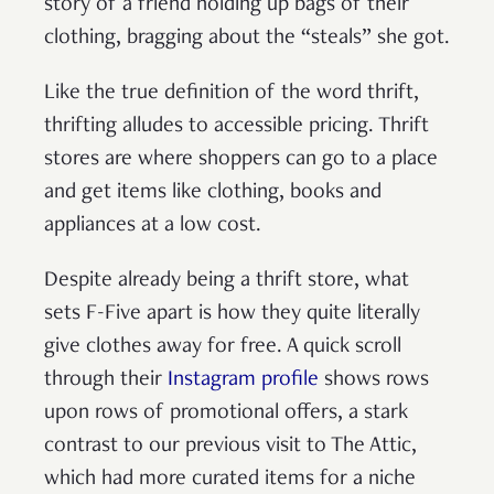
story of a friend holding up bags of their
clothing, bragging about the “steals” she got.
Like the true definition of the word thrift,
thrifting alludes to accessible pricing. Thrift
stores are where shoppers can go to a place
and get items like clothing, books and
appliances at a low cost.
Despite already being a thrift store, what
sets F-Five apart is how they quite literally
give clothes away for free. A quick scroll
through their
Instagram profile
shows rows
upon rows of promotional offers, a stark
contrast to our previous visit to The Attic,
which had more curated items for a niche