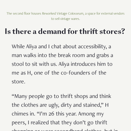
The second floor houses Reworked Vintage Colosseum, a space for external vendors
to sell vintage wares.
Is there a demand for thrift stores?
While Aliya and I chat about accessibility, a
man walks into the break room and grabs a
stool to sit with us. Aliya introduces him to
me as H, one of the co-founders of the
store.
“Many people go to thrift shops and think
the clothes are ugly, dirty and stained,” H
chimes in. “I’m 26 this year. Among my
peers, I realized that they don’t go thrift