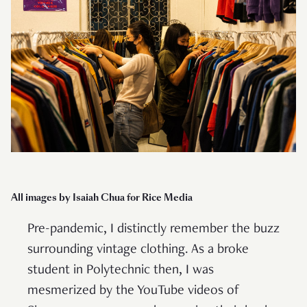
All images by Isaiah Chua for Rice Media
Pre-pandemic, I distinctly remember the buzz
surrounding vintage clothing. As a broke
student in Polytechnic then, I was
mesmerized by the YouTube videos of