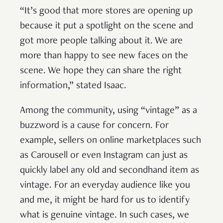
“It’s good that more stores are opening up
because it put a spotlight on the scene and
got more people talking about it. We are
more than happy to see new faces on the
scene. We hope they can share the right
information,” stated Isaac.
Among the community, using “vintage” as a
buzzword is a cause for concern. For
example, sellers on online marketplaces such
as Carousell or even Instagram can just as
quickly label any old and secondhand item as
vintage. For an everyday audience like you
and me, it might be hard for us to identify
what is genuine vintage. In such cases, we