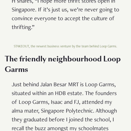
H shares, “I hope more thrift stores open in
Singapore. If it’s just us, we’re never going to
convince everyone to accept the culture of
thrifting.”
STAKEOUT, the newest business venture by the team behind Loop Garms.
The friendly neighbourhood Loop
Garms
Just behind Jalan Besar MRT is Loop Garms,
situated within an HDB estate. The founders
of Loop Garms, Isaac and FJ, attended my
alma mater, Singapore Polytechnic. Although
they graduated before I joined the school, I
recall the buzz amongst my schoolmates