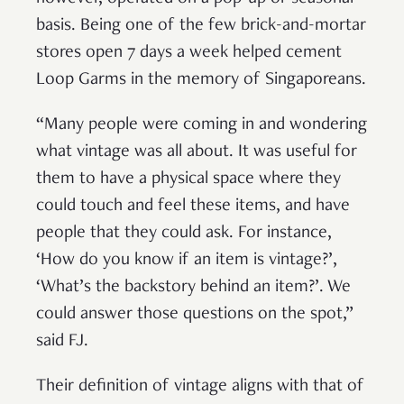
basis. Being one of the few brick-and-mortar
stores open 7 days a week helped cement
Loop Garms in the memory of Singaporeans.
“Many people were coming in and wondering
what vintage was all about. It was useful for
them to have a physical space where they
could touch and feel these items, and have
people that they could ask. For instance,
‘How do you know if an item is vintage?’,
‘What’s the backstory behind an item?’. We
could answer those questions on the spot,”
said FJ.
Their definition of vintage aligns with that of