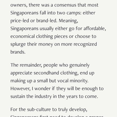
owners, there was a consensus that most
Singaporeans fall into two camps: either
price-led or brand-led. Meaning,
Singaporeans usually either go for affordable,
economical clothing pieces or choose to
splurge their money on more recognized
brands.
The remainder, people who genuinely
appreciate secondhand clothing, end up
making up a small but vocal minority.
However, I wonder if they will be enough to
sustain the industry in the years to come.
For the sub-culture to truly develop,