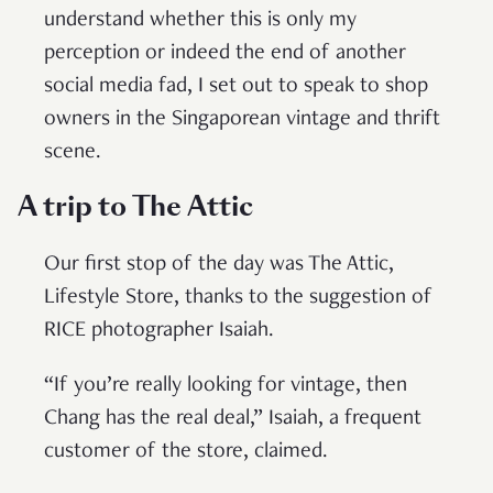
understand whether this is only my
perception or indeed the end of another
social media fad, I set out to speak to shop
owners in the Singaporean vintage and thrift
scene.
A trip to The Attic
Our first stop of the day was The Attic,
Lifestyle Store, thanks to the suggestion of
RICE photographer Isaiah.
“If you’re really looking for vintage, then
Chang has the real deal,” Isaiah, a frequent
customer of the store, claimed.