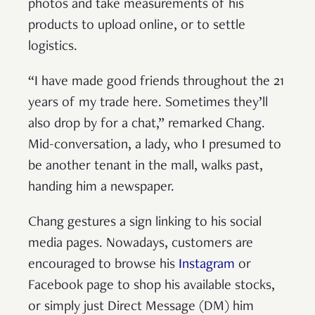
photos and take measurements of his
products to upload online, or to settle
logistics.
“I have made good friends throughout the 21
years of my trade here. Sometimes they’ll
also drop by for a chat,” remarked Chang.
Mid-conversation, a lady, who I presumed to
be another tenant in the mall, walks past,
handing him a newspaper.
Chang gestures a sign linking to his social
media pages. Nowadays, customers are
encouraged to browse his
Instagram
or
Facebook page to shop his available stocks,
or simply just Direct Message (DM) him