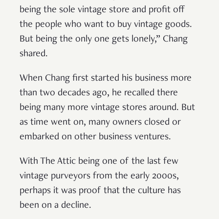
being the sole vintage store and profit off
the people who want to buy vintage goods.
But being the only one gets lonely,” Chang
shared.
When Chang first started his business more
than two decades ago, he recalled there
being many more vintage stores around. But
as time went on, many owners closed or
embarked on other business ventures.
With The Attic being one of the last few
vintage purveyors from the early 2000s,
perhaps it was proof that the culture has
been on a decline.