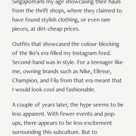
Singaporeans my age showcasing their hauls
from the thrift shops, where they claimed to
have found stylish clothing, or even rare
pieces, at dirt-cheap prices.
Outfits that showcased the colour-blocking
of the 80’s era filled my Instagram feed.
Second-hand was in style. For a teenager like
me, owning brands such as Nike, Ellesse,
Champion, and Fila from that era meant that
I would look cool and fashionable.
A couple of years later, the hype seems to be
less apparent. With fewer events and pop-
ups, there appears to be less excitement
surrounding this subculture. But to