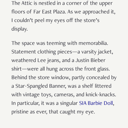
The Attic is nestled in a corner of the upper
floors of Far East Plaza. As we approached it,
I couldn’t peel my eyes off the store’s
display.
The space was teeming with memorabilia.
Statement clothing pieces—a varsity jacket,
weathered Lee jeans, and a Justin Bieber
shirt—were all hung across the front glass.
Behind the store window, partly concealed by
a Star-Spangled Banner, was a shelf littered
with vintage toys, cameras, and knick-knacks.
In particular, it was a singular
SIA Barbie Doll
,
pristine as ever, that caught my eye.