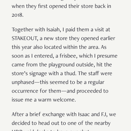
when they first opened their store back in
2018.
Together with Isaiah, I paid them a visit at
STAKEOUT, a new store they opened earlier
this year also located within the area. As
soon as I entered, a frisbee, which I presume
came from the playground outside, hit the
store’s signage with a thud. The staff were
unphased—this seemed to be a regular
occurrence for them—and proceeded to
issue me a warm welcome.
After a brief exchange with Isaac and FJ, we
decided to head out to one of the nearby