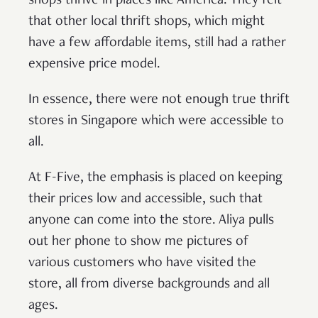
shops thrive in places like America. They felt
that other local thrift shops, which might
have a few affordable items, still had a rather
expensive price model.
In essence, there were not enough true thrift
stores in Singapore which were accessible to
all.
At F-Five, the emphasis is placed on keeping
their prices low and accessible, such that
anyone can come into the store. Aliya pulls
out her phone to show me pictures of
various customers who have visited the
store, all from diverse backgrounds and all
ages.