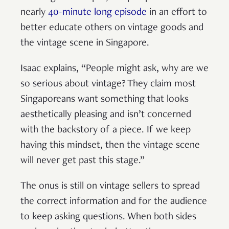
nearly
40-minute long episode
in an effort to
better educate others on vintage goods and
the vintage scene in Singapore.
Isaac explains, “People might ask, why are we
so serious about vintage? They claim most
Singaporeans want something that looks
aesthetically pleasing and isn’t concerned
with the backstory of a piece. If we keep
having this mindset, then the vintage scene
will never get past this stage.”
The onus is still on vintage sellers to spread
the correct information and for the audience
to keep asking questions. When both sides