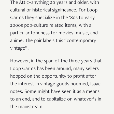
The Attic–anything 20 years and older, with
cultural or historical significance. For Loop
Garms they specialize in the ‘80s to early
2000s pop-culture related items, with a
particular fondness for movies, music, and
anime. The pair labels this “contemporary
vintage”.
However, in the span of the three years that
Loop Garms has been around, many sellers
hopped on the opportunity to profit after
the interest in vintage goods boomed, Isaac
notes. Some might have seen it as a means
to an end, and to capitalize on whatever’s in
the mainstream.