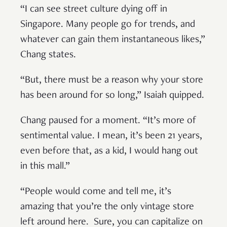
“I can see street culture dying off in
Singapore. Many people go for trends, and
whatever can gain them instantaneous likes,”
Chang states.
“But, there must be a reason why your store
has been around for so long,” Isaiah quipped.
Chang paused for a moment. “It’s more of
sentimental value. I mean, it’s been 21 years,
even before that, as a kid, I would hang out
in this mall.”
“People would come and tell me, it’s
amazing that you’re the only vintage store
left around here. Sure, you can capitalize on