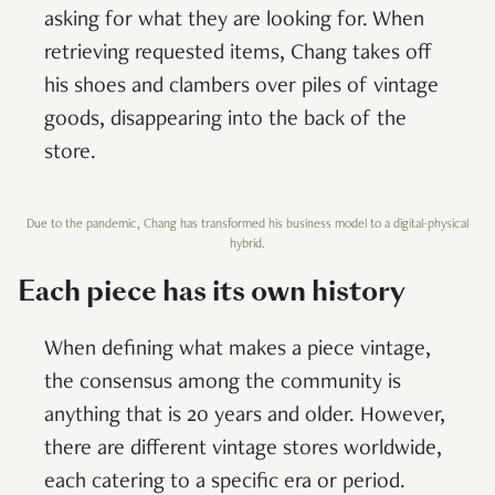
asking for what they are looking for. When
retrieving requested items, Chang takes off
his shoes and clambers over piles of vintage
goods, disappearing into the back of the
store.
Due to the pandemic, Chang has transformed his business model to a digital-physical
hybrid.
Each piece has its own history
When defining what makes a piece vintage,
the consensus among the community is
anything that is 20 years and older. However,
there are different vintage stores worldwide,
each catering to a specific era or period.