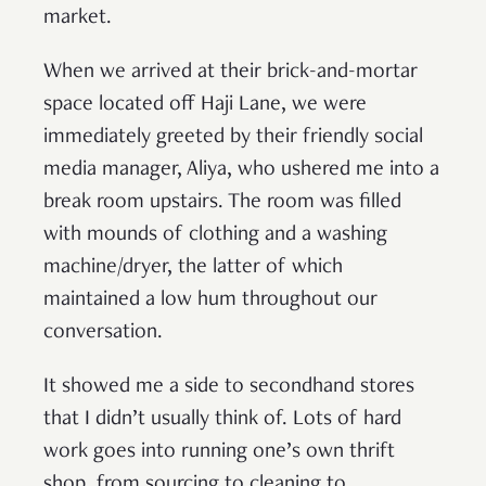
market.
When we arrived at their brick-and-mortar
space located off Haji Lane, we were
immediately greeted by their friendly social
media manager, Aliya, who ushered me into a
break room upstairs. The room was filled
with mounds of clothing and a washing
machine/dryer, the latter of which
maintained a low hum throughout our
conversation.
It showed me a side to secondhand stores
that I didn’t usually think of. Lots of hard
work goes into running one’s own thrift
shop, from sourcing to cleaning to