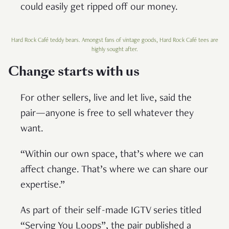
could easily get ripped off our money.
Hard Rock Café teddy bears. Amongst fans of vintage goods, Hard Rock Café tees are
highly sought after.
Change starts with us
For other sellers, live and let live, said the
pair—anyone is free to sell whatever they
want.
“Within our own space, that’s where we can
affect change. That’s where we can share our
expertise.”
As part of their self-made IGTV series titled
“Serving You Loops”, the pair published a