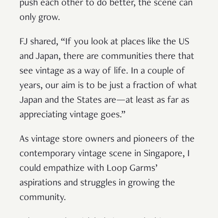
push each other to do better, the scene can
only grow.
FJ shared, “If you look at places like the US
and Japan, there are communities there that
see vintage as a way of life. In a couple of
years, our aim is to be just a fraction of what
Japan and the States are—at least as far as
appreciating vintage goes.”
As vintage store owners and pioneers of the
contemporary vintage scene in Singapore, I
could empathize with Loop Garms’
aspirations and struggles in growing the
community.