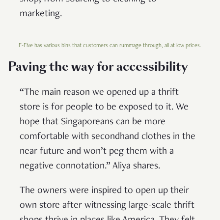
marketing.
F-Five has various bins that customers can rummage through, all at low prices.
Paving the way for accessibility
“The main reason we opened up a thrift
store is for people to be exposed to it. We
hope that Singaporeans can be more
comfortable with secondhand clothes in the
near future and won’t peg them with a
negative connotation.” Aliya shares.
The owners were inspired to open up their
own store after witnessing large-scale thrift