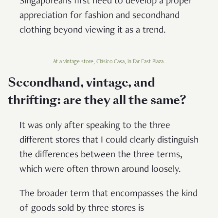
Singaporeans first need to develop a proper
appreciation for fashion and secondhand
clothing beyond viewing it as a trend.
At a vintage store, Clásico Casa, in Far East Plaza.
Secondhand, vintage, and
thrifting: are they all the same?
It was only after speaking to the three
different stores that I could clearly distinguish
the differences between the three terms,
which were often thrown around loosely.
The broader term that encompasses the kind
of goods sold by three stores is