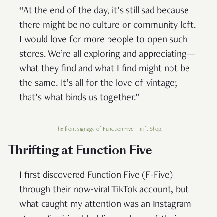
“At the end of the day, it’s still sad because
there might be no culture or community left.
I would love for more people to open such
stores. We’re all exploring and appreciating—
what they find and what I find might not be
the same. It’s all for the love of vintage;
that’s what binds us together.”
The front signage of Function Five Thrift Shop.
Thrifting at Function Five
I first discovered Function Five (F-Five)
through their now-viral TikTok account, but
what caught my attention was an Instagram