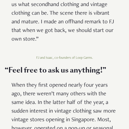
us what secondhand clothing and vintage
clothing can be. The scene there is vibrant
and mature. I made an offhand remark to FJ
that when we got back, we should start our
own store.”
FJ and Isaac, co-founders of Loop Garms.
“Feel free to ask us anything
!”
When they first opened nearly four years
ago, there weren’t many others with the
same idea. In the latter half of the year, a
sudden interest in vintage clothing saw more
vintage stores opening in Singapore. Most,
however, operated on a pop-up or seasonal