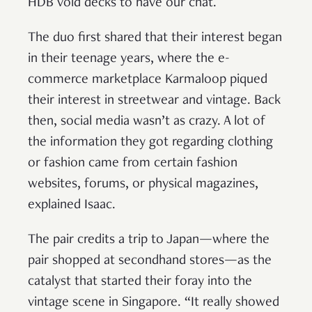
HDB void decks to have our chat.
The duo first shared that their interest began
in their teenage years, where the e-
commerce marketplace Karmaloop piqued
their interest in streetwear and vintage. Back
then, social media wasn’t as crazy. A lot of
the information they got regarding clothing
or fashion came from certain fashion
websites, forums, or physical magazines,
explained Isaac.
The pair credits a trip to Japan—where the
pair shopped at secondhand stores—as the
catalyst that started their foray into the
vintage scene in Singapore. “It really showed