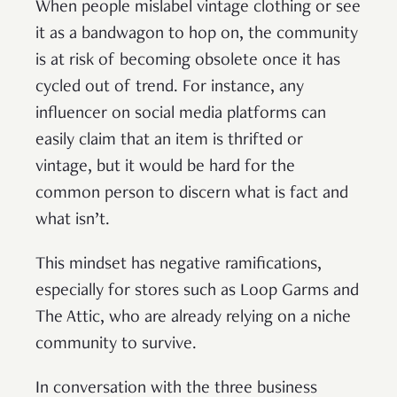
When people mislabel vintage clothing or see
it as a bandwagon to hop on, the community
is at risk of becoming obsolete once it has
cycled out of trend. For instance, any
influencer on social media platforms can
easily claim that an item is thrifted or
vintage, but it would be hard for the
common person to discern what is fact and
what isn’t.
This mindset has negative ramifications,
especially for stores such as Loop Garms and
The Attic, who are already relying on a niche
community to survive.
In conversation with the three business