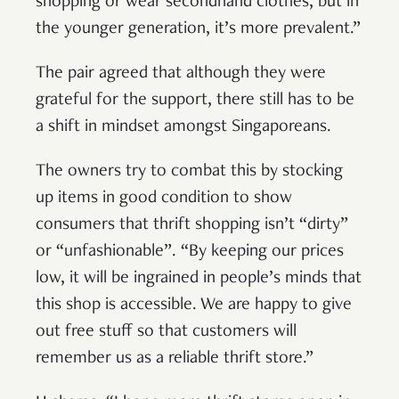
shopping or wear secondhand clothes, but in
the younger generation, it’s more prevalent.”
The pair agreed that although they were
grateful for the support, there still has to be
a shift in mindset amongst Singaporeans.
The owners try to combat this by stocking
up items in good condition to show
consumers that thrift shopping isn’t “dirty”
or “unfashionable”. “By keeping our prices
low, it will be ingrained in people’s minds that
this shop is accessible. We are happy to give
out free stuff so that customers will
remember us as a reliable thrift store.”