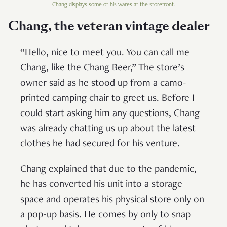
Chang displays some of his wares at the storefront.
Chang, the veteran vintage dealer
“Hello, nice to meet you. You can call me
Chang, like the Chang Beer,” The store’s
owner said as he stood up from a camo-
printed camping chair to greet us. Before I
could start asking him any questions, Chang
was already chatting us up about the latest
clothes he had secured for his venture.
Chang explained that due to the pandemic,
he has converted his unit into a storage
space and operates his physical store only on
a pop-up basis. He comes by only to snap