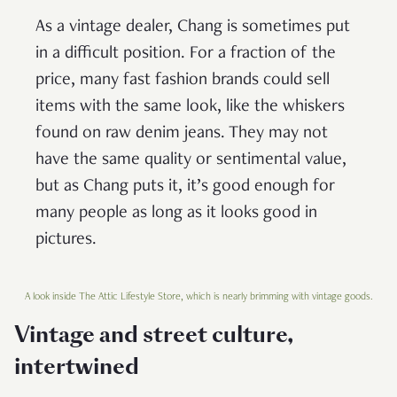
As a vintage dealer, Chang is sometimes put
in a difficult position. For a fraction of the
price, many fast fashion brands could sell
items with the same look, like the whiskers
found on raw denim jeans. They may not
have the same quality or sentimental value,
but as Chang puts it, it’s good enough for
many people as long as it looks good in
pictures.
A look inside The Attic Lifestyle Store, which is nearly brimming with vintage goods.
Vintage and street culture,
intertwined