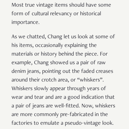
Most true vintage items should have some
form of cultural relevancy or historical
importance.
As we chatted, Chang let us look at some of
his items, occasionally explaining the
materials or history behind the piece. For
example, Chang showed us a pair of raw
denim jeans, pointing out the faded creases
around their crotch area, or “whiskers”.
Whiskers slowly appear through years of
wear and tear and are a good indication that
a pair of jeans are well-fitted. Now, whiskers
are more commonly pre-fabricated in the
factories to emulate a pseudo-vintage look.