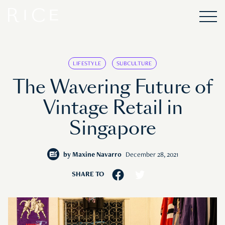
LIFESTYLE
SUBCULTURE
The Wavering Future of
Vintage Retail in
Singapore
by
Maxine Navarro
December 28, 2021
SHARE TO