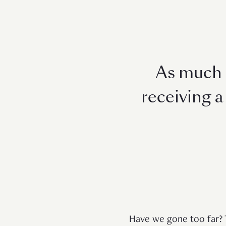
As much a
receiving a 
Have we gone too far? 