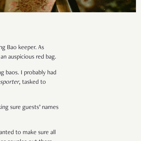
Ang Bao keeper. As
 an auspicious red bag.
 baos. I probably had
nsporter
, tasked to
aking sure guests’ names
wanted to make sure all