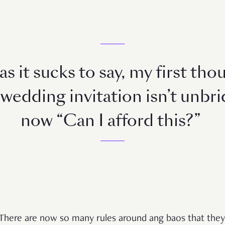
s it sucks to say, my first th
wedding invitation isn’t unbridl
now “Can I afford this?”
There are now so many rules around ang baos that they’