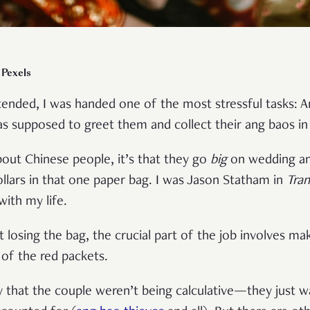
 Pexels
ttended, I was handed one of the most stressful tasks: 
as supposed to greet them and collect their ang baos in
out Chinese people, it’s that they go
big
on wedding ang
llars in that one paper bag. I was Jason Statham in
Tra
with my life.
t losing the bag, the crucial part of the job involves m
 of the red packets.
ify that the couple weren’t being calculative—they just 