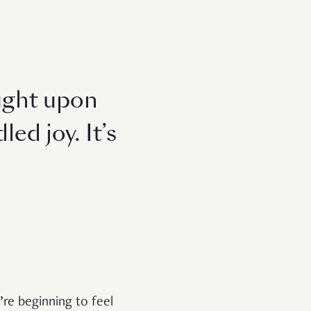
ought upon
ed joy. It’s
re beginning to feel