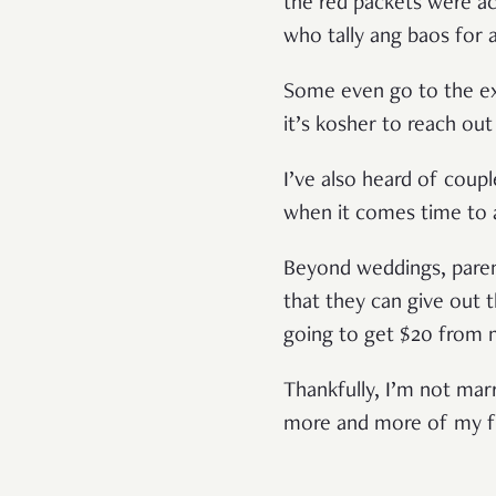
the red packets were a
who tally ang baos for
Some even go to the ex
it’s kosher to reach out
I’ve also heard of coup
when it comes time to 
Beyond weddings, parent
that they can give out t
going to get $20 from
Thankfully, I’m not marr
more and more of my fri