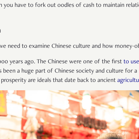
 you have to fork out oodles of cash to maintain relati
h
, we need to examine Chinese culture and how money-ob
000 years ago. The Chinese were one of the first
to use
s been a huge part of Chinese society and culture for 
prosperity are ideals that date back to ancient
agricultu