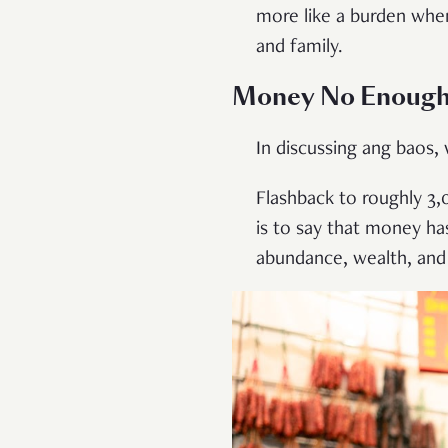
more like a burden when
and family.
Money No Enoug
In discussing ang baos
Flashback to roughly 3,
is to say that money ha
abundance, wealth, and 