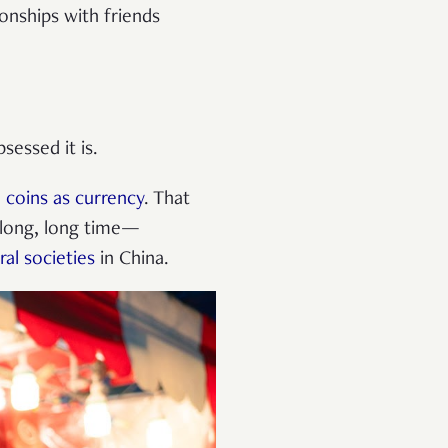
onships with friends
sessed it is.
 coins as currency
. That
a long, long time—
ral societies
in China.