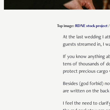
Top image:
RDNE stock project
/
At the last wedding I a
guests streamed in, I w
If you know anything ab
tens of thousands of do
protect precious cargo 
Besides (god forbid) no
are written on the back
I feel the need to clar