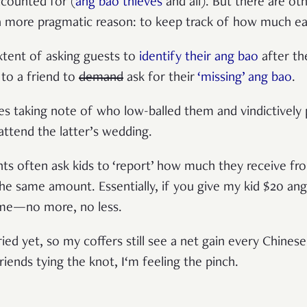
ccounted for (
ang bao thieves
and all). But there are ot
 a more pragmatic reason: to keep track of how much e
tent of asking guests to
identify their ang bao
after th
 to a friend to
demand
ask for their
‘missing’ ang bao
.
les taking note of who low-balled them and vindictively 
attend the latter’s wedding.
s often ask kids to ‘report’ how much they receive fr
he same amount. Essentially, if you give my kid $20 ang 
 me—no more, no less.
ied yet, so my coffers still see a net gain every Chines
ends tying the knot, I‘m feeling the pinch.