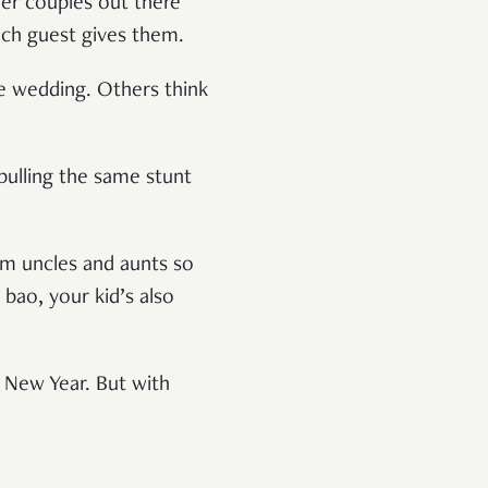
her couples out there
ach guest gives them.
e wedding. Others think
pulling the same stunt
om uncles and aunts so
bao, your kid’s also
e New Year. But with