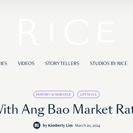
IES
VIDEOS
STORYTELLERS
STUDIOS BY RICE
HISTORY & HERITAGE
LIFESTYLE
With Ang Bao Market Ra
by
Kimberly Lim
March 20, 2024