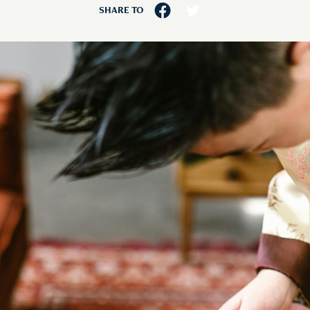
SHARE TO