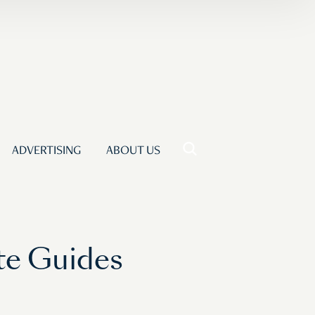
ADVERTISING
ABOUT US
te Guides