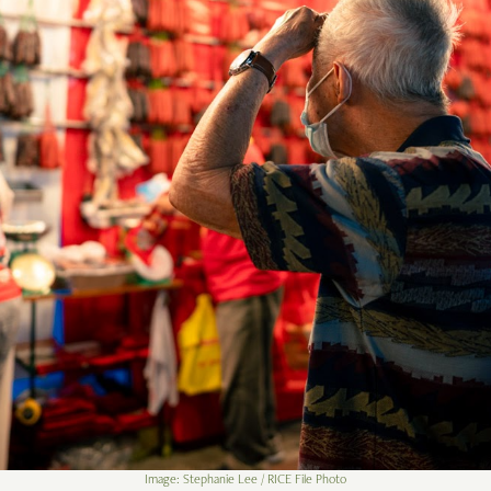
Image: Stephanie Lee / RICE File Photo