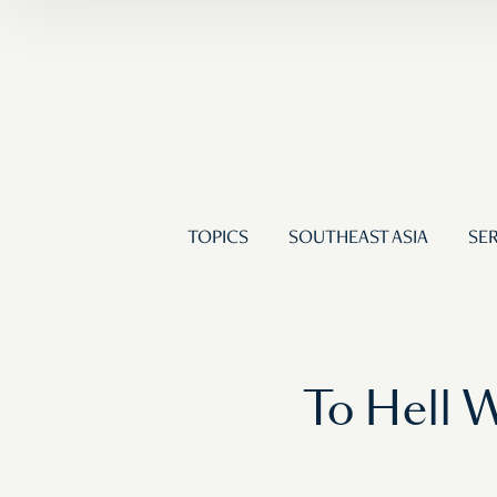
TOPICS
SOUTHEAST ASIA
SER
To Hell 