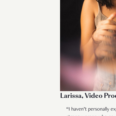
Larissa, Video Pr
“I haven’t personally e