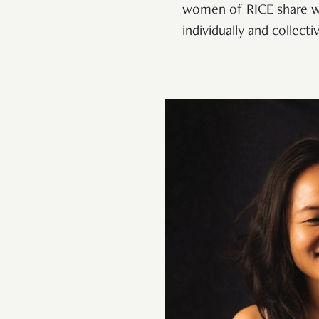
women of RICE share wh
individually and collectiv