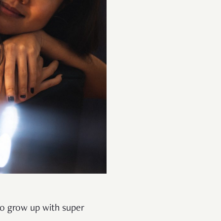
to grow up with super