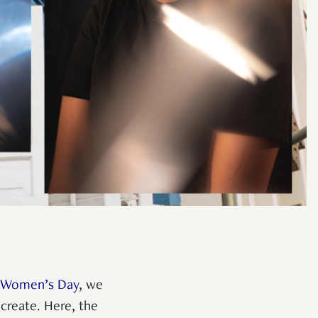
l Women’s Day
, we
create. Here, the