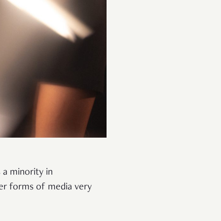
 a minority in
er forms of media very