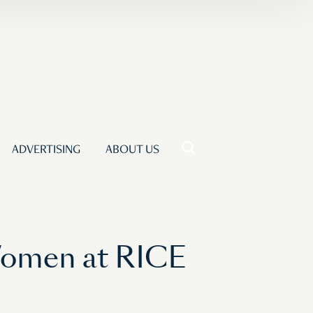
ADVERTISING
ABOUT US
Women at RICE