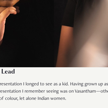
a Lead
resentation I longed to see as a kid. Having grown up as
presentation I remember seeing was on Vasantham—oth
f colour, let alone Indian women.