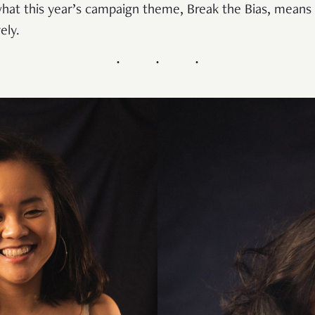
at this year’s campaign theme, Break the Bias, means
ely.