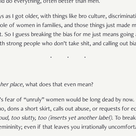
 do everything, often better than men.
ays as I got older, with things like bro culture, discrimi
role of women in families, and those things just made 
ut. So I guess breaking the bias for me just means going
th strong people who don’t take shit, and calling out bi
her place
, what does that even mean?
y’s fear of “unruly” women would be long dead by now. I
o, dons a short skirt, calls out abuse, or requests for e
oud, too slutty, too (inserts yet another label).
To break
emininity; even if that leaves you irrationally uncomfort