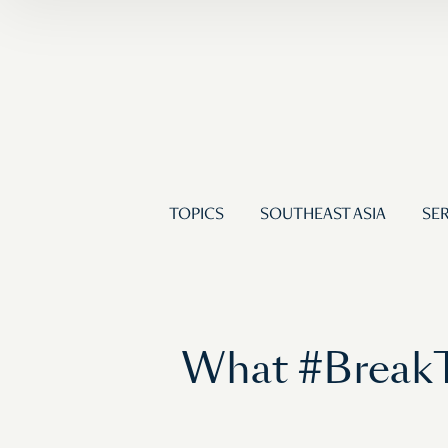
TOPICS
SOUTHEAST ASIA
SER
What #BreakT