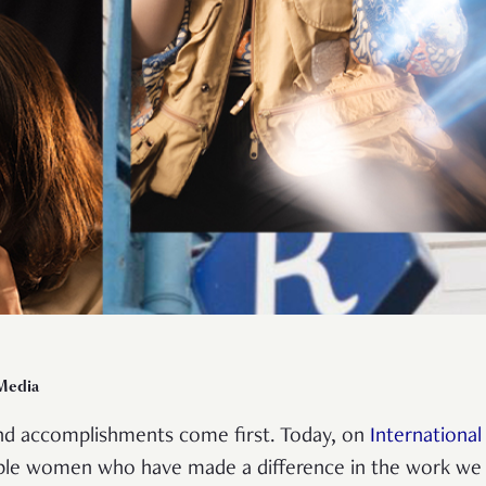
 Media
and accomplishments come first. Today, on
Internationa
dible women who have made a difference in the work we 