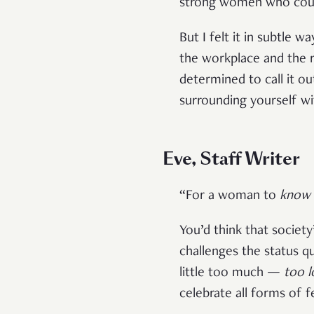
strong women who could
But I felt it in subtle w
the workplace and the 
determined to call it o
surrounding yourself wi
Eve, Staff Writer
“For a woman to
know 
You’d think that societ
challenges the status qu
little too much —
too l
celebrate all forms of f