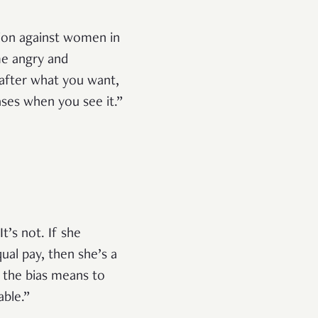
nation against women in
me angry and
 after what you want,
ases when you see it.”
t’s not. If she
qual pay, then she’s a
 the bias means to
able.”