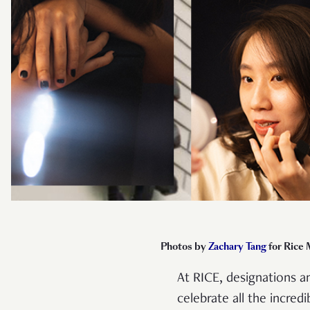
Photos by
Zachary Tang
for Rice
At RICE, designations 
celebrate all the incre