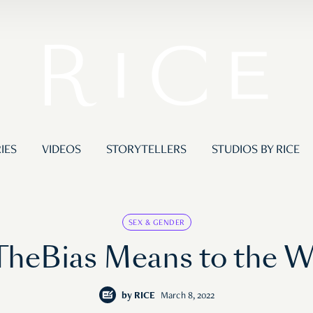
IES
VIDEOS
STORYTELLERS
STUDIOS BY RICE
SEX & GENDER
heBias Means to the 
by
RICE
March 8, 2022