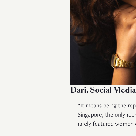
Dari, Social Medi
“It means being the rep
Singapore, the only re
rarely featured women o