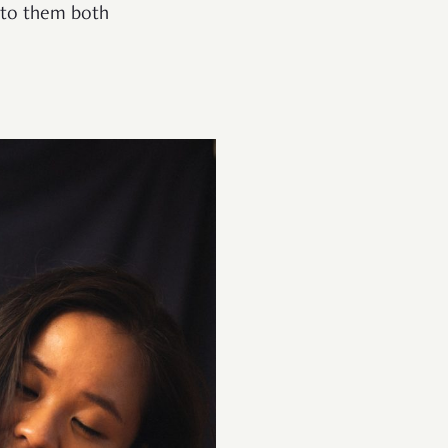
 to them both