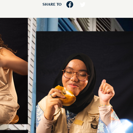
SHARE TO