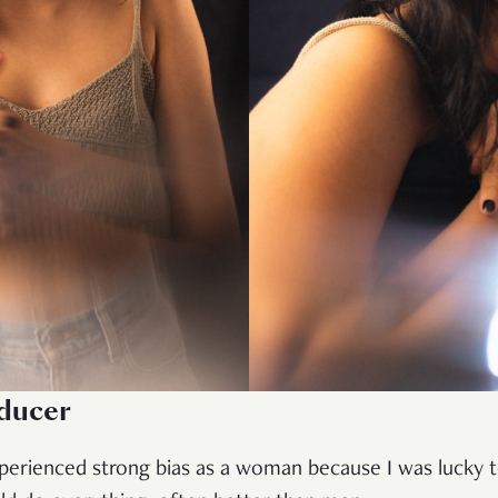
oducer
xperienced strong bias as a woman because I was lucky 