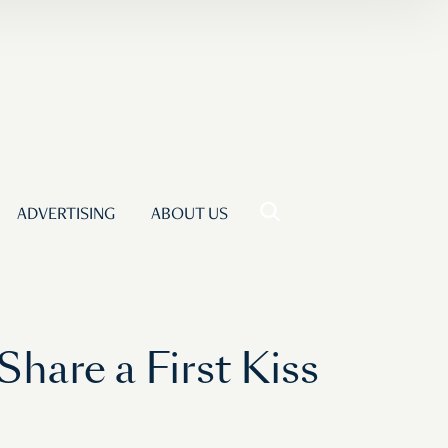
ADVERTISING
ABOUT US
Share a First Kiss