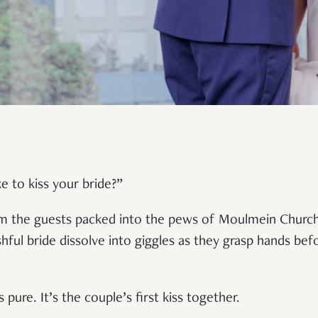
e to kiss your bride?”
om the guests packed into the pews of Moulmein Church
ul bride dissolve into giggles as they grasp hands befo
t’s pure. It’s the couple’s first kiss together.