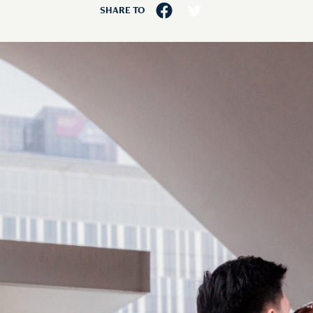
SHARE TO