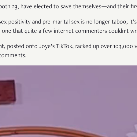
both 23, have elected to save themselves—and their fi
ex positivity and pre-marital sex is no longer taboo, it
as one that quite a few internet commenters couldn’t w
, posted onto Joye’s TikTok, racked up over 103,000 v
 comments.