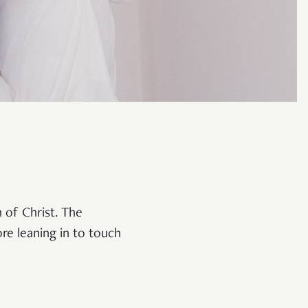
 of Christ. The
re leaning in to touch