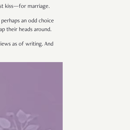
rst kiss—for marriage.
’s perhaps an odd choice
rap their heads around.
iews as of writing. And