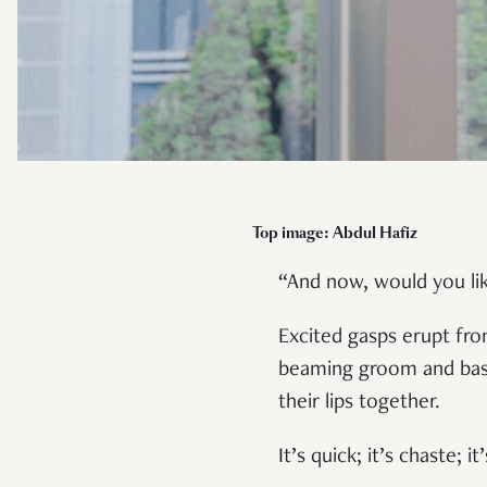
Top im
age: Abdul Hafiz
“And now, would you lik
Excited gasps erupt fr
beaming groom and bashf
their lips together.
It’s quick; it’s chaste; i