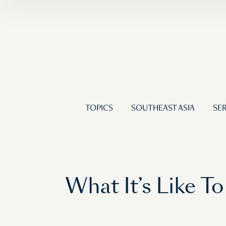
TOPICS
SOUTHEAST ASIA
SER
What It’s Like To