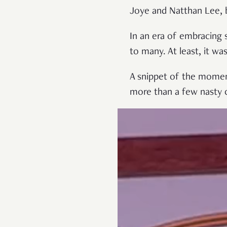
Joye and Natthan Lee, 
In an era of embracing s
to many. At least, it w
A snippet of the moment
more than a few nasty