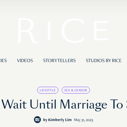
IES
VIDEOS
STORYTELLERS
STUDIOS BY RICE
LIFESTYLE
SEX & GENDER
 Wait Until Marriage To 
by
Kimberly Lim
May 31, 2023