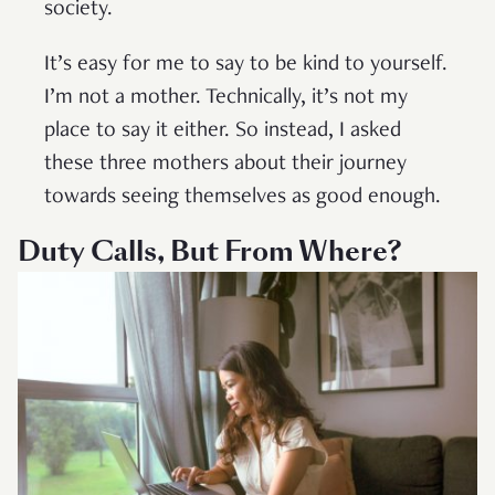
society.
It’s easy for me to say to be kind to yourself.
I’m not a mother. Technically, it’s not my
place to say it either. So instead, I asked
these three mothers about their journey
towards seeing themselves as good enough.
Duty Calls, But From Where?