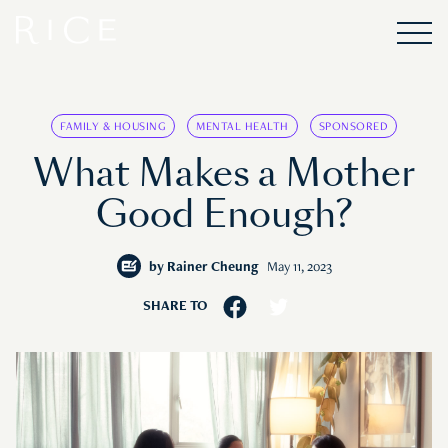
FAMILY & HOUSING
MENTAL HEALTH
SPONSORED
What Makes a Mother
Good Enough?
by
Rainer Cheung
May 11, 2023
SHARE TO