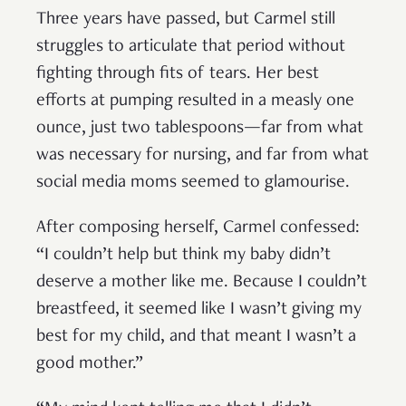
Three years have passed, but Carmel still
struggles to articulate that period without
fighting through fits of tears. Her best
efforts at pumping resulted in a measly one
ounce, just two tablespoons—far from what
was necessary for nursing, and far from what
social media moms seemed to glamourise.
After composing herself, Carmel confessed:
“I couldn’t help but think my baby didn’t
deserve a mother like me. Because I couldn’t
breastfeed, it seemed like I wasn’t giving my
best for my child, and that meant I wasn’t a
good mother.”