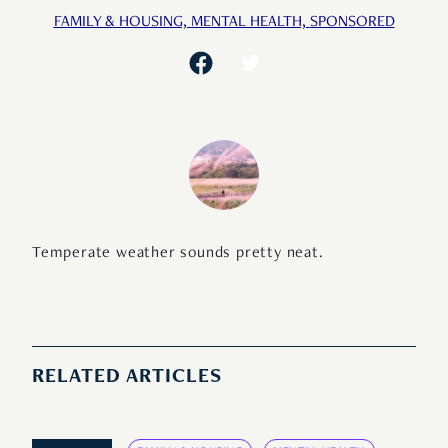
FAMILY & HOUSING,
MENTAL HEALTH,
SPONSORED
Temperate weather sounds pretty neat.
RELATED ARTICLES