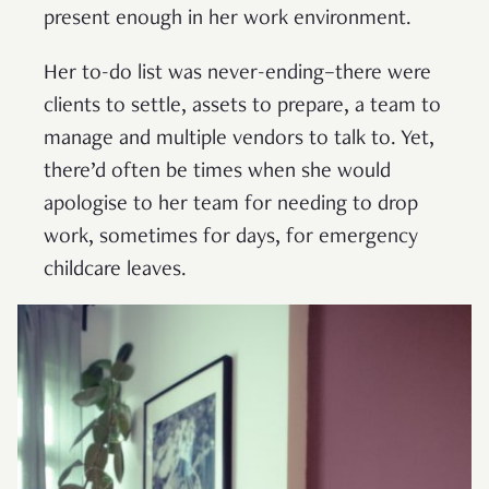
present enough in her work environment.
Her to-do list was never-ending–there were
clients to settle, assets to prepare, a team to
manage and multiple vendors to talk to. Yet,
there’d often be times when she would
apologise to her team for needing to drop
work, sometimes for days, for emergency
childcare leaves.