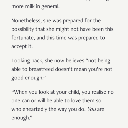
more milk in general.
Nonetheless, she was prepared for the
possibility that she might not have been this
fortunate, and this time was prepared to
accept it.
Looking back, she now believes “not being
able to breastfeed doesn’t mean you’re not
good enough.”
“When you look at your child, you realise no
one can or will be able to love them so
wholeheartedly the way you do.
You
are
enough.”