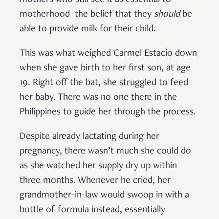
mothers who still see it as essential to
motherhood–the belief that they
should
be
able to provide milk for their child.
This was what weighed Carmel Estacio down
when she gave birth to her first son, at age
19. Right off the bat, she struggled to feed
her baby. There was no one there in the
Philippines to guide her through the process.
Despite already lactating during her
pregnancy, there wasn’t much she could do
as she watched her supply dry up within
three months. Whenever he cried, her
grandmother-in-law would swoop in with a
bottle of formula instead, essentially