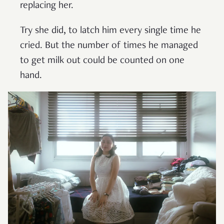
replacing her.
Try she did, to latch him every single time he
cried. But the number of times he managed
to get milk out could be counted on one
hand.