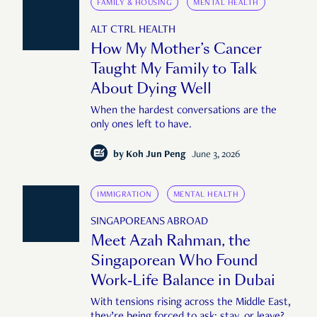
FAMILY & HOUSING
MENTAL HEALTH
ALT CTRL HEALTH
How My Mother’s Cancer
Taught My Family to Talk
About Dying Well
When the hardest conversations are the
only ones left to have.
by
Koh Jun Peng
June 3, 2026
IMMIGRATION
MENTAL HEALTH
SINGAPOREANS ABROAD
Meet Azah Rahman, the
Singaporean Who Found
Work-Life Balance in Dubai
With tensions rising across the Middle East,
they’re being forced to ask: stay, or leave?