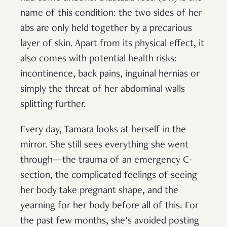
name of this condition: the two sides of her
abs are only held together by a precarious
layer of skin. Apart from its physical effect, it
also comes with potential health risks:
incontinence, back pains, inguinal hernias or
simply the threat of her abdominal walls
splitting further.
Every day, Tamara looks at herself in the
mirror. She still sees everything she went
through—the trauma of an emergency C-
section, the complicated feelings of seeing
her body take pregnant shape, and the
yearning for her body before all of this. For
the past few months, she’s avoided posting