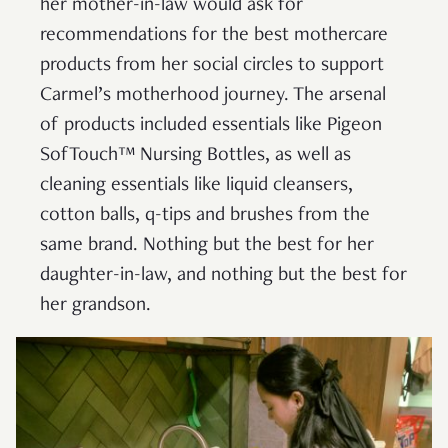
her mother-in-law would ask for
recommendations for the best mothercare
products from her social circles to support
Carmel’s motherhood journey. The arsenal
of products included essentials like Pigeon
SofTouch™ Nursing Bottles, as well as
cleaning essentials like liquid cleansers,
cotton balls, q-tips and brushes from the
same brand. Nothing but the best for her
daughter-in-law, and nothing but the best for
her grandson.