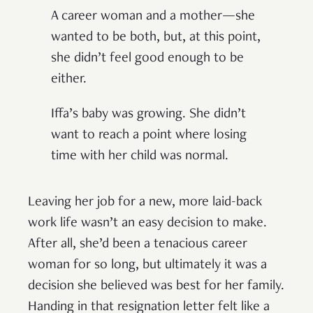
A career woman and a mother—she
wanted to be both, but, at this point,
she didn’t feel good enough to be
either.
Iffa’s baby was growing. She didn’t
want to reach a point where losing
time with her child was normal.
Leaving her job for a new, more laid-back
work life wasn’t an easy decision to make.
After all, she’d been a tenacious career
woman for so long, but ultimately it was a
decision she believed was best for her family.
Handing in that resignation letter felt like a