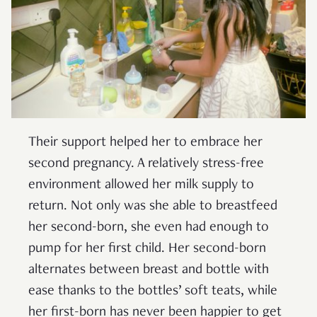
Their support helped her to embrace her
second pregnancy. A relatively stress-free
environment allowed her milk supply to
return. Not only was she able to breastfeed
her second-born, she even had enough to
pump for her first child. Her second-born
alternates between breast and bottle with
ease thanks to the bottles’ soft teats, while
her first-born has never been happier to get