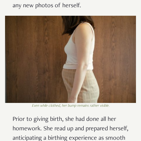
any new photos of herself.
Even while clothed, her bump remains rather visible.
Prior to giving birth, she had done all her
homework. She read up and prepared herself,
anticipating a birthing experience as smooth