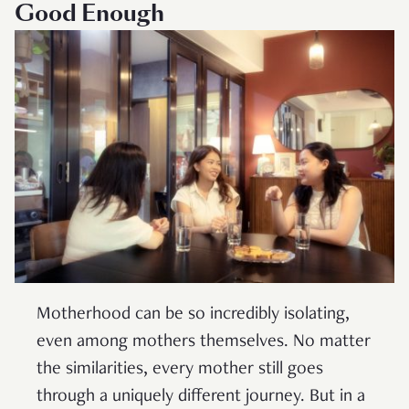
Good Enough
Motherhood can be so incredibly isolating,
even among mothers themselves. No matter
the similarities, every mother still goes
through a uniquely different journey. But in a