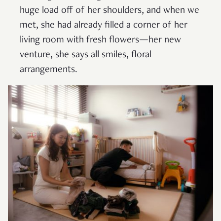
huge load off of her shoulders, and when we
met, she had already filled a corner of her
living room with fresh flowers—her new
venture, she says all smiles, floral
arrangements.