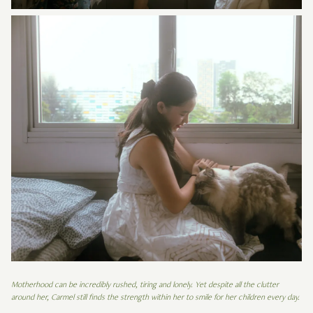
Motherhood can be incredibly rushed, tiring and lonely. Yet despite all the clutter
around her, Carmel still finds the strength within her to smile for her children every day.