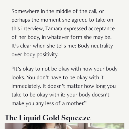
Somewhere in the middle of the call, or
perhaps the moment she agreed to take on
this interview, Tamara expressed acceptance
of her body, in whatever form she may be.
It’s clear when she tells me: Body neutrality
over body positivity.
“It’s okay to not be okay with how your body
looks. You don’t have to be okay with it
immediately. It doesn’t matter how long you
take to be okay with it: your body doesn’t
make you any less of a mother.”
The Liquid Gold Squeeze