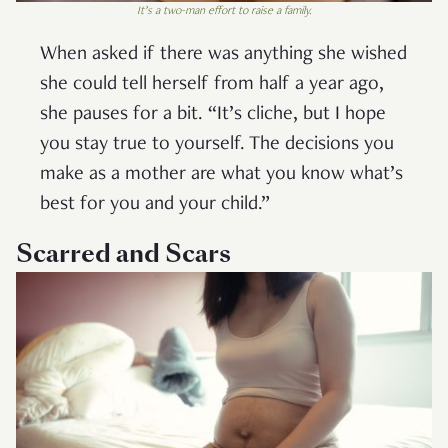
It’s a two-man effort to raise a family.
When asked if there was anything she wished
she could tell herself from half a year ago,
she pauses for a bit. “It’s cliche, but I hope
you stay true to yourself. The decisions you
make as a mother are what you know what’s
best for you and your child.”
Scarred and Scars