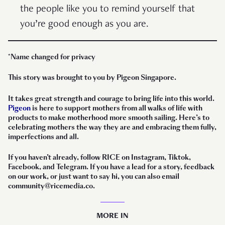
the people like you to remind yourself that
you’re good enough as you are.
*Name changed for privacy
This story was brought to you by Pigeon Singapore.
It takes great strength and courage to bring life into this world.
Pigeon
is here to support mothers from all walks of life with
products to make motherhood more smooth sailing. Here’s to
celebrating mothers the way they are and embracing them fully,
imperfections and all.
If you haven’t already, follow RICE on Instagram, Tiktok,
Facebook, and Telegram. If you have a lead for a story, feedback
on our work, or just want to say hi, you can also email
community@ricemedia.co.
MORE IN