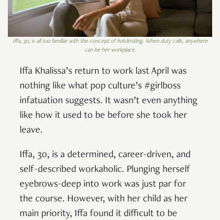
Iffa, 30, is all too familiar with the concept of hotdesking. When duty calls, anywhere
can be her workplace.
Iffa Khalissa’s return to work last April was
nothing like what pop culture’s #girlboss
infatuation suggests. It wasn’t even anything
like how it used to be before she took her
leave.
Iffa, 30, is a determined, career-driven, and
self-described workaholic. Plunging herself
eyebrows-deep into work was just par for
the course. However, with her child as her
main priority, Iffa found it difficult to be