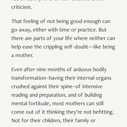
criticism.
That feeling of not being good enough can
go away, either with time or practice. But
there are parts of your life where neither can
help ease the crippling self-doubt—like being
a mother.
Even after nine months of arduous bodily
transformation–having their internal organs
crushed against their spine–of intensive
reading and preparation, and of building
mental fortitude, most mothers can still
come out of it thinking they’re not befitting.
Not for their children, their family or