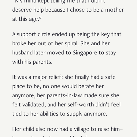
“My mind kept telling me that I didn’t
deserve help because I chose to be a mother
at this age.”
A support circle ended up being the key that
broke her out of her spiral. She and her
husband later moved to Singapore to stay
with his parents.
It was a major relief: she finally had a safe
place to be, no one would berate her
anymore, her parents-in-law made sure she
felt validated, and her self-worth didn’t feel
tied to her abilities to supply anymore.
Her child also now had a village to raise him–