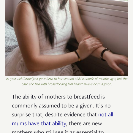
22-year-old Carmel just gave birth to her second child a couple of months ago, but the
ease she had with breastfeeding him hadn’t always been a given.
The ability of mothers to breastfeed is
commonly assumed to be a given. It’s no
surprise that, despite evidence that
not all
mums have that ability
, there are new