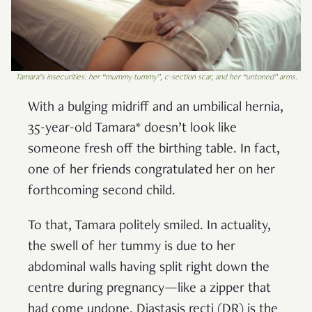
Tamara’s insecurities: her “mummy tummy”, c-section scar, and her “untoned” arms.
With a bulging midriff and an umbilical hernia,
35-year-old Tamara* doesn’t look like
someone fresh off the birthing table. In fact,
one of her friends congratulated her on her
forthcoming second child.
To that, Tamara politely smiled. In actuality,
the swell of her tummy is due to her
abdominal walls having split right down the
centre during pregnancy—like a zipper that
had come undone. Diastasis recti (DR) is the