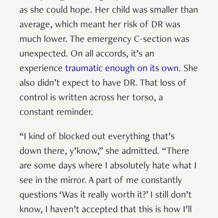
as she could hope. Her child was smaller than
average, which meant her risk of DR was
much lower. The emergency C-section was
unexpected. On all accords, it’s an
experience
traumatic enough on its own
. She
also didn’t expect to have DR. That loss of
control is written across her torso, a
constant reminder.
“I kind of blocked out everything that’s
down there, y’know,” she admitted. “There
are some days where I absolutely hate what I
see in the mirror. A part of me constantly
questions ‘Was it really worth it?’ I still don’t
know, I haven’t accepted that this is how I’ll