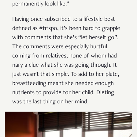
permanently look like.”
Having once subscribed to a lifestyle best
defined as #fitspo, it’s been hard to grapple
with comments that she’s “let herself go”.
The comments were especially hurtful
coming from relatives, none of whom had
nary a clue what she was going through. It
just wasn’t that simple. To add to her plate,
breastfeeding meant she needed enough
nutrients to provide for her child. Dieting
was the last thing on her mind.