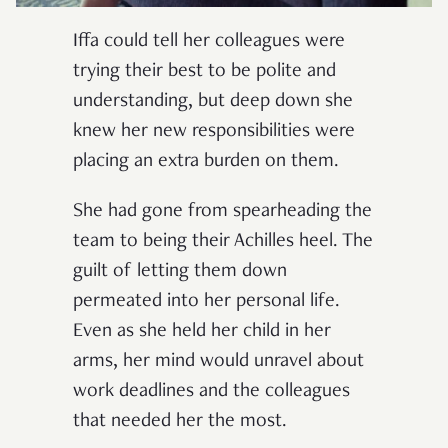
Iffa could tell her colleagues were
trying their best to be polite and
understanding, but deep down she
knew her new responsibilities were
placing an extra burden on them.
She had gone from spearheading the
team to being their Achilles heel. The
guilt of letting them down
permeated into her personal life.
Even as she held her child in her
arms, her mind would unravel about
work deadlines and the colleagues
that needed her the most.