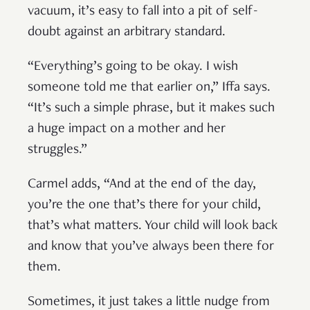
vacuum, it’s easy to fall into a pit of self-
doubt against an arbitrary standard.
“Everything’s going to be okay. I wish
someone told me that earlier on,” Iffa says.
“It’s such a simple phrase, but it makes such
a huge impact on a mother and her
struggles.”
Carmel adds, “And at the end of the day,
you’re the one that’s there for your child,
that’s what matters. Your child will look back
and know that you’ve always been there for
them.
Sometimes, it just takes a little nudge from