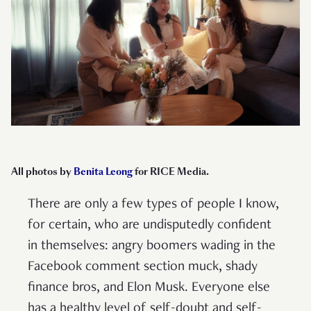
All photos by
Benita Leong
for RICE Media.
There are only a few types of people I know,
for certain, who are undisputedly confident
in themselves: angry boomers wading in the
Facebook comment section muck, shady
finance bros, and Elon Musk. Everyone else
has a healthy level of self-doubt and self-