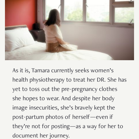
As it is, Tamara currently seeks women’s
health physiotherapy to treat her DR. She has
yet to toss out the pre-pregnancy clothes
she hopes to wear. And despite her body
image insecurities, she’s bravely kept the
post-partum photos of herself—even if
they’re not for posting—as a way for her to
document her journey.