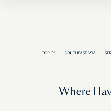
TOPICS
SOUTHEAST ASIA
SER
Where Have