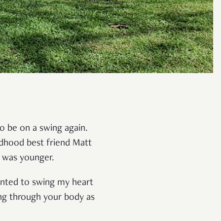
to be on a swing again.
ldhood best friend Matt
I was younger.
anted to swing my heart
ing through your body as