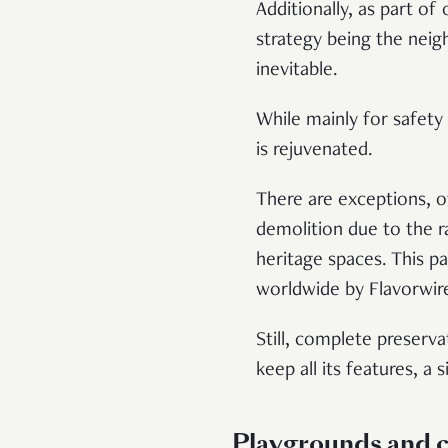
Additionally, as part o
strategy being the ne
inevitable.
While mainly for safety 
is rejuvenated.
There are exceptions, o
demolition due to the ra
heritage spaces. This p
worldwide by Flavorwir
Still, complete preserv
keep all its features, a
Playgrounds and