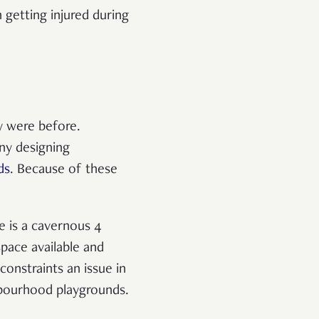
 getting injured during
y were before.
ny designing
ds
. Because of these
e is a cavernous 4
pace available and
onstraints an issue in
hbourhood playgrounds.