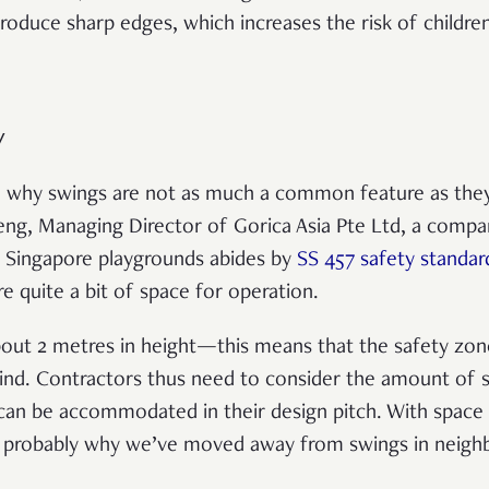
roduce sharp edges, which increases the risk of children
y
on why swings are not as much a common feature as the
eng, Managing Director of Gorica Asia Pte Ltd, a compa
, Singapore playgrounds abides by
SS 457 safety standar
re quite a bit of space for operation.
about 2 metres in height—this means that the safety zon
ind. Contractors thus need to consider the amount of s
an be accommodated in their design pitch. With space c
is probably why we’ve moved away from swings in neig