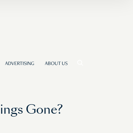
ADVERTISING
ABOUT US
wings Gone?