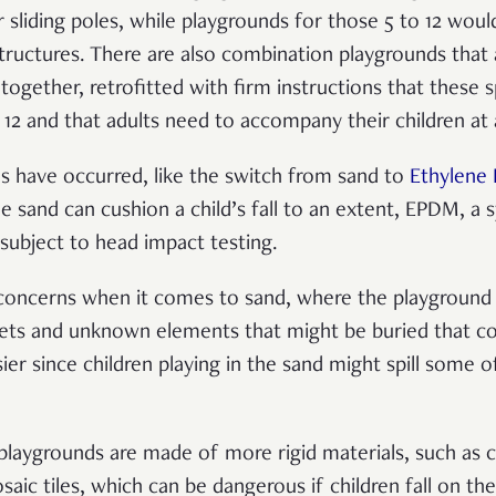
r sliding poles, while playgrounds for those 5 to 12 wo
tructures. There are also combination playgrounds that 
together, retrofitted with firm instructions that these s
12 and that adults need to accompany their children at 
s have occurred, like the switch from sand to
Ethylene 
 sand can cushion a child’s fall to an extent, EPDM, a s
 subject to head impact testing.
 concerns when it comes to sand, where the playgroun
pets and unknown elements that might be buried that cou
ssier since children playing in the sand might spill some
r playgrounds are made of more rigid materials, such as 
aic tiles, which can be dangerous if children fall on th