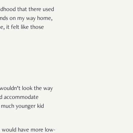
ildhood that there used
ounds on my way home,
, it felt like those
 wouldn’t look the way
ould accommodate
 a much younger kid
 5 would have more low-