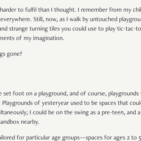
 harder to fulfil than I thought. I remember from my ch
everywhere. Still, now, as I walk by untouched playgr
nd strange turning tiles you could use to play tic-tac-toe
ments of my imagination.
ngs gone?
’ve set foot on a playground, and of course, playgrounds
. Playgrounds of yesteryear used to be spaces that c
multaneously; I could be on the swing as a pre-teen, and
 sandbox nearby.
ailored for particular age groups—spaces for ages 2 to