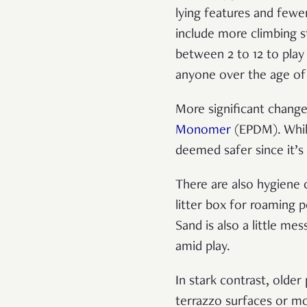
lying features and fewe
include more climbing s
between 2 to 12 to play 
anyone over the age of 
More significant change
Monomer
(EPDM). While
deemed safer since it’s
There are also hygiene
litter box for roaming 
Sand is also a little me
amid play.
In stark contrast, olde
terrazzo surfaces or mos