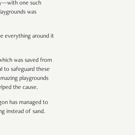
ntry—with one such
laygrounds was
ce everything around it
 which was saved from
ial to safeguard these
 amazing playgrounds
elped the cause.
ragon has managed to
ing instead of sand.