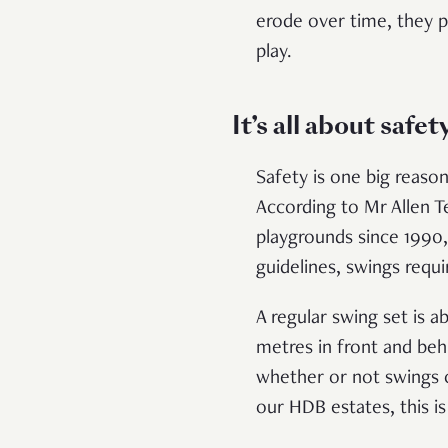
erode over time, they p
play.
It’s all about safet
Safety is one big reas
According to Mr Allen T
playgrounds since 1990
guidelines, swings requi
A regular swing set is 
metres in front and beh
whether or not swings c
our HDB estates, this 