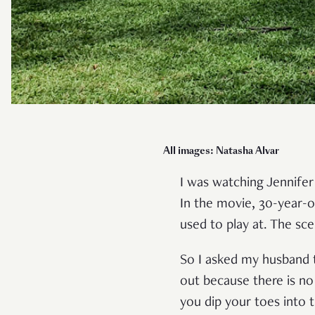
All images: Natasha Alvar
I was watching Jennife
In the movie, 30-year-o
used to play at. The sc
So I asked my husband 
out because there is no
you dip your toes into 