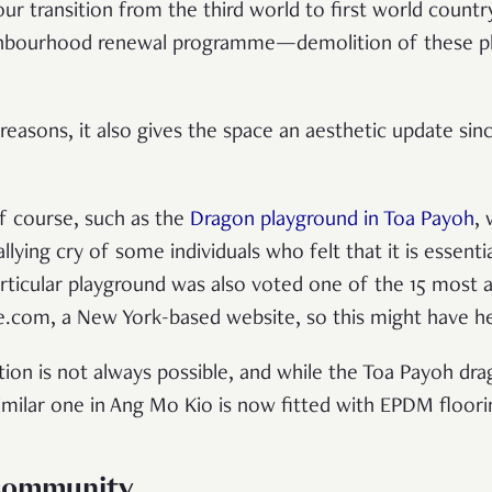
f our transition from the third world to first world cou
ighbourhood renewal programme—demolition of these p
reasons, it also gives the space an aesthetic update sin
f course, such as the
Dragon playground in Toa Payoh
,
llying cry of some individuals who felt that it is essent
articular playground was also voted one of the 15 most
e.com, a New York-based website, so this might have h
ation is not always possible, and while the Toa Payoh d
 similar one in Ang Mo Kio is now fitted with EPDM floor
 community