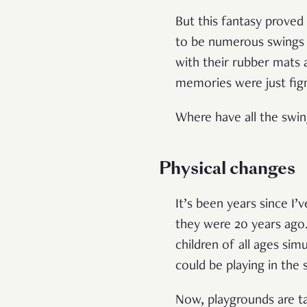
But this fantasy proved
to be numerous swings 
with their rubber mats a
memories were just fig
Where have all the swi
Physical changes
It’s been years since I
they were 20 years ago
children of all ages si
could be playing in the
Now, playgrounds are t