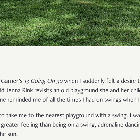
r Garner’s
13 Going On 30
when I suddenly felt a desire 
ld Jenna Rink revisits an old playground she and her chi
ene reminded me of all the times I had on swings when 
to take me to the nearest playground with a swing. I w
 greater feeling than being on a swing, adrenaline danc
the sun.