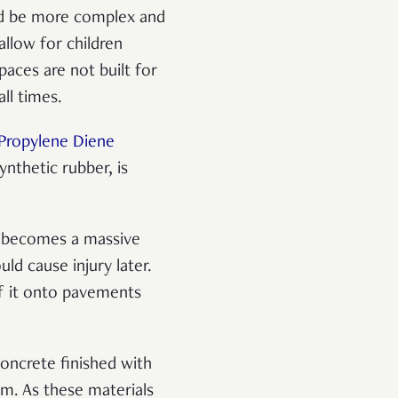
uld be more complex and
allow for children
paces are not built for
all times.
Propylene Diene
ynthetic rubber, is
d becomes a massive
ld cause injury later.
 of it onto pavements
concrete finished with
em. As these materials