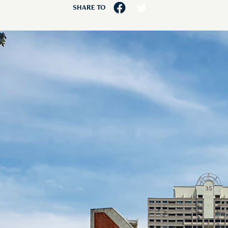
SHARE TO