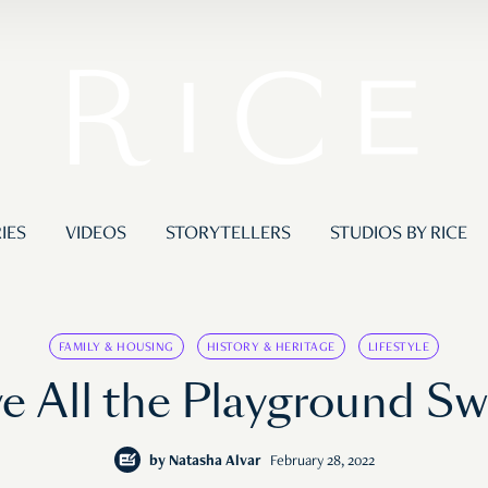
IES
VIDEOS
STORYTELLERS
STUDIOS BY RICE
FAMILY & HOUSING
HISTORY & HERITAGE
LIFESTYLE
 All the Playground S
by
Natasha Alvar
February 28, 2022