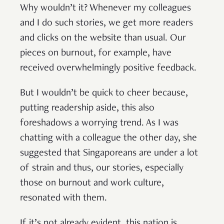
Why wouldn’t it? Whenever my colleagues
and I do such stories, we get more readers
and clicks on the website than usual. Our
pieces on burnout, for example, have
received overwhelmingly positive feedback.
But I wouldn’t be quick to cheer because,
putting readership aside, this also
foreshadows a worrying trend. As I was
chatting with a colleague the other day, she
suggested that Singaporeans are under a lot
of strain and thus, our stories, especially
those on burnout and work culture,
resonated with them.
If it’s not already evident, this nation is