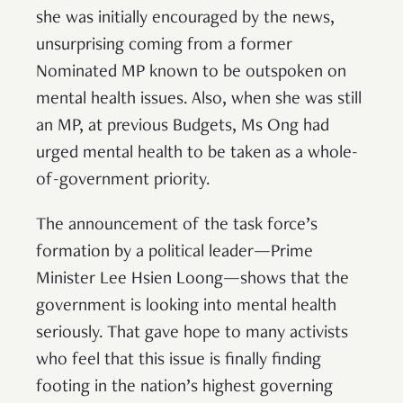
she was initially encouraged by the news,
unsurprising coming from a former
Nominated MP known to be outspoken on
mental health issues. Also, when she was still
an MP, at previous Budgets, Ms Ong had
urged mental health to be taken as a whole-
of-government priority.
The announcement of the task force’s
formation by a political leader—Prime
Minister Lee Hsien Loong—shows that the
government is looking into mental health
seriously. That gave hope to many activists
who feel that this issue is finally finding
footing in the nation’s highest governing