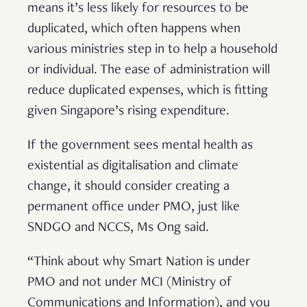
means it’s less likely for resources to be
duplicated, which often happens when
various ministries step in to help a household
or individual. The ease of administration will
reduce duplicated expenses, which is fitting
given Singapore’s rising expenditure.
If the government sees mental health as
existential as digitalisation and climate
change, it should consider creating a
permanent office under PMO, just like
SNDGO and NCCS, Ms Ong said.
“Think about why Smart Nation is under
PMO and not under MCI (Ministry of
Communications and Information), and you