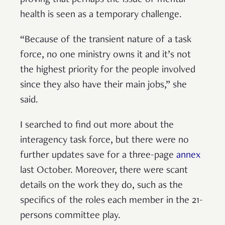
health is seen as a temporary challenge.
“Because of the transient nature of a task
force, no one ministry owns it and it’s not
the highest priority for the people involved
since they also have their main jobs,” she
said.
I searched to find out more about the
interagency task force, but there were no
further updates save for a three-page
annex
last October. Moreover, there were scant
details on the work they do, such as the
specifics of the roles each member in the 21-
persons committee play.