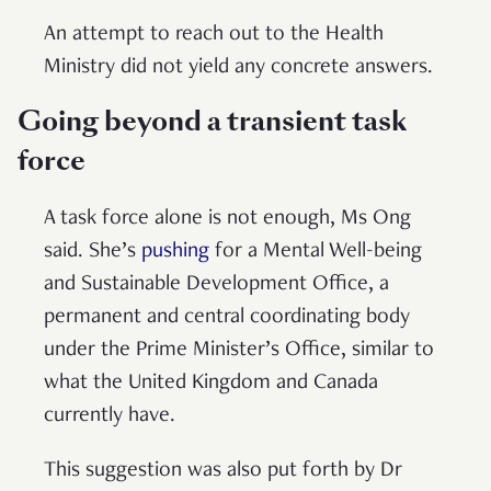
An attempt to reach out to the Health
Ministry did not yield any concrete answers.
Going beyond a transient task
force
A task force alone is not enough, Ms Ong
said. She’s
pushing
for a Mental Well-being
and Sustainable Development Office, a
permanent and central coordinating body
under the Prime Minister’s Office, similar to
what the United Kingdom and Canada
currently have.
This suggestion was also put forth by Dr