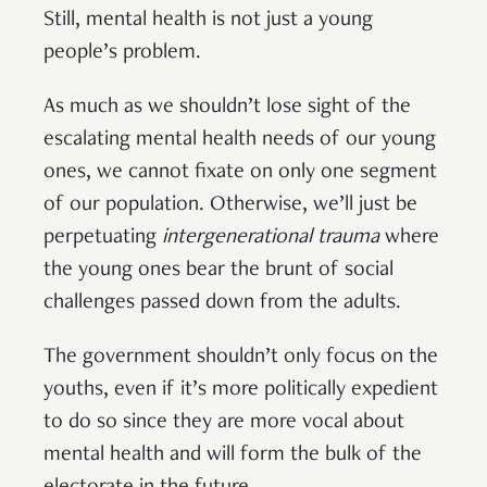
Still, mental health is not just a young
people’s problem.
As much as we shouldn’t lose sight of the
escalating mental health needs of our young
ones, we cannot fixate on only one segment
of our population. Otherwise, we’ll just be
perpetuating
intergenerational trauma
where
the young ones bear the brunt of social
challenges passed down from the adults.
The government shouldn’t only focus on the
youths, even if it’s more politically expedient
to do so since they are more vocal about
mental health and will form the bulk of the