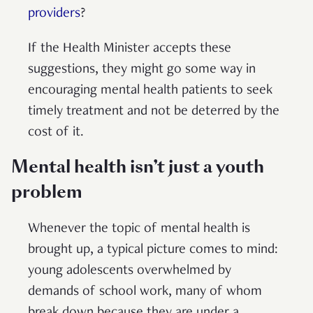
providers
?
If the Health Minister accepts these
suggestions, they might go some way in
encouraging mental health patients to seek
timely treatment and not be deterred by the
cost of it.
Mental health isn’t just a youth
problem
Whenever the topic of mental health is
brought up, a typical picture comes to mind:
young adolescents overwhelmed by
demands of school work, many of whom
break down because they are under a