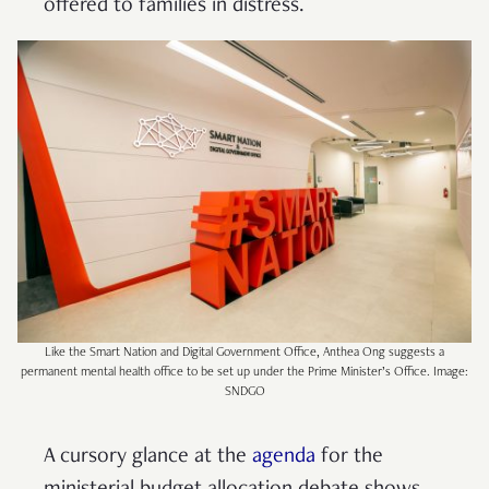
offered to families in distress.
Like the Smart Nation and Digital Government Office, Anthea Ong suggests a
permanent mental health office to be set up under the Prime Minister’s Office. Image:
SNDGO
A cursory glance at the
agenda
for the