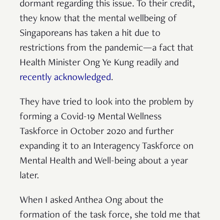
dormant regarding this issue. To their credit,
they know that the mental wellbeing of
Singaporeans has taken a hit due to
restrictions from the pandemic—a fact that
Health Minister Ong Ye Kung readily and
recently acknowledged
.
They have tried to look into the problem by
forming a Covid-19 Mental Wellness
Taskforce in October 2020 and further
expanding it to an Interagency Taskforce on
Mental Health and Well-being about a year
later.
When I asked Anthea Ong about the
formation of the task force, she told me that