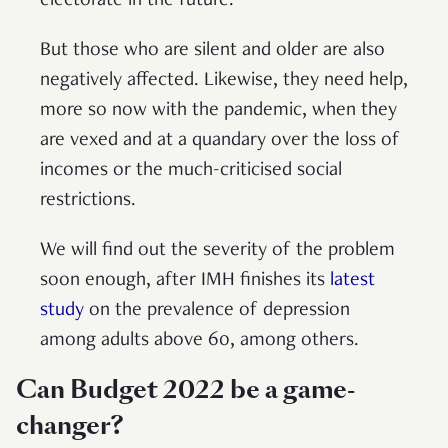
electorate in the future.
But those who are silent and older are also
negatively affected. Likewise, they need help,
more so now with the pandemic, when they
are vexed and at a quandary over the loss of
incomes or the much-criticised social
restrictions.
We will find out the severity of the problem
soon enough, after IMH finishes its
latest
study
on the prevalence of depression
among adults above 60, among others.
Can Budget 2022 be a game-
changer?