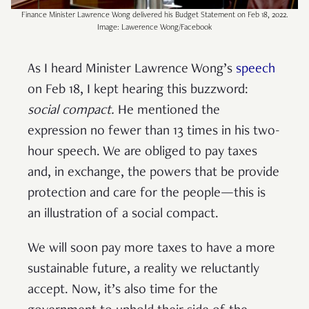
Finance Minister Lawrence Wong delivered his Budget Statement on Feb 18, 2022.
Image: Lawerence Wong/Facebook
As I heard Minister Lawrence Wong’s
speech
on Feb 18, I kept hearing this buzzword:
social compact.
He mentioned the
expression no fewer than 13 times in his two-
hour speech. We are obliged to pay taxes
and, in exchange, the powers that be provide
protection and care for the people—this is
an illustration of a social compact.
We will soon pay more taxes to have a more
sustainable future, a reality we reluctantly
accept. Now, it’s also time for the