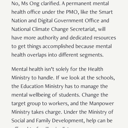
No, Ms Ong clarified. A permanent mental
health office under the PMO, like the Smart
Nation and Digital Government Office and
National Climate Change Secretariat, will
have more authority and dedicated resources
to get things accomplished because mental
health overlaps into different segments.
Mental health isn’t solely for the Health
Ministry to handle. If we look at the schools,
the Education Ministry has to manage the
mental wellbeing of students. Change the
target group to workers, and the Manpower
Ministry takes charge. Under the Ministry of
Social and Family Development, help can be