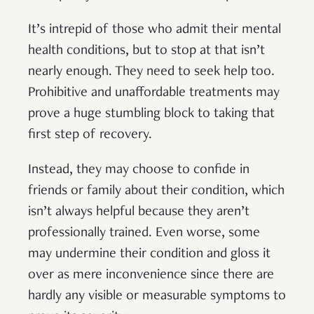
It’s intrepid of those who admit their mental
health conditions, but to stop at that isn’t
nearly enough. They need to seek help too.
Prohibitive and unaffordable treatments may
prove a huge stumbling block to taking that
first step of recovery.
Instead, they may choose to confide in
friends or family about their condition, which
isn’t always helpful because they aren’t
professionally trained. Even worse, some
may undermine their condition and gloss it
over as mere inconvenience since there are
hardly any visible or measurable symptoms to