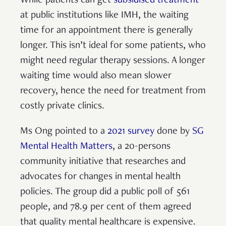
While patients can get
subsidised treatment
at public institutions like IMH, the waiting
time for an appointment there is generally
longer. This isn’t ideal for some patients, who
might need regular therapy sessions. A longer
waiting time would also mean slower
recovery, hence the need for treatment from
costly private clinics.
Ms Ong pointed to a
2021 survey
done by
SG
Mental Health Matters
, a 20-persons
community initiative that researches and
advocates for changes in mental health
policies. The group did a public poll of 561
people, and 78.9 per cent of them agreed
that quality mental healthcare is expensive.