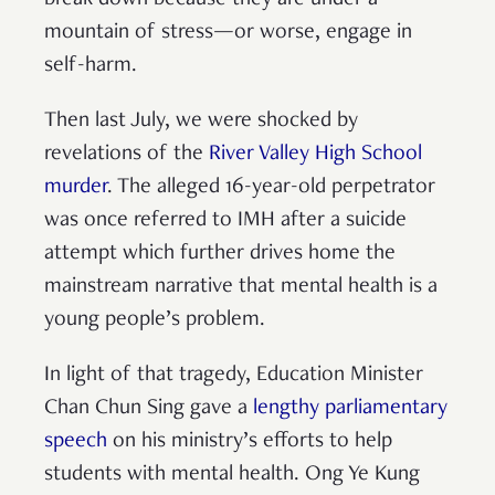
mountain of stress—or worse, engage in
self-harm.
Then last July, we were shocked by
revelations of the
River Valley High School
murder
. The alleged 16-year-old perpetrator
was once referred to IMH after a suicide
attempt which further drives home the
mainstream narrative that mental health is a
young people’s problem.
In light of that tragedy, Education Minister
Chan Chun Sing gave a
lengthy parliamentary
speech
on his ministry’s efforts to help
students with mental health. Ong Ye Kung