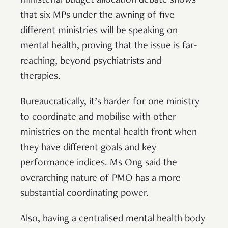
ministerial budget allocation debate shows
that six MPs under the awning of five
different ministries will be speaking on
mental health, proving that the issue is far-
reaching, beyond psychiatrists and
therapies.
Bureaucratically, it’s harder for one ministry
to coordinate and mobilise with other
ministries on the mental health front when
they have different goals and key
performance indices. Ms Ong said the
overarching nature of PMO has a more
substantial coordinating power.
Also, having a centralised mental health body