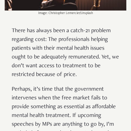
Image: Christopher Lemercier/Unsplash
There has always been a catch-21 problem
regarding cost: The professionals helping
patients with their mental health issues
ought to be adequately remunerated. Yet, we
don’t want access to treatment to be
restricted because of price.
Perhaps, it’s time that the government
intervenes when the free market fails to
provide something as essential as affordable
mental health treatment. If upcoming
speeches by MPs are anything to go by, I’m