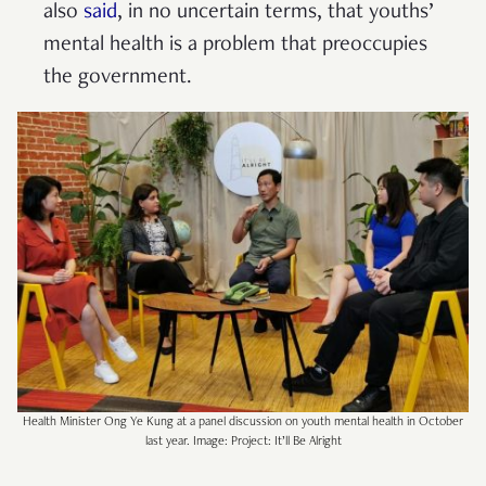
also
said
, in no uncertain terms, that youths’
mental health is a problem that preoccupies
the government.
Health Minister Ong Ye Kung at a panel discussion on youth mental health in October
last year. Image: Project: It’ll Be Alright