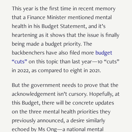
This year is the first time in recent memory
that a Finance Minister mentioned mental
health in his Budget Statement, and it’s
heartening as it shows that the issue is finally
being made a budget priority. The
backbenchers have also filed more
budget
“cuts”
on this topic than last year—10 “cuts”
in 2022, as compared to eight in 2021.
But the government needs to prove that the
acknowledgement isn’t cursory. Hopefully, at
this Budget, there will be concrete updates
on the three mental health priorities they
previously announced, a desire similarly
echoed by Ms Ong—a national mental