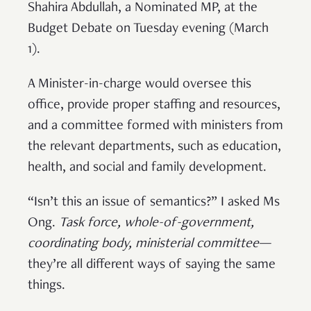
Shahira Abdullah, a Nominated MP, at the
Budget Debate on Tuesday evening (March
1).
A Minister-in-charge would oversee this
office, provide proper staffing and resources,
and a committee formed with ministers from
the relevant departments, such as education,
health, and social and family development.
“Isn’t this an issue of semantics?” I asked Ms
Ong.
Task force, whole-of-government,
coordinating body, ministerial committee
—
they’re all different ways of saying the same
things.