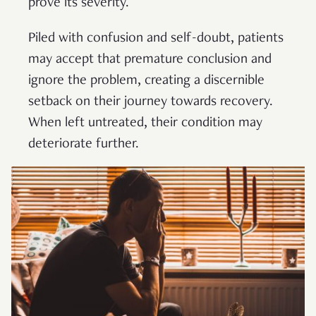
prove its severity.
Piled with confusion and self-doubt, patients
may accept that premature conclusion and
ignore the problem, creating a discernible
setback on their journey towards recovery.
When left untreated, their condition may
deteriorate further.