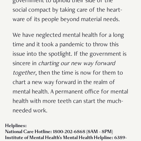
government to uphold their side of the
social compact by taking care of the heart-
ware of its people beyond material needs.
We have neglected mental health for a long
time and it took a pandemic to throw this
issue into the spotlight. If the government is
sincere in
charting our new way forward
together
, then the time is now for them to
chart a new way forward in the realm of
mental health. A permanent office for mental
health with more teeth can start the much-
needed work.
Helplines:
National Care Hotline: 1800-202-6868 (8AM – 8PM)
Institute of Mental Health’s Mental Health Helpline: 6389-