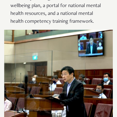
wellbeing plan, a portal for national mental
health resources, and a national mental
health competency training framework.