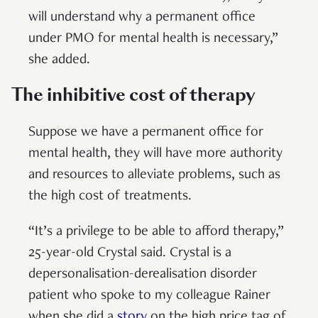
will understand why a permanent office
under PMO for mental health is necessary,”
she added.
The inhibitive cost of therapy
Suppose we have a permanent office for
mental health, they will have more authority
and resources to alleviate problems, such as
the high cost of treatments.
“It’s a privilege to be able to afford therapy,”
25-year-old Crystal said. Crystal is a
depersonalisation-derealisation disorder
patient who spoke to my colleague Rainer
when she did a
story
on the high price tag of