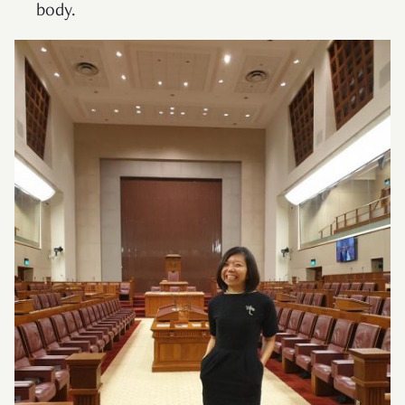
body.