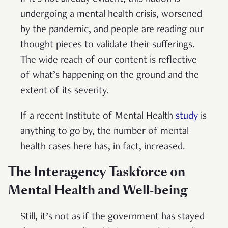
undergoing a mental health crisis, worsened
by the pandemic, and people are reading our
thought pieces to validate their sufferings.
The wide reach of our content is reflective
of what’s happening on the ground and the
extent of its severity.
If a recent Institute of Mental Health
study
is
anything to go by, the number of mental
health cases here has, in fact, increased.
The Interagency Taskforce on
Mental Health and Well-being
Still, it’s not as if the government has stayed