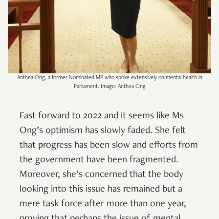
Anthea Ong, a former Nominated MP who spoke extensively on mental health in
Parliament. Image: Anthea Ong
Fast forward to 2022 and it seems like Ms
Ong’s optimism has slowly faded. She felt
that progress has been slow and efforts from
the government have been fragmented.
Moreover, she’s concerned that the body
looking into this issue has remained but a
mere task force after more than one year,
proving that perhaps the issue of mental