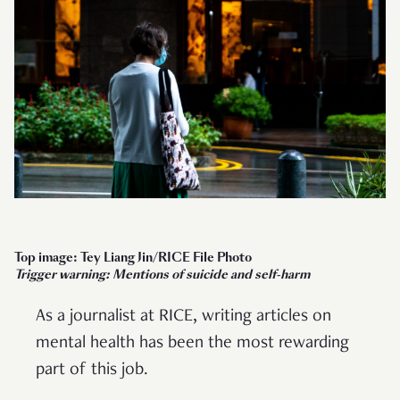
Top image: Tey Liang Jin/RICE File Photo
Trigger warning: Mentions of suicide and self-harm
As a journalist at RICE, writing articles on
mental health has been the most rewarding
part of this job.