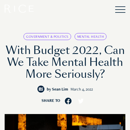
GOVERNMENT & POLITICS
MENTAL HEALTH
With Budget 2022, Can
We Take Mental Health
More Seriously?
by
Sean Lim
March 4, 2022
SHARE TO