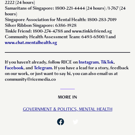
2222 (24 hours)
Samaritans of Singapore: 1800-221-4444 (24 hours) /1-767 (24
hours)
Singapore Association for Mental Health: 1800-283-7019
Silver Ribbon Singapore: 6386-1928
Tinkle Friend: 1800-274-4788 and www.tinklefriend.sg
Community Health Assessment Team: 6493-6500/1 and
www.chat.mentalhealth.sg
If you haven’t already, follow RICE on
Instagram
,
TikTok
,
Facebook
, and
Telegram
. If you have a lead for a story, feedback
on our work, or just want to say hi, you can also email us at
community@ricemedia.co
MORE IN
GOVERNMENT & POLITICS,
MENTAL HEALTH