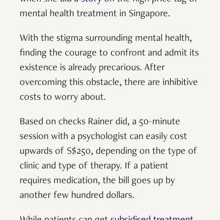
mental health treatment in Singapore.
With the stigma surrounding mental health,
finding the courage to confront and admit its
existence is already precarious. After
overcoming this obstacle, there are inhibitive
costs to worry about.
Based on checks Rainer did, a 50-minute
session with a psychologist can easily cost
upwards of S$250, depending on the type of
clinic and type of therapy. If a patient
requires medication, the bill goes up by
another few hundred dollars.