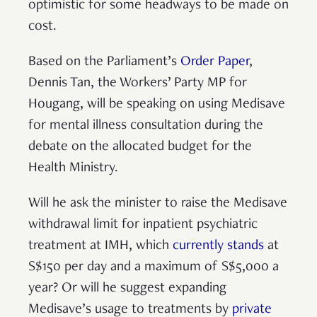
optimistic for some headways to be made on
cost.
Based on the Parliament’s
Order Paper
,
Dennis Tan, the Workers’ Party MP for
Hougang, will be speaking on using Medisave
for mental illness consultation during the
debate on the allocated budget for the
Health Ministry.
Will he ask the minister to raise the Medisave
withdrawal limit for inpatient psychiatric
treatment at IMH, which
currently stands
at
S$150 per day and a maximum of S$5,000 a
year? Or will he suggest expanding
Medisave’s usage to treatments by
private