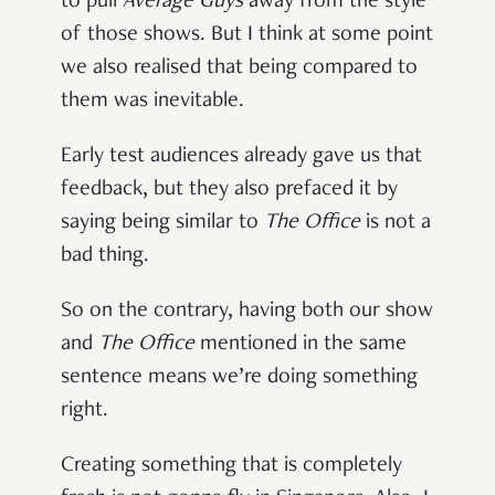
to pull
Average Guys
away from the style
of those shows. But I think at some point
we also realised that being compared to
them was inevitable.
Early test audiences already gave us that
feedback, but they also prefaced it by
saying being similar to
The Office
is not a
bad thing.
So on the contrary, having both our show
and
The Office
mentioned in the same
sentence means we’re doing something
right.
Creating something that is completely