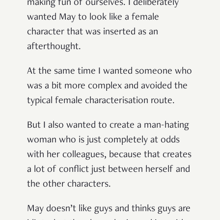
making fun of ourselves. I deliberately
wanted May to look like a female
character that was inserted as an
afterthought.
At the same time I wanted someone who
was a bit more complex and avoided the
typical female characterisation route.
But I also wanted to create a man-hating
woman who is just completely at odds
with her colleagues, because that creates
a lot of conflict just between herself and
the other characters.
May doesn’t like guys and thinks guys are