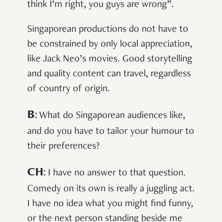
think I’m right, you guys are wrong”.
Singaporean productions do not have to
be constrained by only local appreciation,
like Jack Neo’s movies. Good storytelling
and quality content can travel, regardless
of country of origin.
B
:
What do Singaporean audiences like,
and do you have to tailor your humour to
their preferences?
CH
:
I have no answer to that question.
Comedy on its own is really a juggling act.
I have no idea what you might find funny,
or the next person standing beside me