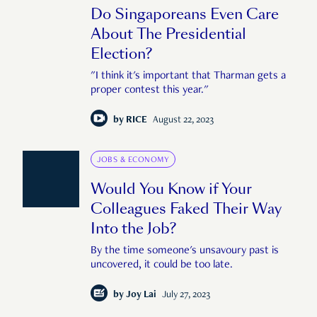
Do Singaporeans Even Care
About The Presidential
Election?
"I think it's important that Tharman gets a
proper contest this year."
by
RICE
August 22, 2023
JOBS & ECONOMY
Would You Know if Your
Colleagues Faked Their Way
Into the Job?
By the time someone's unsavoury past is
uncovered, it could be too late.
by
Joy Lai
July 27, 2023