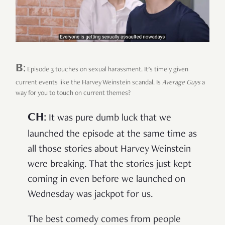
B
:
Episode 3 touches on sexual harassment. It’s timely given
current events like the Harvey Weinstein scandal. Is
Average Guys
a
way for you to touch on current themes?
CH
:
It was pure dumb luck that we
launched the episode at the same time as
all those stories about Harvey Weinstein
were breaking. That the stories just kept
coming in even before we launched on
Wednesday was jackpot for us.
The best comedy comes from people