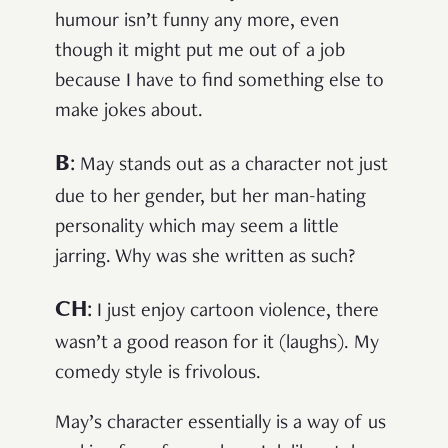
humour isn’t funny any more, even
though it might put me out of a job
because I have to find something else to
make jokes about.
B
:
May stands out as a character not just
due to her gender, but her man-hating
personality which may seem a little
jarring. Why was she written as such?
CH
:
I just enjoy cartoon violence, there
wasn’t a good reason for it (laughs). My
comedy style is frivolous.
May’s character essentially is a way of us