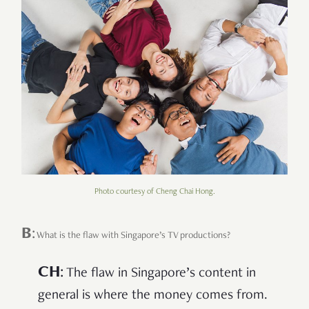
Photo courtesy of Cheng Chai Hong.
B
:
What is the flaw with Singapore’s TV productions?
CH
:
The flaw in Singapore’s content in
general is where the money comes from.