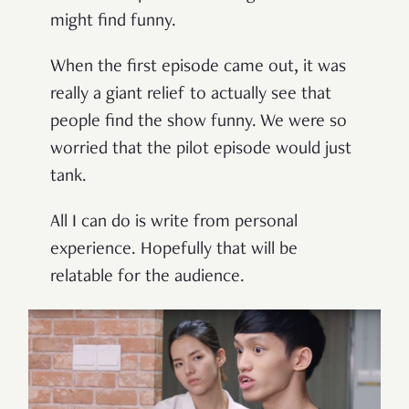
might find funny.
When the first episode came out, it was
really a giant relief to actually see that
people find the show funny. We were so
worried that the pilot episode would just
tank.
All I can do is write from personal
experience. Hopefully that will be
relatable for the audience.