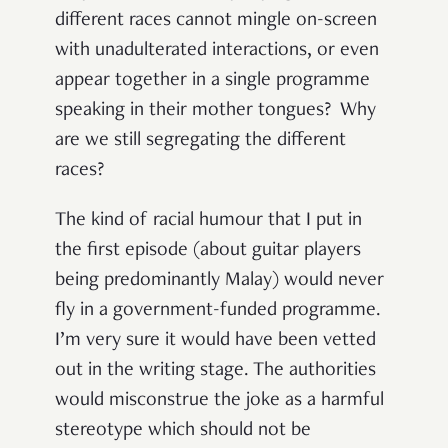
different races cannot mingle on-screen
with unadulterated interactions, or even
appear together in a single programme
speaking in their mother tongues? Why
are we still segregating the different
races?
The kind of racial humour that I put in
the first episode (about guitar players
being predominantly Malay) would never
fly in a government-funded programme.
I’m very sure it would have been vetted
out in the writing stage. The authorities
would misconstrue the joke as a harmful
stereotype which should not be