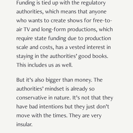
Funding is tied up with the regulatory
authorities, which means that anyone
who wants to create shows for free-to-
air TV and long-form productions, which
require state funding due to production
scale and costs, has a vested interest in
staying in the authorities’ good books.
This includes us as well.
But it’s also bigger than money. The
authorities’ mindset is already so
conservative in nature. It’s not that they
have bad intentions but they just don’t
move with the times. They are very
insular.