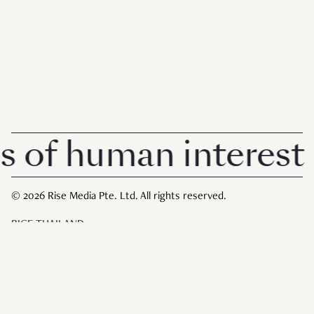
 human interest in 
© 2026 Rise Media Pte. Ltd. All rights reserved.
RICE THAILAND
ABOUT
PRIVACY