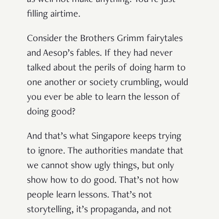
filling airtime.
Consider the Brothers Grimm fairytales
and Aesop’s fables. If they had never
talked about the perils of doing harm to
one another or society crumbling, would
you ever be able to learn the lesson of
doing good?
And that’s what Singapore keeps trying
to ignore. The authorities mandate that
we cannot show ugly things, but only
show how to do good. That’s not how
people learn lessons. That’s not
storytelling, it’s propaganda, and not