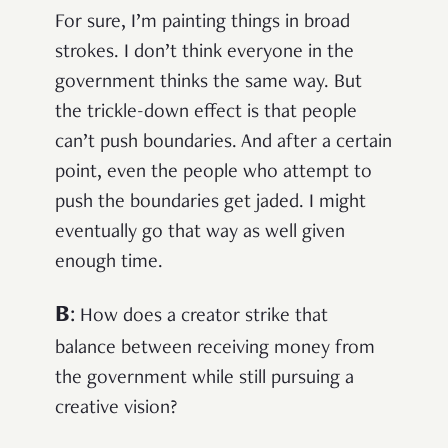
For sure, I’m painting things in broad
strokes. I don’t think everyone in the
government thinks the same way. But
the trickle-down effect is that people
can’t push boundaries. And after a certain
point, even the people who attempt to
push the boundaries get jaded. I might
eventually go that way as well given
enough time.
B
:
How does a creator strike that
balance between receiving money from
the government while still pursuing a
creative vision?