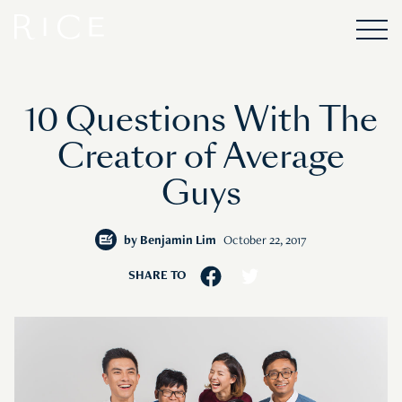
10 Questions With The
Creator of Average
Guys
by
Benjamin Lim
October 22, 2017
SHARE TO