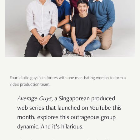
Four idiotic guys join forces with one man-hating woman to form a
video production team.
Average Guys
, a Singaporean produced
web series that launched on YouTube this
month, explores this outrageous group
dynamic. And it’s hilarious.