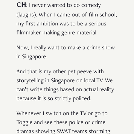
CH
:
I never wanted to do comedy
(laughs). When I came out of film school,
my first ambition was to be a serious
filmmaker making genre material.
Now, I really want to make a crime show
in Singapore.
And that is my other pet peeve with
storytelling in Singapore on local TV. We
can’t write things based on actual reality
because it is so strictly policed.
Whenever I switch on the TV or go to
Toggle and see these police or crime
dramas showing SWAT teams storming