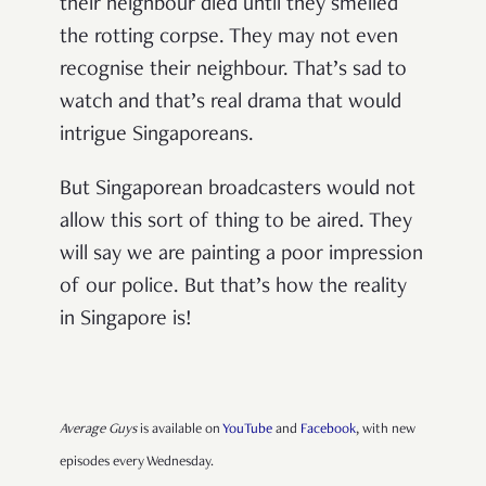
their neighbour died until they smelled
the rotting corpse. They may not even
recognise their neighbour. That’s sad to
watch and that’s real drama that would
intrigue Singaporeans.
But Singaporean broadcasters would not
allow this sort of thing to be aired. They
will say we are painting a poor impression
of our police. But that’s how the reality
in Singapore is!
Average Guys
is available on
YouTube
and
Facebook
, with new
episodes every Wednesday.