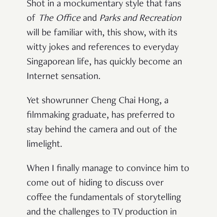
Shot in a mockumentary style that fans
of
The Office
and
Parks and Recreation
will be familiar with, this show, with its
witty jokes and references to everyday
Singaporean life, has quickly become an
Internet sensation.
Yet showrunner Cheng Chai Hong, a
filmmaking graduate, has preferred to
stay behind the camera and out of the
limelight.
When I finally manage to convince him to
come out of hiding to discuss over
coffee the fundamentals of storytelling
and the challenges to TV production in