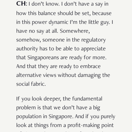
CH
:
I don’t know. I don’t have a say in
how this balance should be set, because
in this power dynamic I’m the little guy. I
have no say at all. Somewhere,
somehow, someone in the regulatory
authority has to be able to appreciate
that Singaporeans are ready for more.
And that they are ready to embrace
alternative views without damaging the
social fabric.
If you look deeper, the fundamental
problem is that we don’t have a big
population in Singapore. And if you purely
look at things from a profit-making point