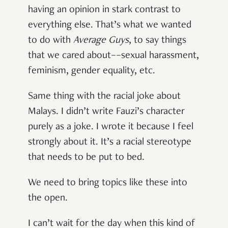
having an opinion in stark contrast to
everything else. That’s what we wanted
to do with
Average Guys
, to say things
that we cared about––sexual harassment,
feminism, gender equality, etc.
Same thing with the racial joke about
Malays. I didn’t write Fauzi’s character
purely as a joke. I wrote it because I feel
strongly about it. It’s a racial stereotype
that needs to be put to bed.
We need to bring topics like these into
the open.
I can’t wait for the day when this kind of