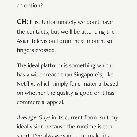
an option?
CH
:
It is. Unfortunately we don’t have
the contacts, but we’ll be attending the
Asian Television Forum next month, so
fingers crossed.
The ideal platform is something which
has a wider reach than Singapore’s, like
Netflix, which simply fund material based
on whether the quality is good or it has
commercial appeal.
Average Guys
in its current form isn’t my
ideal vision because the runtime is too
short. I’ve always wanted to make it a