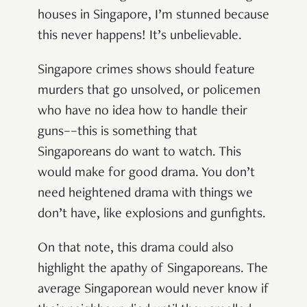
houses in Singapore,
I’m stunned because
this never happens! It’s unbelievable.
Singapore crimes shows should feature
murders that go unsolved, or policemen
who have no idea how to handle their
guns––this is something that
Singaporeans do want to watch. This
would make for good drama. You don’t
need heightened drama with things we
don’t have, like explosions and gunfights.
On that note, this drama could also
highlight the apathy of Singaporeans. The
average Singaporean would never know if