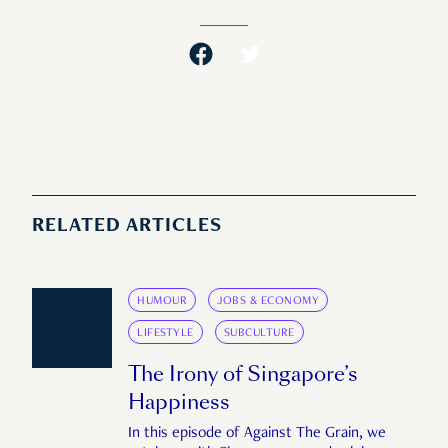
RELATED ARTICLES
HUMOUR
JOBS & ECONOMY
LIFESTYLE
SUBCULTURE
The Irony of Singapore’s
Happiness
In this episode of Against The Grain, we