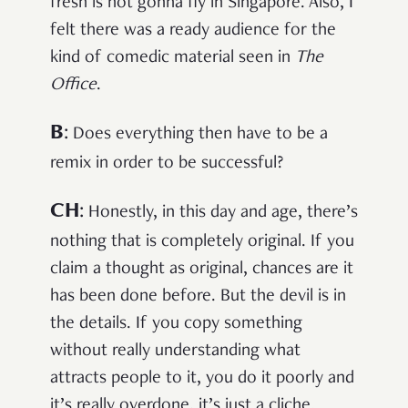
fresh is not gonna fly in Singapore. Also, I
felt there was a ready audience for the
kind of comedic material seen in
The
Office
.
B
:
Does everything then have to be a
remix in order to be successful?
CH
:
Honestly, in this day and age, there’s
nothing that is completely original. If you
claim a thought as original, chances are it
has been done before. But the devil is in
the details. If you copy something
without really understanding what
attracts people to it, you do it poorly and
it’s really overdone, it’s just a cliche.