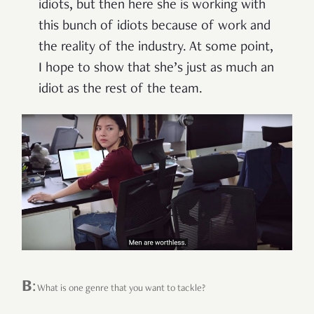
idiots, but then here she is working with
this bunch of idiots because of work and
the reality of the industry. At some point,
I hope to show that she’s just as much an
idiot as the rest of the team.
B
:
What is one genre that you want to tackle?