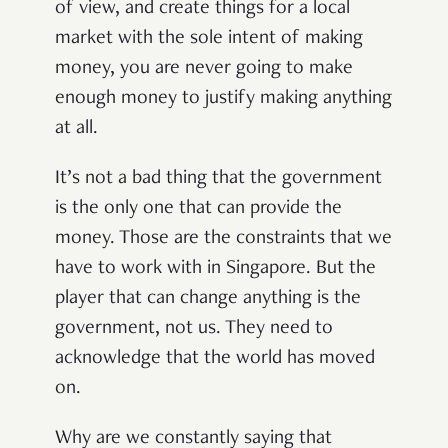
of view, and create things for a local
market with the sole intent of making
money, you are never going to make
enough money to justify making anything
at all.
It’s not a bad thing that the government
is the only one that can provide the
money. Those are the constraints that we
have to work with in Singapore. But the
player that can change anything is the
government, not us. They need to
acknowledge that the world has moved
on.
Why are we constantly saying that