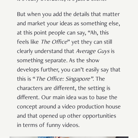
But when you add the details that matter
and market your ideas as something else,
at this point people can say, “Ah, this
feels like
The Office
” yet they can still
clearly understand that
Average Guys
is
something separate. As the show
develops further, you can’t easily say that
this is “
The Office: Singapore”
. The
characters are different, the setting is
different. Our main idea was to base the
concept around a video production house
and that opened up other opportunities
in terms of funny videos.