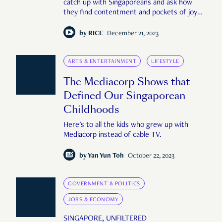
catch up with Singaporeans and ask how
they find contentment and pockets of joy
despite the hurdles.
by
RICE
December 21, 2023
ARTS & ENTERTAINMENT
LIFESTYLE
The Mediacorp Shows that
Defined Our Singaporean
Childhoods
Here's to all the kids who grew up with
Mediacorp instead of cable TV.
by
Yan Yun Toh
October 22, 2023
GOVERNMENT & POLITICS
JOBS & ECONOMY
SINGAPORE, UNFILTERED