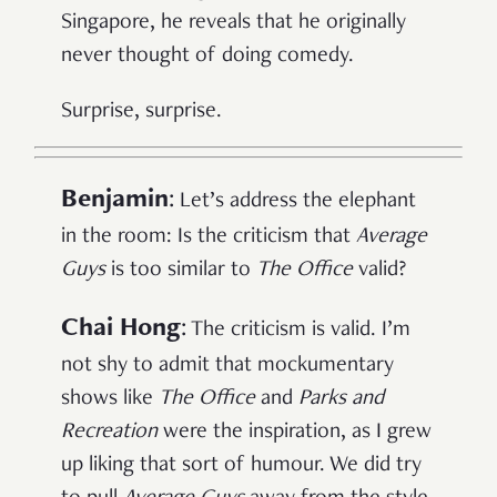
Singapore, he reveals that he originally
never thought of doing comedy.
Surprise, surprise.
Benjamin
:
Let’s address the elephant
in the room: Is the criticism that
Average
Guys
is too similar to
The Office
valid?
Chai Hong
:
The criticism is valid. I’m
not shy to admit that mockumentary
shows like
The Office
and
Parks and
Recreation
were the inspiration, as I grew
up liking that sort of humour. We did try