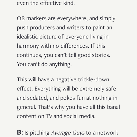
even the effective kind.
OB markers are everywhere, and simply
push producers and writers to paint an
idealistic picture of everyone living in
harmony with no differences. If this
continues, you can’t tell good stories.
You can’t do anything
.
This will have a negative trickle-down
effect. Everything will be extremely safe
and sedated, and pokes fun at nothing in
general. That’s why you have all this banal
content on TV and social media.
B
:
Is pitching
Average Guys
to a network