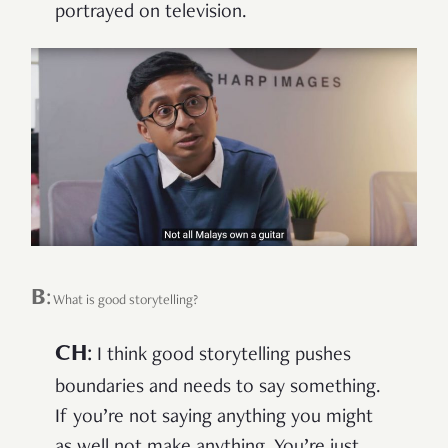
portrayed on television.
B
:
What is good storytelling?
CH
:
I think good storytelling pushes
boundaries and needs to say something.
If you’re not saying anything you might
as well not make anything. You’re just