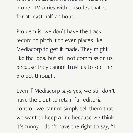
proper TV series with episodes that run
for at least half an hour.
Problem is, we don’t have the track
record to pitch it to even places like
Mediacorp to get it made. They might
like the idea, but still not commission us
because they cannot trust us to see the
project through.
Even if Mediacorp says yes, we still don’t
have the clout to retain full editorial
control. We cannot simply tell them that
we want to keep a line because we think
it’s funny. I don’t have the right to say, “I