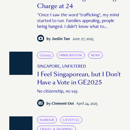
Charge at 24
"Once I saw the word ‘trafficking’, my mind
started to run. Families appealing, people
being hanged. I didn’t know what to
expect."
by
Justin Tan
June 27, 2025
GE2025
IMMIGRATION
NEWS
SINGAPORE, UNFILTERED
I Feel Singaporean, but I Don’t
Have a Vote in GE2025
No citizenship, no say.
by
Clement Ooi
April 24, 2025
HUMOUR
LIFESTYLE
TRAVEL & SHOPPING