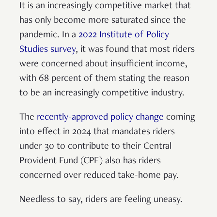
It is an increasingly competitive market that
has only become more saturated since the
pandemic. In a
2022 Institute of Policy
Studies survey
, it was found that most riders
were concerned about insufficient income,
with 68 percent of them stating the reason
to be an increasingly competitive industry.
The
recently-approved policy change
coming
into effect in 2024 that mandates riders
under 30 to contribute to their Central
Provident Fund (CPF) also has riders
concerned over reduced take-home pay.
Needless to say, riders are feeling uneasy.