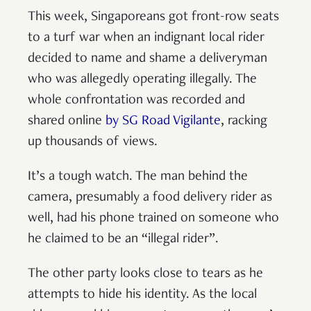
This week, Singaporeans got front-row seats
to a turf war when an indignant local rider
decided to name and shame a deliveryman
who was allegedly operating illegally. The
whole confrontation was recorded and
shared online
by SG Road Vigilante
, racking
up thousands of views.
It’s a tough watch. The man behind the
camera, presumably a food delivery rider as
well, had his phone trained on someone who
he claimed to be an “illegal rider”.
The other party looks close to tears as he
attempts to hide his identity. As the local