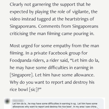
Clearly not garnering the support that he
expected by playing the role of vigilante, the
video instead tugged at the heartstrings of
Singaporeans. Comments from Singaporeans
criticising the man filming came pouring in.
Most urged for some empathy from the man
filming. In a private Facebook group for
Foodpanda riders, a rider said, “Let him do la,
he may have some difficulties in earning in
[Singapore]. Let him have some allowance.
Why do you want to report and destroy his
rice bowl [sic]?”