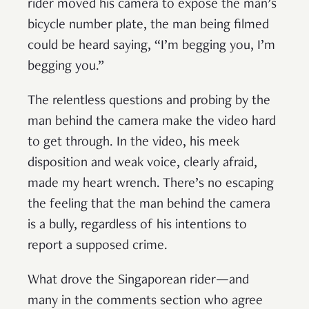
rider moved his camera to expose the man’s
bicycle number plate, the man being filmed
could be heard saying, “I’m begging you, I’m
begging you.”
The relentless questions and probing by the
man behind the camera make the video hard
to get through. In the video, his meek
disposition and weak voice, clearly afraid,
made my heart wrench. There’s no escaping
the feeling that the man behind the camera
is a bully, regardless of his intentions to
report a supposed crime.
What drove the Singaporean rider—and
many in the comments section who agree