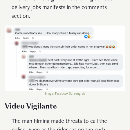
delivery jobs manifests in the comments
section.
Image: Facebook Screengrab
Video Vigilante
The man filming made threats to call the