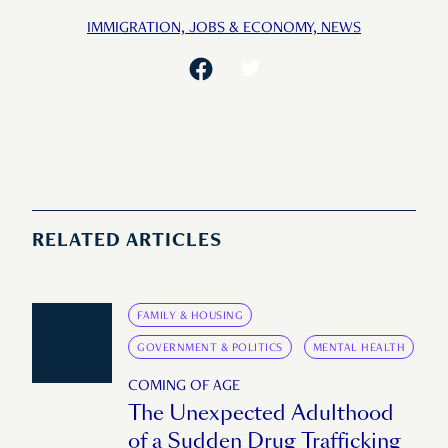
IMMIGRATION,
JOBS & ECONOMY,
NEWS
RELATED ARTICLES
FAMILY & HOUSING
GOVERNMENT & POLITICS
MENTAL HEALTH
COMING OF AGE
The Unexpected Adulthood
of a Sudden Drug Trafficking