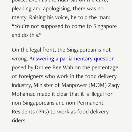
police. Even as the rider sat on the curb,
pleading and apologising, there was no
mercy. Raising his voice, he told the man:
“You’re not supposed to come to Singapore
and do this.”
On the legal front, the Singaporean is not
wrong.
Answering a parliamentary question
posed by Dr Lee Bee Wah on the percentage
of foreigners who work in the food delivery
industry, Minister of Manpower (MOM) Zaqy
Mohamad made it clear that it is illegal for
non-Singaporeans and non-Permanent
Residents (PRs) to work as food delivery
riders.