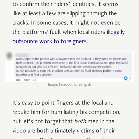
to confirm their riders’ identities, it seems
like at least a few are slipping through the
cracks. In some cases, it might not even be
the platforms’ fault when local riders
illegally
outsource work to foreigners
.
Image: Facebook Screengrab
It’s easy to point fingers at the local and
rebuke him for humiliating his competition,
but let’s not forget that
both
men in the
video are both ultimately victims of their