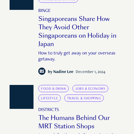
BINGE
Singaporeans Share How
They Avoid Other
Singaporeans on Holiday in
Japan
How to truly get away on your overseas
getaway.
by
Nadine Lee
December 1, 2024
FOOD & DRINK
JOBS & ECONOMY
LIFESTYLE
TRAVEL & SHOPPING
DISTRICTS
The Humans Behind Our
MRT Station Shops