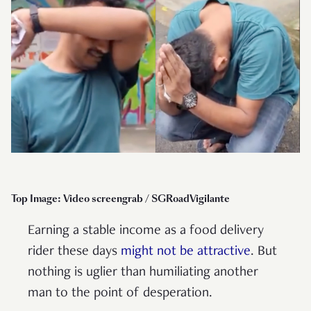
Top Image: Video screengrab / SGRoadVigilante
Earning a stable income as a food delivery
rider these days
might not be attractive
. But
nothing is uglier than humiliating another
man to the point of desperation.