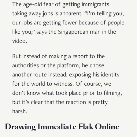
The age-old fear of getting immigrants
taking away jobs is apparent. “I’m telling you,
our jobs are getting fewer because of people
like you,” says the Singaporean man in the
video.
But instead of making a report to the
authorities or the platform, he chose
another route instead: exposing his identity
for the world to witness. Of course, we
don’t know what took place prior to filming,
but it’s clear that the reaction is pretty
harsh.
Drawing Immediate Flak Online