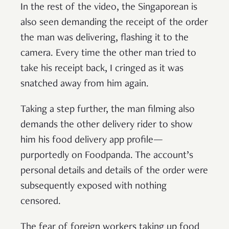
In the rest of the video, the Singaporean is
also seen demanding the receipt of the order
the man was delivering, flashing it to the
camera. Every time the other man tried to
take his receipt back, I cringed as it was
snatched away from him again.
Taking a step further, the man filming also
demands the other delivery rider to show
him his food delivery app profile—
purportedly on Foodpanda. The account’s
personal details and details of the order were
subsequently exposed with nothing
censored.
The fear of foreign workers taking up food