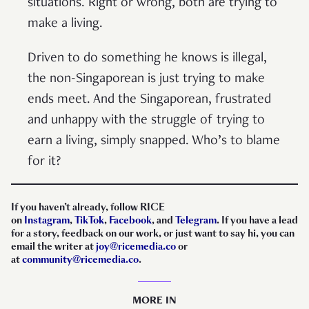
situations. Right or wrong, both are trying to
make a living.
Driven to do something he knows is illegal,
the non-Singaporean is just trying to make
ends meet. And the Singaporean, frustrated
and unhappy with the struggle of trying to
earn a living, simply snapped. Who’s to blame
for it?
If you haven’t already, follow RICE
on
Instagram
,
TikTok
,
Facebook
, and
Telegram
. If you have a lead
for a story, feedback on our work, or just want to say hi, you can
email the writer at
joy@ricemedia.co
or
at
community@ricemedia.co
.
MORE IN