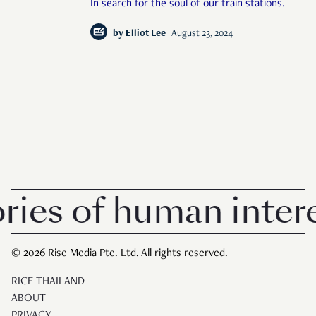
In search for the soul of our train stations.
by
Elliot Lee
August 23, 2024
s of human interest
© 2026 Rise Media Pte. Ltd. All rights reserved.
RICE THAILAND
ABOUT
PRIVACY