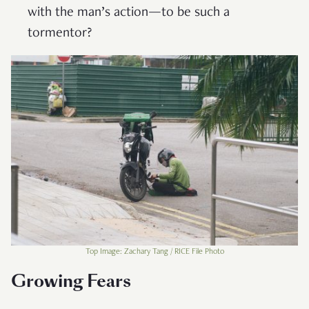
with the man’s action—to be such a
tormentor?
Top Image: Zachary Tang / RICE File Photo
Growing Fears