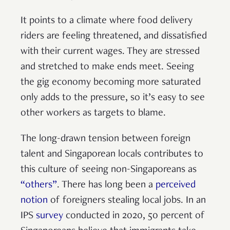
It points to a climate where food delivery
riders are feeling threatened, and dissatisfied
with their current wages. They are stressed
and stretched to make ends meet. Seeing
the gig economy becoming more saturated
only adds to the pressure, so it’s easy to see
other workers as targets to blame.
The long-drawn tension between foreign
talent and Singaporean locals contributes to
this culture of seeing non-Singaporeans as
“others”
. There has long been a
perceived
notion
of foreigners stealing local jobs. In an
IPS
survey
conducted in 2020, 50 percent of