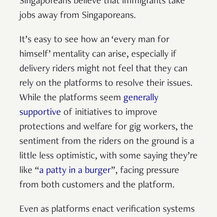
Singaporeans believe that immigrants take
jobs away from Singaporeans.
It’s easy to see how an ‘every man for
himself’ mentality can arise, especially if
delivery riders might not feel that they can
rely on the platforms to resolve their issues.
While the platforms seem
generally
supportive
of initiatives to improve
protections and welfare for gig workers, the
sentiment from the riders on the ground is a
little less optimistic, with some saying they’re
like “
a patty in a burger
”, facing pressure
from both customers and the platform.
Even as platforms enact verification systems