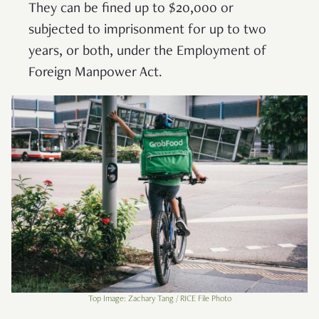
They can be fined up to $20,000 or
subjected to imprisonment for up to two
years, or both, under the Employment of
Foreign Manpower Act.
Top Image: Zachary Tang / RICE File Photo