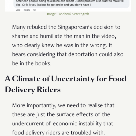
Image: Facebook Screengrab
Many rebuked the Singaporean’s decision to
shame and humiliate the man in the video,
who clearly knew he was in the wrong. It
bears considering that deportation could also
be in the books.
A Climate of Uncertainty for Food
Delivery Riders
More importantly, we need to realise that
these are just the surface effects of the
undercurrent of economic instability that
food delivery riders are troubled with.