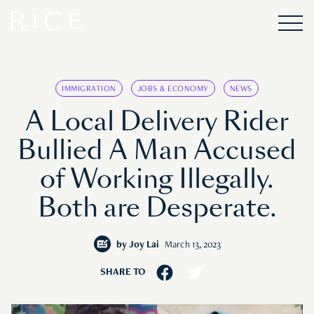
IMMIGRATION
JOBS & ECONOMY
NEWS
A Local Delivery Rider
Bullied A Man Accused
of Working Illegally.
Both are Desperate.
by
Joy Lai
March 13, 2023
SHARE TO