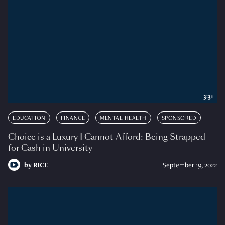
3:31
EDUCATION
FINANCE
MENTAL HEALTH
SPONSORED
Choice is a Luxury I Cannot Afford: Being Strapped
for Cash in University
by
RICE
September 19, 2022