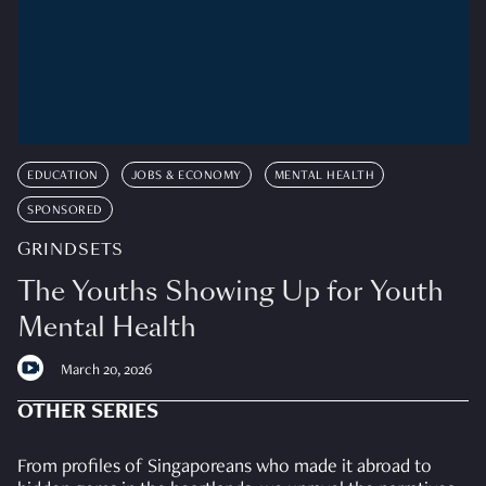
EDUCATION
JOBS & ECONOMY
MENTAL HEALTH
SPONSORED
GRINDSETS
The Youths Showing Up for Youth
Mental Health
March 20, 2026
OTHER SERIES
From profiles of Singaporeans who made it abroad to