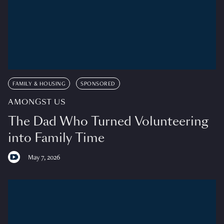
FAMILY & HOUSING
SPONSORED
AMONGST US
The Dad Who Turned Volunteering
into Family Time
May 7, 2026