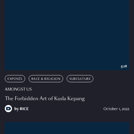
5:28
EXPOSÉS
RACE & RELIGION
SUBCULTURE
AMONGST US
The Forbidden Art of Kuda Kepang
by
RICE
October 1, 2022