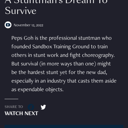
A Stuntman’s Dream To
Survive
November 12, 2022
Peps Goh is the professional stuntman who
founded Sandbox Training Ground to train
others in stunt work and fight choreography.
But survival (in more ways than one) might
be the hardest stunt yet for the new dad,
especially in an industry that casts them aside
as expendable objects.
SHARE TO
WATCH NEXT