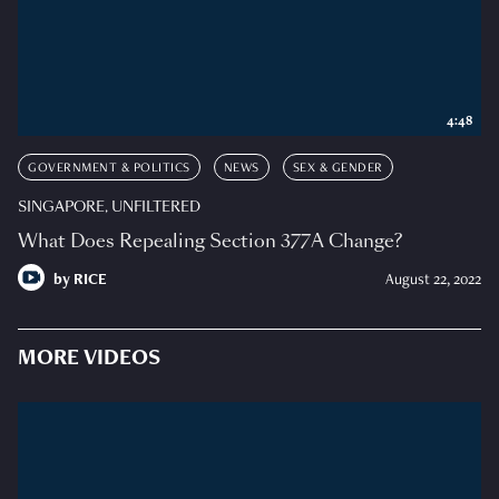
4:48
GOVERNMENT & POLITICS
NEWS
SEX & GENDER
SINGAPORE, UNFILTERED
What Does Repealing Section 377A Change?
by
RICE
August 22, 2022
MORE VIDEOS