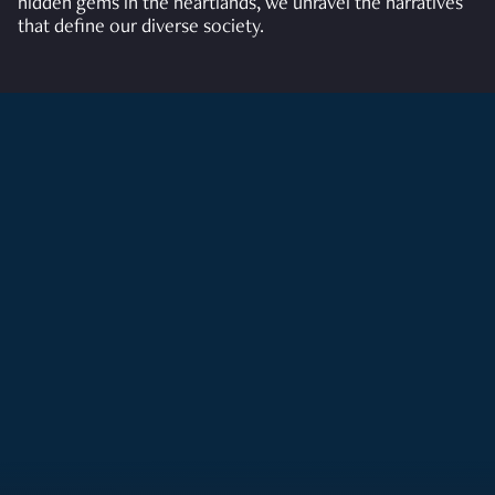
hidden gems in the heartlands, we unravel the narratives
that define our diverse society.