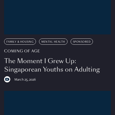
FAMILY & HOUSING
MENTAL HEALTH
SPONSORED
COMING OF AGE
The Moment I Grew Up:
Singaporean Youths on Adulting
March 25, 2026