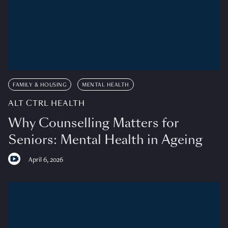
FAMILY & HOUSING
MENTAL HEALTH
ALT CTRL HEALTH
Why Counselling Matters for
Seniors: Mental Health in Ageing
April 6, 2026