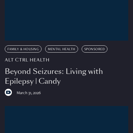
FAMILY & HOUSING
MENTAL HEALTH
SPONSORED
ALT CTRL HEALTH
Beyond Seizures: Living with
Epilepsy | Candy
March 31, 2026