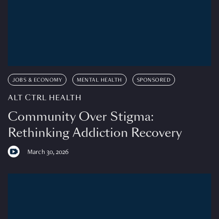
JOBS & ECONOMY
MENTAL HEALTH
SPONSORED
ALT CTRL HEALTH
Community Over Stigma:
Rethinking Addiction Recovery
March 30, 2026