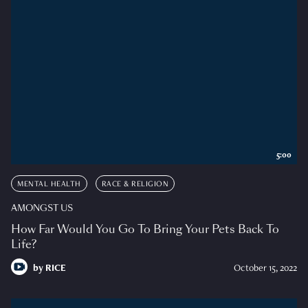
5:00
MENTAL HEALTH
RACE & RELIGION
AMONGST US
How Far Would You Go To Bring Your Pets Back To
Life?
by
RICE
October 15, 2022