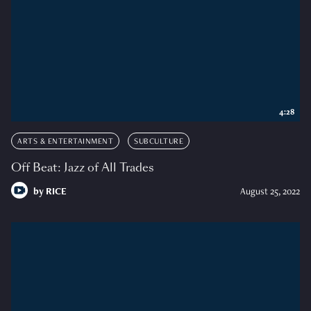
4:28
ARTS & ENTERTAINMENT
SUBCULTURE
Off Beat: Jazz of All Trades
by
RICE
August 25, 2022