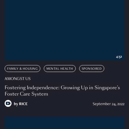
4:52
FAMILY & HOUSING
MENTAL HEALTH
SPONSORED
AMONGST US
Fostering Independence: Growing Up in Singapore’s
Foster Care System
by
RICE
September 24, 2022