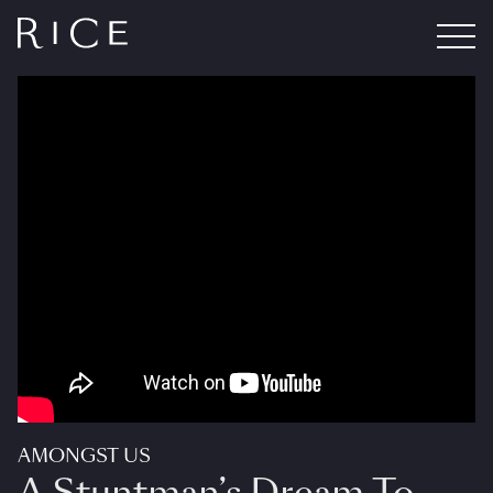
AMONGST US