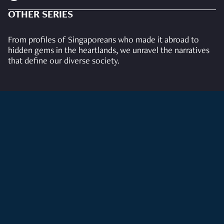
OTHER SERIES
From profiles of Singaporeans who made it abroad to
hidden gems in the heartlands, we unravel the narratives
that define our diverse society.