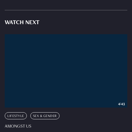
WATCH NEXT
4:43
LIFESTYLE
SEX & GENDER
AMONGST US