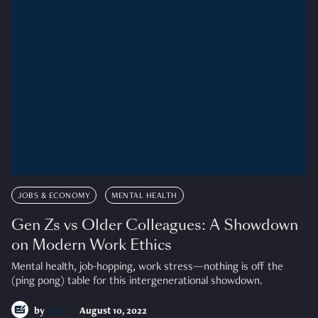
JOBS & ECONOMY
MENTAL HEALTH
Gen Zs vs Older Colleagues: A Showdown
on Modern Work Ethics
Mental health, job-hopping, work stress—nothing is off the
(ping pong) table for this intergenerational showdown.
by
RICE
August 10, 2022