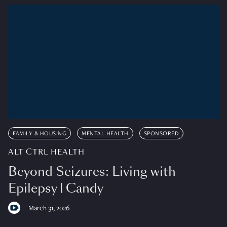
FAMILY & HOUSING
MENTAL HEALTH
SPONSORED
ALT CTRL HEALTH
Beyond Seizures: Living with
Epilepsy | Candy
March 31, 2026