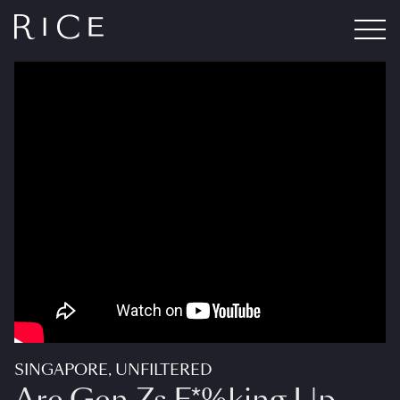
SINGAPORE, UNFILTERED