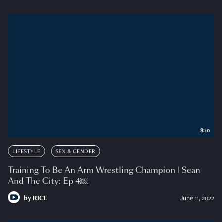
8:10
LIFESTYLE
SEX & GENDER
Training To Be An Arm Wrestling Champion | Sean
And The City: Ep 4￼
by
RICE
June 11, 2022