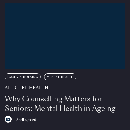
FAMILY & HOUSING
MENTAL HEALTH
ALT CTRL HEALTH
Why Counselling Matters for
Seniors: Mental Health in Ageing
April 6, 2026