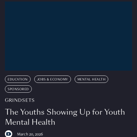
EDUCATION
JOBS & ECONOMY
MENTAL HEALTH
SPONSORED
GRINDSETS
The Youths Showing Up for Youth
Mental Health
March 20, 2026