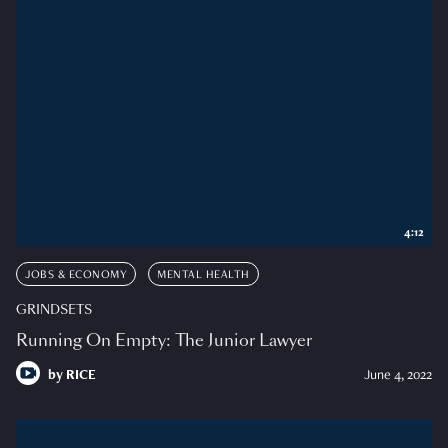
4:12
JOBS & ECONOMY
MENTAL HEALTH
GRINDSETS
Running On Empty: The Junior Lawyer
by
RICE
June 4, 2022