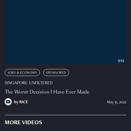
5:23
JOBS & ECONOMY
SPONSORED
SINGAPORE, UNFILTERED
The Worst Decision I Have Ever Made
by
RICE
May 31, 2022
MORE VIDEOS