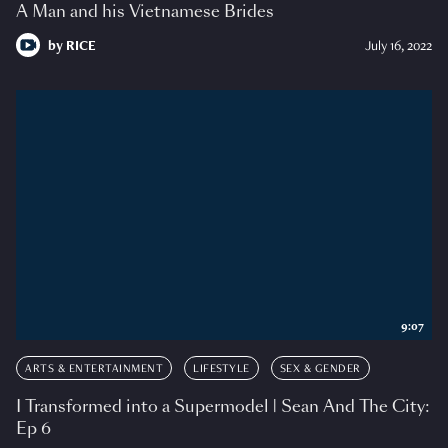
A Man and his Vietnamese Brides
by
RICE
July 16, 2022
9:07
ARTS & ENTERTAINMENT
LIFESTYLE
SEX & GENDER
I Transformed into a Supermodel | Sean And The City:
Ep 6