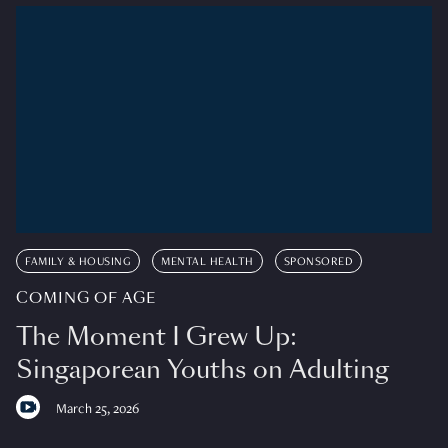
FAMILY & HOUSING
MENTAL HEALTH
SPONSORED
COMING OF AGE
The Moment I Grew Up:
Singaporean Youths on Adulting
March 25, 2026