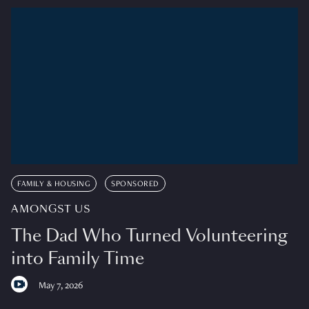
FAMILY & HOUSING
SPONSORED
AMONGST US
The Dad Who Turned Volunteering
into Family Time
May 7, 2026