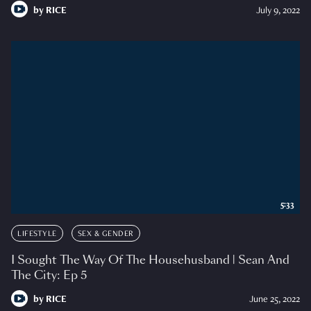
by
RICE
July 9, 2022
5:33
LIFESTYLE
SEX & GENDER
I Sought The Way Of The Househusband | Sean And
The City: Ep 5
by
RICE
June 25, 2022