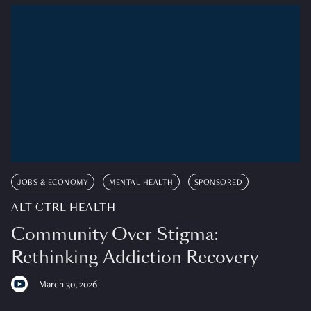
JOBS & ECONOMY
MENTAL HEALTH
SPONSORED
ALT CTRL HEALTH
Community Over Stigma:
Rethinking Addiction Recovery
March 30, 2026