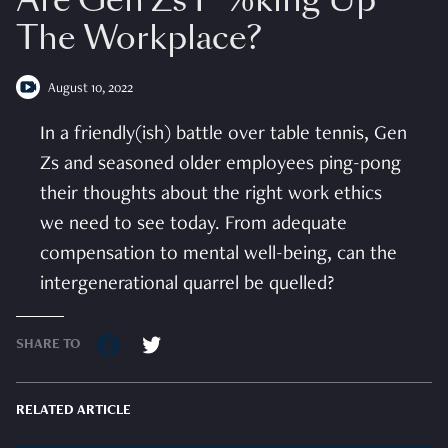
Are Gen Zs F*%king Up
The Workplace?
August 10, 2022
In a friendly(ish) battle over table tennis, Gen
Zs and seasoned older employees ping-pong
their thoughts about the right work ethics
we need to see today. From adequate
compensation to mental well-being, can the
intergenerational quarrel be quelled?
SHARE TO
RELATED ARTICLE