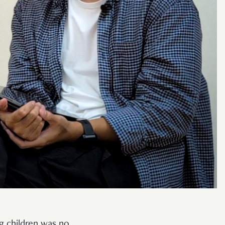
ng children was no