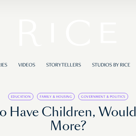
IES
VIDEOS
STORYTELLERS
STUDIOS BY RICE
EDUCATION
FAMILY & HOUSING
GOVERNMENT & POLITICS
 to Have Children, Woul
More?