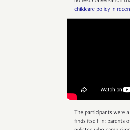
honest conversation tha
childcare policy in rece
The participants were 
finds itself in: parents