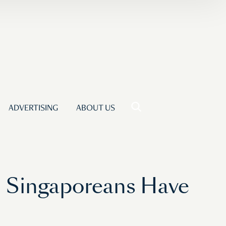
ADVERTISING
ABOUT US
d Singaporeans Have