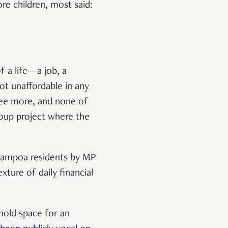
e children, most said:
f a life—a job, a
ot unaffordable in any
hree more, and none of
group project where the
hampoa residents by MP
ture of daily financial
 hold space for an