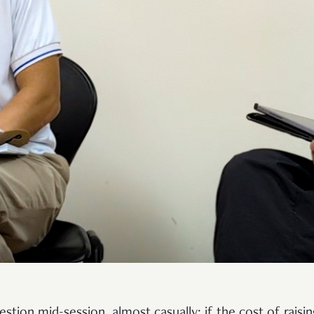
tion mid-session, almost casually: if the cost of raisi