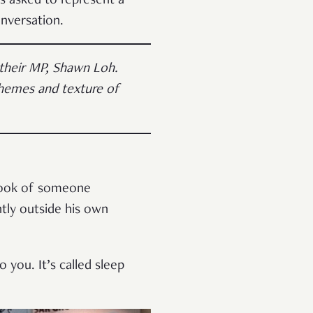
 asked to represent a
onversation.
 their MP, Shawn Loh.
 themes and texture of
 look of someone
tly outside his own
 you. It’s called sleep