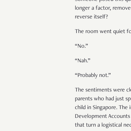
longer a factor, remove
reverse itself?
The room went quiet fo
“No.”
“Nah.”
“Probably not.”
The sentiments were cl
parents who had just spe
child in Singapore. The 
Development Accounts (C
that turn a logistical n