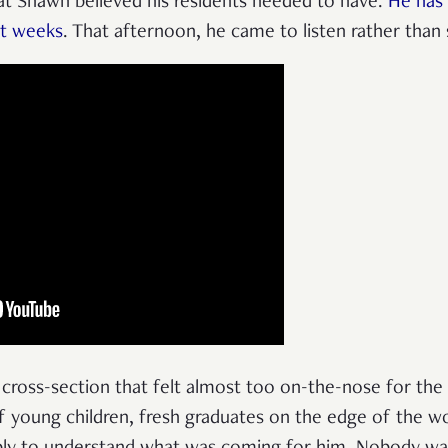
t Shawn believed his residents needed to have.
He has 
nt weeks
. That afternoon, he came to listen rather than
a cross-section that felt almost too on-the-nose for t
 of young children, fresh graduates on the edge of the w