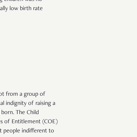
lly low birth rate
ot from a group of
 indignity of raising a
n born. The Child
es of Entitlement (COE)
t people indifferent to