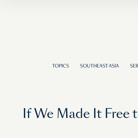
TOPICS
SOUTHEAST ASIA
SER
If We Made It Free