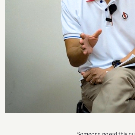
Someone posed this ques