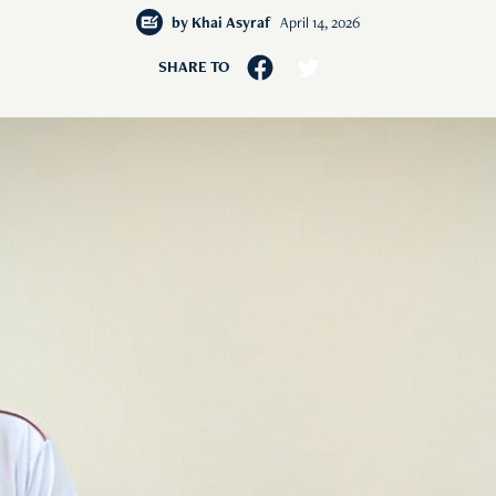
by
Khai Asyraf
April 14, 2026
SHARE TO