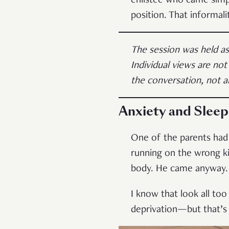
enlistee who came simp
position. That informal
The session was held a
Individual views are not
the conversation, not a
Anxiety and Sleep
One of the parents had
running on the wrong ki
body. He came anyway.
I know that look all too
deprivation—but that’s 