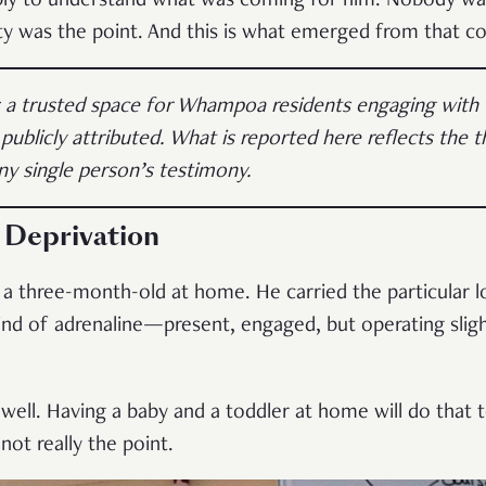
ly to understand what was coming for him. Nobody was
ity was the point. And this is what emerged from that c
s a trusted space for Whampoa residents engaging with
 publicly attributed. What is reported here reflects the
ny single person’s testimony.
 Deprivation
 a three-month-old at home. He carried the particular
nd of adrenaline—present, engaged, but operating sligh
 well. Having a baby and a toddler at home will do that to
not really the point.