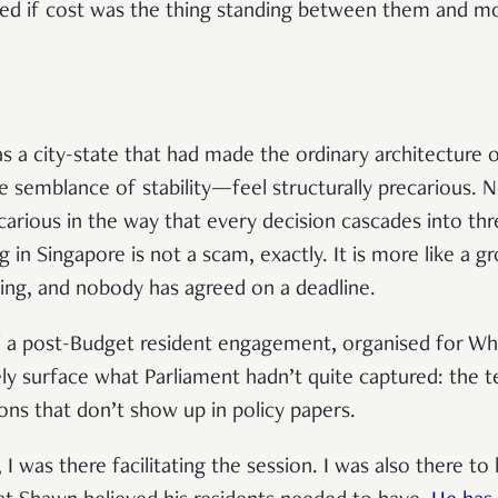
ed if cost was the thing standing between them and mor
 a city-state that had made the ordinary architecture o
e semblance of stability—feel structurally precarious. N
recarious in the way that every decision cascades into t
 in Singapore is not a scam, exactly. It is more like a 
ing, and nobody has agreed on a deadline.
f a post-Budget resident engagement, organised for W
y surface what Parliament hadn’t quite captured: the tex
ons that don’t show up in policy papers.
 was there facilitating the session. I was also there to