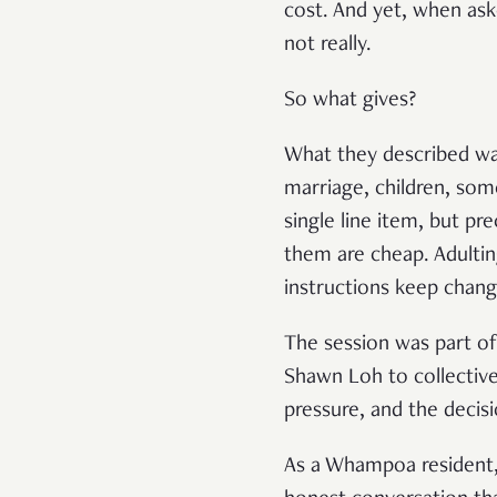
cost. And yet, when ask
not really.
So what gives?
What they described was
marriage, children, som
single line item, but p
them are cheap. Adulting
instructions keep chang
The session was part o
Shawn Loh to collectivel
pressure, and the decisi
As a Whampoa resident, I