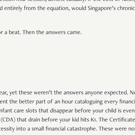
d entirely from the equation, would Singapore’s chronica
r a beat. Then the answers came.
ear, yet these weren’t the answers anyone expected. N
nt the better part of an hour cataloguing every financial
infant care slots that disappear before your child is eve
DA) that drain before your kid hits K1. The Certificat
ecessity into a small financial catastrophe. These were no