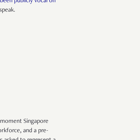
been publicly vocal on
 speak.
he moment Singapore
orkforce, and a pre-