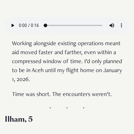
Working alongside existing operations meant
aid moved faster and farther, even within a
compressed window of time. I’d only planned
to be in Aceh until my flight home on January
1, 2026.
Time was short. The encounters weren’t.
Ilham, 5