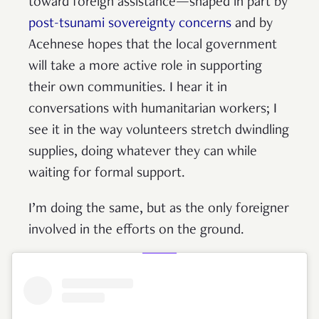
toward foreign assistance—shaped in part by
post-tsunami sovereignty concerns
and by
Acehnese hopes that the local government
will take a more active role in supporting
their own communities. I hear it in
conversations with humanitarian workers; I
see it in the way volunteers stretch dwindling
supplies, doing whatever they can while
waiting for formal support.
I’m doing the same, but as the only foreigner
involved in the efforts on the ground.