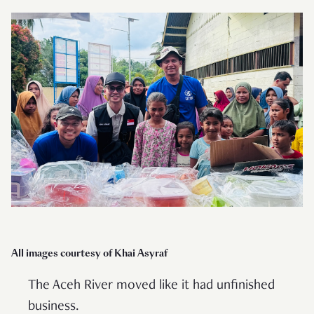
All images courtesy of Khai Asyraf
The Aceh River moved like it had unfinished
business.