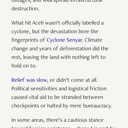
outages, and widespread infrastructural
destruction.
What hit Aceh wasn’t officially labelled a
cyclone, but the devastation bore the
fingerprints of
Cyclone Senyar
. Climate
change and years of deforestation did the
rest, leaving the land with nothing left to
hold on to.
Relief was slow
, or didn’t come at all.
Political sensitivities and logistical friction
caused vital aid to be stranded between
checkpoints or halted by mere bureaucracy.
In some areas, there’s a cautious stance