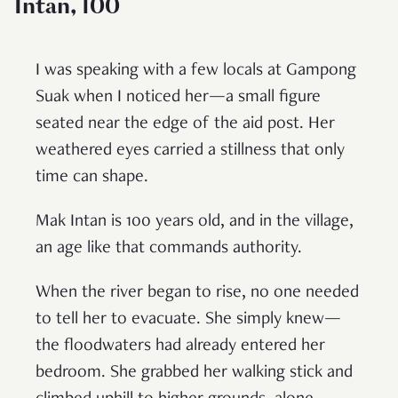
Intan, 100
I was speaking with a few locals at Gampong
Suak when I noticed her—a small figure
seated near the edge of the aid post. Her
weathered eyes carried a stillness that only
time can shape.
Mak Intan is 100 years old, and in the village,
an age like that commands authority.
When the river began to rise, no one needed
to tell her to evacuate. She simply knew—
the floodwaters had already entered her
bedroom. She grabbed her walking stick and