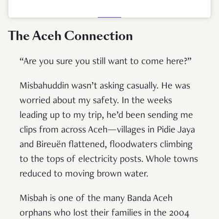
The Aceh Connection
“Are you sure you still want to come here?”
Misbahuddin wasn’t asking casually. He was
worried about my safety. In the weeks
leading up to my trip, he’d been sending me
clips from across Aceh—villages in Pidie Jaya
and Bireuën flattened, floodwaters climbing
to the tops of electricity posts. Whole towns
reduced to moving brown water.
Misbah is one of the many Banda Aceh
orphans who lost their families in the 2004