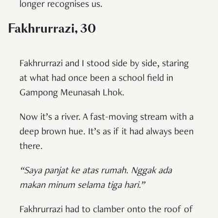
longer recognises us.
Fakhrurrazi, 30
Fakhrurrazi and I stood side by side, staring
at what had once been a school field in
Gampong Meunasah Lhok.
Now it’s a river. A fast-moving stream with a
deep brown hue. It’s as if it had always been
there.
“Saya panjat ke atas rumah. Nggak ada
makan minum selama tiga hari.”
Fakhrurrazi had to clamber onto the roof of