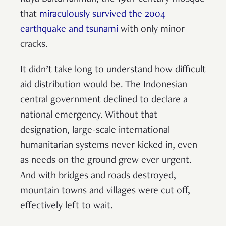
that
miraculously survived the 2004
earthquake and tsunami
with only minor
cracks.
It didn’t take long to understand how difficult
aid distribution would be. The Indonesian
central government declined to declare a
national emergency. Without that
designation, large-scale international
humanitarian systems never kicked in, even
as needs on the ground grew ever urgent.
And with bridges and roads destroyed,
mountain towns and villages were cut off,
effectively left to wait.