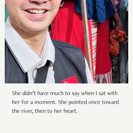
She didn’t have much to say when I sat with
her for a moment. She pointed once toward
the river, then to her heart.