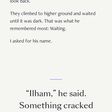
look back.
They climbed to higher ground and waited
until it was dark. That was what he
remembered most: Waiting.
I asked for his name.
“Ilham,” he said.
Something cracked