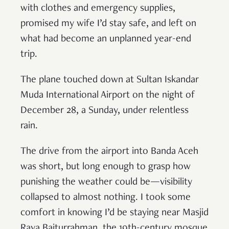
with clothes and emergency supplies,
promised my wife I’d stay safe, and left on
what had become an unplanned year-end
trip.
The plane touched down at Sultan Iskandar
Muda International Airport on the night of
December 28, a Sunday, under relentless
rain.
The drive from the airport into Banda Aceh
was short, but long enough to grasp how
punishing the weather could be—visibility
collapsed to almost nothing. I took some
comfort in knowing I’d be staying near Masjid
Raya Baiturrahman, the 19th-century mosque