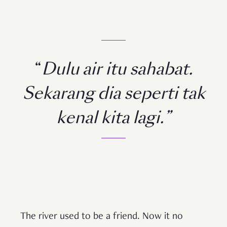
“
Dulu air itu sahabat.
Sekarang dia seperti tak
kenal kita lagi.”
The river used to be a friend. Now it no