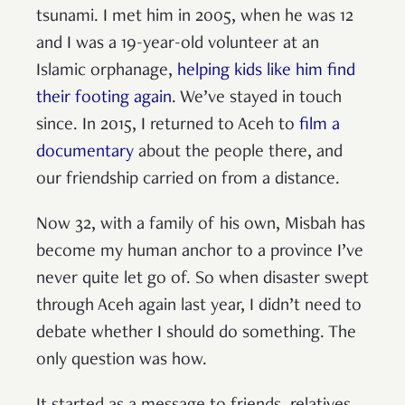
tsunami. I met him in 2005, when he was 12
and I was a 19-year-old volunteer at an
Islamic orphanage,
helping kids like him find
their footing again
. We’ve stayed in touch
since. In 2015, I returned to Aceh to
film a
documentary
about the people there, and
our friendship carried on from a distance.
Now 32, with a family of his own, Misbah has
become my human anchor to a province I’ve
never quite let go of. So when disaster swept
through Aceh again last year, I didn’t need to
debate whether I should do something. The
only question was how.