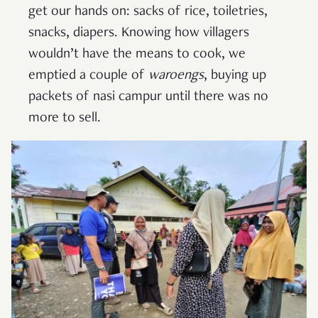
get our hands on: sacks of rice, toiletries,
snacks, diapers. Knowing how villagers
wouldn’t have the means to cook, we
emptied a couple of
waroengs
, buying up
packets of nasi campur until there was no
more to sell.