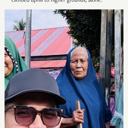
climbed uphill to higher grounds, alone.