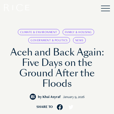
CLIMATE & ENVIRONMENT
FAMILY & HOUSING
GOVERNMENT & POLITICS
NEWS
Aceh and Back Again:
Five Days on the
Ground After the
Floods
by
Khai Asyraf
January 9, 2026
SHARE TO