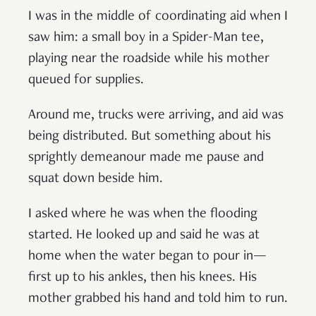
I was in the middle of coordinating aid when I
saw him: a small boy in a Spider-Man tee,
playing near the roadside while his mother
queued for supplies.
Around me, trucks were arriving, and aid was
being distributed. But something about his
sprightly demeanour made me pause and
squat down beside him.
I asked where he was when the flooding
started. He looked up and said he was at
home when the water began to pour in—
first up to his ankles, then his knees. His
mother grabbed his hand and told him to run.