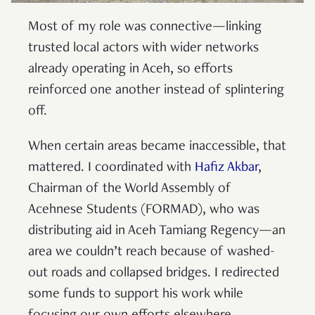
Most of my role was connective—linking
trusted local actors with wider networks
already operating in Aceh, so efforts
reinforced one another instead of splintering
off.
When certain areas became inaccessible, that
mattered. I coordinated with
Hafiz Akbar
,
Chairman of the World Assembly of
Acehnese Students (FORMAD), who was
distributing aid in Aceh Tamiang Regency—an
area we couldn’t reach because of washed-
out roads and collapsed bridges. I redirected
some funds to support his work while