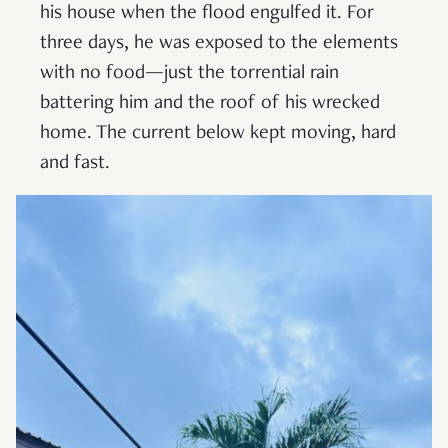
his house when the flood engulfed it. For
three days, he was exposed to the elements
with no food—just the torrential rain
battering him and the roof of his wrecked
home. The current below kept moving, hard
and fast.