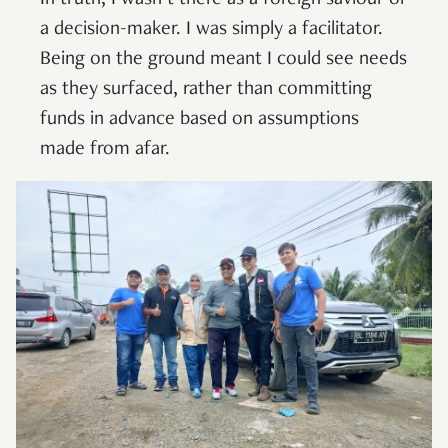
In truth, I wasn’t there as a foreign saviour or
a decision-maker. I was simply a facilitator.
Being on the ground meant I could see needs
as they surfaced, rather than committing
funds in advance based on assumptions
made from afar.