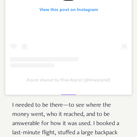
View this post on Instagram
A post shared by Khai Asyraf (@khaiasyraf)
I needed to be there—to see where the
money went, who it reached, and to be
answerable for how it was used. I booked a
last-minute flight, stuffed a large backpack