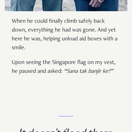
When he could finally climb safely back
down, everything he had was gone. And yet
here he was, helping unload aid boxes with a
smile.
Upon seeing the Singapore flag on my vest,
he paused and asked:
“Sana tak banjir ke?”