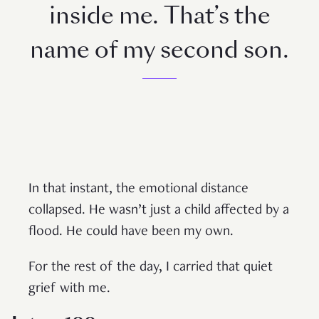
inside me. That’s the
name of my second son.
In that instant, the emotional distance
collapsed. He wasn’t just a child affected by a
flood. He could have been my own.
For the rest of the day, I carried that quiet
grief with me.