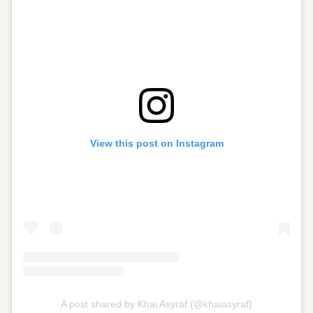
View this post on Instagram
A post shared by Khai Asyraf (@khaiasyraf)