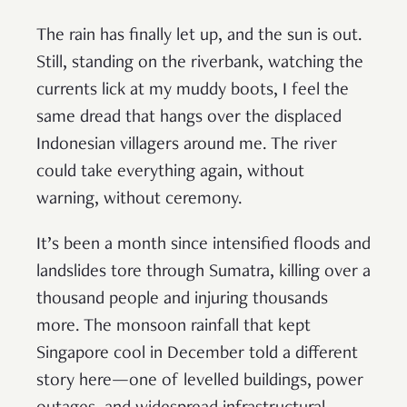
The rain has finally let up, and the sun is out.
Still, standing on the riverbank, watching the
currents lick at my muddy boots, I feel the
same dread that hangs over the displaced
Indonesian villagers around me. The river
could take everything again, without
warning, without ceremony.
It’s been a month since intensified floods and
landslides tore through Sumatra, killing over a
thousand people and injuring thousands
more. The monsoon rainfall that kept
Singapore cool in December told a different
story here—one of levelled buildings, power