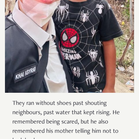
They ran without shoes past shouting
neighbours, past water that kept rising. He
remembered being scared, but he also
remembered his mother telling him not to