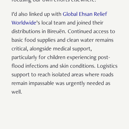
focusing our own efforts elsewhere.
I’d also linked up with
Global Ehsan Relief
Worldwide
’s local team and joined their
distributions in Bireuën. Continued access to
basic food supplies and clean water remains
critical, alongside medical support,
particularly for children experiencing post-
flood infections and skin conditions. Logistics
support to reach isolated areas where roads
remain impassable was urgently needed as
well.