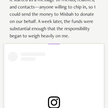
It started as a message to friends, relatives,
and contacts—anyone willing to chip in, so I
could send the money to Misbah to donate
on our behalf. A week later, the funds were
substantial enough that the responsibility
began to weigh heavily on me.