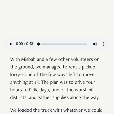
With Misbah and a few other volunteers on
the ground, we managed to rent a pickup
lorry—one of the few ways left to move
anything at all. The plan was to drive four
hours to Pidie Jaya, one of the worst-hit
districts, and gather supplies along the way.
We loaded the truck with whatever we could