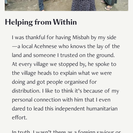
Helping from Within
I was thankful for having Misbah by my side
—a local Acehnese who knows the lay of the
land and someone I trusted on the ground.
At every village we stopped by, he spoke to
the village heads to explain what we were
doing and got people organised for
distribution. I like to think it’s because of my
personal connection with him that I even
dared to lead this independent humanitarian
effort.