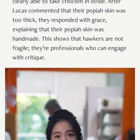
clearly able to take criticism in stride. After
Lucas commented that their popiah skin was
too thick, they responded with grace,
explaining that their popiah skin was
handmade. This shows that hawkers are not
fragile; they’re professionals who can engage
with critique.