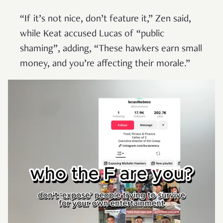
“If it’s not nice, don’t feature it,” Zen said,
while Keat accused Lucas of “public
shaming”, adding, “These hawkers earn small
money, and you’re affecting their morale.”