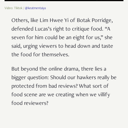
Video: Tiktok /
@keatmentaiya
Others, like Lim Hwee Yi of Botak Porridge,
defended Lucas’s right to critique food. “A
seven for him could be an eight for us,” she
said, urging viewers to head down and taste
the food for themselves.
But beyond the online drama, there lies a
bigger question: Should our hawkers really be
protected from bad reviews? What sort of
food scene are we creating when we villify
food reviewers?