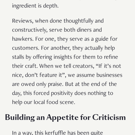
ingredient is depth.
Reviews, when done thoughtfully and
constructively, serve both diners and
hawkers. For one, they serve as a guide for
customers. For another, they actually help
stalls by offering insights for them to refine
their craft. When we tell creators, “If it’s not
nice, don’t feature it”, we assume businesses
are owed only praise. But at the end of the
day, this forced positivity does nothing to
help our local food scene.
Building an Appetite for Criticism
In a way, this kerfuffle has been quite