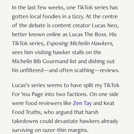
In the last few weeks, one TikTok series has
gotten local foodies in a tizzy. At the centre
of the debate is content creator Lucas Neo,
better known online as Lucas The Boss. His
TikTok series,
Exposing Michelin Hawkers
,
sees him visiting hawker stalls on the
Michelin Bib Gourmand list and dishing out
his unfiltered—and often scathing—reviews.
Lucas’s series seems to have split my TikTok
For You Page into two factions. On one side
were food reviewers like
Zen Tay
and Keat
Food Truths, who argued that harsh
takedowns could devastate hawkers already
surviving on razor-thin margins.