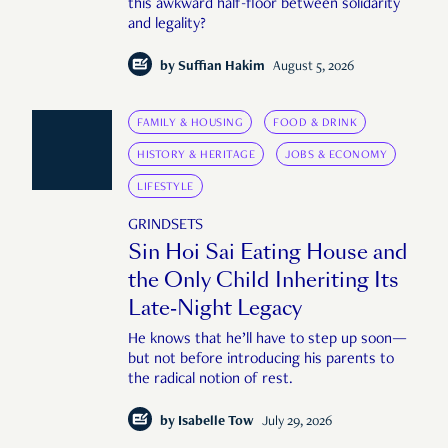
this awkward half-floor between solidarity
and legality?
by
Suffian Hakim
August 5, 2026
FAMILY & HOUSING
FOOD & DRINK
HISTORY & HERITAGE
JOBS & ECONOMY
LIFESTYLE
GRINDSETS
Sin Hoi Sai Eating House and
the Only Child Inheriting Its
Late-Night Legacy
He knows that he’ll have to step up soon—
but not before introducing his parents to
the radical notion of rest.
by
Isabelle Tow
July 29, 2026