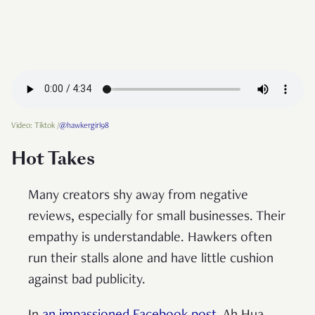
Video: Tiktok /
@hawkergirl98
Hot Takes
Many creators shy away from negative
reviews, especially for small businesses. Their
empathy is understandable. Hawkers often
run their stalls alone and have little cushion
against bad publicity.