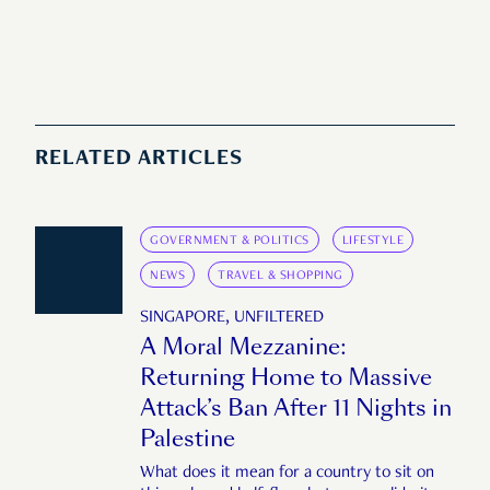
RELATED ARTICLES
GOVERNMENT & POLITICS
LIFESTYLE
NEWS
TRAVEL & SHOPPING
SINGAPORE, UNFILTERED
A Moral Mezzanine:
Returning Home to Massive
Attack’s Ban After 11 Nights in
Palestine
What does it mean for a country to sit on