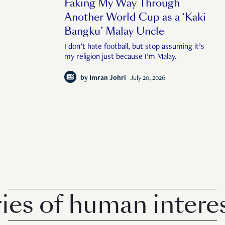
Faking My Way Through
Another World Cup as a ‘Kaki
Bangku’ Malay Uncle
I don’t hate football, but stop assuming it’s
my religion just because I’m Malay.
by
Imran Johri
July 20, 2026
of human interest i