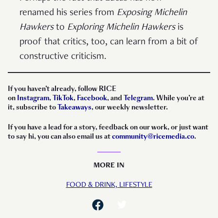
renamed his series from
Exposing Michelin
Hawkers
to
Exploring Michelin Hawkers
is
proof that critics, too, can learn from a bit of
constructive criticism.
If you haven’t already, follow RICE
on
Instagram
,
TikTok
,
Facebook
, and
Telegram
. While you’re at
it, subscribe to
Takeaways
, our weekly newsletter.
If you have a lead for a story, feedback on our work, or just want
to say hi, you can also email us at
community@ricemedia.co
.
MORE IN
FOOD & DRINK,
LIFESTYLE