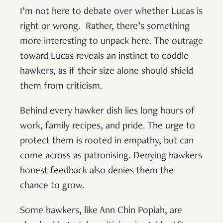
I’m not here to debate over whether Lucas is
right or wrong. Rather, there’s something
more interesting to unpack here. The outrage
toward Lucas reveals an instinct to coddle
hawkers, as if their size alone should shield
them from criticism.
Behind every hawker dish lies long hours of
work, family recipes, and pride. The urge to
protect them is rooted in empathy, but can
come across as patronising. Denying hawkers
honest feedback also denies them the
chance to grow.
Some hawkers, like Ann Chin Popiah, are