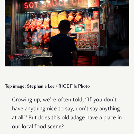
Top image: Stephanie Lee / RICE File Photo
Growing up, we’re often told, “If you don’t
have anything nice to say, don’t say anything
at all.” But does this old adage have a place in
our local food scene?