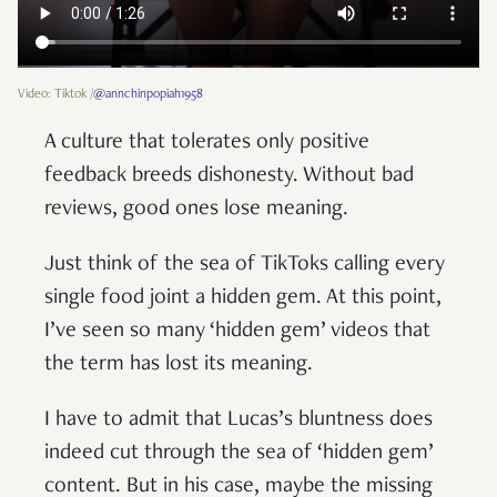
Video: Tiktok /
@annchinpopiah1958
A culture that tolerates only positive
feedback breeds dishonesty. Without bad
reviews, good ones lose meaning.
Just think of the sea of TikToks calling every
single food joint a hidden gem. At this point,
I’ve seen so many ‘hidden gem’ videos that
the term has lost its meaning.
I have to admit that Lucas’s bluntness does
indeed cut through the sea of ‘hidden gem’
content. But in his case, maybe the missing