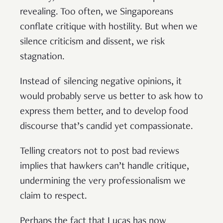
revealing. Too often, we Singaporeans
conflate critique with hostility. But when we
silence criticism and dissent, we risk
stagnation.
Instead of silencing negative opinions, it
would probably serve us better to ask how to
express them better, and to develop food
discourse that’s candid yet compassionate.
Telling creators not to post bad reviews
implies that hawkers can’t handle critique,
undermining the very professionalism we
claim to respect.
Perhaps the fact that Lucas has now