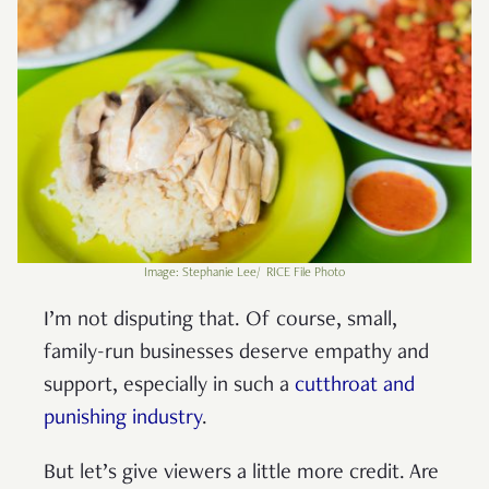
Image: Stephanie Lee/ RICE File Photo
I’m not disputing that. Of course, small,
family-run businesses deserve empathy and
support, especially in such a
cutthroat and
punishing industry
.
But let’s give viewers a little more credit. Are