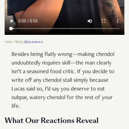
Video: Tiktok /
@lucasneoca
Besides being flatly wrong—making chendol
undoubtedly requires skill—the man clearly
isn’t a seasoned food critic. If you decide to
write off any chendol stall simply because
Lucas said so, I’d say you deserve to eat
subpar, watery chendol for the rest of your
life.
What Our Reactions Reveal