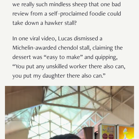
we really such mindless sheep that one bad
review from a self-proclaimed foodie could
take down a hawker stall?
In one viral video, Lucas dismissed a
Michelin-awarded chendol stall, claiming the
dessert was “easy to make” and quipping,
“You put any unskilled worker there also can,
you put my daughter there also can.”