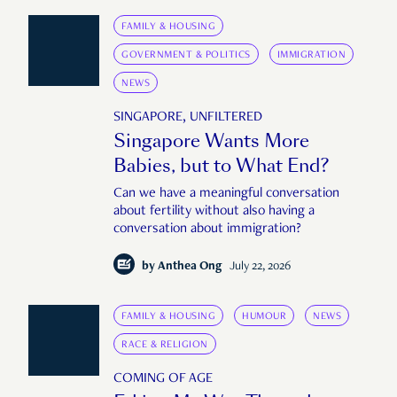
FAMILY & HOUSING
GOVERNMENT & POLITICS
IMMIGRATION
NEWS
SINGAPORE, UNFILTERED
Singapore Wants More
Babies, but to What End?
Can we have a meaningful conversation
about fertility without also having a
conversation about immigration?
by
Anthea Ong
July 22, 2026
FAMILY & HOUSING
HUMOUR
NEWS
RACE & RELIGION
COMING OF AGE