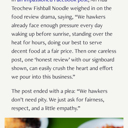
In
an impassioned Facebook post
, Ah Hua
Teochew Fishball Noodle weighed in on the
food review drama, saying, “We hawkers
already face enough pressure every day
waking up before sunrise, standing over the
heat for hours, doing our best to serve
decent food at a fair price. Then one careless
post, one ‘honest review’ with our signboard
shown, can easily crush the heart and effort
we pour into this business.”
The post ended with a plea: “We hawkers
don’t need pity. We just ask for fairness,
respect, and a little empathy.”