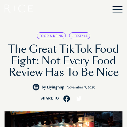
FOOD & DRINK
LIFESTYLE
The Great TikTok Food
Fight: Not Every Food
Review Has To Be Nice
by
Liying Yap
November 7, 2025
SHARE TO