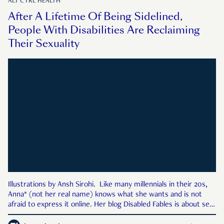
ALT CTRL HEALTH
After A Lifetime Of Being Sidelined,
People With Disabilities Are Reclaiming
Their Sexuality
Illustrations by Ansh Sirohi. Like many millennials in their 20s,
Anna* (not her real name) knows what she wants and is not
afraid to express it online. Her blog Disabled Fables is about sex.
It has black-and-white pictures of her lying—naked, with a lace