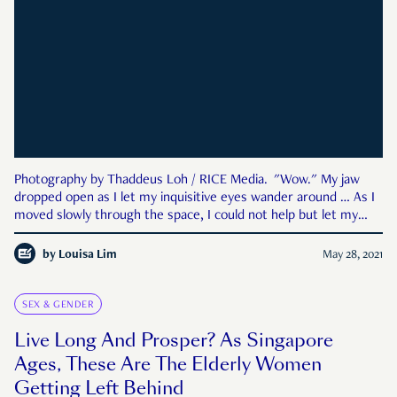
Photography by Thaddeus Loh / RICE Media. "Wow." My jaw
dropped open as I let my inquisitive eyes wander around … As I
moved slowly through the space, I could not help but let my
fingers touch the furniture as a sense of warmth swept
through my body … I caught sight of my own reflection in the
by
Louisa Lim
May 28, 2021
SEX & GENDER
Live Long And Prosper? As Singapore
Ages, These Are The Elderly Women
Getting Left Behind