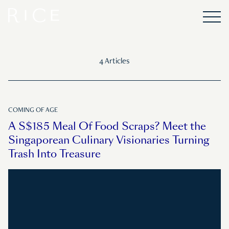
4 Articles
COMING OF AGE
A S$185 Meal Of Food Scraps? Meet the
Singaporean Culinary Visionaries Turning
Trash Into Treasure