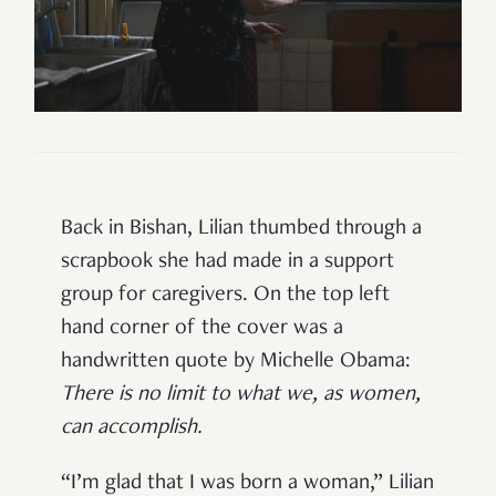
Back in Bishan, Lilian
thumbed through a
scrapbook she had made in a support
group for caregivers. On the top left
hand corner of the cover was a
handwritten quote by Michelle Obama:
There is no limit to what we, as women,
can accomplish
.
“I’m glad that I was born a woman,” Lilian