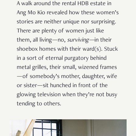
A walk around the rental HDB estate in
Ang Mo Kio revealed how these women’s
stories are neither unique nor surprising.
There are plenty of women just like
them, all living—no,
surviving—
in their
shoebox homes with their ward(s). Stuck
in a sort of eternal purgatory behind
metal grilles, their small, wizened frames
—of somebody’s mother, daughter, wife
or sister—sit hunched in front of the
glowing television when they’re not busy
tending to others.