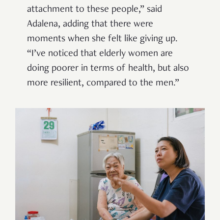
attachment to these people,” said
Adalena, adding that there were
moments when she felt like giving up.
“I’ve noticed that elderly women are
doing poorer in terms of health, but also
more resilient, compared to the men.”