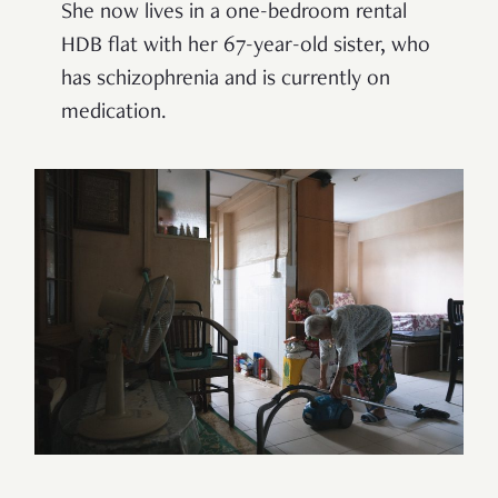
She now lives in a one-bedroom rental
HDB flat with her 67-year-old sister, who
has schizophrenia and is currently on
medication.