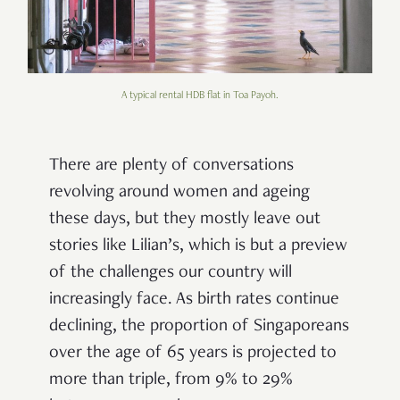
A typical rental HDB flat in Toa Payoh.
There are plenty of conversations
revolving around women and ageing
these days, but they mostly leave out
stories like Lilian’s, which is but
a preview
of the challenges our country will
increasingly face
. As
birth rates continue
declining,
the proportion of Singaporeans
over the age of 65 years is projected to
more than triple, from 9% to 29%