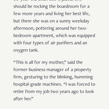
should be rocking the boardroom for a
few more years and living her best life,
but there she was on a sunny weekday
afternoon, pottering around her two-
bedroom apartment, which was equipped
with four types of air purifiers and an
oxygen tank.
“This is all for my mother,” said the
former business manager of a property
firm, gesturing to the blinking, humming
hospital-grade machines. “I was forced to
retire from my job two years ago to look
after her.”