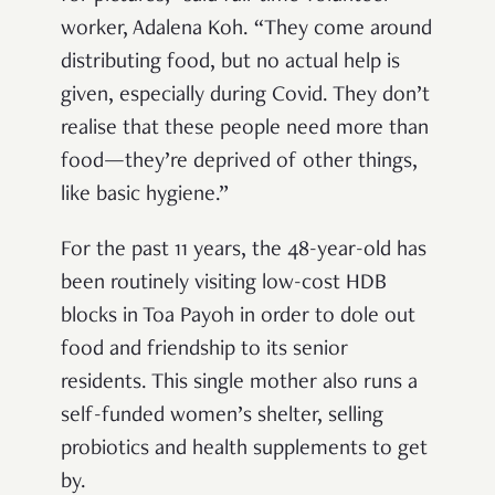
worker, Adalena Koh. “They come around
distributing food, but no actual help is
given, especially during Covid. They don’t
realise that these people need more than
food—they’re deprived of other things,
like basic hygiene.”
For the past 11 years, the 48-year-old has
been routinely visiting low-cost HDB
blocks in Toa Payoh in order to dole out
food and friendship to its senior
residents. This single mother also runs a
self-funded women’s shelter, selling
probiotics and health supplements to get
by.