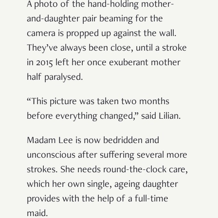
A photo of the hand-holding mother-
and-daughter pair beaming for the
camera is propped up against the wall.
They’ve always been close, until a stroke
in 2015 left her once exuberant mother
half paralysed.
“This picture was taken two months
before everything changed,” said Lilian.
Madam Lee is now bedridden and
unconscious after suffering several more
strokes. She needs round-the-clock care,
which her own single, ageing daughter
provides with the help of a full-time
maid.