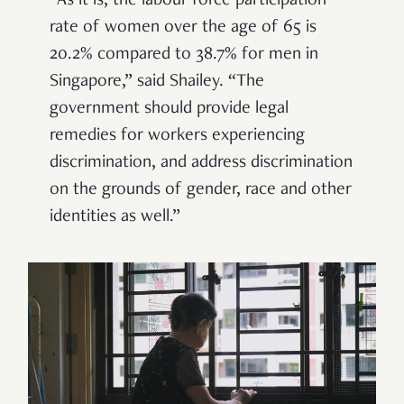
“As it is, the labour force participation
rate of women over the age of 65 is
20.2% compared to 38.7% for men in
Singapore,” said Shailey.
“
The
government should provide legal
remedies for workers experiencing
discrimination, and address discrimination
on the grounds of gender, race and other
identities as well.”