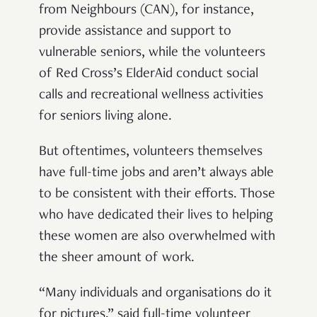
from Neighbours (CAN), for instance,
provide assistance and support to
vulnerable seniors, while the volunteers
of Red Cross’s ElderAid conduct social
calls and recreational wellness activities
for seniors living alone.
But oftentimes, volunteers themselves
have full-time jobs and aren’t always able
to be consistent with their efforts. Those
who have dedicated their lives to helping
these women are also overwhelmed with
the sheer amount of work.
“Many individuals and organisations do it
for pictures,” said full-time volunteer