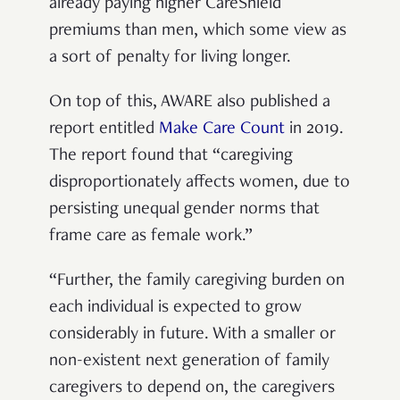
already paying higher CareShield
premiums than men, which some view as
a sort of penalty for living longer.
On top of this, AWARE also published a
report entitled
Make Care Count
in 2019.
The report found that “
caregiving
disproportionately affects women, due to
persisting unequal gender norms that
frame care as female work.”
“Further, the family caregiving burden on
each individual is expected to grow
considerably in future. With a smaller or
non-existent next generation of family
caregivers to depend on, the caregivers