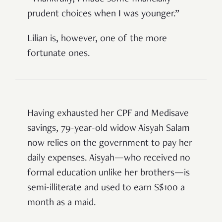
prudent choices when I was younger.”
Lilian is, however, one of the more
fortunate ones.
Having exhausted her CPF and Medisave
savings, 79-year-old widow Aisyah Salam
now relies on the government to pay her
daily expenses. Aisyah—who received no
formal education unlike her brothers—is
semi-illiterate and used to earn S$100 a
month as a maid.