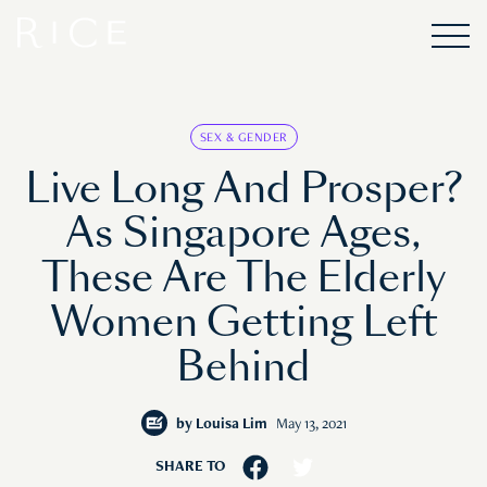
SEX & GENDER
Live Long And Prosper?
As Singapore Ages,
These Are The Elderly
Women Getting Left
Behind
by
Louisa Lim
May 13, 2021
SHARE TO