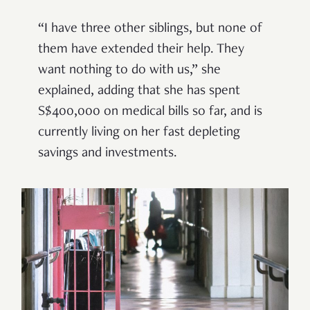
“I have three other siblings, but none of
them have extended their help. They
want nothing to do with us,” she
explained, adding that she has spent
S$400,000 on medical bills so far, and is
currently living on her fast depleting
savings and investments.