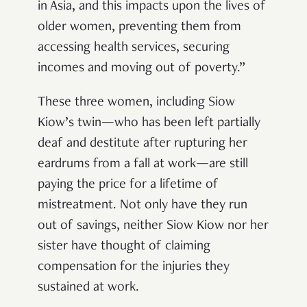
in Asia, and this impacts upon the lives of
older women, preventing them from
accessing health services, securing
incomes and moving out of poverty.”
These three women, including Siow
Kiow’s twin—who has been left partially
deaf and destitute after rupturing her
eardrums from a fall at work—are still
paying the price for a lifetime of
mistreatment. Not only have they run
out of savings, neither Siow Kiow nor her
sister have thought of claiming
compensation for the injuries they
sustained at work.