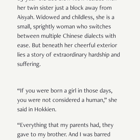
her twin sister just a block away from
Aisyah. Widowed and childless, she is a
small, sprightly woman who switches
between multiple Chinese dialects with
ease
. But beneath her cheerful exterior
lies a story of extraordinary hardship and
suffering.
“If you were born a girl in those days,
you were not considered a human,” she
said in Hokkien.
“Everything that my parents had, they
gave to my brother. And I was barred