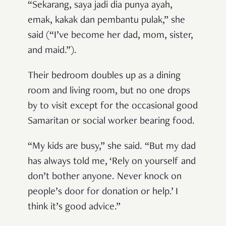
“Sekarang, saya jadi dia punya ayah,
emak, kakak dan pembantu pulak,” she
said (“I’ve become her dad, mom, sister,
and maid.”).
Their bedroom doubles up as a dining
room and living room, but no one drops
by to visit except for the occasional good
Samaritan or social worker bearing food.
“My kids are busy,” she said. “But my dad
has always told me, ‘Rely on yourself and
don’t bother anyone. Never knock on
people’s door for donation or help.’ I
think it’s good advice.”