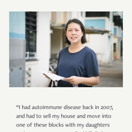
“I had autoimmune disease back in 2007,
and had to sell my house and move into
one of these blocks with my daughters