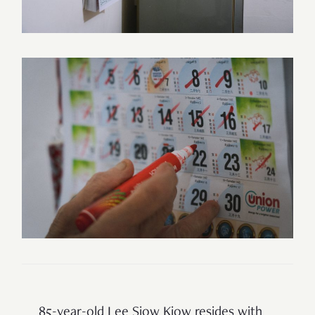
85-year-old Lee Siow Kiow resides with