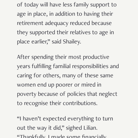
of today will have less family support to
age in place, in addition to having their
retirement adequacy reduced because
they supported their relatives to age in
place earlier,” said Shailey.
After spending their most productive
years fulfilling familial responsibilities and
caring for others, many of these same
women end up poorer or mired in
poverty because of policies that neglect
to recognise their contributions.
“I haven’t expected everything to turn
out the way it did,” sighed Lilian.
“Thankfully, I made some financially