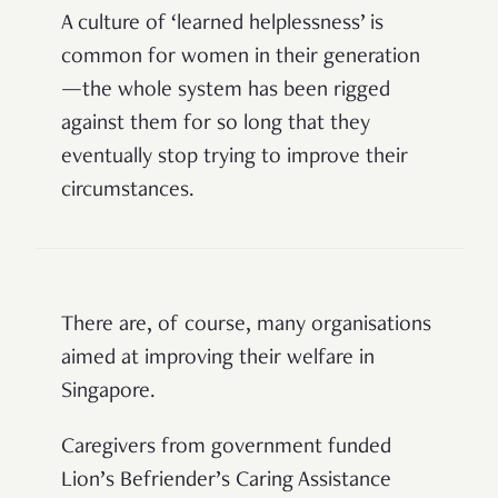
A culture of ‘learned helplessness’ is
common for women in their generation
—
the whole system has been rigged
against them for so long that they
eventually stop trying to improve their
circumstances.
There are, of course, many organisations
aimed at improving their welfare in
Singapore.
Caregivers from government funded
Lion’s
Befriender’s
Caring Assistance