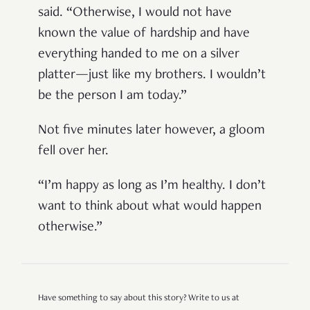
said. “Otherwise, I would not have
known the value of hardship and have
everything handed to me on a silver
platter—just like my brothers. I wouldn’t
be the person I am today.”
Not five minutes later however, a gloom
fell over her
.
“I’m happy as long as I’m healthy. I don’t
want to think about what would happen
otherwise.”
Have something to say about this story? Write to us at