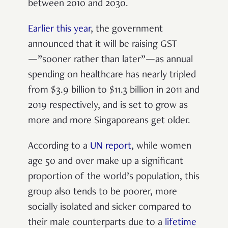
between 2010 and 2030.
Earlier this year
, the government
announced that it will be raising GST
—”sooner rather than later”—as annual
spending on healthcare
has nearly tripled
from $3.9 billion to $11.3 billion in 2011 and
2019 respectively, and is set to grow as
more and more Singaporeans get older.
According to a
UN report
, while women
age 50 and over make up a significant
proportion of the world’s population, this
group also tends to be poorer, more
socially isolated and sicker compared to
their male counterparts due to a
lifetime