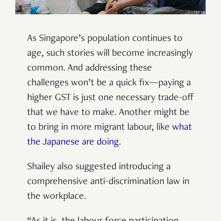
As Singapore’s population continues to
age, such stories will become increasingly
common. And addressing these
challenges won’t be a quick fix—paying a
higher GST is just one necessary trade-off
that we have to make. Another might be
to bring in more migrant labour, like
what
the Japanese are doing
.
Shailey also suggested introducing a
comprehensive anti-discrimination law in
the workplace.