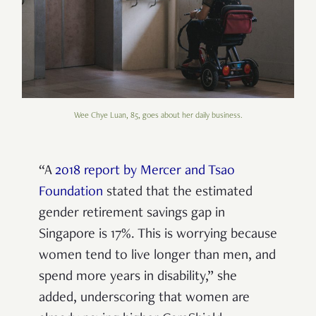
Wee Chye Luan, 85, goes about her daily business.
“A
2018 report by Mercer and Tsao
Foundation
stated that the estimated
gender retirement savings gap in
Singapore is 17%.
This is worrying because
women tend to live longer than men, and
spend more years in disability
,” she
added, underscoring that
women are