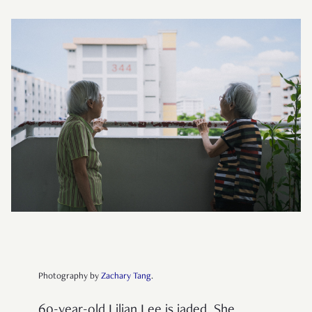
Photography by
Zachary Tang
.
60-year-old Lilian Lee is jaded. She