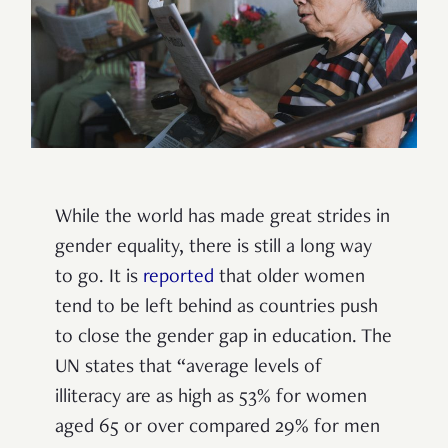
While the world has made great strides in
gender equality, there is still a long way
to go. It is
reported
that older women
tend to be left behind as countries push
to close the gender gap in education. The
UN states that “average levels of
illiteracy are as high as 53% for women
aged 65 or over compared 29% for men