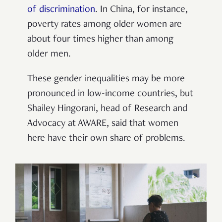
of discrimination
.
In China, for instance,
poverty rates among older women are
about four times higher than among
older men.
These gender inequalities may be more
pronounced in low-income countries, but
Shailey
Hingorani, head of Research and
Advocacy at AWARE, said that women
here have their own share of problems.