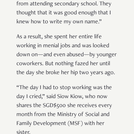
from attending secondary school. They
thought that it was good enough that I
knew how to write my own name.”
As a result, she
spent her entire life
working in menial jobs and was looked
down on—and even abused—by younger
coworkers. But nothing fazed her until
the day she broke her hip two years ago.
“The day I had to stop working was the
day I cried,” said Siow Kiow,
who now
shares the SGD$500 she receives every
month from the Ministry of Social and
Family Development (MSF) with her
sister.