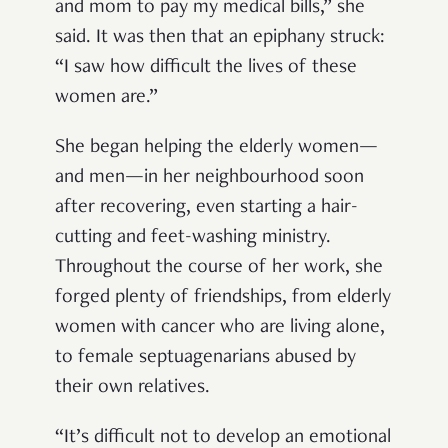
and mom to pay my medical bills,” she
said. It was then that an epiphany struck:
“I saw how difficult the lives of these
women are.”
She began helping the elderly women—
and men—in her neighbourhood soon
after recovering, even starting a hair-
cutting and feet-washing ministry.
Throughout the course of her work, she
forged plenty of friendships, from elderly
women with cancer who are living alone,
to female septuagenarians abused by
their own relatives.
“It’s difficult not to develop an emotional