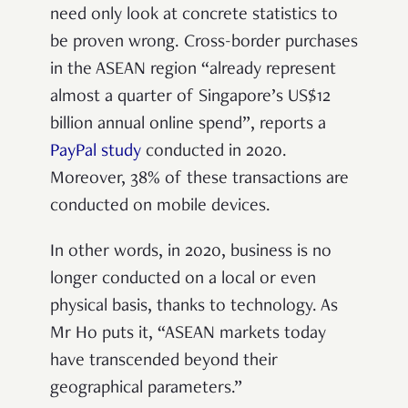
need only look at concrete statistics to
be proven wrong. Cross-border purchases
in the ASEAN region “already represent
almost a quarter of Singapore’s US$12
billion annual online spend”, reports a
PayPal study
conducted in 2020.
Moreover, 38% of these transactions are
conducted on mobile devices.
In other words, in 2020, business is no
longer conducted on a local or even
physical basis, thanks to technology. As
Mr Ho puts it, “ASEAN markets today
have transcended beyond their
geographical parameters.”