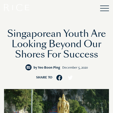
Singaporean Youth Are
Looking Beyond Our
Shores For Success
by
Yeo Boon Ping
December 5, 2020
SHARE TO