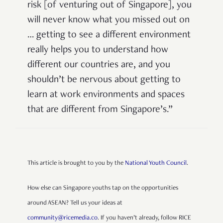
risk [of venturing out of Singapore], you
will never know what you missed out on
…
getting to see a different environment
really helps you to understand how
different our countries are, and you
shouldn’t be nervous about getting to
learn at work environments and spaces
that are different from Singapore’s.
”
This article is brought to you by the
National Youth Council
.
How else can Singapore youths tap on the opportunities
around ASEAN? Tell us your ideas at
community@ricemedia.co
. If you haven’t already, follow RICE