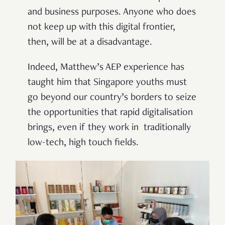
and business purposes. Anyone who does
not keep up with this digital frontier,
then, will be at a disadvantage.
Indeed, Matthew’s AEP experience has
taught him that Singapore youths must
go beyond our country’s borders to seize
the opportunities that rapid digitalisation
brings, even if they work in traditionally
low-tech, high touch fields.