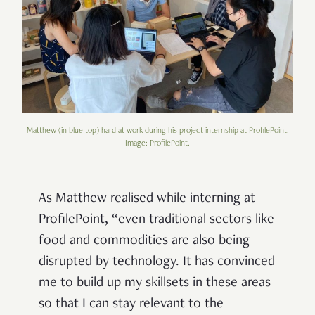
Matthew (in blue top) hard at work during his project internship at ProfilePoint.
Image: ProfilePoint.
As Matthew realised while interning at
ProfilePoint, “even traditional sectors like
food and commodities are also being
disrupted by technology. It has convinced
me to build up my skillsets in these areas
so that I can stay relevant to the