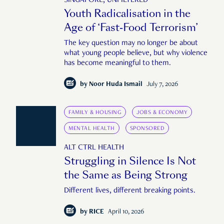
SINGAPORE, UNFILTERED
Youth Radicalisation in the
Age of ‘Fast-Food Terrorism’
The key question may no longer be about
what young people believe, but why violence
has become meaningful to them.
by
Noor Huda Ismail
July 7, 2026
FAMILY & HOUSING
JOBS & ECONOMY
MENTAL HEALTH
SPONSORED
ALT CTRL HEALTH
Struggling in Silence Is Not
the Same as Being Strong
Different lives, different breaking points.
by
RICE
April 10, 2026