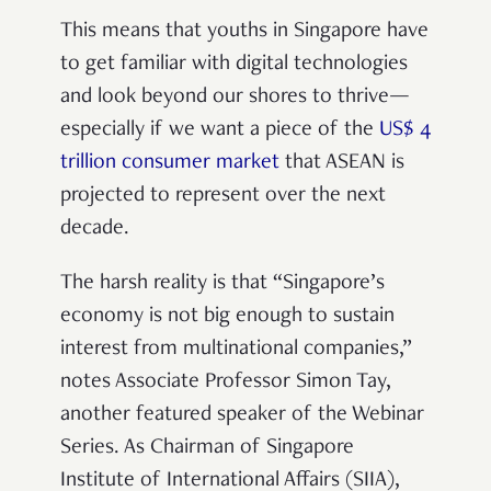
This means that youths in Singapore
have
to get familiar with digital technologies
and look beyond our shores to thrive—
especially if we want a piece of the
US$ 4
trillion consumer market
that ASEAN is
projected to represent over the next
decade.
The harsh reality is that “Singapore’s
economy is not big enough to sustain
interest from multinational companies,”
notes Associate Professor Simon Tay,
another featured speaker of the Webinar
Series. As Chairman of Singapore
Institute of International Affairs (SIIA),