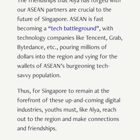
The friendships that Alya has forged with
our ASEAN partners are crucial to the
future of Singapore. ASEAN is fast
becoming a
“tech battleground”
, with
technology companies like Tencent, Grab,
Bytedance, etc., pouring millions of
dollars into the region and vying for the
wallets of ASEAN’s burgeoning tech-
savvy population.
Thus, for Singapore to remain at the
forefront of these up-and-coming digital
industries, youths must, like Alya, reach
out to the region and make connections
and friendships.