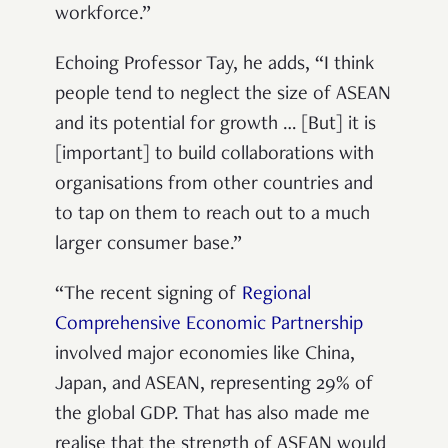
workforce.”
Echoing Professor Tay, he adds, “I think
people tend to neglect the size of ASEAN
and its potential for growth … [But] it is
[important] to build collaborations with
organisations from other countries and
to tap on them to reach out to a much
larger consumer base.”
“The recent signing of
Regional
Comprehensive Economic Partnership
involved major economies like China,
Japan, and ASEAN, representing 29% of
the global GDP. That has also made me
realise that the strength of ASEAN would