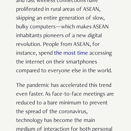
and fast wireless connections have
proliferated in rural areas of ASEAN,
skipping an entire generation of slow,
bulky computers—which makes ASEAN
inhabitants pioneers of a new digital
revolution. People from ASEAN, for
instance, spend
the most time
accessing
the internet on their smartphones
compared to everyone else in the world.
The pandemic has accelerated this trend
even faster. As face-to-face meetings are
reduced to a bare minimum to prevent
the spread of the coronavirus,
technology has become the main
medium of interaction for both personal