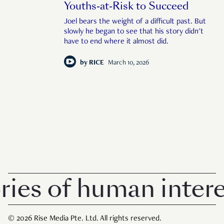
Youths-at-Risk to Succeed
Joel bears the weight of a difficult past. But
slowly he began to see that his story didn't
have to end where it almost did.
by
RICE
March 10, 2026
s of human interest 
© 2026 Rise Media Pte. Ltd. All rights reserved.