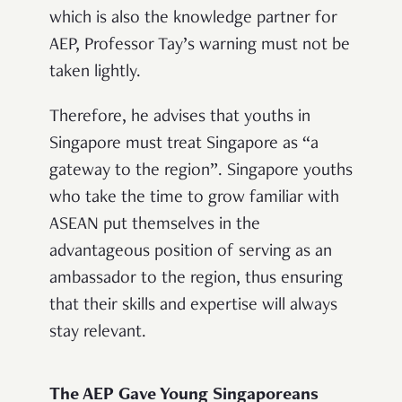
which is also the knowledge partner for
AEP, Professor Tay’s warning must not be
taken lightly.
Therefore, he advises that youths in
Singapore must treat Singapore as “a
gateway to the region”. Singapore youths
who take the time to grow familiar with
ASEAN put themselves in the
advantageous position of serving as an
ambassador to the region, thus ensuring
that their skills and expertise will always
stay relevant.
The AEP Gave Young Singaporeans