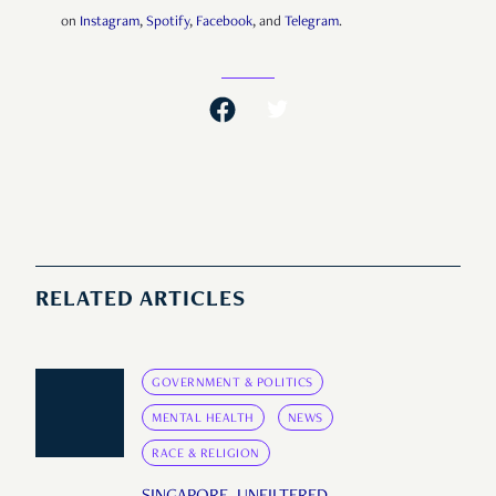
on
Instagram
,
Spotify
,
Facebook
, and
Telegram
.
RELATED ARTICLES
GOVERNMENT & POLITICS
MENTAL HEALTH
NEWS
RACE & RELIGION