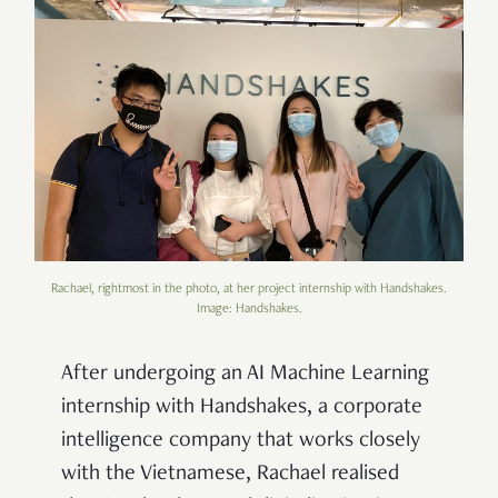
Rachael, rightmost in the photo, at her project internship with Handshakes.
Image: Handshakes.
After undergoing an AI Machine Learning
internship with Handshakes, a corporate
intelligence company that works closely
with the Vietnamese, Rachael realised