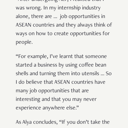
was wrong. In my internship industry
alone, there are … job opportunities in
ASEAN countries and they always think of
ways on how to create opportunities for
people.
“For example, I’ve learnt that someone
started a business by using coffee bean
shells and turning them into utensils … So
I do believe that ASEAN countries have
many job opportunities that are
interesting and that you may never
experience anywhere else.”
As Alya concludes, “If you don’t take the