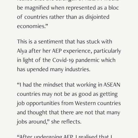
be magnified when represented as a bloc
of countries rather than as disjointed
economies.”
This is a sentiment that has stuck with
Alya after her AEP experience, particularly
in light of the Covid-19 pandemic which
has upended many industries.
“I had the mindset that working in ASEAN
countries may not be as good as getting
job opportunities from Western countries
and thought that there are not that many
jobs around,” she reflects.
“After undergoing AEP, I realised that I