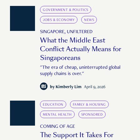
GOVERNMENT & POLITICS
JOBS & ECONOMY
NEWS
SINGAPORE, UNFILTERED
What the Middle East
Conflict Actually Means for
Singaporeans
"The era of cheap, uninterrupted global
supply chains is over."
by
Kimberly Lim
April 9, 2026
EDUCATION
FAMILY & HOUSING
MENTAL HEALTH
SPONSORED
COMING OF AGE
The Support It Takes For