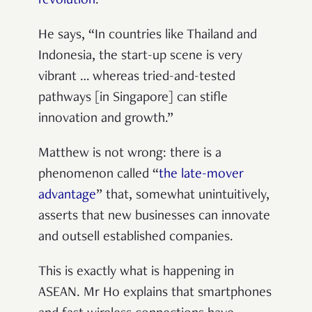
revolution
.
He says, “In countries like Thailand and
Indonesia, the start-up scene is very
vibrant … whereas tried-and-tested
pathways [in Singapore] can stifle
innovation and growth.”
Matthew is not wrong: there is a
phenomenon called “
the late-mover
advantage
” that, somewhat unintuitively,
asserts that new businesses can innovate
and outsell established companies.
This is exactly what is happening in
ASEAN. Mr Ho explains that smartphones