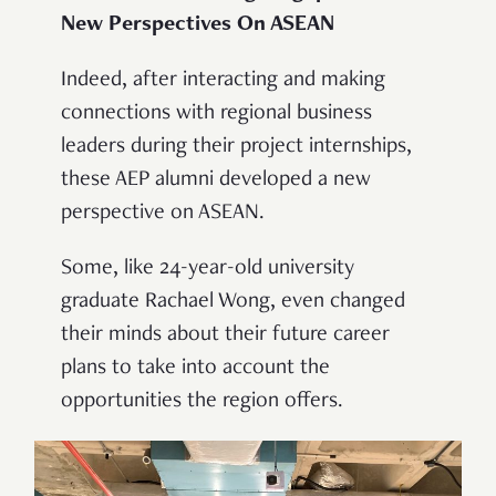
New Perspectives On ASEAN
Indeed, after interacting and making
connections with regional business
leaders during their project internships,
these AEP alumni developed a new
perspective on ASEAN.
Some, like 24-year-old university
graduate Rachael Wong, even changed
their minds about their future career
plans to take into account the
opportunities the region offers.