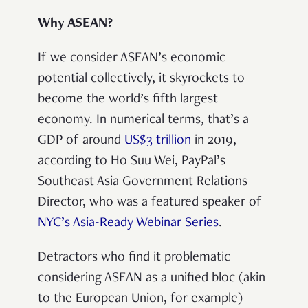
Why ASEAN?
If we consider ASEAN’s economic
potential collectively, it skyrockets to
become the world’s fifth largest
economy. In numerical terms, that’s a
GDP of around
US$3 trillion
in 2019,
according to Ho Suu Wei, PayPal’s
Southeast Asia Government Relations
Director, who was a featured speaker of
NYC’s Asia-Ready Webinar Series
.
Detractors who find it problematic
considering ASEAN as a unified bloc (akin
to the European Union, for example)