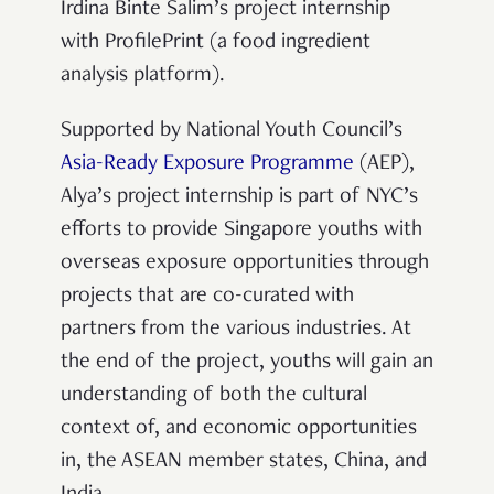
Irdina Binte Salim’s project internship
with ProfilePrint (a food ingredient
analysis platform).
Supported by National Youth Council’s
Asia-Ready Exposure Programme
(AEP),
Alya’s project internship is part of NYC’s
efforts to provide Singapore youths with
overseas exposure opportunities through
projects that are co-curated with
partners from the various industries. At
the end of the project, youths will gain an
understanding of both the cultural
context of, and economic opportunities
in, the ASEAN member states, China, and