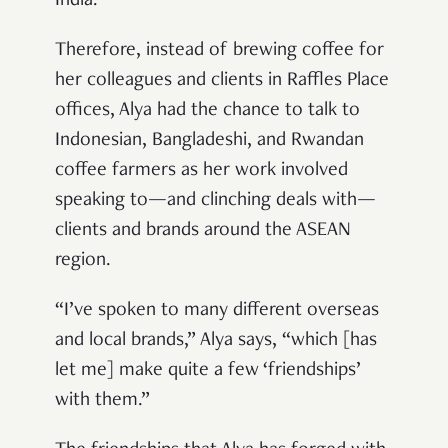
India.
Therefore, instead of brewing coffee for
her colleagues and clients in Raffles Place
offices, Alya had the chance to talk to
Indonesian, Bangladeshi, and Rwandan
coffee farmers as her work involved
speaking to—and clinching deals with—
clients and brands around the ASEAN
region.
“I’ve spoken to many different overseas
and local brands,” Alya says, “which [has
let me] make quite a few ‘friendships’
with them.”