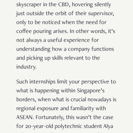
skyscraper in the CBD, hovering silently
just outside the orbit of their supervisor,
only to be noticed when the need for
coffee pouring arises. In other words, it’s
not always a useful experience for
understanding how a company functions
and picking up skills relevant to the
industry.
Such internships limit your perspective to
what is happening within Singapore’s
borders, when what is crucial nowadays is
regional exposure and familiarity with
ASEAN.
Fortunately, this wasn’t the case
for 20-year-old polytechnic student Alya