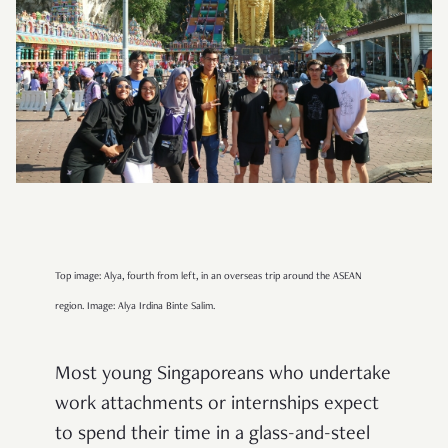
Top image: Alya, fourth from left, in an overseas trip around the ASEAN
region. Image: Alya Irdina Binte Salim.
Most young Singaporeans who undertake
work attachments or internships expect
to spend their time in a glass-and-steel