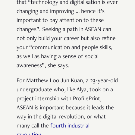
that “technology and digitalisation is ever
changing and improving … hence it’s
important to pay attention to these
changes”. Seeking a path in ASEAN can
not only build your career but also refine
your “communication and people skills,
as well as having a sense of social
awareness”, she says.
For Matthew Loo Jun Kuan, a 23-year-old
undergraduate who, like Alya, took on a
project internship with ProfilePrint,
ASEAN is important because it leads the
way in the digital revolution, or what
many call the
fourth industrial