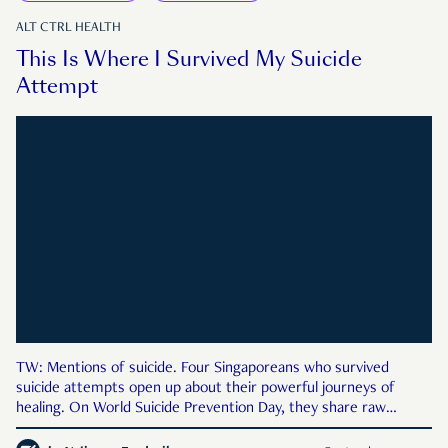
ALT CTRL HEALTH
This Is Where I Survived My Suicide
Attempt
TW: Mentions of suicide. Four Singaporeans who survived
suicide attempts open up about their powerful journeys of
healing. On World Suicide Prevention Day, they share raw
stories of survival, resilience, and hope.