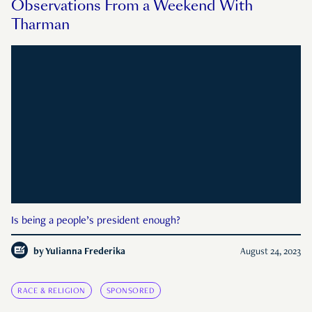
Observations From a Weekend With
Tharman
Is being a people’s president enough?
by
Yulianna Frederika
August 24, 2023
RACE & RELIGION
SPONSORED