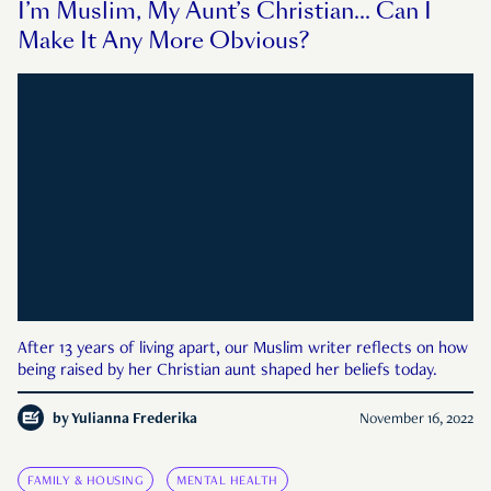
I’m Muslim, My Aunt’s Christian… Can I
Make It Any More Obvious?
After 13 years of living apart, our Muslim writer reflects on how
being raised by her Christian aunt shaped her beliefs today.
by
Yulianna Frederika
November 16, 2022
FAMILY & HOUSING
MENTAL HEALTH