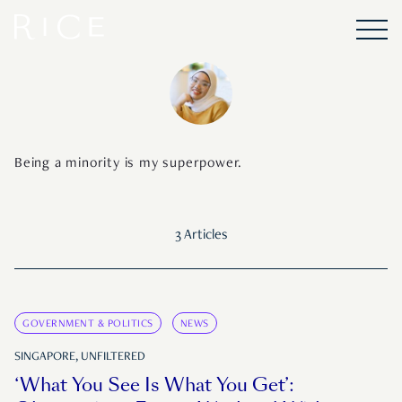
Being a minority is my superpower.
3 Articles
GOVERNMENT & POLITICS
NEWS
SINGAPORE, UNFILTERED
‘What You See Is What You Get’: