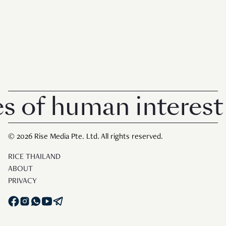
of human interest in
© 2026 Rise Media Pte. Ltd. All rights reserved.
RICE THAILAND
ABOUT
PRIVACY