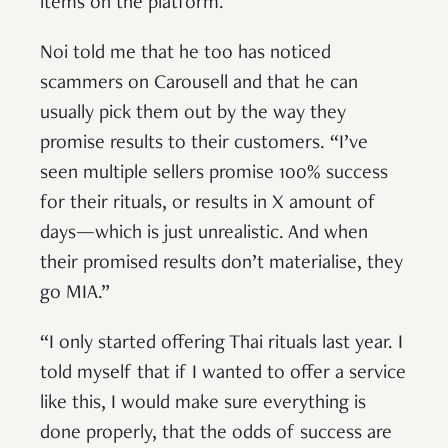
items on the platform.
Noi told me that he too has noticed
scammers on Carousell and that he can
usually pick them out by the way they
promise results to their customers. “I’ve
seen multiple sellers promise 100% success
for their rituals, or results in X amount of
days—which is just unrealistic. And when
their promised results don’t materialise, they
go MIA.”
“I only started offering Thai rituals last year. I
told myself that if I wanted to offer a service
like this, I would make sure everything is
done properly, that the odds of success are