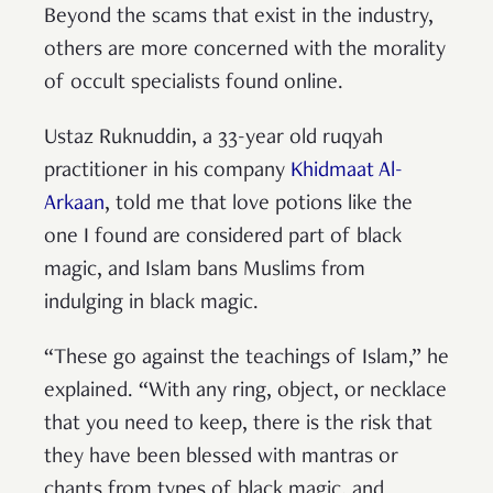
Beyond the scams that exist in the industry,
others are more concerned with the morality
of occult specialists found online.
Ustaz Ruknuddin, a 33-year old ruqyah
practitioner in his company
Khidmaat Al-
Arkaan
, told me that love potions like the
one I found are considered part of black
magic, and Islam bans Muslims from
indulging in black magic.
“These go against the teachings of Islam,” he
explained. “With any ring, object, or necklace
that you need to keep, there is the risk that
they have been blessed with mantras or
chants from types of black magic, and