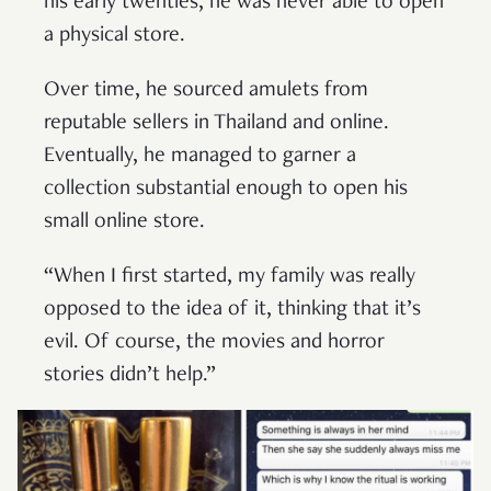
his early twenties, he was never able to open
a physical store.
Over time, he sourced amulets from
reputable sellers in Thailand and online.
Eventually, he managed to garner a
collection substantial enough to open his
small online store.
“When I first started, my family was really
opposed to the idea of it, thinking that it’s
evil. Of course, the movies and horror
stories didn’t help.”