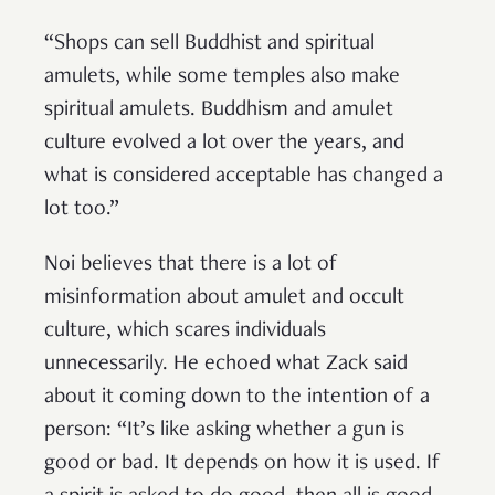
“Shops can sell Buddhist and spiritual
amulets, while some temples also make
spiritual amulets. Buddhism and amulet
culture evolved a lot over the years, and
what is considered acceptable has changed a
lot too.”
Noi believes that there is a lot of
misinformation about amulet and occult
culture, which scares individuals
unnecessarily. He echoed what Zack said
about it coming down to the intention of a
person: “It’s like asking whether a gun is
good or bad. It depends on how it is used. If