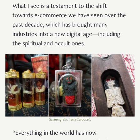
What I see is a testament to the shift
towards e-commerce we have seen over the
past decade, which has brought many
industries into a new digital age—including
the spiritual and occult ones.
Screengrabs from Carousell.
“Everything in the world has now