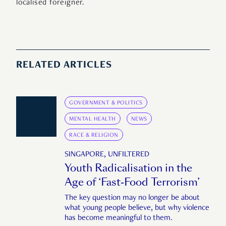
localised foreigner.
RELATED ARTICLES
GOVERNMENT & POLITICS
MENTAL HEALTH
NEWS
RACE & RELIGION
SINGAPORE, UNFILTERED
Youth Radicalisation in the
Age of ‘Fast-Food Terrorism’
The key question may no longer be about
what young people believe, but why violence
has become meaningful to them.