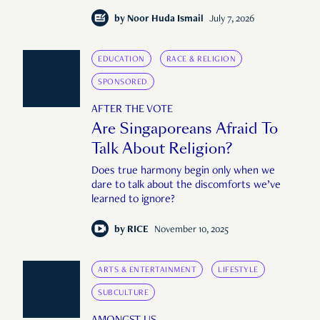
by
Noor Huda Ismail
July 7, 2026
EDUCATION
RACE & RELIGION
SPONSORED
AFTER THE VOTE
Are Singaporeans Afraid To
Talk About Religion?
Does true harmony begin only when we
dare to talk about the discomforts we’ve
learned to ignore?
by
RICE
November 10, 2025
ARTS & ENTERTAINMENT
LIFESTYLE
SUBCULTURE