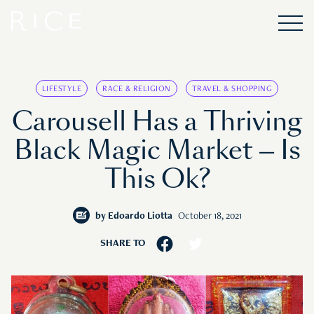
LIFESTYLE
RACE & RELIGION
TRAVEL & SHOPPING
Carousell Has a Thriving
Black Magic Market — Is
This Ok?
by
Edoardo Liotta
October 18, 2021
SHARE TO