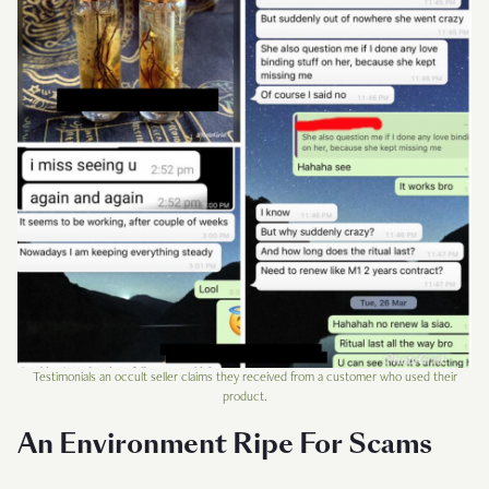
Testimonials an occult seller claims they received from a customer who used their
product.
An Environment Ripe For Scams