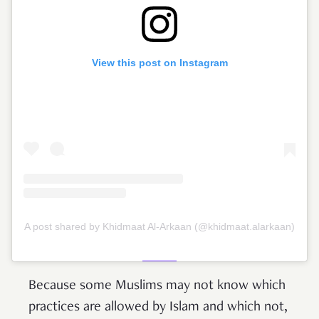
View this post on Instagram
A post shared by Khidmaat Al-Arkaan (@khidmaat.alarkaan)
Because some Muslims may not know which
practices are allowed by Islam and which not,