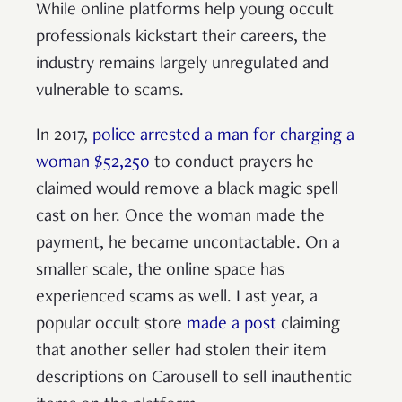
While online platforms help young occult
professionals kickstart their careers, the
industry remains largely unregulated and
vulnerable to scams.
In 2017,
police arrested a man for charging a
woman $52,250
to conduct prayers he
claimed would remove a black magic spell
cast on her. Once the woman made the
payment, he became uncontactable. On a
smaller scale, the online space has
experienced scams as well. Last year, a
popular occult store
made a post
claiming
that another seller had stolen their item
descriptions on Carousell to sell inauthentic