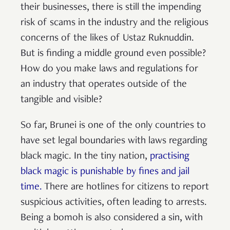
their businesses, there is still the impending
risk of scams in the industry and the religious
concerns of the likes of Ustaz Ruknuddin.
But is finding a middle ground even possible?
How do you make laws and regulations for
an industry that operates outside of the
tangible and visible?
So far, Brunei is one of the only countries to
have set legal boundaries with laws regarding
black magic. In the tiny nation,
practising
black magic is punishable by fines and jail
time.
There are hotlines for citizens to report
suspicious activities, often leading to arrests.
Being a bomoh is also considered a sin, with