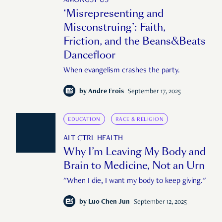
AMONGST US
‘Misrepresenting and
Misconstruing’: Faith,
Friction, and the Beans&Beats
Dancefloor
When evangelism crashes the party.
by
Andre Frois
September 17, 2025
EDUCATION
RACE & RELIGION
ALT CTRL HEALTH
Why I’m Leaving My Body and
Brain to Medicine, Not an Urn
"When I die, I want my body to keep giving."
by
Luo Chen Jun
September 12, 2025