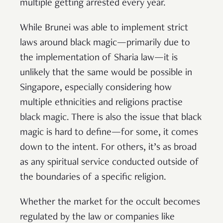
multiple getting arrested every year.
While Brunei was able to implement strict
laws around black magic—primarily due to
the implementation of Sharia law—it is
unlikely that the same would be possible in
Singapore, especially considering how
multiple ethnicities and religions practise
black magic. There is also the issue that black
magic is hard to define—for some, it comes
down to the intent. For others, it’s as broad
as any spiritual service conducted outside of
the boundaries of a specific religion.
Whether the market for the occult becomes
regulated by the law or companies like