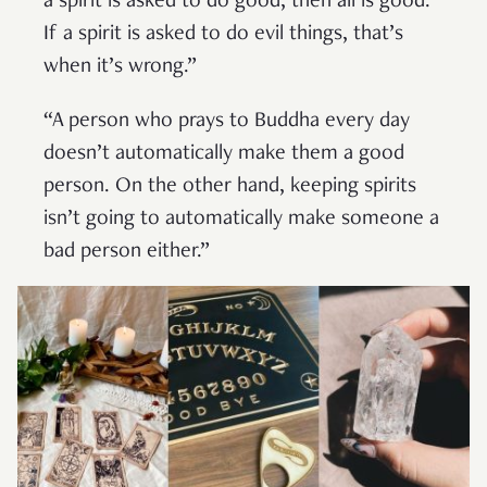
a spirit is asked to do good, then all is good.
If a spirit is asked to do evil things, that’s
when it’s wrong.”
“A person who prays to Buddha every day
doesn’t automatically make them a good
person. On the other hand, keeping spirits
isn’t going to automatically make someone a
bad person either.”