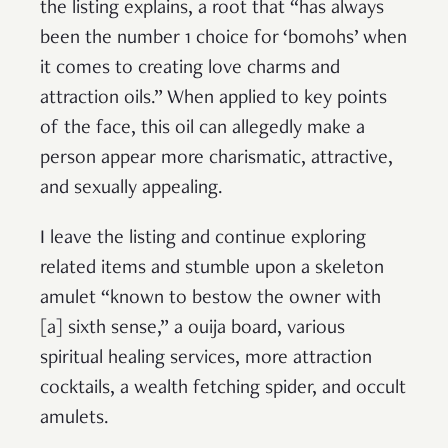
the listing explains, a root that “has always
been the number 1 choice for ‘bomohs’ when
it comes to creating love charms and
attraction oils.” When applied to key points
of the face, this oil can allegedly make a
person appear more charismatic, attractive,
and sexually appealing.
I leave the listing and continue exploring
related items and stumble upon a skeleton
amulet “known to bestow the owner with
[a] sixth sense,” a ouija board, various
spiritual healing services, more attraction
cocktails, a wealth fetching spider, and occult
amulets.