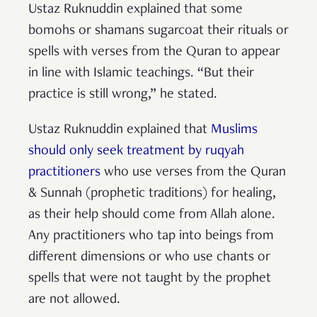
Ustaz Ruknuddin explained that some
bomohs or shamans sugarcoat their rituals or
spells with verses from the Quran to appear
in line with Islamic teachings. “But their
practice is still wrong,” he stated.
Ustaz Ruknuddin explained that
Muslims
should only seek treatment by ruqyah
practitioners
who use verses from the Quran
& Sunnah (prophetic traditions) for healing,
as their help should come from Allah alone.
Any practitioners who tap into beings from
different dimensions or who use chants or
spells that were not taught by the prophet
are not allowed.