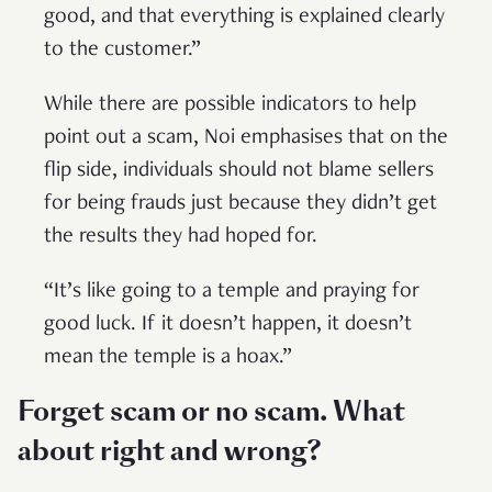
good, and that everything is explained clearly
to the customer.”
While there are possible indicators to help
point out a scam, Noi emphasises that on the
flip side, individuals should not blame sellers
for being frauds just because they didn’t get
the results they had hoped for.
“It’s like going to a temple and praying for
good luck. If it doesn’t happen, it doesn’t
mean the temple is a hoax.”
Forget scam or no scam. What
about right and wrong?