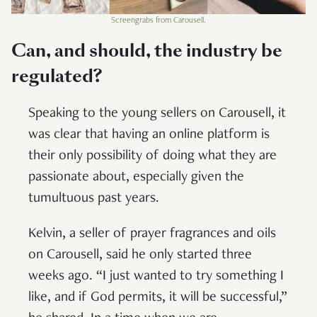
Screengrabs from Carousell.
Can, and should, the industry be
regulated?
Speaking to the young sellers on Carousell, it
was clear that having an online platform is
their only possibility of doing what they are
passionate about, especially given the
tumultuous past years.
Kelvin, a seller of prayer fragrances and oils
on Carousell, said he only started three
weeks ago. “I just wanted to try something I
like, and if God permits, it will be successful,”