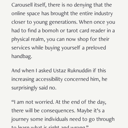
Carousell itself, there is no denying that the
online space has brought the entire industry
closer to young generations. When once you
had to find a bomoh or tarot card reader in a
physical realm, you can now shop for their
services while buying yourself a preloved
handbag.
And when I asked Ustaz Ruknuddin if this
increasing accessibility concerned him, he
surprisingly said no.
“I am not worried. At the end of the day,
there will be consequences. Maybe it’s a
journey some individuals need to go through