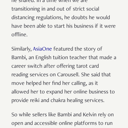
he shared. In a time when we are
transitioning in and out of strict social
distancing regulations, he doubts he would
have been able to start his business if it were
offline.
Similarly,
AsiaOne
featured the story of
Bambi, an English tuition teacher that made a
career switch after offering tarot card
reading services on Carousell. She said that
move helped her find her calling, as it
allowed her to expand her online business to
provide reiki and chakra healing services.
So while sellers like Bambi and Kelvin rely on
open and accessible online platforms to run