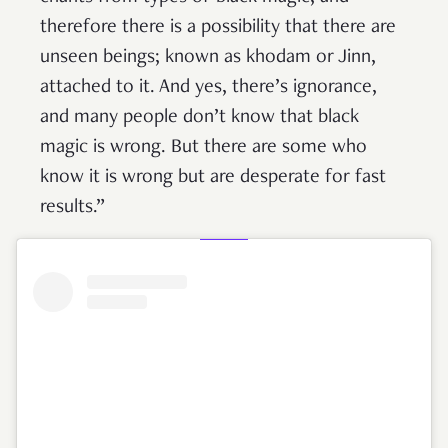
therefore there is a possibility that there are
unseen beings; known as khodam or Jinn,
attached to it. And yes, there’s ignorance,
and many people don’t know that black
magic is wrong. But there are some who
know it is wrong but are desperate for fast
results.”