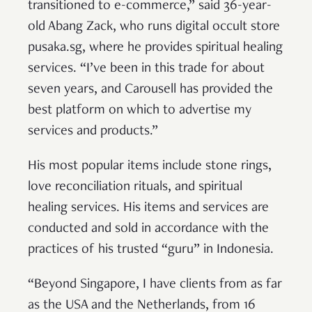
transitioned to e-commerce,” said 36-year-
old Abang Zack, who runs digital occult store
pusaka.sg, where he provides spiritual healing
services. “I’ve been in this trade for about
seven years, and Carousell has provided the
best platform on which to advertise my
services and products.”
His most popular items include stone rings,
love reconciliation rituals, and spiritual
healing services. His items and services are
conducted and sold in accordance with the
practices of his trusted “guru” in Indonesia.
“Beyond Singapore, I have clients from as far
as the USA and the Netherlands, from 16