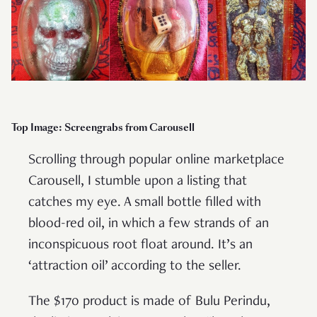
Top Image: Screengrabs from Carousell
Scrolling through popular online marketplace
Carousell, I stumble upon a listing that
catches my eye. A small bottle filled with
blood-red oil, in which a few strands of an
inconspicuous root float around. It’s an
‘attraction oil’ according to the seller.
The $170 product is made of Bulu Perindu,