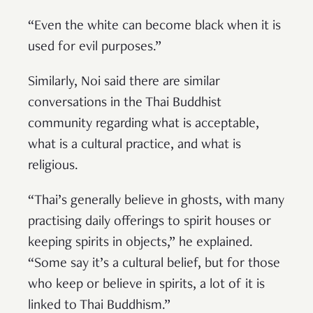
“Even the white can become black when it is
used for evil purposes.”
Similarly, Noi said there are similar
conversations in the Thai Buddhist
community regarding what is acceptable,
what is a cultural practice, and what is
religious.
“Thai’s generally believe in ghosts, with many
practising daily offerings to spirit houses or
keeping spirits in objects,” he explained.
“Some say it’s a cultural belief, but for those
who keep or believe in spirits, a lot of it is
linked to Thai Buddhism.”