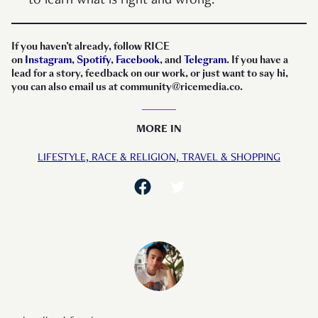
to learn what is right and wrong.”
If you haven’t already, follow RICE
on
Instagram
,
Spotify
,
Facebook
, and
Telegram
. If you have a
lead for a story, feedback on our work, or just want to say hi,
you can also email us at community@ricemedia.co.
MORE IN
LIFESTYLE,
RACE & RELIGION,
TRAVEL & SHOPPING