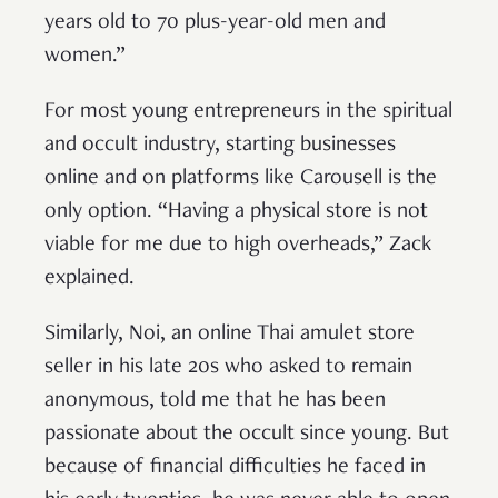
years old to 70 plus-year-old men and
women.”
For most young entrepreneurs in the spiritual
and occult industry, starting businesses
online and on platforms like Carousell is the
only option. “Having a physical store is not
viable for me due to high overheads,” Zack
explained.
Similarly, Noi, an online Thai amulet store
seller in his late 20s who asked to remain
anonymous, told me that he has been
passionate about the occult since young. But
because of financial difficulties he faced in