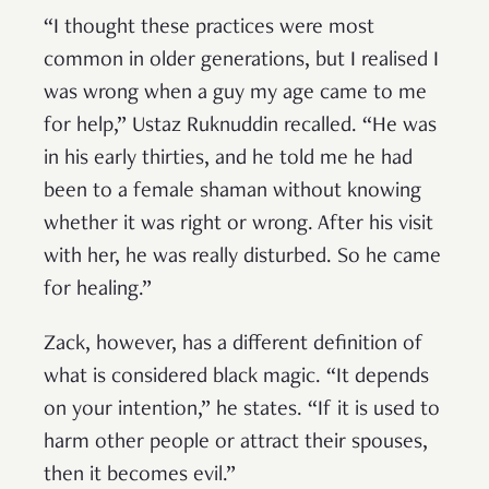
“I thought these practices were most
common in older generations, but I realised I
was wrong when a guy my age came to me
for help,” Ustaz Ruknuddin recalled. “He was
in his early thirties, and he told me he had
been to a female shaman without knowing
whether it was right or wrong. After his visit
with her, he was really disturbed. So he came
for healing.”
Zack, however, has a different definition of
what is considered black magic. “It depends
on your intention,” he states. “If it is used to
harm other people or attract their spouses,
then it becomes evil.”