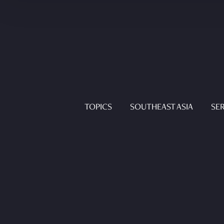
TOPICS
SOUTHEAST ASIA
SER