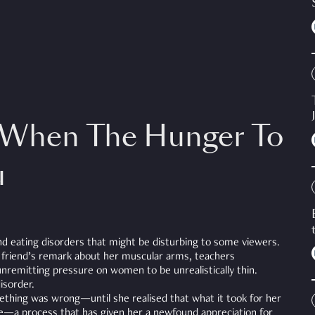
 When The Hunger To
u
nd eating disorders that might be disturbing to some viewers.
a friend’s remark about her muscular arms, teachers
nremitting pressure on women to be unrealistically thin.
disorder.
mething was wrong—until she realised that what it took for her
e—a process that has given her a newfound appreciation for