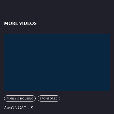
MORE VIDEOS
FAMILY & HOUSING
SPONSORED
AMONGST US