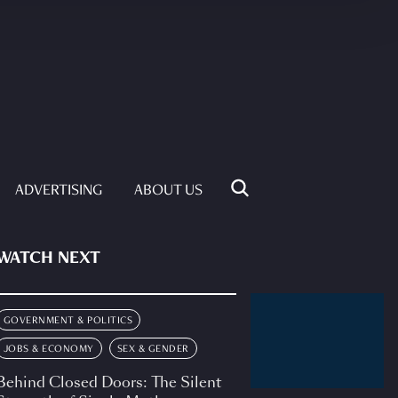
ADVERTISING
ABOUT US
WATCH NEXT
GOVERNMENT & POLITICS
JOBS & ECONOMY
SEX & GENDER
Behind Closed Doors: The Silent