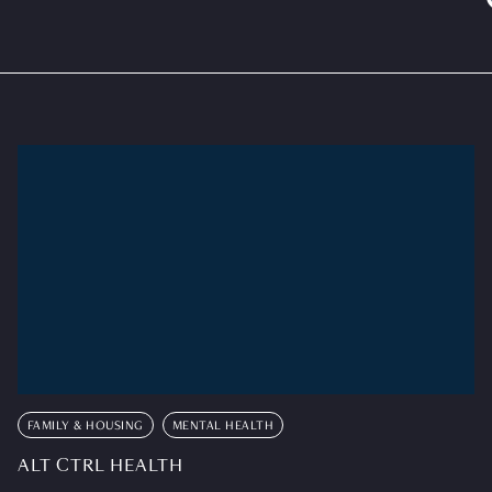
FAMILY & HOUSING
MENTAL HEALTH
ALT CTRL HEALTH