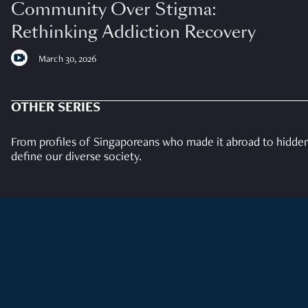
Community Over Stigma:
Rethinking Addiction Recovery
March 30, 2026
OTHER SERIES
From profiles of Singaporeans who made it abroad to hidden 
define our diverse society.