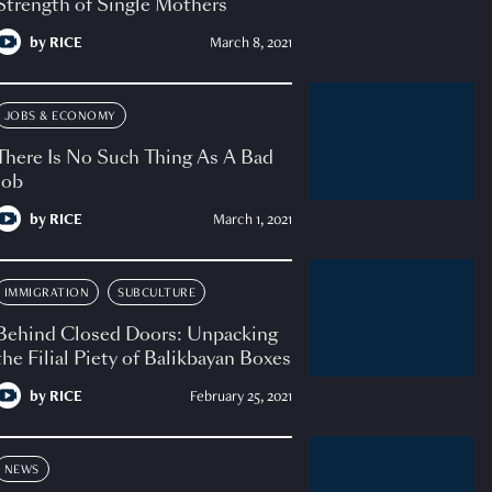
Strength of Single Mothers
by
RICE
March 8, 2021
JOBS & ECONOMY
There Is No Such Thing As A Bad
Job
by
RICE
March 1, 2021
IMMIGRATION
SUBCULTURE
Behind Closed Doors: Unpacking
the Filial Piety of Balikbayan Boxes
by
RICE
February 25, 2021
NEWS