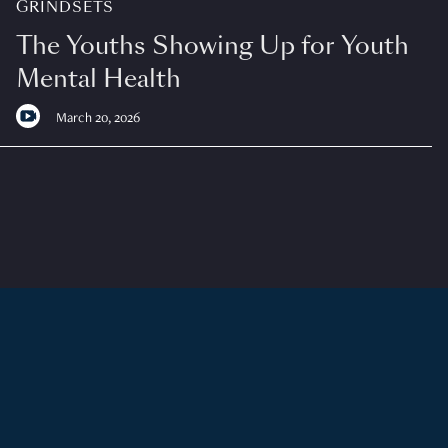
GRINDSETS
The Youths Showing Up for Youth
Mental Health
March 20, 2026