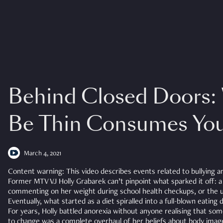
Behind Closed Doors:
Be Thin Consumes Yo
March 4, 2021
Content warning: This video describes events related to bullying a
Former MTV VJ Holly Grabarek can’t pinpoint what sparked it off: 
commenting on her weight during school health checkups, or the u
Eventually, what started as a diet spiralled into a full-blown eating 
For years, Holly battled anorexia without anyone realising that so
to change was a complete overhaul of her beliefs about body imag