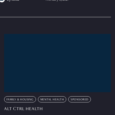
FAMILY & HOUSING
MENTAL HEALTH
SPONSORED
ALT CTRL HEALTH