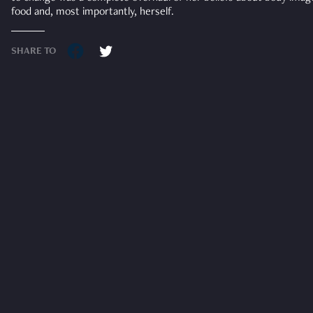
food and, most importantly, herself.
SHARE TO