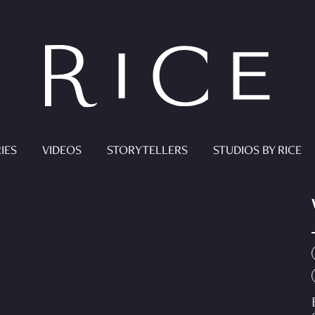
IES
VIDEOS
STORYTELLERS
STUDIOS BY RICE