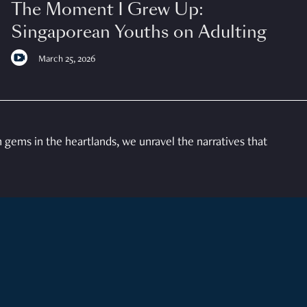
The Moment I Grew Up:
Singaporean Youths on Adulting
March 25, 2026
gems in the heartlands, we unravel the narratives that