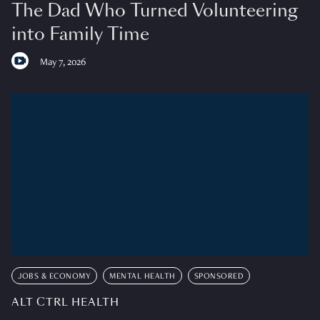
The Dad Who Turned Volunteering
into Family Time
May 7, 2026
JOBS & ECONOMY
MENTAL HEALTH
SPONSORED
ALT CTRL HEALTH