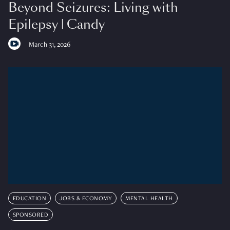
Beyond Seizures: Living with
Epilepsy | Candy
March 31, 2026
EDUCATION
JOBS & ECONOMY
MENTAL HEALTH
SPONSORED