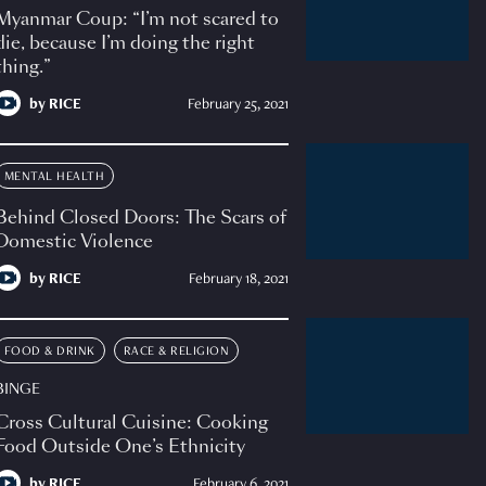
Myanmar Coup: “I’m not scared to
die, because I’m doing the right
thing.”
by
RICE
February 25, 2021
MENTAL HEALTH
Behind Closed Doors: The Scars of
Domestic Violence
by
RICE
February 18, 2021
FOOD & DRINK
RACE & RELIGION
BINGE
Cross Cultural Cuisine: Cooking
Food Outside One’s Ethnicity
by
RICE
February 6, 2021