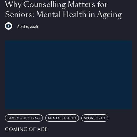
Why Counselling Matters for
Seniors: Mental Health in Ageing
April 6, 2026
FAMILY & HOUSING
MENTAL HEALTH
SPONSORED
COMING OF AGE