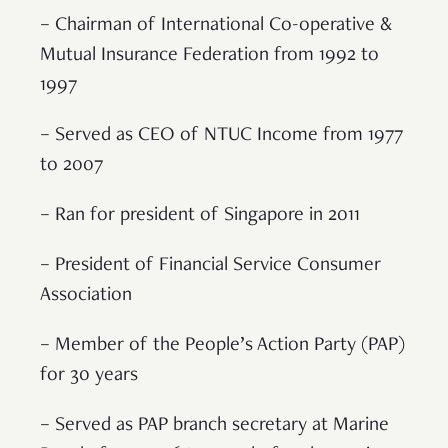
– Chairman of International Co-operative &
Mutual Insurance Federation from 1992 to
1997
– Served as CEO of NTUC Income from 1977
to 2007
– Ran for president of Singapore in 2011
– President of Financial Service Consumer
Association
– Member of the People’s Action Party (PAP)
for 30 years
– Served as PAP branch secretary at Marine