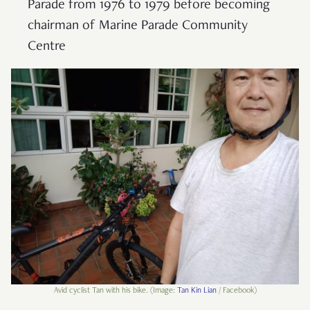
Parade from 1976 to 1979 before becoming
chairman of Marine Parade Community
Centre
Avid cyclist Tan with his bike. (Image:
Tan Kin Lian
/ Facebook)