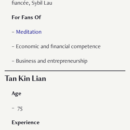
fiancée, Sybil Lau
For Fans Of
–
Meditation
– Economic and financial competence
– Business and entrepreneurship
Tan Kin Lian
Age
– 75
Experience