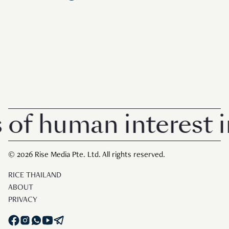
human interest in Si
© 2026 Rise Media Pte. Ltd. All rights reserved.
RICE THAILAND
ABOUT
PRIVACY