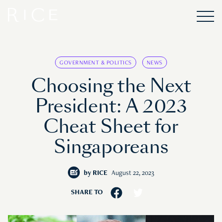
GOVERNMENT & POLITICS
NEWS
Choosing the Next
President: A 2023
Cheat Sheet for
Singaporeans
by
RICE
August 22, 2023
SHARE TO