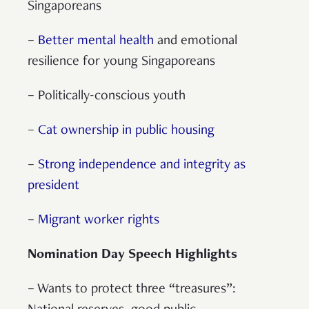
Singaporeans
–
Better mental health
and emotional
resilience for young Singaporeans
– Politically-conscious youth
–
Cat ownership in public housing
–
Strong independence and integrity as
president
–
Migrant worker rights
Nomination Day Speech Highlights
– Wants to protect three “treasures”: