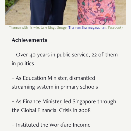
Tharman with his wife, Jane Ittogi. (Image:
Tharman Shanmugaratman
/ Facebook)
Achievements
– Over 40 years in public service, 22 of them
in politics
– As Education Minister, dismantled
streaming system in primary schools
– As Finance Minister, led Singapore through
the Global Financial Crisis in 2008
– Instituted the Workfare Income