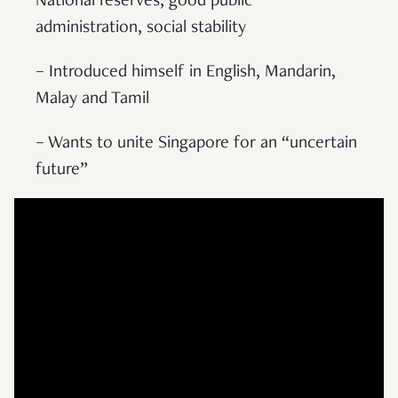
National reserves, good public
administration, social stability
– Introduced himself in English, Mandarin,
Malay and Tamil
– Wants to unite Singapore for an “uncertain
future”