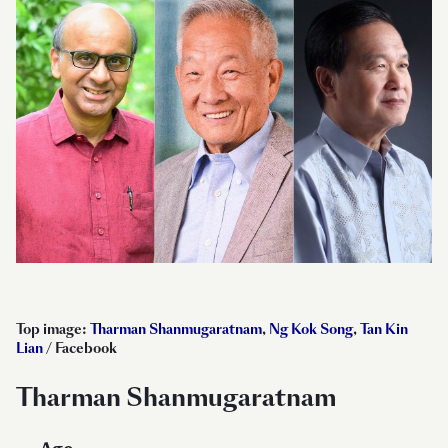
Top image:
Tharman Shanmugaratnam
,
Ng Kok Song
,
Tan Kin
Lian
/ Facebook
Tharman Shanmugaratnam