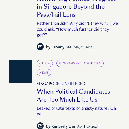
in Singapore Beyond the
Pass/Fail Lens
Rather than ask “Why didn’t they win?”, we
could ask: “How much further did they
get?”
by
Laremy Lee
May 11, 2025
GE2025
GOVERNMENT & POLITICS
NEWS
SINGAPORE, UNFILTERED
When Political Candidates
Are Too Much Like Us
Leaked private texts of angsty nature? Oh
no!
by
Kimberly Lim
April 30, 2025