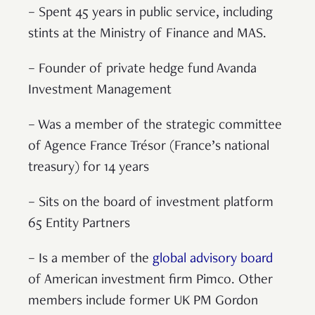
– Spent 45 years in public service, including
stints at the Ministry of Finance and MAS.
– Founder of private hedge fund Avanda
Investment Management
– Was a member of the strategic committee
of Agence France Trésor (France’s national
treasury) for 14 years
– Sits on the board of investment platform
65 Entity Partners
– Is a member of the
global advisory board
of American investment firm Pimco. Other
members include former UK PM Gordon