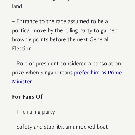
land
– Entrance to the race assumed to be a
political move by the ruling party to garner
brownie points before the next General
Election
– Role of president considered a consolation
prize when Singaporeans
prefer him as Prime
Minister
For Fans Of
– The ruling party
– Safety and stability, an unrocked boat