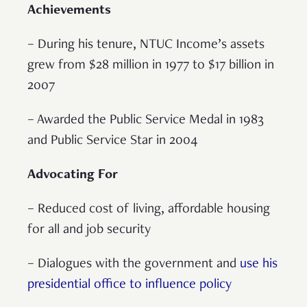
Achievements
– During his tenure, NTUC Income’s assets
grew from $28 million in 1977 to $17 billion in
2007
– Awarded the Public Service Medal in 1983
and Public Service Star in 2004
Advocating For
– Reduced cost of living, affordable housing
for all and job security
– Dialogues with the government and
use his
presidential office to influence policy