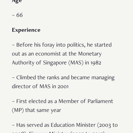
Age
– 66
Experience
– Before his foray into politics, he started
out as an economist at the Monetary
Authority of Singapore (MAS) in 1982
– Climbed the ranks and became managing
director of MAS in 2001
– First elected as a Member of Parliament
(MP) that same year
– Has served as Education Minister (2003 to