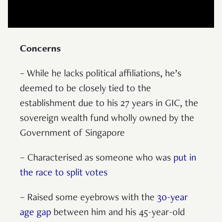
Concerns
– While he lacks political affiliations, he’s
deemed to be closely tied to the
establishment due to his 27 years in GIC, the
sovereign wealth fund wholly owned by the
Government of Singapore
– Characterised as someone who was
put in
the race to split votes
– Raised some eyebrows with the
30-year
age gap
between him and his 45-year-old