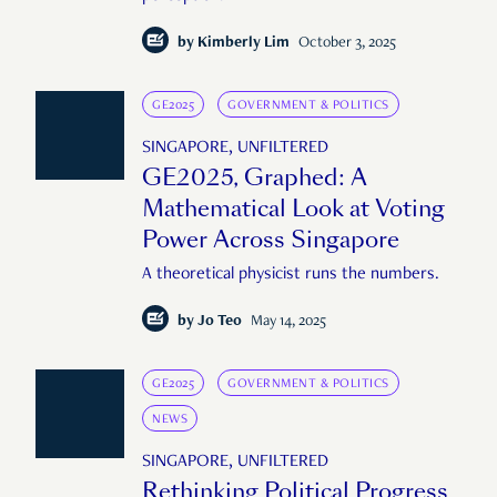
by
Kimberly Lim
October 3, 2025
GE2025
GOVERNMENT & POLITICS
SINGAPORE, UNFILTERED
GE2025, Graphed: A
Mathematical Look at Voting
Power Across Singapore
A theoretical physicist runs the numbers.
by
Jo Teo
May 14, 2025
GE2025
GOVERNMENT & POLITICS
NEWS
SINGAPORE, UNFILTERED
Rethinking Political Progress