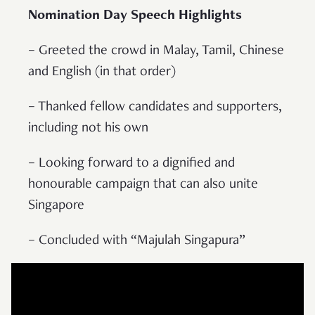
Nomination Day Speech Highlights
– Greeted the crowd in Malay, Tamil, Chinese
and English (in that order)
– Thanked fellow candidates and supporters,
including not his own
– Looking forward to a dignified and
honourable campaign that can also unite
Singapore
– Concluded with “Majulah Singapura”