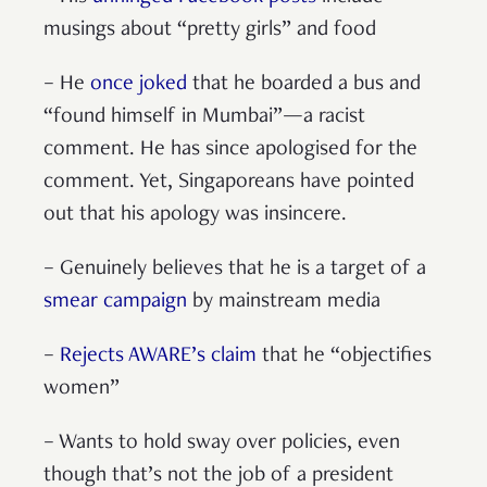
musings about “pretty girls” and food
– He
once joked
that he boarded a bus and
“found himself in Mumbai”—a racist
comment. He has since apologised for the
comment. Yet, Singaporeans have pointed
out that his apology was insincere.
– Genuinely believes that he is a target of a
smear campaign
by mainstream media
–
Rejects AWARE’s claim
that he “objectifies
women”
– Wants to hold sway over policies, even
though that’s not the job of a president