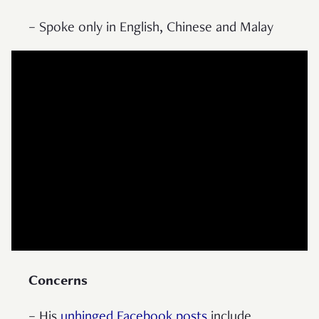
– Spoke only in English, Chinese and Malay
Concerns
– His
unhinged Facebook posts
include