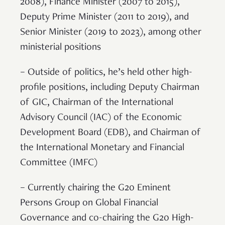
2008), Finance Minister (2007 to 2015),
Deputy Prime Minister (2011 to 2019), and
Senior Minister (2019 to 2023), among other
ministerial positions
– Outside of politics, he’s held other high-
profile positions, including Deputy Chairman
of GIC, Chairman of the International
Advisory Council (IAC) of the Economic
Development Board (EDB), and Chairman of
the International Monetary and Financial
Committee (IMFC)
– Currently chairing the G20 Eminent
Persons Group on Global Financial
Governance and co-chairing the G20 High-