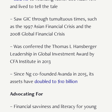
and lived to tell the tale
– Saw GIC through tumultuous times, such
as the 1997 Asian Financial Crisis and the
2008 Global Financial Crisis
– Was conferred the Thomas L Hansberger
Leadership in Global Investment Award by
CFA Institute in 2013
– Since Ng co-founded Avanda in 2015, its
assets have
doubled to $10 billion
Advocating For
– Financial savviness and literacy for young