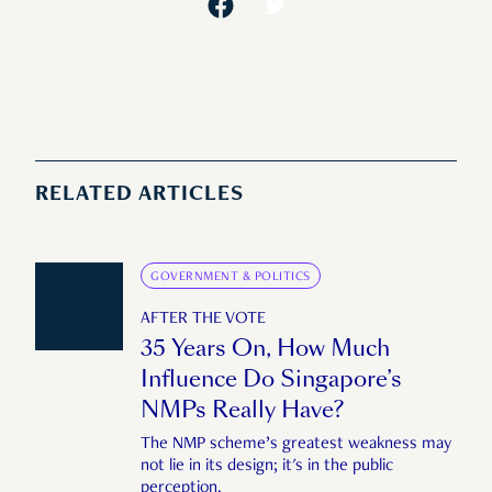
RELATED ARTICLES
GOVERNMENT & POLITICS
AFTER THE VOTE
35 Years On, How Much
Influence Do Singapore’s
NMPs Really Have?
The NMP scheme’s greatest weakness may
not lie in its design; it's in the public
perception.