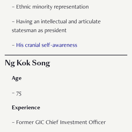
– Ethnic minority representation
– Having an intellectual and articulate
statesman as president
–
His cranial self-awareness
Ng Kok Song
Age
– 75
Experience
– Former GIC Chief Investment Officer