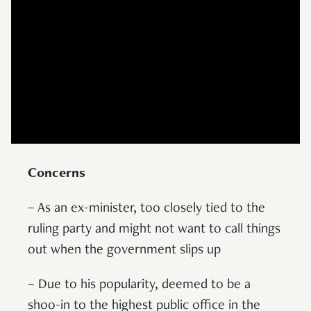
Concerns
– As an ex-minister, too closely tied to the
ruling party and might not want to call things
out when the government slips up
– Due to his popularity, deemed to be a
shoo-in to the highest public office in the