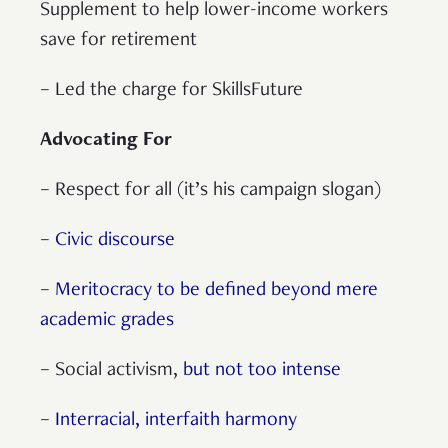
Supplement to help lower-income workers
save for retirement
– Led the charge for SkillsFuture
Advocating For
– Respect for all (it’s his campaign slogan)
–
Civic discourse
–
Meritocracy to be defined beyond mere
academic grades
– Social activism,
but not too intense
–
Interracial, interfaith harmony