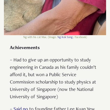
Ng with his cat Max. (Image:
Ng Kok Song
/ Facebook)
Achievements
– Had to give up an opportunity to study
engineering in Canada as his family couldn’t
afford it, but won a Public Service
Commission scholarship to study physics at
University of Singapore (now the National
University of Singapore)
–
Said no
to founding father Lee Kuan Yew