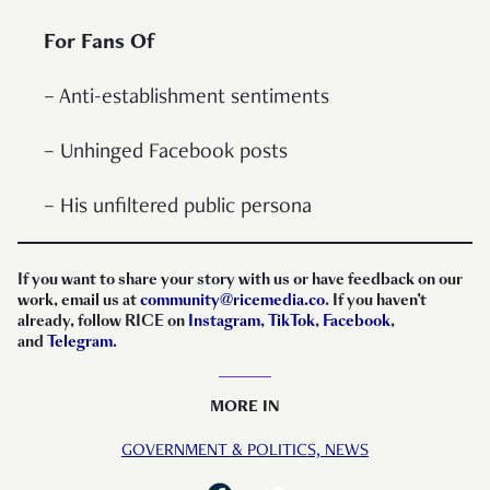
For Fans Of
– Anti-establishment sentiments
– Unhinged Facebook posts
– His unfiltered public persona
If you want to share your story with us or have feedback on our
work, email us at
community@ricemedia.co
. If you haven’t
already, follow RICE on
Instagram
,
TikTok
,
Facebook
,
and
Telegram
.
MORE IN
GOVERNMENT & POLITICS,
NEWS