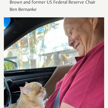
Brown and former US Federal Reserve Chair
Ben Bernanke