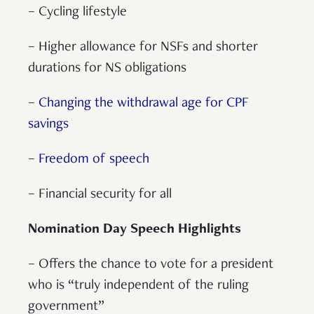
– Cycling lifestyle
– Higher allowance for NSFs and shorter
durations for NS obligations
–
Changing the withdrawal age for CPF
savings
–
Freedom of speech
– Financial security for all
Nomination Day Speech Highlights
– Offers the chance to vote for a president
who is “truly independent of the ruling
government”