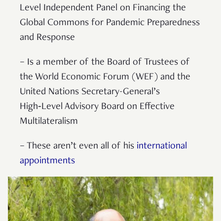
Level Independent Panel on Financing the
Global Commons for Pandemic Preparedness
and Response
– Is a member of the Board of Trustees of
the World Economic Forum (WEF) and the
United Nations Secretary-General’s
High‑Level Advisory Board on Effective
Multilateralism
– These aren’t even all of his
international
appointments