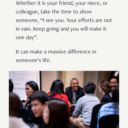
Whether it is your friend, your niece, or
colleague, take
the time to
show
someone
,
“I see you. Your efforts are not
in vain. Keep going and you will make it
one day”
.
I
t
can
make
a massive
difference
in
someone’s
li
fe
.