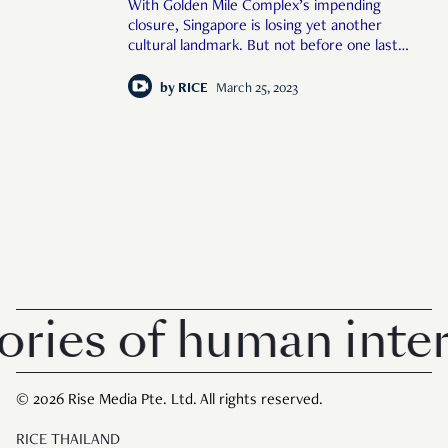
With Golden Mile Complex’s impending
closure, Singapore is losing yet another
cultural landmark. But not before one last
lup sup party across the building.
by
RICE
March 25, 2023
es of human interes
© 2026 Rise Media Pte. Ltd. All rights reserved.
RICE THAILAND