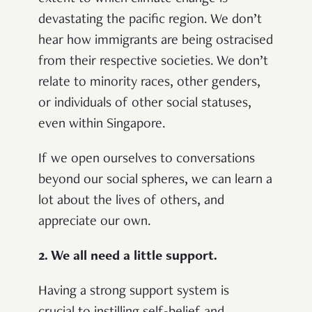
devastating the pacific region. We don’t
hear how immigrants are being ostracised
from their respective societies. We don’t
relate to minority races, other genders,
or individuals of other social statuses,
even within Singapore.
If we open ourselves to conversations
beyond our social spheres, we can learn a
lot
about the lives of others, and
appreciate our own
.
2. We all need a little support.
Having a strong support system is