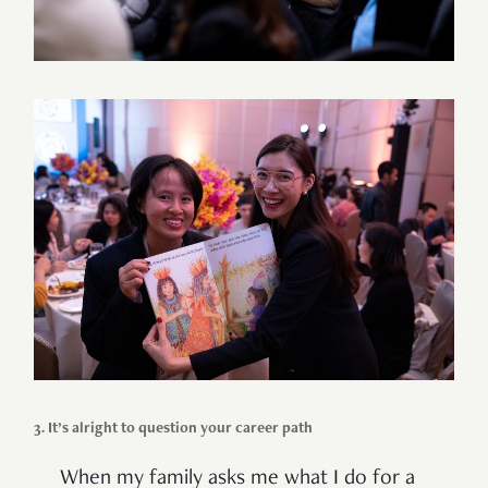
3. It’s alright to question your career path
When my family asks me what I do for a