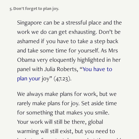
5. Don’t forget to plan joy.
Singapore can
be a
stressful
place
and the
work we do can
get exhausting.
D
on’t be
ashamed if you have to take a step back
and take some time for yourself. As Mrs
Obama very eloquently highlighted in her
panel with Julia Roberts, “
You have to
plan
your
joy”
(47.23)
.
We always make plans for work, but we
rarely
make
plan
s
for joy.
Set aside time
for something that makes you smile.
Your work will still be there, global
warming will still exist, but you need to