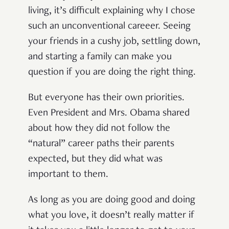
living, it’s difficult explaining why I chose
such an unconventional careeer.
Seeing
your friends in a cushy job, settling down,
and starting a family can make you
question if you are doing the right thing.
But everyone has their own priorities.
Even President and Mrs. Obama shared
about how they did not follow the
“natural” career paths their parents
expected, but they did what was
important to them.
As long as you are doing good and doing
what you love, it doesn’t really matter if