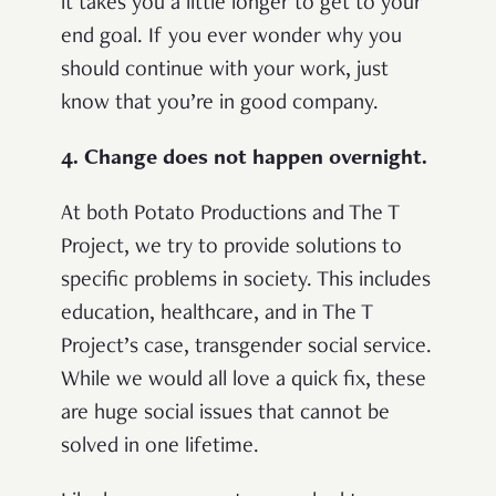
it takes you a little longer to get to your
end goal. If you ever wonder why you
should continue with your work, just
know that you’re in good company.
4. Change does not happen overnight.
At both Potato Productions and The T
Project, we try to provide solutions to
specific problems in society. This includes
education, healthcare, and in The T
Project’s case, transgender social service.
While we would all love a quick fix, these
are huge social issues that cannot be
solved in one lifetime.