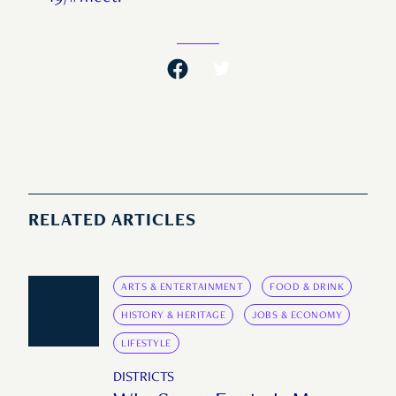
RELATED ARTICLES
ARTS & ENTERTAINMENT
FOOD & DRINK
HISTORY & HERITAGE
JOBS & ECONOMY
LIFESTYLE
DISTRICTS