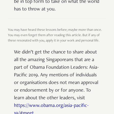
be in top form to take on what the world
has to throw at you.
You may have heard these lessons before; maybe more than once.
You may even forget them after reading this article. But if any of
these resonated with you, apply it in your work and personal life.
We didn’t get the chance to share about
all the amazing Singaporeans that are a
part of Obama Foundation Leaders: Asia-
Pacific 2019. Any mentions of individuals
or organisations does not mean approval
or endorsement by or for anyone. To
learn about the other leaders, visit
https://www.obama.org/asia-pacific-
19/#meet
.