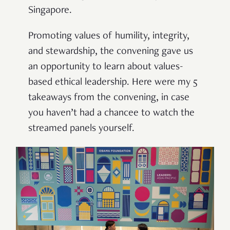
Singapore.
Promoting values of humility, integrity,
and stewardship, the convening gave us
an opportunity to learn about values-
based ethical leadership. Here were my 5
takeaways from the convening, in case
you haven’t had a chancee to watch the
streamed panels yourself.