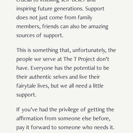
crucial
to
instilling self-belief and
inspiring future generations
. Support
does not just come from family
members, friends
can
also be amazing
sources
of support.
This is something that, unfortunately, the
people we serve at The T Project don’t
have. Everyone has the potential to be
their authentic selves and live their
fairytale
lives, but we all need a little
support.
If you’ve had the privilege of getting the
affirmation from someone else before,
pay it forward to someone who needs it.