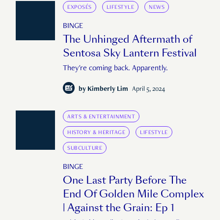
EXPOSÉS
LIFESTYLE
NEWS
BINGE
The Unhinged Aftermath of
Sentosa Sky Lantern Festival
They're coming back. Apparently.
by
Kimberly Lim
April 5, 2024
ARTS & ENTERTAINMENT
HISTORY & HERITAGE
LIFESTYLE
SUBCULTURE
BINGE
One Last Party Before The
End Of Golden Mile Complex
| Against the Grain: Ep 1