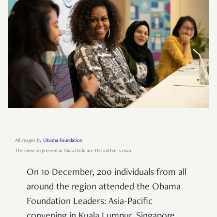
All images by
Obama Foundation
.
The views expressed in this article are the author’s own.
On 10 December, 200 individuals from all
around the region attended the Obama
Foundation Leaders: Asia-Pacific
convening in Kuala Lumpur. Singapore