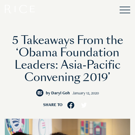
5 Takeaways From the
‘Obama Foundation
Leaders: Asia-Pacific
Convening 2019’
by
Daryl Goh
January 12, 2020
SHARE TO