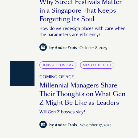
Why Street Festivals Matter
in a Singapore That Keeps
Forgetting Its Soul
How do we redesign places with care when
the parameters are efficiency?
by
Andre Frois
October 8, 2025
JOBS & ECONOMY
MENTAL HEALTH
COMING OF AGE
Millennial Managers Share
Their Thoughts on What Gen
Z Might Be Like as Leaders
Will Gen Z bosses slay?
by
Andre Frois
November 17, 2024