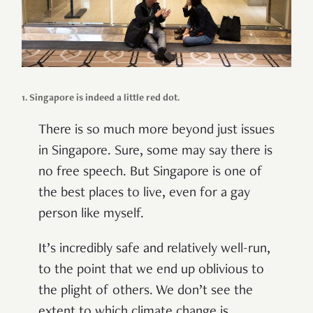
1. Singapore is indeed a little red dot.
There is so much more beyond just issues
in Singapore. Sure, some may say there is
no free speech. But Singapore is one of
the best places to live, even
for a
gay
person
like
myself.
It’s incredibly safe and
relatively
well-run,
to the point
that
w
e end up oblivious to
the plight of others. We don’t see the
extent to which climate change is