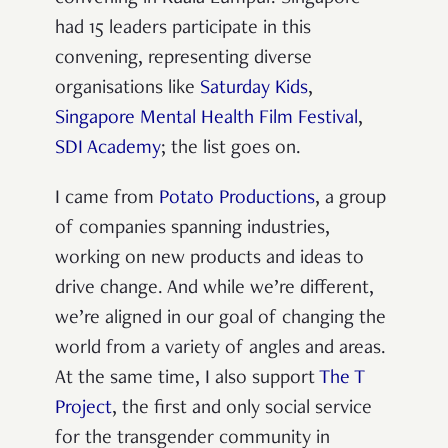
had 15 leaders participate in this
convening, representing diverse
organisations like
Saturday Kids
,
Singapore Mental Health Film Festival
,
SDI Academy
; the list goes on.
I came from
Potato Productions
, a group
of companies spanning industries,
working on new products and ideas to
drive change. And while we’re different,
we’re aligned in our goal of changing the
world from a variety of angles and areas.
At the same time, I also support
The T
Project
, the first and only social service
for the transgender community in