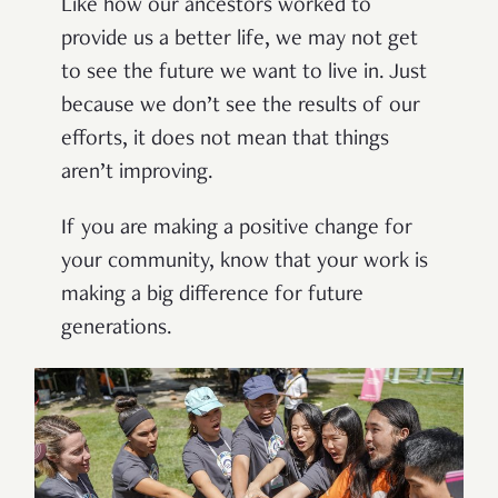
Like how our ancestors worked to
provide us a better life, we may not get
to see the future we want to live in. J
ust
because we
don’t
see the results of our
efforts, it does not mean that things
aren’t
improv
ing
.
If you are
making a positive change for
your
community, know that your work is
making a
big
difference for future
generations.